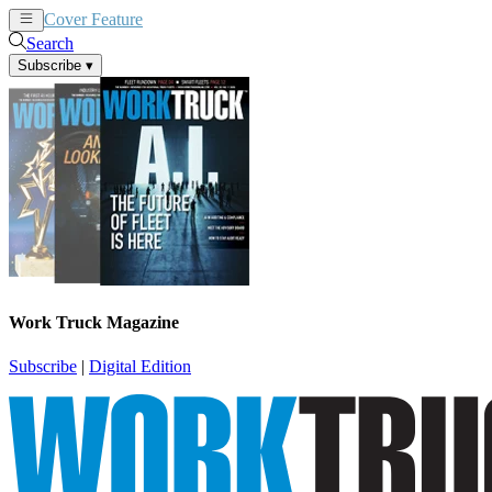
Cover Feature
News
Articles
Search
Subscribe
▾
Work Truck Magazine
Subscribe
|
Digital Edition