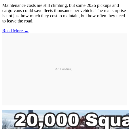
Maintenance costs are still climbing, but some 2026 pickups and
cargo vans could save fleets thousands per vehicle. The real surprise
is not just how much they cost to maintain, but how often they need
to leave the road.
Read More →
Ad Loading...