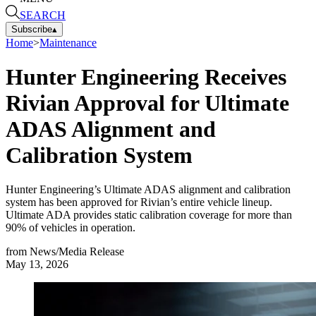
SEARCH
Subscribe
▴
Home
>
Maintenance
Hunter Engineering Receives
Rivian Approval for Ultimate
ADAS Alignment and
Calibration System
Hunter Engineering’s Ultimate ADAS alignment and calibration
system has been approved for Rivian’s entire vehicle lineup.
Ultimate ADA provides static calibration coverage for more than
90% of vehicles in operation.
from
News/Media Release
May 13, 2026