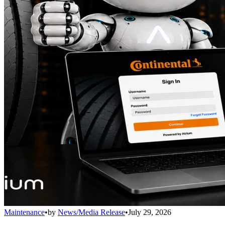
Maintenance
•
by
News/Media Release
•
July 29, 2026