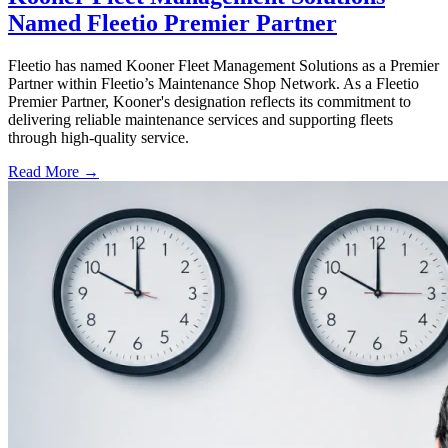
Named Fleetio Premier Partner
Fleetio has named Kooner Fleet Management Solutions as a Premier
Partner within Fleetio’s Maintenance Shop Network. As a Fleetio
Premier Partner, Kooner's designation reflects its commitment to
delivering reliable maintenance services and supporting fleets
through high-quality service.
Read More →