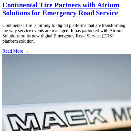
Continental Tire Partners with Atrium
Solutions for Emergency Road Service
Continental Tire is turning to digital platforms that are transforming
the way service events are managed. It has partnered with Atrium
Solutions on its new digital Emergency Road Service (ERS)
platform solution.
Read More →