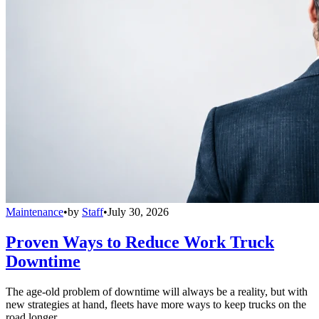
Maintenance
•
by
Staff
•
July 30, 2026
Proven Ways to Reduce Work Truck
Downtime
The age-old problem of downtime will always be a reality, but with
new strategies at hand, fleets have more ways to keep trucks on the
road longer.