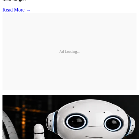
Read More →
Ad Loading...