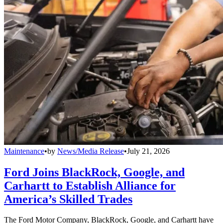
Maintenance
•
by
News/Media Release
•
July 21, 2026
Ford Joins BlackRock, Google, and
Carhartt to Establish Alliance for
America’s Skilled Trades
The Ford Motor Company, BlackRock, Google, and Carhartt have