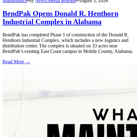
Maintenance
•
by
News/Media Release
•
August 5, 2026
BendPak Opens Donald R. Henthorn
Industrial Complex in Alabama
BendPak has completed Phase 1 of construction of the Donald R.
Henthorn Industrial Complex, which includes a new logistics and
distribution center. The complex is situated on 33 acres near
BendPak’s existing East Coast campus in Mobile County, Alabama.
Read More →