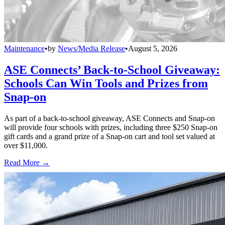
Maintenance
•
by
News/Media Release
•
August 5, 2026
ASE Connects’ Back-to-School Giveaway:
Schools Can Win Tools and Prizes from
Snap-on
As part of a back-to-school giveaway, ASE Connects and Snap-on
will provide four schools with prizes, including three $250 Snap-on
gift cards and a grand prize of a Snap-on cart and tool set valued at
over $11,000.
Read More →