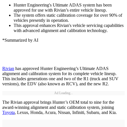
Hunter Engineering's Ultimate ADAS system has been
approved for use with Rivian’s entire vehicle lineup.
The system offers static calibration coverage for over 90% of
vehicles presently in operation.
This approval enhances Rivian's vehicle servicing capabilities
with advanced alignment and calibration technology.
*Summarized by AI
Rivian
has approved Hunter Engineering’s Ultimate ADAS
alignment and calibration system for its complete vehicle lineup.
This includes generations one and two of the R1 (truck and SUV
versions), the EDV (also known as RCV), and the new R2.
Ad Loading...
The Rivian approval brings Hunter’s OEM total to nine for the
award-winning alignment and static calibration system, joining
Toyota
, Lexus, Honda, Acura, Nissan, Infiniti, Subaru, and Kia.