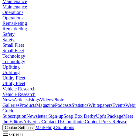
Maintenance
Maintenance
Operations
Operations
Remarketing
Remarketing
Safety
Safety
Small Fleet
Small Fleet
Technology
Technology
Upfitting
Upfitting
Utility Fleet
Utility Fleet
Vehicle Research
Vehicle Research
News
Articles
Blogs
Videos
Photo
Galleries
Products
Magazine
Podcasts
Statistics
Whitepapers
Events
Webi
Guide
Subscription
Newsletter Sign-up
Soap Box Derby
Upfit Package
Meet
the Editors
Advertise
Contact Us
Contribute Content
Press Release
Marketing Solutions
Cookie Settings
MENU