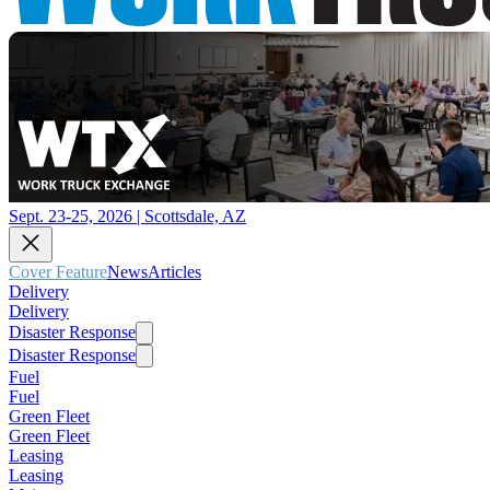
Sept. 23-25, 2026 | Scottsdale, AZ
Cover Feature
News
Articles
Delivery
Delivery
Disaster Response
Disaster Response
Fuel
Fuel
Green Fleet
Green Fleet
Leasing
Leasing