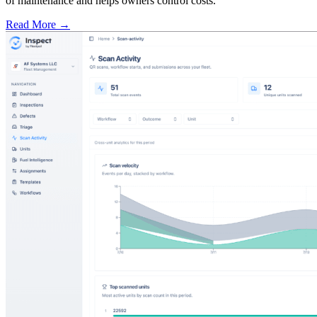
of maintenance and helps owners control costs.
Read More →