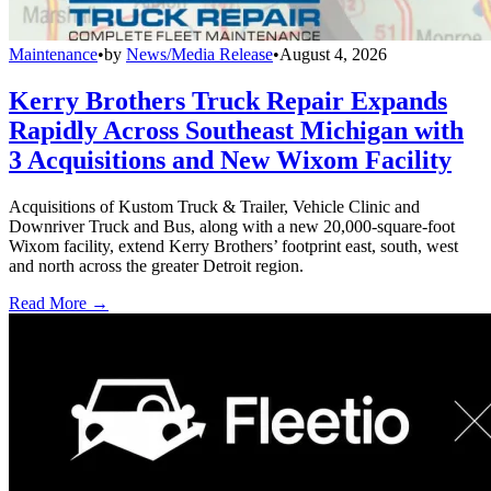
Maintenance
•
by
News/Media Release
•
August 4, 2026
Kerry Brothers Truck Repair Expands
Rapidly Across Southeast Michigan with
3 Acquisitions and New Wixom Facility
Acquisitions of Kustom Truck & Trailer, Vehicle Clinic and
Downriver Truck and Bus, along with a new 20,000-square-foot
Wixom facility, extend Kerry Brothers’ footprint east, south, west
and north across the greater Detroit region.
Read More →