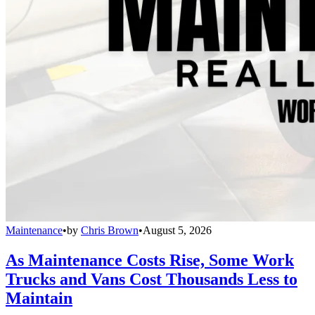
Maintenance
•
by
Chris Brown
•
August 5, 2026
As Maintenance Costs Rise, Some Work
Trucks and Vans Cost Thousands Less to
Maintain