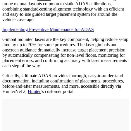
prone manual layouts common to static ADAS calibrations,
combining standard-setting alignment technology with an efficient
and easy-to-use guided target placement system for around-the-
vehicle coverage.
Implementing Preventive Maintenance for ADAS
Gimbal-mounted lasers are the key component, helping reduce setup
time by up to 70% for some procedures. The laser gimbals and
onscreen guidance dramatically increase target placement precision
by automatically compensating for non-level floors, monitoring for
placement errors, and confirming accuracy with laser measurements
each step of the way.
Critically, Ultimate ADAS provides thorough, easy-to-understand
documentation, including confirmation of placements, procedures,
before-and-after measurements, and more, accessible directly via
HunterNet 2,
Hunter
’s customer portal.