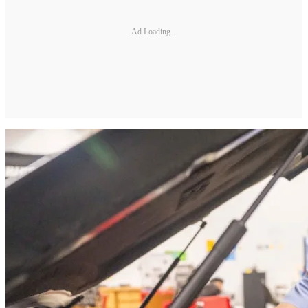
Ad Loading...