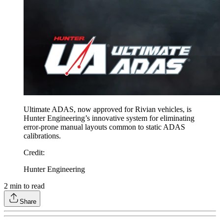
Ultimate ADAS, now approved for Rivian vehicles, is
Hunter Engineering’s innovative system for eliminating
error-prone manual layouts common to static ADAS
calibrations.
Credit
:
Hunter Engineering
2
min to read
Share