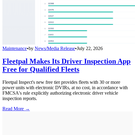
Maintenance
•
by
News/Media Release
•
July 22, 2026
Fleetpal Makes Its Driver Inspection App
Free for Qualified Fleets
Fleetpal Inspect's new free tier provides fleets with 30 or more
power units with electronic DVIRs, at no cost, in accordance with
FMCSA's rule explicitly authorizing electronic driver vehicle
inspection reports.
Read More →