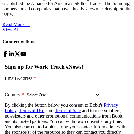
established the Alliance for America’s Skilled Trades. The founding
partners are all companies that have already shown leadership on the
issue.
Read More →
View All
→
Connect with us