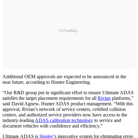
Ad Loading...
Additional OEM approvals are expected to be announced in the
near future, according to Hunter Engineering.
“Our R&D group put in significant effort to ensure Ultimate ADAS
satisfies the target placement requirements for all
Rivian
platforms,”
said David Agnew, Hunter ADAS product management. “With this
approval, Rivian’s network of service centers, certified collision
centers, and authorized service providers now have access to the
industry-leading
ADAS calibration technology
to service and
document vehicles with confidence and efficiency.”
Ultimate ADAS is
Hunter
’s innovative system for eliminating error-