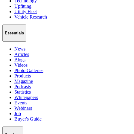
Technology
Upfitting
Utility Fleet
Vehicle Research
Essentials
News
Articles
Blogs
Videos
Photo Galleries
Products
Magazine
Podcasts
Statistics
Whitepapers
Events
Webinars
Job
Buyer's Guide