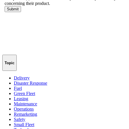
Topic
Delivery
Disaster Response
Fuel
Green Fleet
Leasing
Maintenance
Operations
Remarketing
Safety
Small Fleet