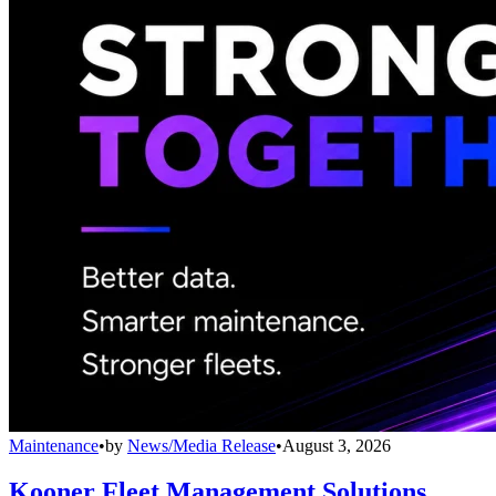
Maintenance
•
by
News/Media Release
•
August 3, 2026
Kooner Fleet Management Solutions