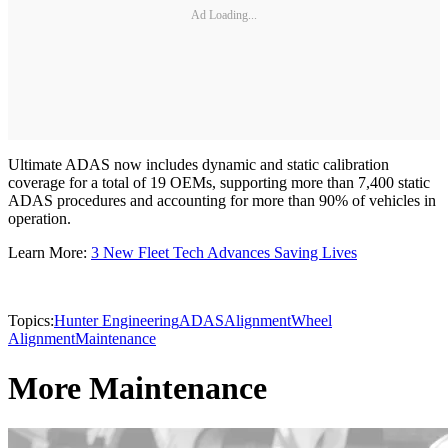
Ad Loading...
Ultimate ADAS now includes dynamic and static calibration
coverage for a total of 19 OEMs, supporting more than 7,400 static
ADAS procedures and accounting for more than 90% of vehicles in
operation.
Learn More:
3 New Fleet Tech Advances Saving Lives
Topics:
Hunter Engineering
ADAS
Alignment
Wheel
Alignment
Maintenance
More Maintenance