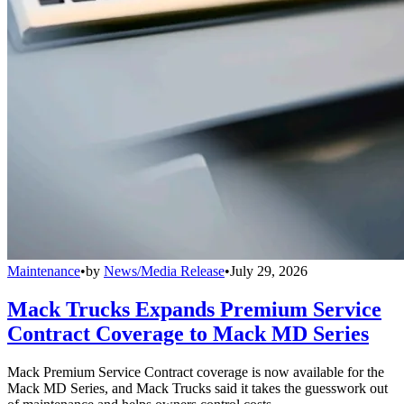
Maintenance
•
by
News/Media Release
•
July 29, 2026
Mack Trucks Expands Premium Service
Contract Coverage to Mack MD Series
Mack Premium Service Contract coverage is now available for the
Mack MD Series, and Mack Trucks said it takes the guesswork out