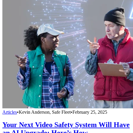
Articles
•
Kevin Anderson, Safe Fleet
•
February 25, 2025
Your Next Video Safety System Will Have
an AI Upgrade: Here’s How