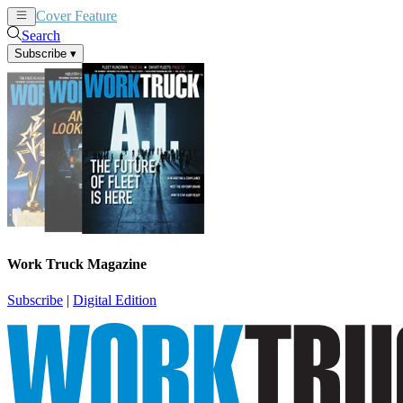
Cover Feature
News
Articles
Search
Subscribe
▾
Work Truck Magazine
Subscribe
|
Digital Edition