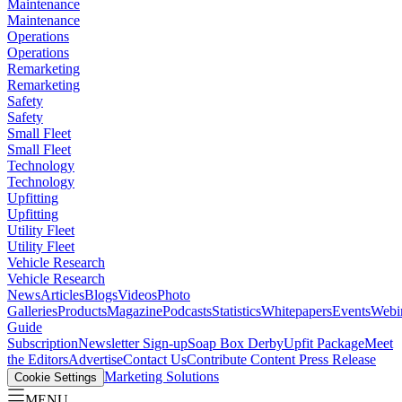
Maintenance
Maintenance
Operations
Operations
Remarketing
Remarketing
Safety
Safety
Small Fleet
Small Fleet
Technology
Technology
Upfitting
Upfitting
Utility Fleet
Utility Fleet
Vehicle Research
Vehicle Research
News
Articles
Blogs
Videos
Photo
Galleries
Products
Magazine
Podcasts
Statistics
Whitepapers
Events
Webi
Guide
Subscription
Newsletter Sign-up
Soap Box Derby
Upfit Package
Meet
the Editors
Advertise
Contact Us
Contribute Content
Press Release
Marketing Solutions
Cookie Settings
MENU