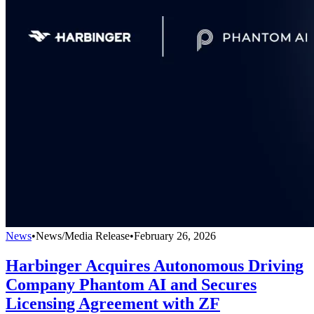
News
•
News/Media Release
•
February 26, 2026
Harbinger Acquires Autonomous Driving
Company Phantom AI and Secures
Licensing Agreement with ZF