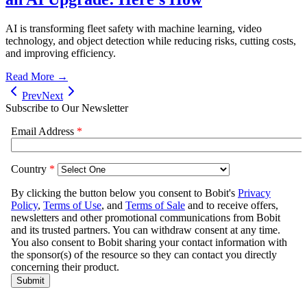
AI is transforming fleet safety with machine learning, video
technology, and object detection while reducing risks, cutting costs,
and improving efficiency.
Read More →
Prev
Next
Subscribe to Our Newsletter