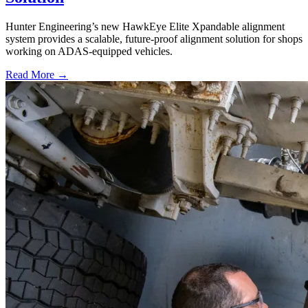
Hunter Engineering’s new HawkEye Elite Xpandable alignment
system provides a scalable, future-proof alignment solution for shops
working on ADAS-equipped vehicles.
Read More →