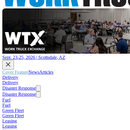
Sept. 23-25, 2026 | Scottsdale, AZ
Cover Feature
News
Articles
Delivery
Delivery
Disaster Response
Disaster Response
Fuel
Fuel
Green Fleet
Green Fleet
Leasing
Leasing