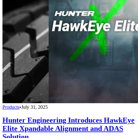
Products
•
July 31, 2025
Hunter Engineering Introduces HawkEye
Elite Xpandable Alignment and ADAS
Solution