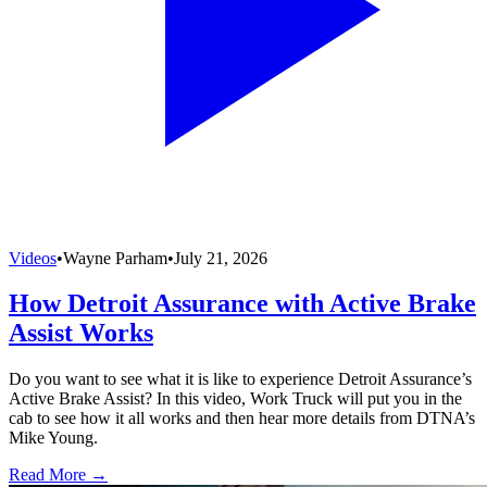
Videos
•
Wayne Parham
•
July 21, 2026
How Detroit Assurance with Active Brake
Assist Works
Do you want to see what it is like to experience Detroit Assurance’s
Active Brake Assist? In this video, Work Truck will put you in the
cab to see how it all works and then hear more details from DTNA’s
Mike Young.
Read More →