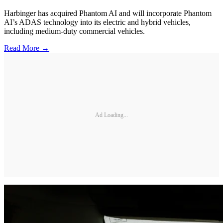
Harbinger has acquired Phantom AI and will incorporate Phantom
AI’s ADAS technology into its electric and hybrid vehicles,
including medium-duty commercial vehicles.
Read More →
Ad Loading...