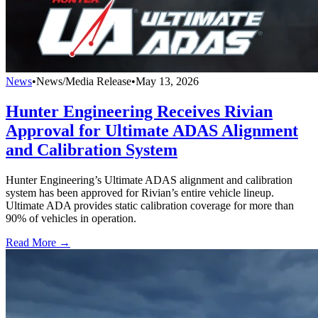
News
•
News/Media Release
•
May 13, 2026
Hunter Engineering Receives Rivian
Approval for Ultimate ADAS Alignment
and Calibration System
Hunter Engineering’s Ultimate ADAS alignment and calibration
system has been approved for Rivian’s entire vehicle lineup.
Ultimate ADA provides static calibration coverage for more than
90% of vehicles in operation.
Read More →