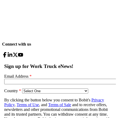
Connect with us