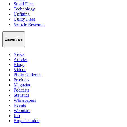
Small Fleet
Technology
Upfitting
Utility Fleet
Vehicle Research
Essentials
News
Articles
Blogs
Videos
Photo Galleries
Products
Magazine
Podcasts
Statistics
Whitepapers
Events
Webinars
Job
Buyer's Guide