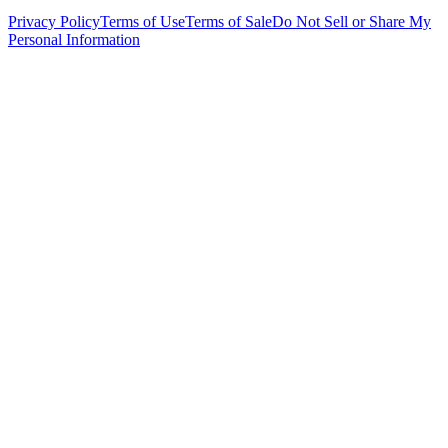
Privacy Policy
Terms of Use
Terms of Sale
Do Not Sell or Share My
Personal Information