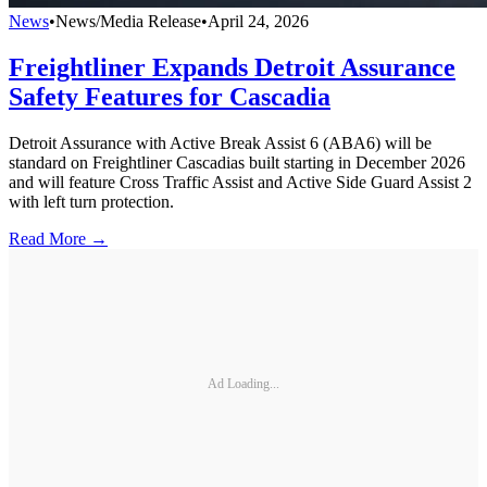
News
•
News/Media Release
•
April 24, 2026
Freightliner Expands Detroit Assurance
Safety Features for Cascadia
Detroit Assurance with Active Break Assist 6 (ABA6) will be
standard on Freightliner Cascadias built starting in December 2026
and will feature Cross Traffic Assist and Active Side Guard Assist 2
with left turn protection.
Read More →
Ad Loading...