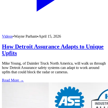
Videos
•
Wayne Parham
•
April 15, 2026
How Detroit Assurance Adapts to Unique
Upfits
Mike Young, of Daimler Truck North America, will walk us through
how Detroit Assurance safety systems can adapt to work around
upfits that could block the radar or cameras.
Read More →