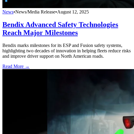
News
•
News/Media Release
•
August 12, 2025
Bendix Advanced Safety Technologies
Reach Major Milestones
Bendix marks milestones for its ESP and Fusion safety systems,
highlighting two decades of innovation in helping fleets reduce risks
and improve driver support on North American roads.
Read More →