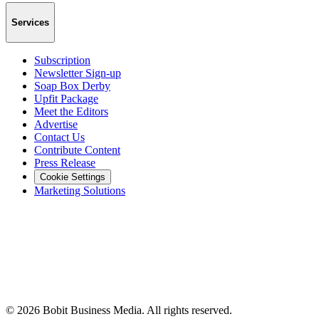
Services
Subscription
Newsletter Sign-up
Soap Box Derby
Upfit Package
Meet the Editors
Advertise
Contact Us
Contribute Content
Press Release
Cookie Settings
Marketing Solutions
©
2026
Bobit Business Media. All rights reserved.