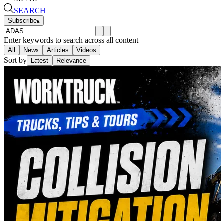
SEARCH
Subscribe
▴
Enter keywords to search across all content
All
News
Articles
Videos
Sort by
Latest
Relevance