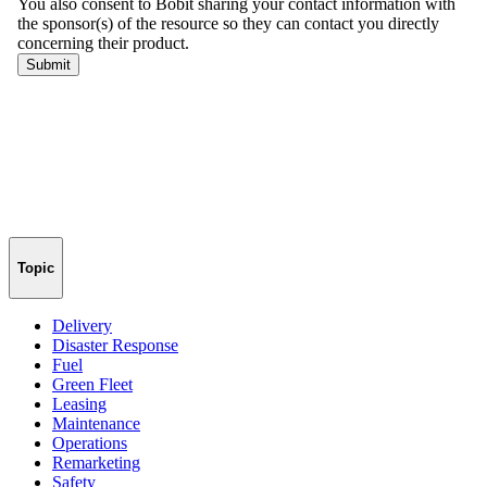
Topic
Delivery
Disaster Response
Fuel
Green Fleet
Leasing
Maintenance
Operations
Remarketing
Safety