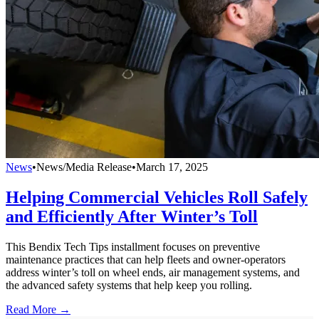
News
•
News/Media Release
•
March 17, 2025
Helping Commercial Vehicles Roll Safely
and Efficiently After Winter’s Toll
This Bendix Tech Tips installment focuses on preventive
maintenance practices that can help fleets and owner-operators
address winter’s toll on wheel ends, air management systems, and
the advanced safety systems that help keep you rolling.
Read More →