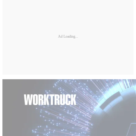
Ad Loading...