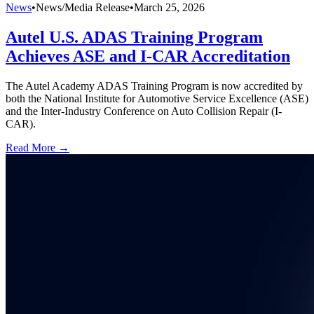
News
•
News/Media Release
•
March 25, 2026
Autel U.S. ADAS Training Program
Achieves ASE and I-CAR Accreditation
The Autel Academy ADAS Training Program is now accredited by
both the National Institute for Automotive Service Excellence (ASE)
and the Inter-Industry Conference on Auto Collision Repair (I-
CAR).
Read More →