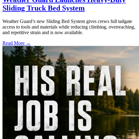
Sliding Truck Bed System
Weather Guard’s new Sliding Bed System gives crews full tailgate
access to tools and materials while reducing climbing, overreaching,
and repetitive strain and is now available.
Read More →