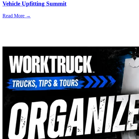
Vehicle Upfitting Summit
Read More →