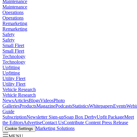
Maintenance
Maintenance
Operations
Operations
Remarketing
Remarketing
Safety
Safety
Small Fleet
Small Fleet
Technology
Technology
Upfitting
Upfitting
Utility Fleet
Utility Fleet
Vehicle Research
Vehicle Research
News
Articles
Blogs
Videos
Photo
Galleries
Products
Magazine
Podcasts
Statistics
Whitepapers
Events
Webi
Guide
Subscription
Newsletter Sign-up
Soap Box Derby
Upfit Package
Meet
the Editors
Advertise
Contact Us
Contribute Content
Press Release
Marketing Solutions
Cookie Settings
MENU