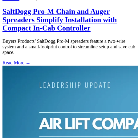
SaltDogg Pro-M Chain and Auger
Spreaders Simplify Installation with
Compact In-Cab Controller
Buyers Products’ SaltDogg Pro-M spreaders feature a two-wire
system and a small-footprint control to streamline setup and save cab
space.
Read More →