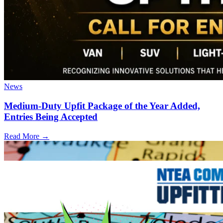
News
Medium-Duty Upfit Package of the Year Added,
Entries Being Accepted
Read More →