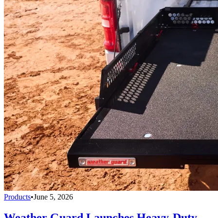
Products
•
June 5, 2026
Weather Guard Launches Heavy-Duty