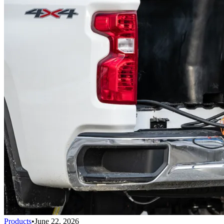
Products
•
June 22, 2026