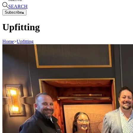
SEARCH
Subscribe
▴
Upfitting
Home
>
Upfitting