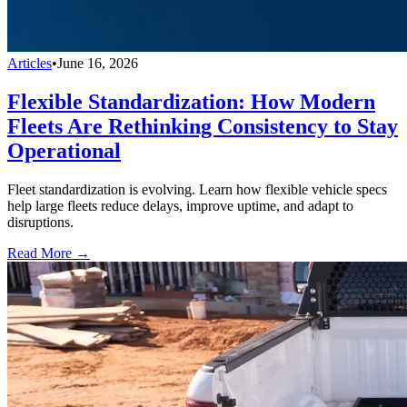
Articles
•
June 16, 2026
Flexible Standardization: How Modern
Fleets Are Rethinking Consistency to Stay
Operational
Fleet standardization is evolving. Learn how flexible vehicle specs
help large fleets reduce delays, improve uptime, and adapt to
disruptions.
Read More →