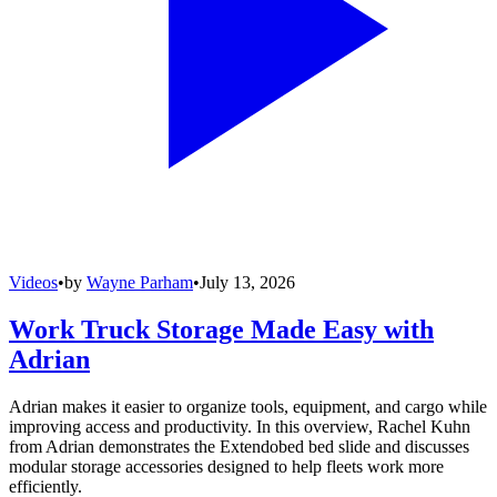
Videos
•
by
Wayne Parham
•
July 13, 2026
Work Truck Storage Made Easy with
Adrian
Adrian makes it easier to organize tools, equipment, and cargo while
improving access and productivity. In this overview, Rachel Kuhn
from Adrian demonstrates the Extendobed bed slide and discusses
modular storage accessories designed to help fleets work more
efficiently.