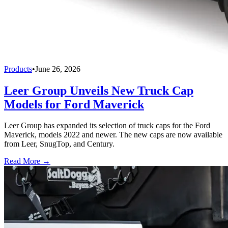
Products
•
June 26, 2026
Leer Group Unveils New Truck Cap
Models for Ford Maverick
Leer Group has expanded its selection of truck caps for the Ford
Maverick, models 2022 and newer. The new caps are now available
from Leer, SnugTop, and Century.
Read More →