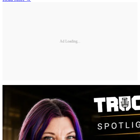
Ad Loading...