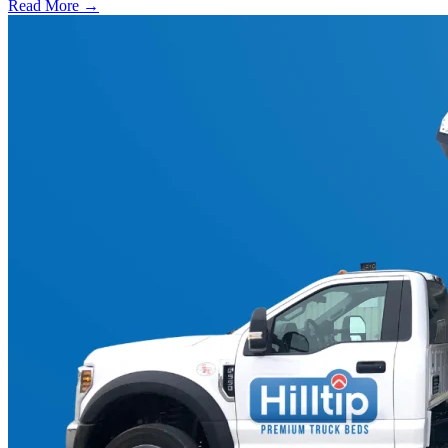
Read More →