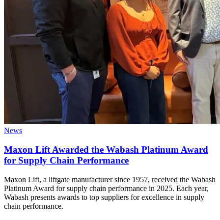
News
Maxon Lift Awarded the Wabash Platinum Award
for Supply Chain Performance
Maxon Lift, a liftgate manufacturer since 1957, received the Wabash
Platinum Award for supply chain performance in 2025. Each year,
Wabash presents awards to top suppliers for excellence in supply
chain performance.