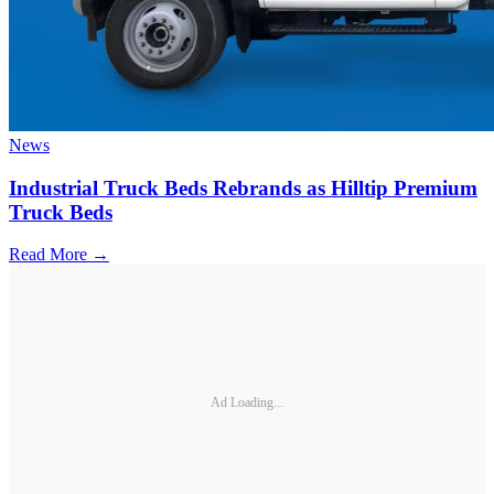
News
Industrial Truck Beds Rebrands as Hilltip Premium
Truck Beds
Read More →
Ad Loading...