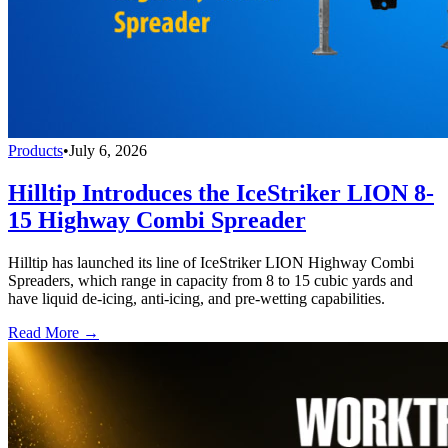
Products
•
July 6, 2026
Hilltip Introduces the IceStriker LION 8-
15 Highway Combi Spreader
Hilltip has launched its line of IceStriker LION Highway Combi
Spreaders, which range in capacity from 8 to 15 cubic yards and
have liquid de-icing, anti-icing, and pre-wetting capabilities.
Read More →