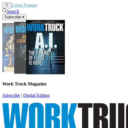
Cover Feature
News
Articles
Search
Subscribe
▾
Work Truck Magazine
Subscribe
|
Digital Edition