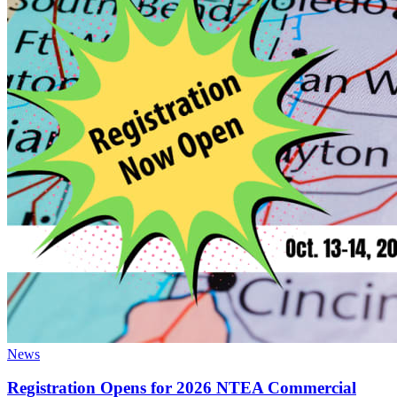
News
Registration Opens for 2026 NTEA Commercial