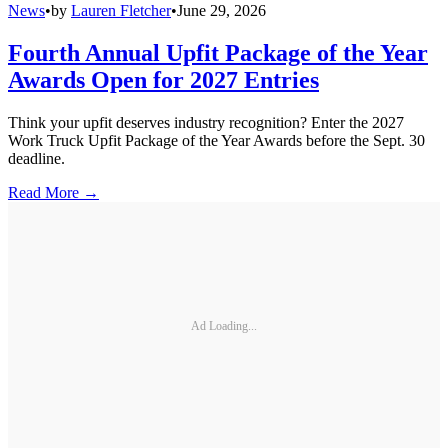
News
•
by
Lauren Fletcher
•
June 29, 2026
Fourth Annual Upfit Package of the Year
Awards Open for 2027 Entries
Think your upfit deserves industry recognition? Enter the 2027
Work Truck Upfit Package of the Year Awards before the Sept. 30
deadline.
Read More →
Ad Loading...