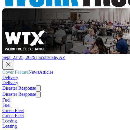
Sept. 23-25, 2026 | Scottsdale, AZ
Cover Feature
News
Articles
Delivery
Delivery
Disaster Response
Disaster Response
Fuel
Fuel
Green Fleet
Green Fleet
Leasing
Leasing