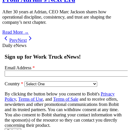
After 30 years at Adrian, CEO Marc Jackson shares how
operational discipline, consistency, and trust are shaping the
company’s next chapter.
Read More →
Prev
Next
Daily eNews