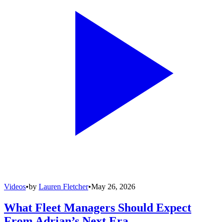
Videos
•
by
Lauren Fletcher
•
May 26, 2026
What Fleet Managers Should Expect
From Adrian’s Next Era