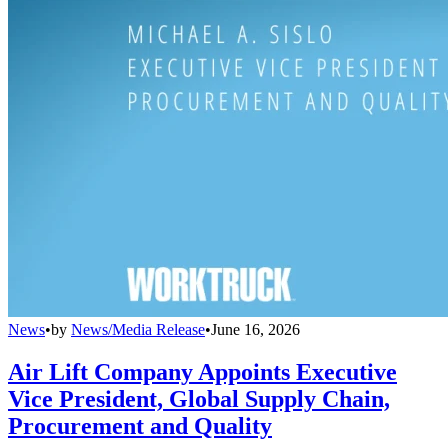
News
•
by
News/Media Release
•
June 16, 2026
Air Lift Company Appoints Executive
Vice President, Global Supply Chain,
Procurement and Quality