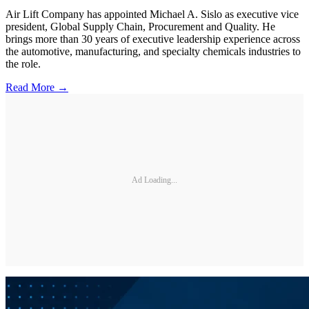
Air Lift Company has appointed Michael A. Sislo as executive vice
president, Global Supply Chain, Procurement and Quality. He
brings more than 30 years of executive leadership experience across
the automotive, manufacturing, and specialty chemicals industries to
the role.
Read More →
Ad Loading...