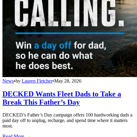
News
•
by
Lauren Fletcher
•
May 28, 2026
DECKED Wants Fleet Dads to Take a
Break This Father’s Day
DECKED’s Father’s Day campaign offers 100 hardworking dads a
paid day off to unplug, recharge, and spend time where it matters
most.
Read More →