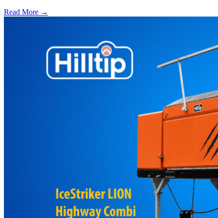
Read More →