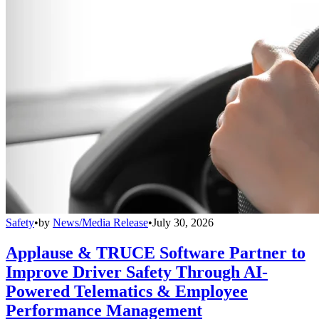
Safety
•
by
News/Media Release
•
July 30, 2026
Applause & TRUCE Software Partner to
Improve Driver Safety Through AI-
Powered Telematics & Employee
Performance Management