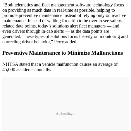
“Both telematics and fleet management software technology focus
on providing as much data in real-time as possible, helping to
promote preventive maintenance instead of relying only on reactive
maintenance. Instead of waiting for a trip to be over to see safety-
related data points, today’s solutions alert fleet managers — and
even drivers through in-cab alerts — as the data points are
generated. These types of solutions focus heavily on monitoring and
correcting driver behavior,” Perry added.
Preventive Maintenance to Minimize Malfunctions
NHTSA stated that a vehicle malfunction causes an average of
45,000 accidents annually.
Ad Loading...