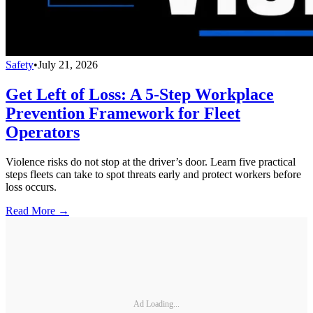
Safety
•
July 21, 2026
Get Left of Loss: A 5-Step Workplace
Prevention Framework for Fleet
Operators
Violence risks do not stop at the driver’s door. Learn five practical
steps fleets can take to spot threats early and protect workers before
loss occurs.
Read More →
Ad Loading...