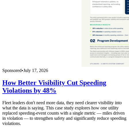
Sponsored
•
July 17, 2026
How Better Visibility Cut Speeding
Violations by 48%
Fleet leaders don't need more data, they need clearer visibility into
what the data is saying. This case study explores how one utility
replaced speeding-event counts with a single metric — miles driven
in violation — to strengthen safety and significantly reduce speeding
violations.