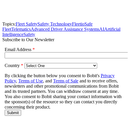
Topics:
Fleet Safety
Safety Technology
Fleetio
Safe
Fleet
Telematics
Advanced Driver Assistance Systems
AI
Artificial
Intelligence
Safety
Subscribe to Our Newsletter