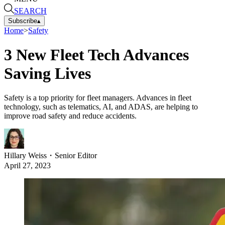
SEARCH
Subscribe
▴
Home
>
Safety
3 New Fleet Tech Advances
Saving Lives
Safety is a top priority for fleet managers. Advances in fleet
technology, such as telematics, AI, and ADAS, are helping to
improve road safety and reduce accidents.
Hillary Weiss
・
Senior Editor
April 27, 2023