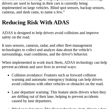
drivers are used to having in their cars is currently being
implemented on large vehicles. Blind spot sensors, backup sensors,
cameras, and dash cams, to name a few.”
Reducing Risk With ADAS
ADAS is designed to help drivers avoid collisions and improve
safety on the road.
It uses sensors, cameras, radar, and other fleet management
technologies to collect and analyze data about the vehicle's
surroundings, road conditions, and the driver's behavior.
When implemented in work truck fleets, ADAS technology can help
prevent accidents and save lives in several ways:
Collision avoidance: Features such as forward collision
warning and automatic emergency braking can help drivers
avoid collisions with other vehicles or obstacles on the road.
Lane departure warning: This feature alerts drivers when they
are drifting out of their lane, helping to prevent accidents
caused by lane departures.