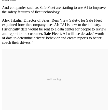
And companies such as Safe Fleet are starting to use AI to improve
the safety features of fleet technology.
Alex Trkulja, Director of Sales, Rear View Safety, for Safe Fleet
explained how the company uses AI: “AI is new to the industry.
Historically data would be sent to a data center for people to review
and report to the customer. Safe Fleet’s AI will use decades’ worth
of data to determine drivers’ behavior and create reports to better
coach their drivers.”
Ad Loading...