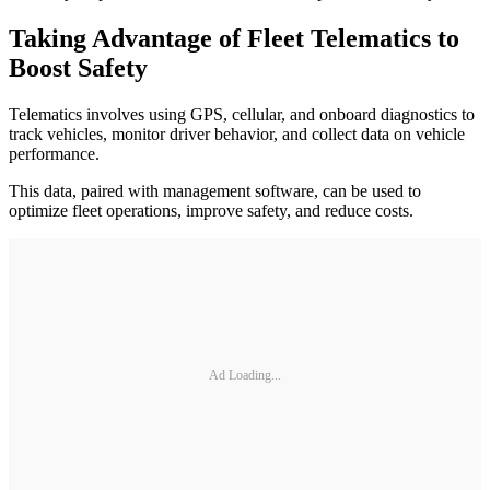
Taking Advantage of Fleet Telematics to
Boost Safety
Telematics involves using GPS, cellular, and onboard diagnostics to
track vehicles, monitor driver behavior, and collect data on vehicle
performance.
This data, paired with management software, can be used to
optimize fleet operations, improve safety, and reduce costs.
Ad Loading...