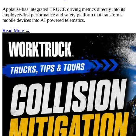
Applause has integrated TRUCE driving metrics directly into its
employee-first performance and safety platform that transforms
mobile devices into AI-powered telematics.
Read More →