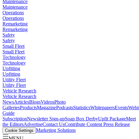
Maintenance
Maintenance
Operations
Operations
Remarketing
Remarketing
Safety
Safety
Small Fleet
Small Fleet
Technology
Technology
Upfitting
Upfitting
Utility Fleet
Utility Fleet
Vehicle Research
Vehicle Research
News
Articles
Blogs
Videos
Photo
Galleries
Products
Magazine
Podcasts
Statistics
Whitepapers
Events
Webi
Guide
Subscription
Newsletter Sign-up
Soap Box Derby
Upfit Package
Meet
the Editors
Advertise
Contact Us
Contribute Content
Press Release
Marketing Solutions
Cookie Settings
MENU