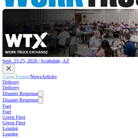
Sept. 23-25, 2026 | Scottsdale, AZ
Cover Feature
News
Articles
Delivery
Delivery
Disaster Response
Disaster Response
Fuel
Fuel
Green Fleet
Green Fleet
Leasing
Leasing