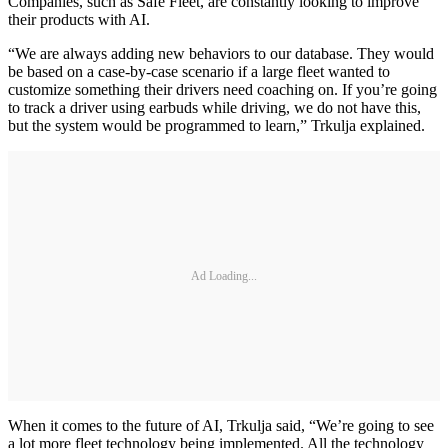
Companies, such as Safe Fleet, are constantly looking to improve
their products with AI.
“We are always adding new behaviors to our database. They would
be based on a case-by-case scenario if a large fleet wanted to
customize something their drivers need coaching on. If you’re going
to track a driver using earbuds while driving, we do not have this,
but the system would be programmed to learn,” Trkulja explained.
Ad Loading...
When it comes to the future of AI, Trkulja said, “We’re going to see
a lot more fleet technology being implemented. All the technology