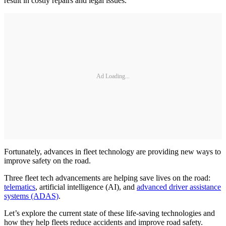
result in costly repairs and legal issues.
Ad Loading...
Fortunately, advances in fleet technology are providing new ways to
improve safety on the road.
Three fleet tech advancements are helping save lives on the road:
telematics
, artificial intelligence (AI), and
advanced driver assistance
systems (ADAS)
.
Let’s explore the current state of these life-saving technologies and
how they help fleets reduce accidents and improve road safety.