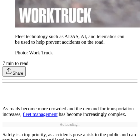
Fleet technology such as ADAS, AI, and telematics can
be used to help prevent accidents on the road.
Photo: Work Truck
7
min to read
Share
As roads become more crowded and the demand for transportation
increases,
fleet management
has become increasingly complex.
Ad Loading...
Safety is a top priority, as accidents pose a risk to the public and can