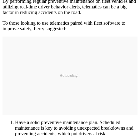
By performing regular preventive maintenance on fleet vehicles and
utilizing real-time driver behavior alerts, telematics can be a big
factor in reducing accidents on the road.
To those looking to use telematics paired with fleet software to
improve safety, Perry suggested:
Ad Loading...
Have a solid preventive maintenance plan. Scheduled
maintenance is key to avoiding unexpected breakdowns and
preventing accidents, which put drivers at risk.