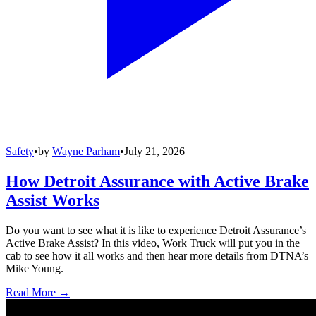
Safety
•
by
Wayne Parham
•
July 21, 2026
How Detroit Assurance with Active Brake
Assist Works
Do you want to see what it is like to experience Detroit Assurance’s
Active Brake Assist? In this video, Work Truck will put you in the
cab to see how it all works and then hear more details from DTNA’s
Mike Young.
Read More →