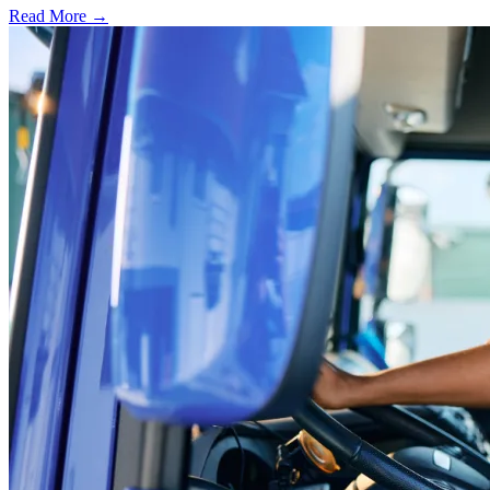
Read More →