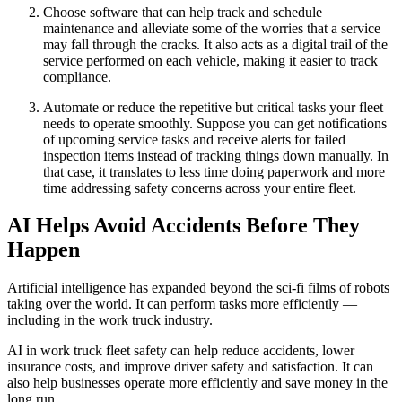
Choose software that can help track and schedule
maintenance and alleviate some of the worries that a service
may fall through the cracks. It also acts as a digital trail of the
service performed on each vehicle, making it easier to track
compliance.
Automate or reduce the repetitive but critical tasks your fleet
needs to operate smoothly. Suppose you can get notifications
of upcoming service tasks and receive alerts for failed
inspection items instead of tracking things down manually. In
that case, it translates to less time doing paperwork and more
time addressing safety concerns across your entire fleet.
AI Helps Avoid Accidents Before They
Happen
Artificial intelligence has expanded beyond the sci-fi films of robots
taking over the world. It can perform tasks more efficiently —
including in the work truck industry.
AI in work truck fleet safety can help reduce accidents, lower
insurance costs, and improve driver safety and satisfaction. It can
also help businesses operate more efficiently and save money in the
long run.