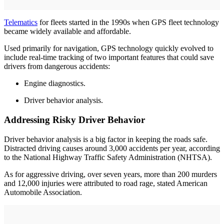
Telematics
for fleets started in the 1990s when GPS fleet technology
became widely available and affordable.
Used primarily for navigation, GPS technology quickly evolved to
include real-time tracking of two important features that could save
drivers from dangerous accidents:
Engine diagnostics.
Driver behavior analysis.
Addressing Risky Driver Behavior
Driver behavior analysis is a big factor in keeping the roads safe.
Distracted driving causes around 3,000 accidents per year, according
to the National Highway Traffic Safety Administration (NHTSA).
As for aggressive driving, over seven years, more than 200 murders
and 12,000 injuries were attributed to road rage, stated American
Automobile Association.