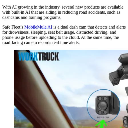
With AI growing in the industry, several new products are available
with built-in AI that are aiding in reducing road accidents, such as
dashcams and training programs.
Safe Fleet’s
MobileMule AI
is a dual dash cam that detects and alerts
for drowsiness, sleeping, seat belt usage, distracted driving, and
phone usage before uploading to the cloud. At the same time, the
road-facing camera records real-time alerts.