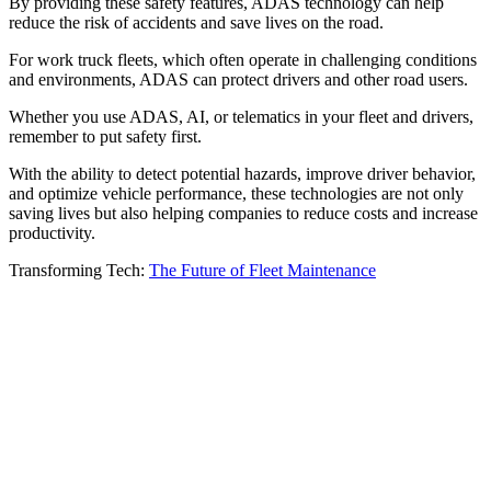
By providing these safety features, ADAS technology can help
reduce the risk of accidents and save lives on the road.
For work truck fleets, which often operate in challenging conditions
and environments, ADAS can protect drivers and other road users.
Whether you use ADAS, AI, or telematics in your fleet and drivers,
remember to put safety first.
With the ability to detect potential hazards, improve driver behavior,
and optimize vehicle performance, these technologies are not only
saving lives but also helping companies to reduce costs and increase
productivity.
Transforming Tech:
The Future of Fleet Maintenance