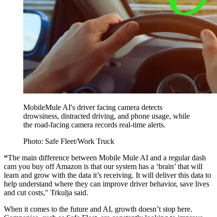
MobileMule AI's driver facing camera detects
drowsiness, distracted driving, and phone usage, while
the road-facing camera records real-time alerts.
Photo: Safe Fleet/Work Truck
“
The main difference between Mobile Mule AI and a regular dash
cam you buy off Amazon is that our system has a ‘brain’ that will
learn and grow with the data it’s receiving. It will deliver this data to
help understand where they can improve driver behavior, save lives
and cut costs," Trkulja said.
When it comes to the future and AI, growth doesn’t stop here.