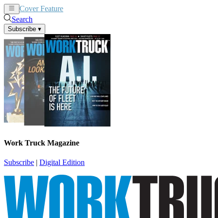
Cover Feature
News
Articles
Search
Subscribe
▾
Work Truck Magazine
Subscribe
|
Digital Edition