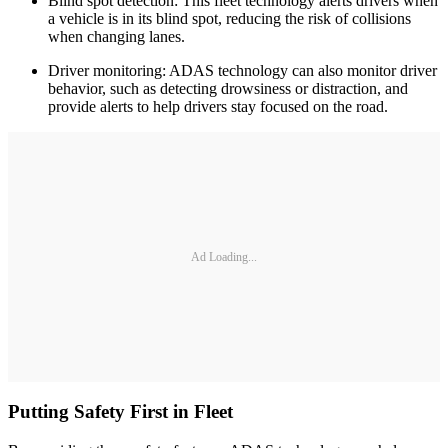
Blind spot detection: This fleet technology alerts drivers when
a vehicle is in its blind spot, reducing the risk of collisions
when changing lanes.
Driver monitoring: ADAS technology can also monitor driver
behavior, such as detecting drowsiness or distraction, and
provide alerts to help drivers stay focused on the road.
Ad Loading...
Putting Safety First in Fleet