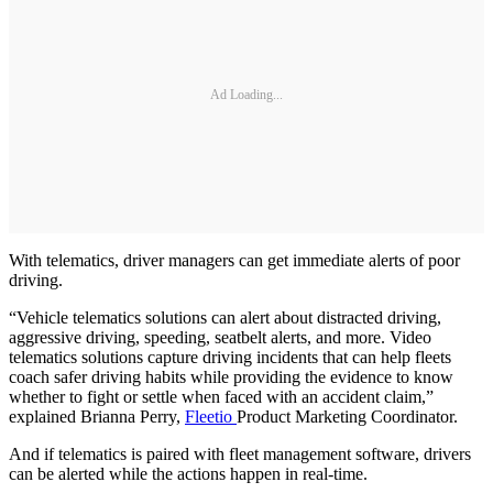
Ad Loading...
With telematics, driver managers can get immediate alerts of poor
driving.
“Vehicle telematics solutions can alert about distracted driving,
aggressive driving, speeding, seatbelt alerts, and more. Video
telematics solutions capture driving incidents that can help fleets
coach safer driving habits while providing the evidence to know
whether to fight or settle when faced with an accident claim,”
explained Brianna Perry,
Fleetio
Product Marketing Coordinator.
And if telematics is paired with fleet management software, drivers
can be alerted while the actions happen in real-time.