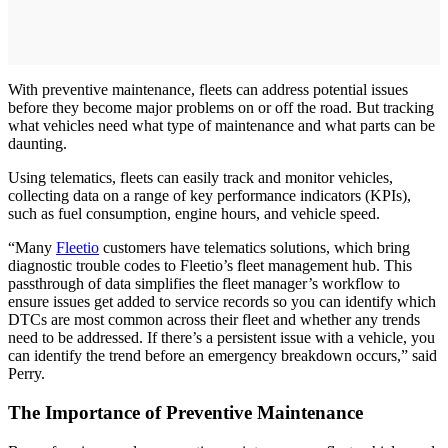
With preventive maintenance, fleets can address potential issues
before they become major problems on or off the road. But tracking
what vehicles need what type of maintenance and what parts can be
daunting.
Using telematics, fleets can easily track and monitor vehicles,
collecting data on a range of key performance indicators (KPIs),
such as fuel consumption, engine hours, and vehicle speed.
“Many
Fleetio
customers have telematics solutions, which bring
diagnostic trouble codes to Fleetio’s fleet management hub. This
passthrough of data simplifies the fleet manager’s workflow to
ensure issues get added to service records so you can identify which
DTCs are most common across their fleet and whether any trends
need to be addressed. If there’s a persistent issue with a vehicle, you
can identify the trend before an emergency breakdown occurs,” said
Perry.
The Importance of Preventive Maintenance