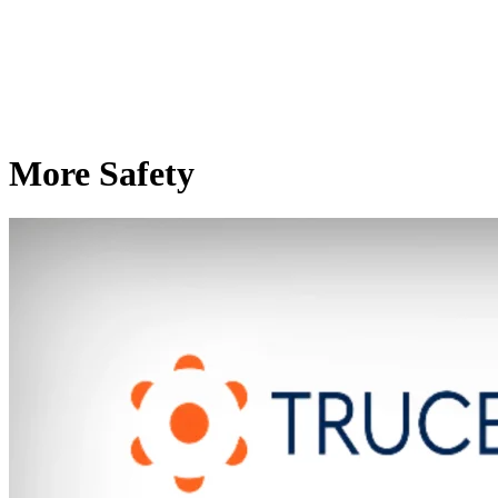
More Safety