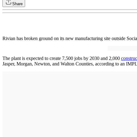
Share
Rivian has broken ground on its new manufacturing site outside Soci
The plant is expected to create 7,500 jobs by 2030 and 2,000
constru
Jasper, Morgan, Newton, and Walton Counties, according to an IMP