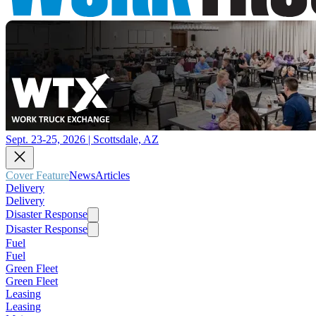
Sept. 23-25, 2026 | Scottsdale, AZ
Cover Feature
News
Articles
Delivery
Delivery
Disaster Response
Disaster Response
Fuel
Fuel
Green Fleet
Green Fleet
Leasing
Leasing