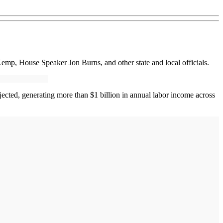
mp, House Speaker Jon Burns, and other state and local officials.
jected, generating more than $1 billion in annual labor income across