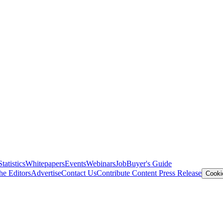
Statistics
Whitepapers
Events
Webinars
Job
Buyer's Guide
he Editors
Advertise
Contact Us
Contribute Content
Press Release
Cooki