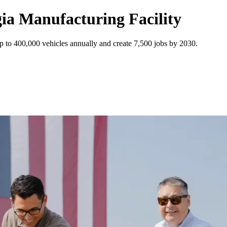
ia Manufacturing Facility
p to 400,000 vehicles annually and create 7,500 jobs by 2030.