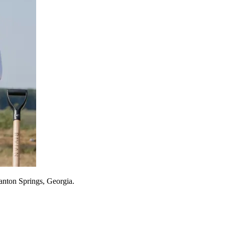
tanton Springs, Georgia.