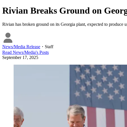
Rivian Breaks Ground on Georg
Rivian has broken ground on its Georgia plant, expected to produce u
News/Media Release
・
Staff
Read
News/Media
's Posts
September 17, 2025