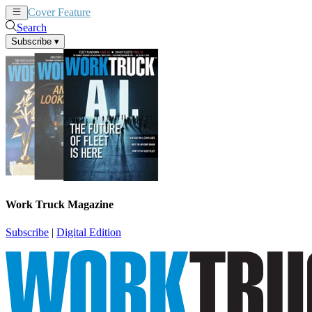
Cover Feature
News
Articles
Search
Subscribe
▾
Work Truck Magazine
Subscribe
|
Digital Edition