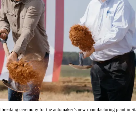
undbreaking ceremony for the automaker’s new manufacturing plant in S