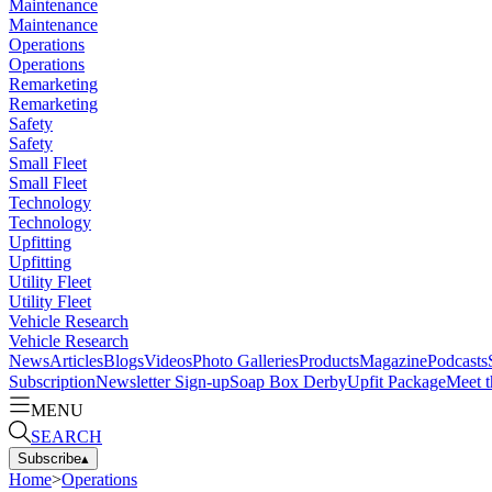
Maintenance
Maintenance
Operations
Operations
Remarketing
Remarketing
Safety
Safety
Small Fleet
Small Fleet
Technology
Technology
Upfitting
Upfitting
Utility Fleet
Utility Fleet
Vehicle Research
Vehicle Research
News
Articles
Blogs
Videos
Photo Galleries
Products
Magazine
Podcasts
Subscription
Newsletter Sign-up
Soap Box Derby
Upfit Package
Meet t
MENU
SEARCH
Subscribe
▴
Home
>
Operations