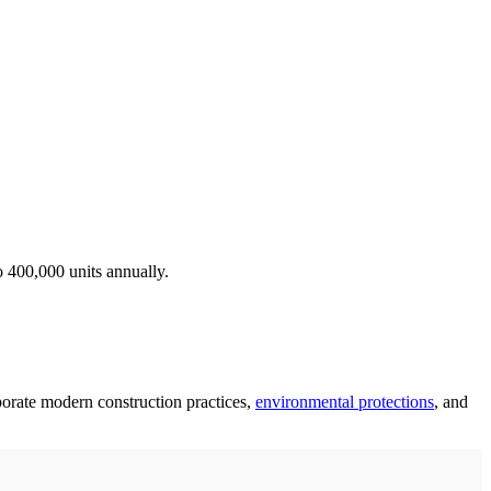
o 400,000 units annually.
rporate modern construction practices,
environmental protections
, and