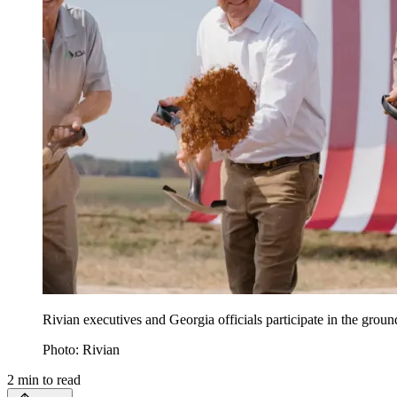
Rivian executives and Georgia officials participate in the gro
Photo: Rivian
2
min to read