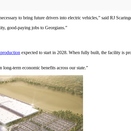
necessary to bring future drivers into electric vehicles,” said RJ Scaring
ity, good-paying jobs to Georgians.”
 production
expected to start in 2028. When fully built, the facility is 
in long-term economic benefits across our state.”