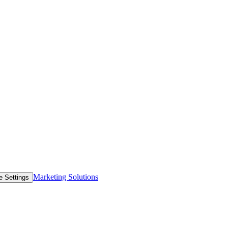
Marketing Solutions
e Settings