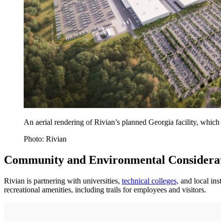
An aerial rendering of Rivian’s planned Georgia facility, which
Photo: Rivian
Community and Environmental Considera
Rivian is partnering with universities,
technical colleges,
and local ins
recreational amenities, including trails for employees and visitors.