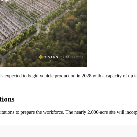
 is expected to begin vehicle production in 2028 with a capacity of up t
tions
titutions to prepare the workforce. The nearly 2,000-acre site will inco