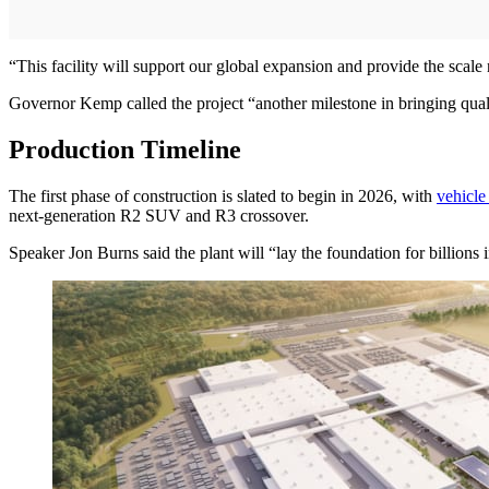
“This facility will support our global expansion and provide the scale 
Governor Kemp called the project “another milestone in bringing qual
Production Timeline
The first phase of construction is slated to begin in 2026, with
vehicle
next-generation R2 SUV and R3 crossover.
Speaker Jon Burns said the plant will “lay the foundation for billions 