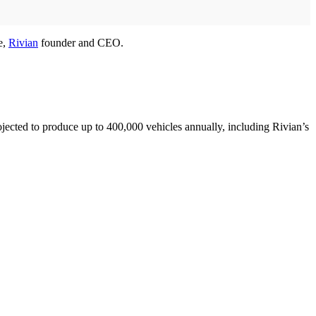
e,
Rivian
founder and CEO.
projected to produce up to 400,000 vehicles annually, including Rivian’s