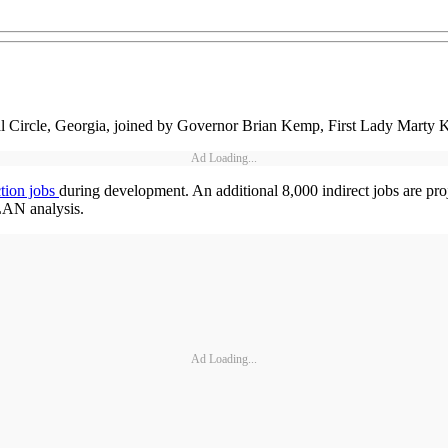
al Circle, Georgia, joined by Governor Brian Kemp, First Lady Marty Ke
Ad Loading...
ction jobs
during development. An additional 8,000 indirect jobs are pro
LAN analysis.
Ad Loading...