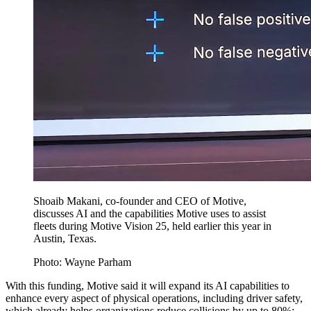
Shoaib Makani, co-founder and CEO of Motive,
discusses AI and the capabilities Motive uses to assist
fleets during Motive Vision 25, held earlier this year in
Austin, Texas.
Photo: Wayne Parham
With this funding, Motive said it will expand its AI capabilities to
enhance every aspect of physical operations, including driver safety,
which already helps organizations reduce collisions by up to 80%;