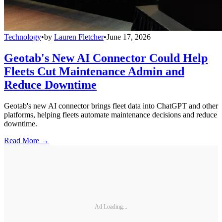
Technology
•
by
Lauren Fletcher
•
June 17, 2026
Geotab's New AI Connector Could Help
Fleets Cut Maintenance Admin and
Reduce Downtime
Geotab's new AI connector brings fleet data into ChatGPT and other
platforms, helping fleets automate maintenance decisions and reduce
downtime.
Read More →
Ad Loading...