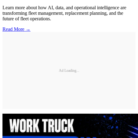
Learn more about how AI, data, and operational intelligence are
transforming fleet management, replacement planning, and the
future of fleet operations.
Read More →
Ad Loading...