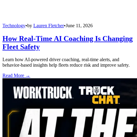
Technology
•
by
Lauren Fletcher
•
June 11, 2026
How Real-Time AI Coaching Is Changing
Fleet Safety
Learn how AI-powered driver coaching, real-time alerts, and
behavior-based insights help fleets reduce risk and improve safety.
Read More →