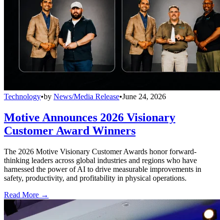
Technology
•
by
News/Media Release
•
June 24, 2026
Motive Announces 2026 Visionary
Customer Award Winners
The 2026 Motive Visionary Customer Awards honor forward-
thinking leaders across global industries and regions who have
harnessed the power of AI to drive measurable improvements in
safety, productivity, and profitability in physical operations.
Read More →