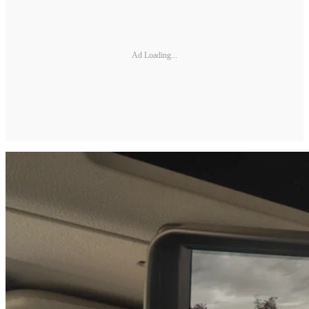
Ad Loading...