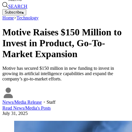
SEARCH
Subscribe
▴
Home
>
Technology
Motive Raises $150 Million to
Invest in Product, Go-To-
Market Expansion
Motive has secured $150 million in new funding to invest in
growing its artificial intelligence capabilities and expand the
company’s go-to-market efforts.
News/Media Release
・
Staff
Read
News/Media
's Posts
July 31, 2025