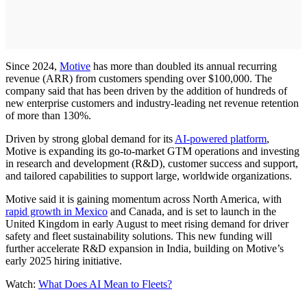
Since 2024,
Motive
has more than doubled its annual recurring
revenue (ARR) from customers spending over $100,000. The
company said that has been driven by the addition of hundreds of
new enterprise customers and industry-leading net revenue retention
of more than 130%.
Driven by strong global demand for its
AI-powered platform
,
Motive is expanding its go-to-market GTM operations and investing
in research and development (R&D), customer success and support,
and tailored capabilities to support large, worldwide organizations.
Motive said it is gaining momentum across North America, with
rapid growth in Mexico
and Canada, and is set to launch in the
United Kingdom in early August to meet rising demand for driver
safety and fleet sustainability solutions. This new funding will
further accelerate R&D expansion in India, building on Motive’s
early 2025 hiring initiative.
Watch:
What Does AI Mean to Fleets?