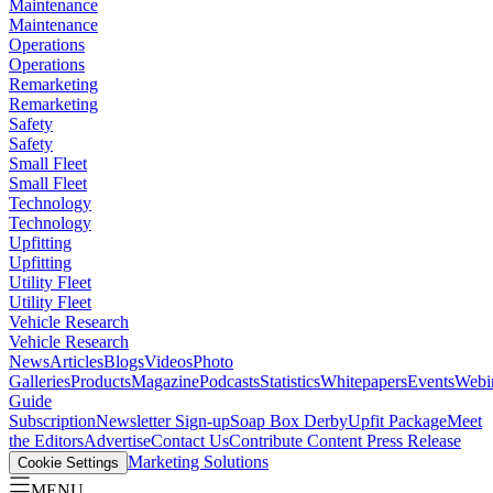
Maintenance
Maintenance
Operations
Operations
Remarketing
Remarketing
Safety
Safety
Small Fleet
Small Fleet
Technology
Technology
Upfitting
Upfitting
Utility Fleet
Utility Fleet
Vehicle Research
Vehicle Research
News
Articles
Blogs
Videos
Photo
Galleries
Products
Magazine
Podcasts
Statistics
Whitepapers
Events
Webi
Guide
Subscription
Newsletter Sign-up
Soap Box Derby
Upfit Package
Meet
the Editors
Advertise
Contact Us
Contribute Content
Press Release
Marketing Solutions
Cookie Settings
MENU