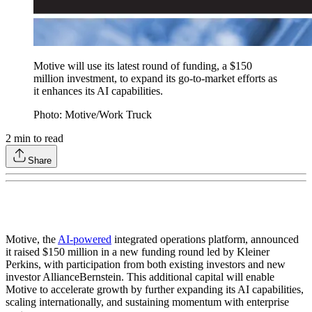
Motive will use its latest round of funding, a $150
million investment, to expand its go-to-market efforts as
it enhances its AI capabilities.
Photo: Motive/Work Truck
2
min to read
Share
Motive, the
AI-powered
integrated operations platform, announced
it raised $150 million in a new funding round led by Kleiner
Perkins, with participation from both existing investors and new
investor AllianceBernstein. This additional capital will enable
Motive to accelerate growth by further expanding its AI capabilities,
scaling internationally, and sustaining momentum with enterprise