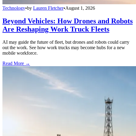
Technology
•
by
Lauren Fletcher
•
August 1, 2026
Beyond Vehicles: How Drones and Robots
Are Reshaping Work Truck Fleets
AI may guide the future of fleet, but drones and robots could carry
out the work. See how work trucks may become hubs for a new
mobile workforce.
Read More →