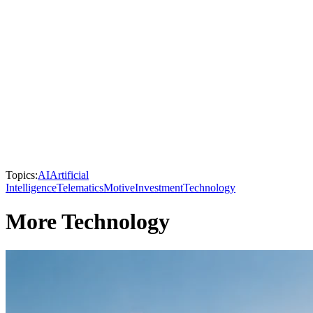
Topics:
AI
Artificial
Intelligence
Telematics
Motive
Investment
Technology
More Technology