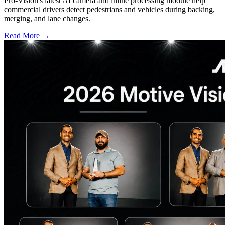
Pro-Vision's latest AI camera and inline processing module help
commercial drivers detect pedestrians and vehicles during backing,
merging, and lane changes.
Read More →