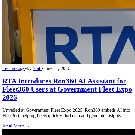
Technology
•
by
Staff
•
June 11, 2026
RTA Introduces Ron360 AI Assistant for
Fleet360 Users at Government Fleet Expo
2026
Unveiled at Government Fleet Expo 2026, Ron360 embeds AI into
Fleet360, helping fleets quickly find data and generate insights.
Read More →