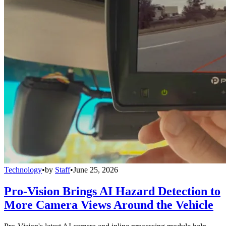
Technology
•
by
Staff
•
June 25, 2026
Pro-Vision Brings AI Hazard Detection to
More Camera Views Around the Vehicle