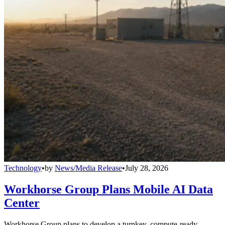
Technology
•
by
News/Media Release
•
July 28, 2026
Workhorse Group Plans Mobile AI Data
Center
Workhorse Group plans to develop a turnkey, compute-ready,