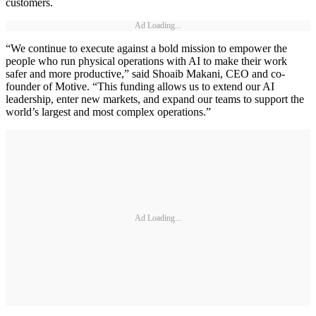
customers.
Ad Loading...
“We continue to execute against a bold mission to empower the
people who run physical operations with AI to make their work
safer and more productive,” said Shoaib Makani, CEO and co-
founder of Motive. “This funding allows us to extend our AI
leadership, enter new markets, and expand our teams to support the
world’s largest and most complex operations.”
Ad Loading...