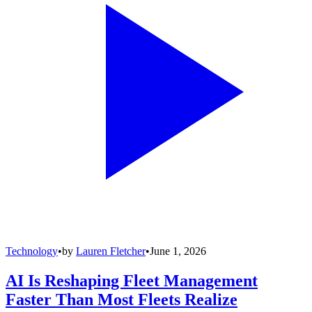
Technology
•
by
Lauren Fletcher
•
June 1, 2026
AI Is Reshaping Fleet Management
Faster Than Most Fleets Realize