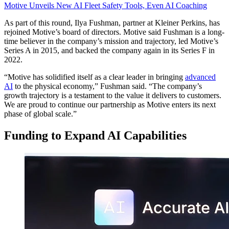
Motive Unveils New AI Fleet Safety Tools, Even AI Coaching
As part of this round, Ilya Fushman, partner at Kleiner Perkins, has
rejoined Motive’s board of directors. Motive said Fushman is a long-
time believer in the company’s mission and trajectory, led Motive’s
Series A in 2015, and backed the company again in its Series F in
2022.
“Motive has solidified itself as a clear leader in bringing
advanced
AI
to the physical economy,” Fushman said. “The company’s
growth trajectory is a testament to the value it delivers to customers.
We are proud to continue our partnership as Motive enters its next
phase of global scale.”
Funding to Expand AI Capabilities