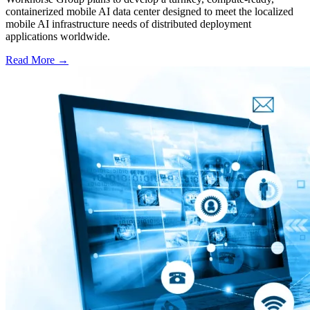
containerized mobile AI data center designed to meet the localized
mobile AI infrastructure needs of distributed deployment
applications worldwide.
Read More →