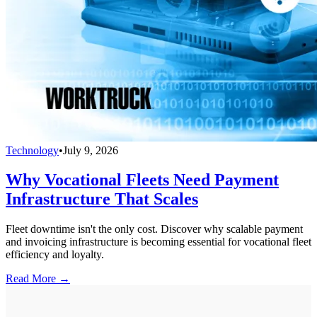
Technology
•
July 9, 2026
Why Vocational Fleets Need Payment
Infrastructure That Scales
Fleet downtime isn't the only cost. Discover why scalable payment
and invoicing infrastructure is becoming essential for vocational fleet
efficiency and loyalty.
Read More →