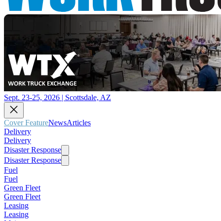
Sept. 23-25, 2026 | Scottsdale, AZ
Cover Feature
News
Articles
Delivery
Delivery
Disaster Response
Disaster Response
Fuel
Fuel
Green Fleet
Green Fleet
Leasing
Leasing