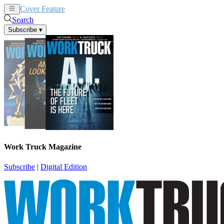
Cover Feature
News
Articles
Search
Subscribe
▾
Work Truck Magazine
Subscribe
|
Digital Edition