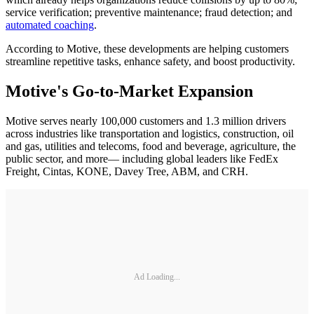
service verification; preventive maintenance; fraud detection; and
automated coaching
.
According to Motive, these developments are helping customers
streamline repetitive tasks, enhance safety, and boost productivity.
Motive's Go-to-Market Expansion
Motive serves nearly 100,000 customers and 1.3 million drivers
across industries like transportation and logistics, construction, oil
and gas, utilities and telecoms, food and beverage, agriculture, the
public sector, and more— including global leaders like FedEx
Freight, Cintas, KONE, Davey Tree, ABM, and CRH.
Ad Loading...