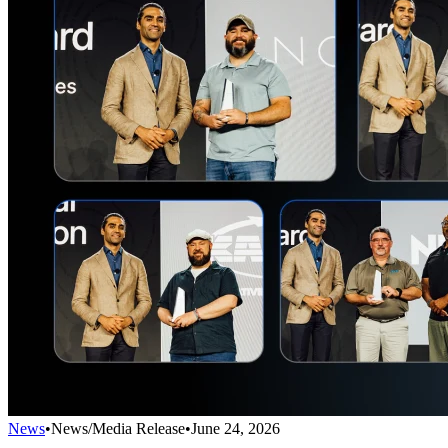
News
•
News/Media Release
•
June 24, 2026