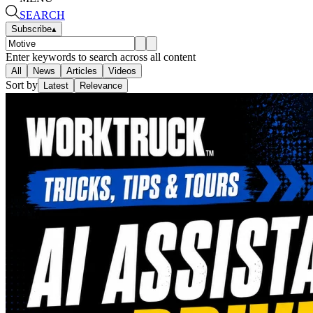
SEARCH
Subscribe
▴
Enter keywords to search across all content
All
News
Articles
Videos
Sort by
Latest
Relevance