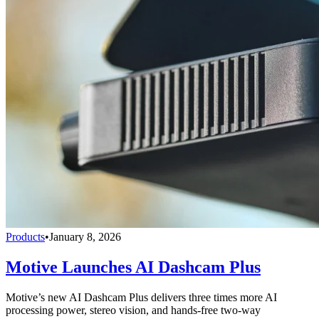
Products
•
January 8, 2026
Motive Launches AI Dashcam Plus
Motive’s new AI Dashcam Plus delivers three times more AI
processing power, stereo vision, and hands-free two-way