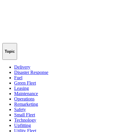
Topic
Delivery
Disaster Response
Fuel
Green Fleet
Leasing
Maintenance
Operations
Remarketing
Safety
Small Fleet
Technology
Upfitting
Utility Fleet