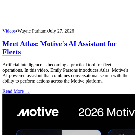
Videos
•
Wayne Parham
•
July 27, 2026
Meet Atlas: Motive's AI Assistant for
Fleets
Artificial intelligence is becoming a practical tool for fleet
operations. In this video, Emily Parsons introduces Atlas, Motive's
AI-powered assistant that combines conversational search with the
ability to perform actions across the Motive platform.
Read More →