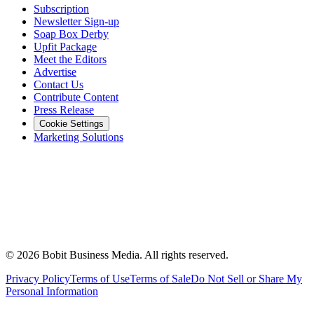
Subscription
Newsletter Sign-up
Soap Box Derby
Upfit Package
Meet the Editors
Advertise
Contact Us
Contribute Content
Press Release
Cookie Settings
Marketing Solutions
©
2026
Bobit Business Media. All rights reserved.
Privacy Policy
Terms of Use
Terms of Sale
Do Not Sell or Share My
Personal Information