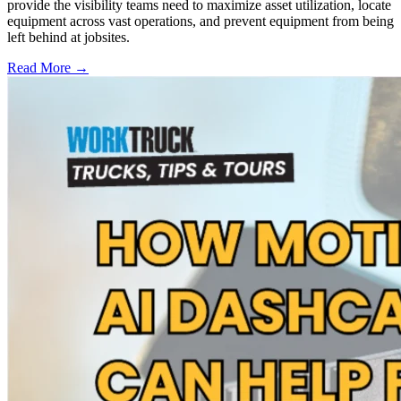
provide the visibility teams need to maximize asset utilization, locate
equipment across vast operations, and prevent equipment from being
left behind at jobsites.
Read More →