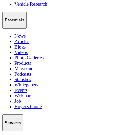
Vehicle Research
Essentials
News
Articles
Blogs
Videos
Photo Galleries
Products
Magazine
Podcasts
Statistics
Whitepapers
Events
Webinars
Job
Buyer's Guide
Services