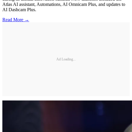
Atlas AI assistant, Automations, AI Omnicam Plus, and updates to
AI Dashcam Plus.
Read More →
Ad Loading...