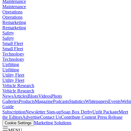
Maintenance
Maintenance
Operations
Operations
Remarketing
Remarketing
Safety
Safety
Small Fleet
Small Fleet
Technology
Technology
Upfitting
Upfitting
Utility Fleet
Utility Fleet
Vehicle Research
Vehicle Research
News
Articles
Blogs
Videos
Photo
Galleries
Products
Magazine
Podcasts
Statistics
Whitepapers
Events
Webi
Guide
Subscription
Newsletter Sign-up
Soap Box Derby
Upfit Package
Meet
the Editors
Advertise
Contact Us
Contribute Content
Press Release
Marketing Solutions
Cookie Settings
MENU