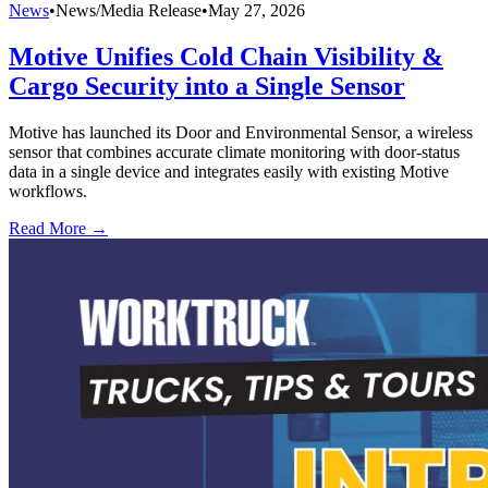
News
•
News/Media Release
•
May 27, 2026
Motive Unifies Cold Chain Visibility &
Cargo Security into a Single Sensor
Motive has launched its Door and Environmental Sensor, a wireless
sensor that combines accurate climate monitoring with door-status
data in a single device and integrates easily with existing Motive
workflows.
Read More →