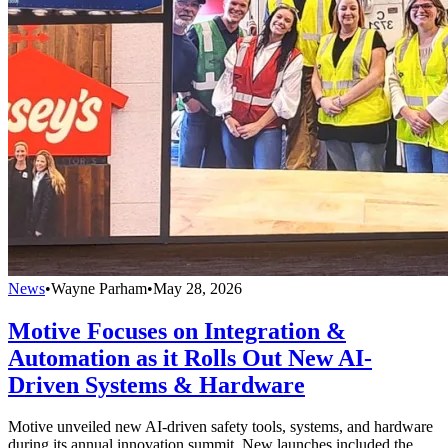
News
•
Wayne Parham
•
May 28, 2026
Motive Focuses on Integration &
Automation as it Rolls Out New AI-
Driven Systems & Hardware
Motive unveiled new AI-driven safety tools, systems, and hardware
during its annual innovation summit. New launches included the