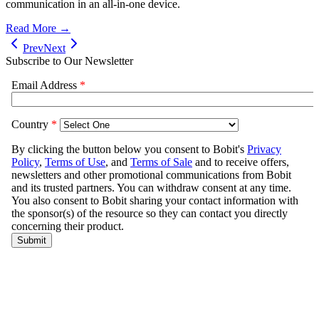
communication in an all-in-one device.
Read More →
Prev
Next
Subscribe to Our Newsletter