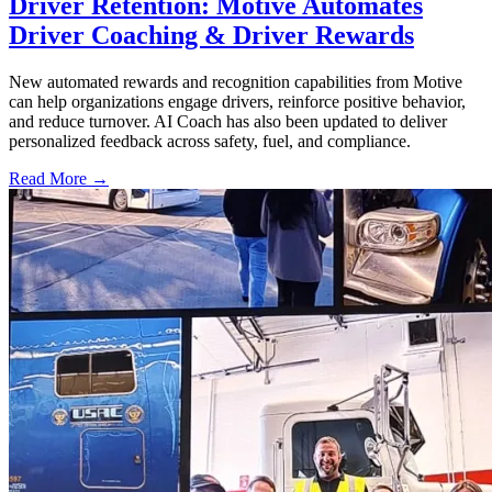
Driver Retention: Motive Automates
Driver Coaching & Driver Rewards
New automated rewards and recognition capabilities from Motive
can help organizations engage drivers, reinforce positive behavior,
and reduce turnover. AI Coach has also been updated to deliver
personalized feedback across safety, fuel, and compliance.
Read More →