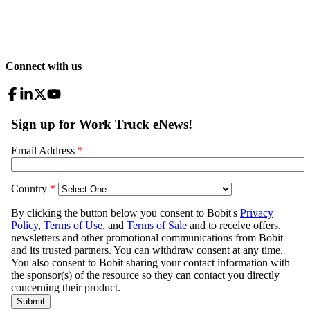
Connect with us