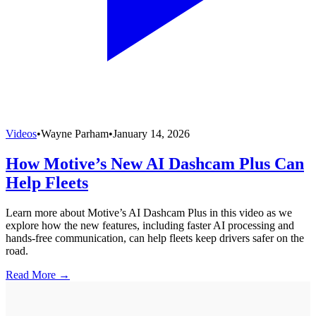
Videos
•
Wayne Parham
•
January 14, 2026
How Motive’s New AI Dashcam Plus Can
Help Fleets
Learn more about Motive’s AI Dashcam Plus in this video as we
explore how the new features, including faster AI processing and
hands-free communication, can help fleets keep drivers safer on the
road.
Read More →