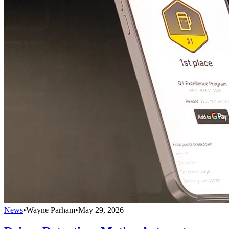
News
•
Wayne Parham
•
May 29, 2026