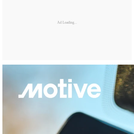
Ad Loading...