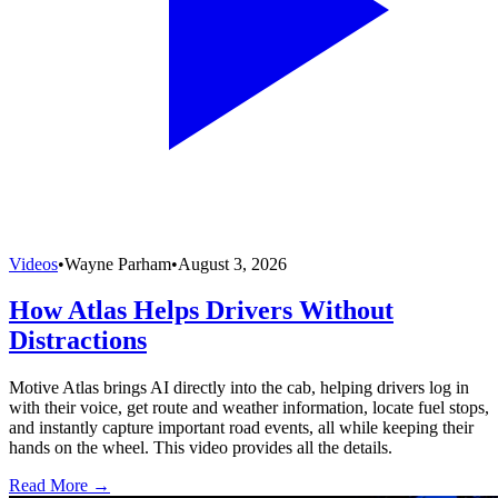
Videos
•
Wayne Parham
•
August 3, 2026
How Atlas Helps Drivers Without
Distractions
Motive Atlas brings AI directly into the cab, helping drivers log in
with their voice, get route and weather information, locate fuel stops,
and instantly capture important road events, all while keeping their
hands on the wheel. This video provides all the details.
Read More →