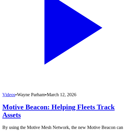
Videos
•
Wayne Parham
•
March 12, 2026
Motive Beacon: Helping Fleets Track
Assets
By using the Motive Mesh Network, the new Motive Beacon can