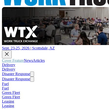
Sept. 23-25, 2026 | Scottsdale, AZ
Cover Feature
News
Articles
Delivery
Delivery
Disaster Response
Disaster Response
Fuel
Fuel
Green Fleet
Green Fleet
Leasing
Leasing