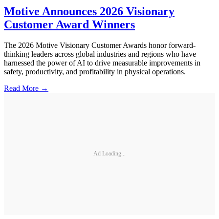
Motive Announces 2026 Visionary
Customer Award Winners
The 2026 Motive Visionary Customer Awards honor forward-
thinking leaders across global industries and regions who have
harnessed the power of AI to drive measurable improvements in
safety, productivity, and profitability in physical operations.
Read More →
Ad Loading...