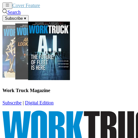
Cover Feature
News
Articles
Search
Subscribe
▾
Work Truck Magazine
Subscribe
|
Digital Edition