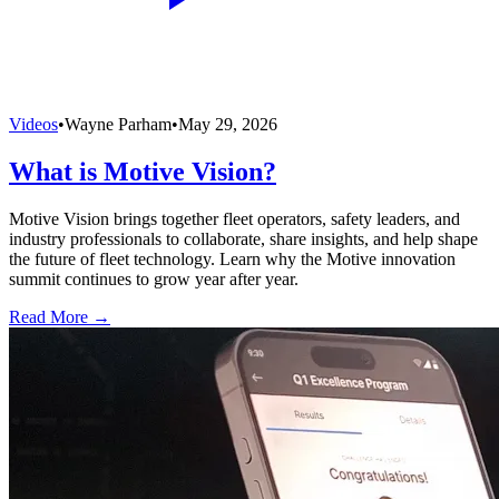
Videos
•
Wayne Parham
•
May 29, 2026
What is Motive Vision?
Motive Vision brings together fleet operators, safety leaders, and
industry professionals to collaborate, share insights, and help shape
the future of fleet technology. Learn why the Motive innovation
summit continues to grow year after year.
Read More →