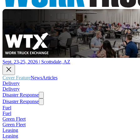
Sept. 23-25, 2026 | Scottsdale, AZ
Cover Feature
News
Articles
Delivery
Delivery
Disaster Response
Disaster Response
Fuel
Fuel
Green Fleet
Green Fleet
Leasing
Leasing