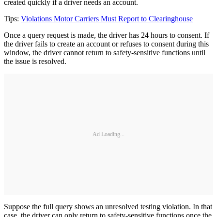
created quickly if a driver needs an account.
Tips:
Violations Motor Carriers Must Report to Clearinghouse
Once a query request is made, the driver has 24 hours to consent. If
the driver fails to create an account or refuses to consent during this
window, the driver cannot return to safety-sensitive functions until
the issue is resolved.
Ad Loading...
Suppose the full query shows an unresolved testing violation. In that
case, the driver can only return to safety-sensitive functions once the