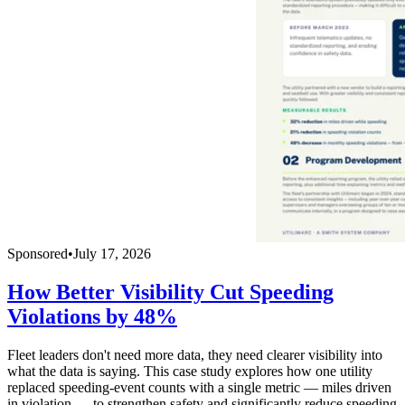
Sponsored
•
July 17, 2026
How Better Visibility Cut Speeding
Violations by 48%
Fleet leaders don't need more data, they need clearer visibility into
what the data is saying. This case study explores how one utility
replaced speeding-event counts with a single metric — miles driven
in violation — to strengthen safety and significantly reduce speeding