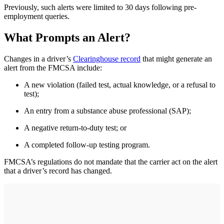
Previously, such alerts were limited to 30 days following pre-
employment queries.
What Prompts an Alert?
Changes in a driver’s
Clearinghouse record
that might generate an
alert from the FMCSA include:
A new violation (failed test, actual knowledge, or a refusal to
test);
An entry from a substance abuse professional (SAP);
A negative return-to-duty test; or
A completed follow-up testing program.
FMCSA’s regulations do not mandate that the carrier act on the alert
that a driver’s record has changed.