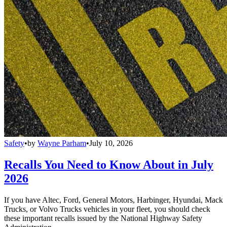
Safety
•
by
Wayne Parham
•
July 10, 2026
Recalls You Need to Know About in July
2026
If you have Altec, Ford, General Motors, Harbinger, Hyundai, Mack
Trucks, or Volvo Trucks vehicles in your fleet, you should check
these important recalls issued by the National Highway Safety