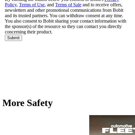
More Safety