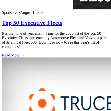
Sponsored
•
August 1, 2026
Top 50 Executive Fleets
It is that time of year again! Time for the 2026 list of the Top 50
Executive Fleets, presented by Automotive Fleet and Volvo as part
of its annual Fleet 500. Download now to see this year's list of
companies!
Read More →