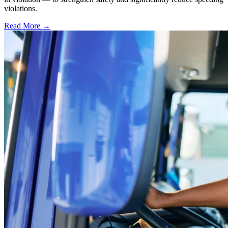
violations.
Read More →