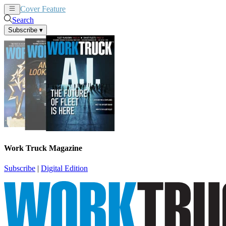
Cover Feature
News
Articles
Search
Subscribe
▾
Work Truck Magazine
Subscribe
|
Digital Edition