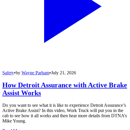
Safety
•
by
Wayne Parham
•
July 21, 2026
How Detroit Assurance with Active Brake
Assist Works
Do you want to see what it is like to experience Detroit Assurance’s
Active Brake Assist? In this video, Work Truck will put you in the
cab to see how it all works and then hear more details from DTNA’s
Mike Young.