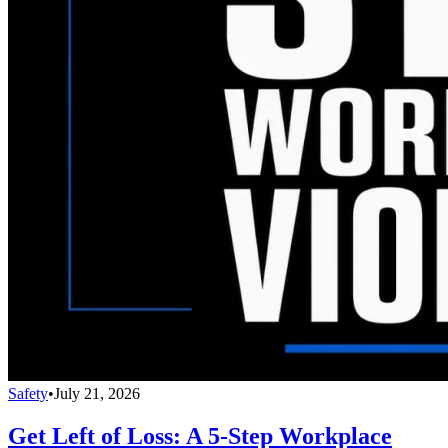
Safety
•
July 21, 2026
Get Left of Loss: A 5-Step Workplace