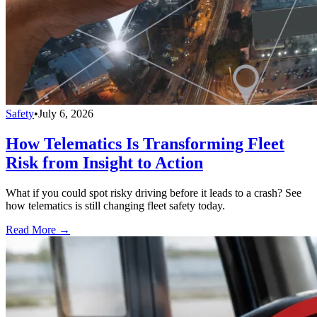
Safety
•
July 6, 2026
How Telematics Is Transforming Fleet
Risk from Insight to Action
What if you could spot risky driving before it leads to a crash? See
how telematics is still changing fleet safety today.
Read More →