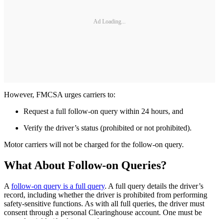
Ad Loading...
However, FMCSA urges carriers to:
Request a full follow-on query within 24 hours, and
Verify the driver’s status (prohibited or not prohibited).
Motor carriers will not be charged for the follow-on query.
What About Follow-on Queries?
A
follow-on query is a full query
. A full query details the driver’s
record, including whether the driver is prohibited from performing
safety-sensitive functions. As with all full queries, the driver must
consent through a personal Clearinghouse account. One must be