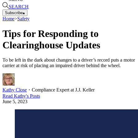
SEARCH
Subscribe
▴
Home
>
Safety
Tips for Responding to
Clearinghouse Updates
To be left in the dark about changes to a driver’s record puts a motor
carrier at risk of placing an impaired driver behind the wheel.
Kathy Close
・
Compliance Expert at J.J. Keller
Read
Kathy
's Posts
June 5, 2023