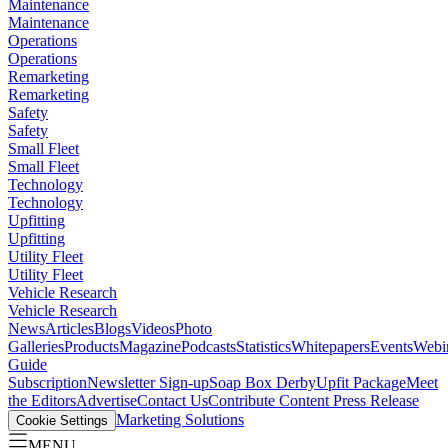
Maintenance
Maintenance
Operations
Operations
Remarketing
Remarketing
Safety
Safety
Small Fleet
Small Fleet
Technology
Technology
Upfitting
Upfitting
Utility Fleet
Utility Fleet
Vehicle Research
Vehicle Research
News
Articles
Blogs
Videos
Photo
Galleries
Products
Magazine
Podcasts
Statistics
Whitepapers
Events
Webi
Guide
Subscription
Newsletter Sign-up
Soap Box Derby
Upfit Package
Meet
the Editors
Advertise
Contact Us
Contribute Content
Press Release
Marketing Solutions
Cookie Settings
MENU