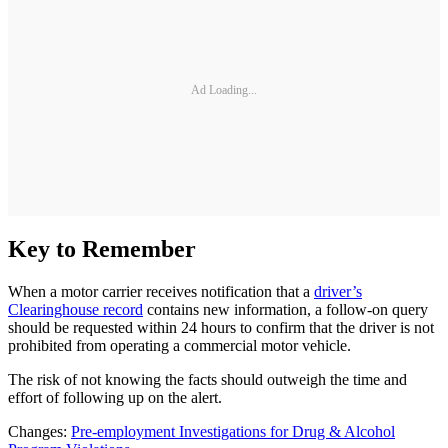
Ad Loading...
Key to Remember
When a motor carrier receives notification that a
driver’s
Clearinghouse record
contains new information, a follow-on query
should be requested within 24 hours to confirm that the driver is not
prohibited from operating a commercial motor vehicle.
The risk of not knowing the facts should outweigh the time and
effort of following up on the alert.
Changes:
Pre-employment Investigations for Drug & Alcohol