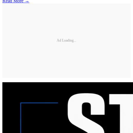
Read More →
Ad Loading...