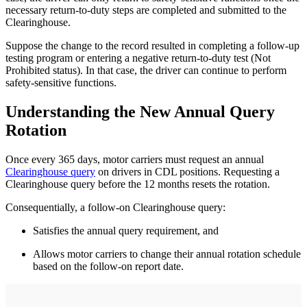
necessary return-to-duty steps are completed and submitted to the
Clearinghouse.
Suppose the change to the record resulted in completing a follow-up
testing program or entering a negative return-to-duty test (Not
Prohibited status). In that case, the driver can continue to perform
safety-sensitive functions.
Understanding the New Annual Query
Rotation
Once every 365 days, motor carriers must request an annual
Clearinghouse query
on drivers in CDL positions. Requesting a
Clearinghouse query before the 12 months resets the rotation.
Consequentially, a follow-on Clearinghouse query:
Satisfies the annual query requirement, and
Allows motor carriers to change their annual rotation schedule
based on the follow-on report date.