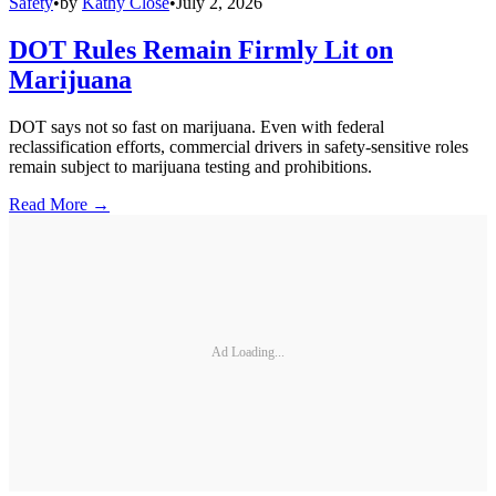
Safety
•
by
Kathy Close
•
July 2, 2026
DOT Rules Remain Firmly Lit on
Marijuana
DOT says not so fast on marijuana. Even with federal
reclassification efforts, commercial drivers in safety-sensitive roles
remain subject to marijuana testing and prohibitions.
Read More →
Ad Loading...