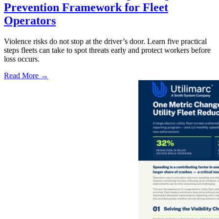
Prevention Framework for Fleet
Operators
Violence risks do not stop at the driver’s door. Learn five practical
steps fleets can take to spot threats early and protect workers before
loss occurs.
Read More →