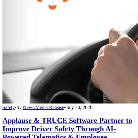
Safety
•
by
News/Media Release
•
July 30, 2026
Applause & TRUCE Software Partner to
Improve Driver Safety Through AI-
Powered Telematics & Employee