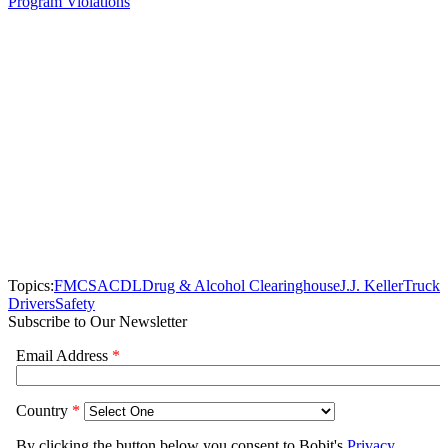
Program Violations
Topics:
FMCSA
CDL
Drug & Alcohol Clearinghouse
J.J. Keller
Truck
Drivers
Safety
Subscribe to Our Newsletter