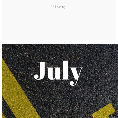
Ad Loading...