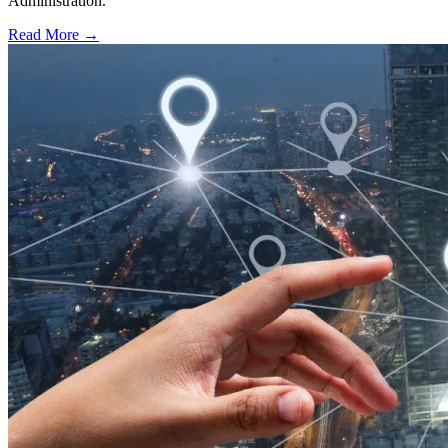
Administration.
Read More →