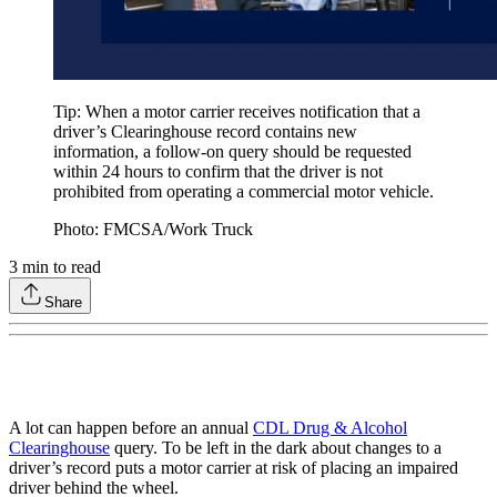
Tip: When a motor carrier receives notification that a
driver’s Clearinghouse record contains new
information, a follow-on query should be requested
within 24 hours to confirm that the driver is not
prohibited from operating a commercial motor vehicle.
Photo: FMCSA/Work Truck
3
min to read
Share
A lot can happen before an annual
CDL Drug & Alcohol
Clearinghouse
query. To be left in the dark about changes to a
driver’s record puts a motor carrier at risk of placing an impaired
driver behind the wheel.