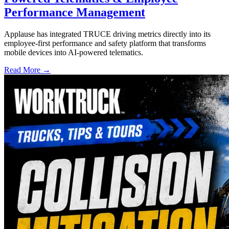
Performance Management
Applause has integrated TRUCE driving metrics directly into its
employee-first performance and safety platform that transforms
mobile devices into AI-powered telematics.
Read More →