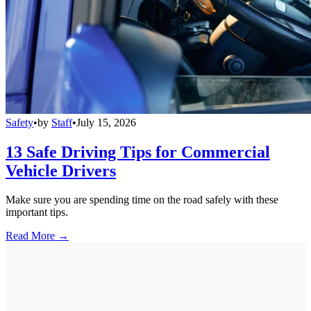
Safety
•
by
Staff
•
July 15, 2026
13 Safe Driving Tips for Commercial
Vehicle Drivers
Make sure you are spending time on the road safely with these
important tips.
Read More →