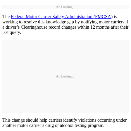
Ad Loading...
The
Federal Motor Carrier Safety Administration (FMCSA)
is
working to resolve this knowledge gap by notifying motor carriers if
a driver’s Clearinghouse record changes within 12 months after their
last query.
Ad Loading...
This change should help carriers identify violations occurring under
another motor carrier’s drug or alcohol testing program.