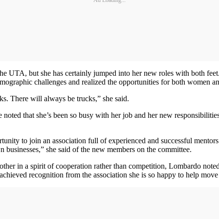
the UTA, but she has certainly jumped into her new roles with both fee
emographic challenges and realized the opportunities for both women and
s. There will always be trucks,” she said.
oted that she’s been so busy with her job and her new responsibilities w
tunity to join an association full of experienced and successful mento
n businesses,” she said of the new members on the committee.
er in a spirit of cooperation rather than competition, Lombardo noted.
 achieved recognition from the association she is so happy to help move 