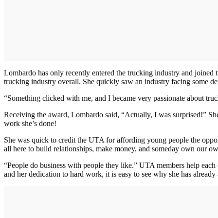
Lombardo has only recently entered the trucking industry and joined 
trucking industry overall. She quickly saw an industry facing some d
“Something clicked with me, and I became very passionate about truck
Receiving the award, Lombardo said, “Actually, I was surprised!” She n
work she’s done!
She was quick to credit the UTA for affording young people the oppor
all here to build relationships, make money, and someday own our ow
“People do business with people they like.” UTA members help each oth
and her dedication to hard work, it is easy to see why she has already