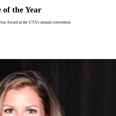
 of the Year
Year Award at the UTA’s annual convention.