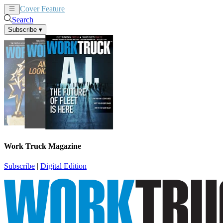
Cover Feature
News
Articles
Search
Subscribe
▾
Work Truck Magazine
Subscribe
|
Digital Edition