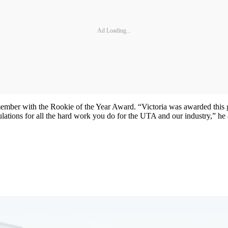
Ad Loading...
member with the Rookie of the Year Award. “Victoria was awarded this 
lations for all the hard work you do for the UTA and our industry,” he