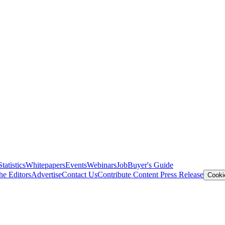
Statistics
Whitepapers
Events
Webinars
Job
Buyer's Guide
he Editors
Advertise
Contact Us
Contribute Content
Press Release
Cooki