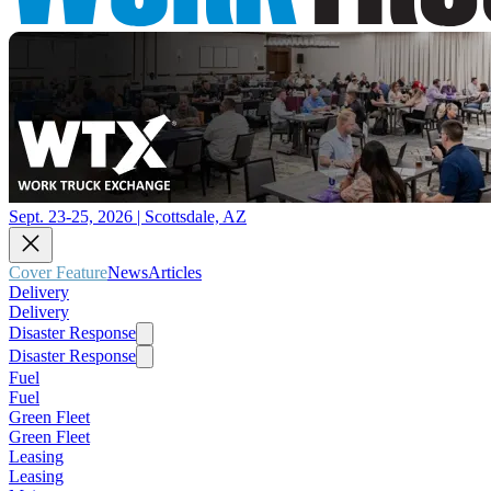
Sept. 23-25, 2026 | Scottsdale, AZ
Cover Feature
News
Articles
Delivery
Delivery
Disaster Response
Disaster Response
Fuel
Fuel
Green Fleet
Green Fleet
Leasing
Leasing