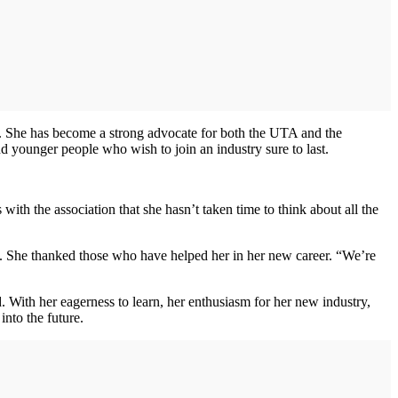
t. She has become a strong advocate for both the UTA and the
 younger people who wish to join an industry sure to last.
ith the association that she hasn’t taken time to think about all the
rs. She thanked those who have helped her in her new career. “We’re
 With her eagerness to learn, her enthusiasm for her new industry,
into the future.