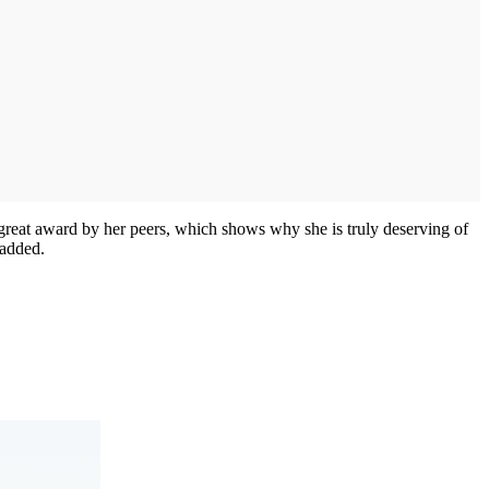
great award by her peers, which shows why she is truly deserving of
 added.