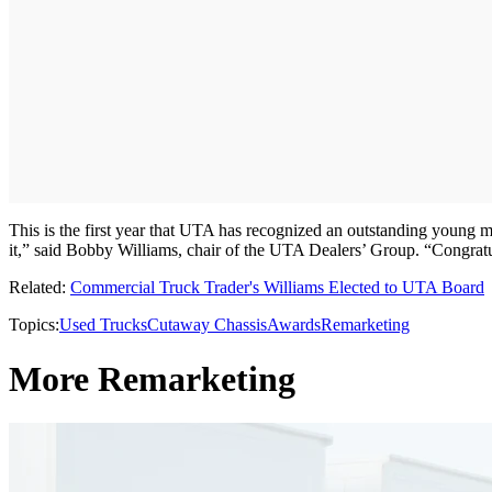
This is the first year that UTA has recognized an outstanding young 
it,” said Bobby Williams, chair of the UTA Dealers’ Group. “Congratu
Related:
Commercial Truck Trader's Williams Elected to UTA Board
Topics:
Used Trucks
Cutaway Chassis
Awards
Remarketing
More Remarketing