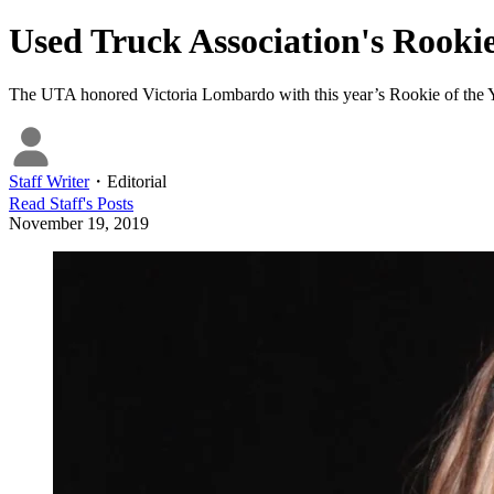
Used Truck Association's Rookie
The UTA honored Victoria Lombardo with this year’s Rookie of the 
Staff Writer
・
Editorial
Read
Staff
's Posts
November 19, 2019