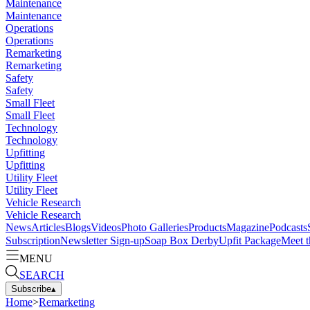
Maintenance
Maintenance
Operations
Operations
Remarketing
Remarketing
Safety
Safety
Small Fleet
Small Fleet
Technology
Technology
Upfitting
Upfitting
Utility Fleet
Utility Fleet
Vehicle Research
Vehicle Research
News
Articles
Blogs
Videos
Photo Galleries
Products
Magazine
Podcasts
Subscription
Newsletter Sign-up
Soap Box Derby
Upfit Package
Meet t
MENU
SEARCH
Subscribe
▴
Home
>
Remarketing