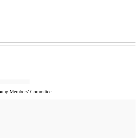
 Young Members’ Committee.