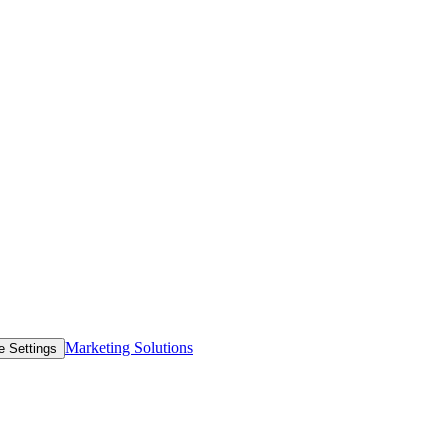
Marketing Solutions
e Settings