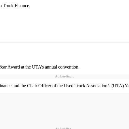
om Truck Finance.
Year Award at the UTA’s annual convention.
Ad Loading...
Finance and the Chair Officer of the Used Truck Association’s (UTA)
Ad Loading...