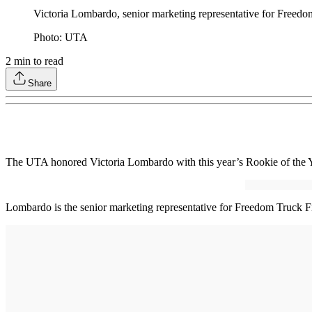
Victoria Lombardo, senior marketing representative for Freed
Photo: UTA
2
min to read
Share
The UTA honored Victoria Lombardo with this year’s Rookie of the 
Lombardo is the senior marketing representative for Freedom Truck 