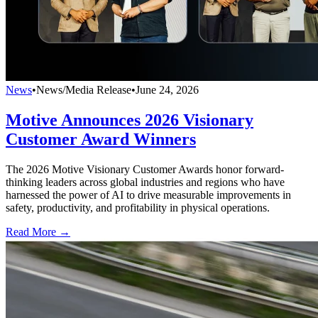
News
•
News/Media Release
•
June 24, 2026
Motive Announces 2026 Visionary
Customer Award Winners
The 2026 Motive Visionary Customer Awards honor forward-
thinking leaders across global industries and regions who have
harnessed the power of AI to drive measurable improvements in
safety, productivity, and profitability in physical operations.
Read More →