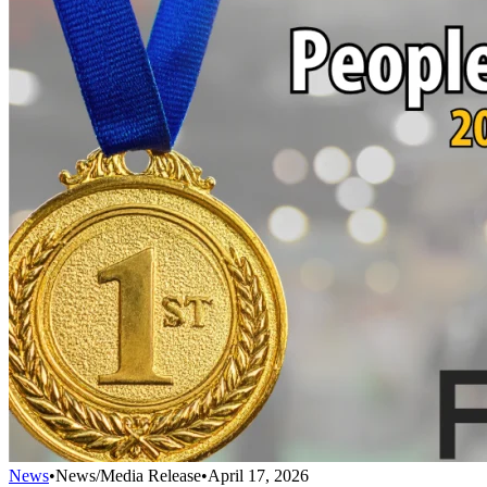
News
•
News/Media Release
•
April 17, 2026