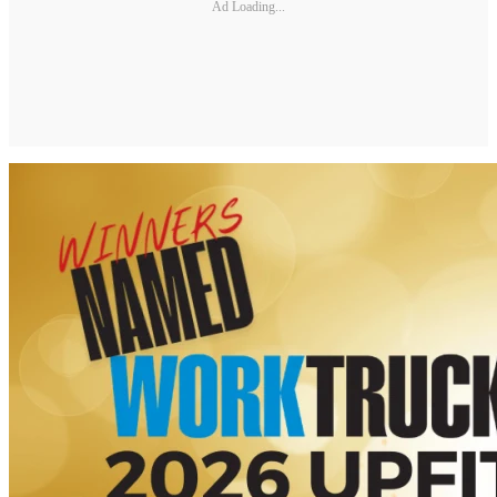
Ad Loading...