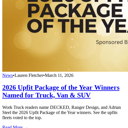
News
•
Lauren Fletcher
•
March 11, 2026
2026 Upfit Package of the Year Winners
Named for Truck, Van & SUV
Work Truck readers name DECKED, Ranger Design, and Adrian
Steel the 2026 Upfit Package of the Year winners. See the upfits
fleets voted to the top.
Read More →