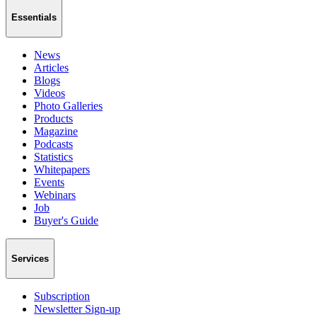
Essentials
News
Articles
Blogs
Videos
Photo Galleries
Products
Magazine
Podcasts
Statistics
Whitepapers
Events
Webinars
Job
Buyer's Guide
Services
Subscription
Newsletter Sign-up