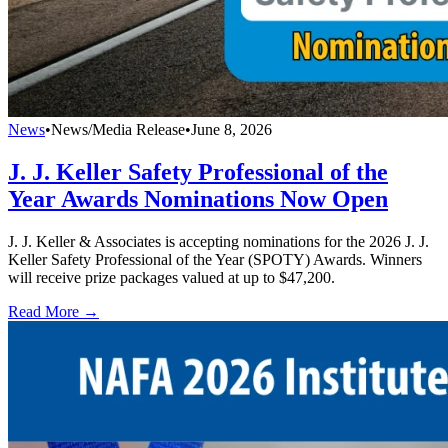
News
•
News/Media Release
•
June 8, 2026
J. J. Keller Safety Professional of the
Year Awards Nominations Now Open
J. J. Keller & Associates is accepting nominations for the 2026 J. J.
Keller Safety Professional of the Year (SPOTY) Awards. Winners
will receive prize packages valued at up to $47,200.
Read More →