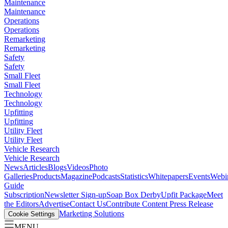
Maintenance
Maintenance
Operations
Operations
Remarketing
Remarketing
Safety
Safety
Small Fleet
Small Fleet
Technology
Technology
Upfitting
Upfitting
Utility Fleet
Utility Fleet
Vehicle Research
Vehicle Research
News
Articles
Blogs
Videos
Photo
Galleries
Products
Magazine
Podcasts
Statistics
Whitepapers
Events
Webi
Guide
Subscription
Newsletter Sign-up
Soap Box Derby
Upfit Package
Meet
the Editors
Advertise
Contact Us
Contribute Content
Press Release
Marketing Solutions
Cookie Settings
MENU