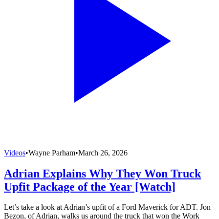
Videos
•
Wayne Parham
•
March 26, 2026
Adrian Explains Why They Won Truck
Upfit Package of the Year [Watch]
Let’s take a look at Adrian’s upfit of a Ford Maverick for ADT. Jon
Bezon, of Adrian, walks us around the truck that won the Work