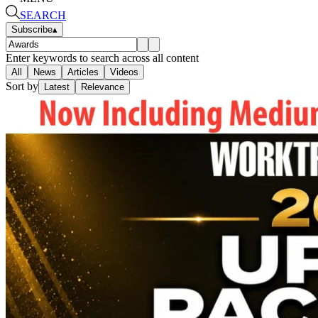
SEARCH
Subscribe
▴
Enter keywords to search across all content
All
News
Articles
Videos
Sort by
Latest
Relevance