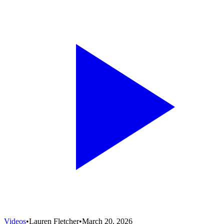
Videos
•
Lauren Fletcher
•
March 20, 2026