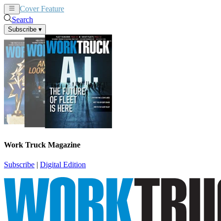
Cover Feature
News
Articles
Search
Subscribe
▾
Work Truck Magazine
Subscribe
|
Digital Edition