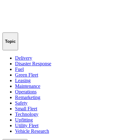
Topic
Delivery
Disaster Response
Fuel
Green Fleet
Leasing
Maintenance
Operations
Remarketing
Safety
Small Fleet
Technology
Upfitting
Utility Fleet
Vehicle Research