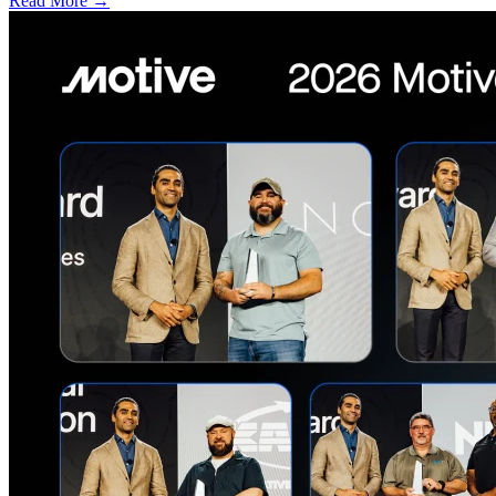
Read More →