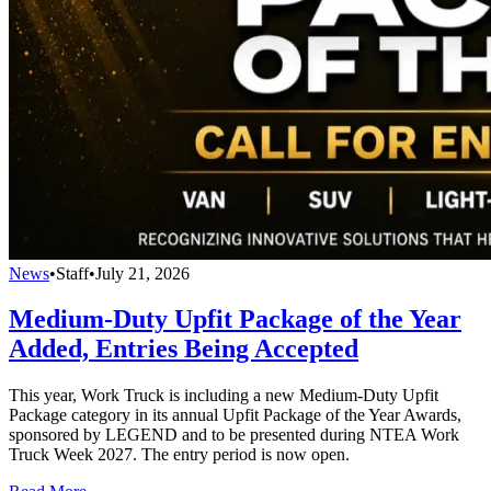
News
•
Staff
•
July 21, 2026
Medium-Duty Upfit Package of the Year
Added, Entries Being Accepted
This year, Work Truck is including a new Medium-Duty Upfit
Package category in its annual Upfit Package of the Year Awards,
sponsored by LEGEND and to be presented during NTEA Work
Truck Week 2027. The entry period is now open.