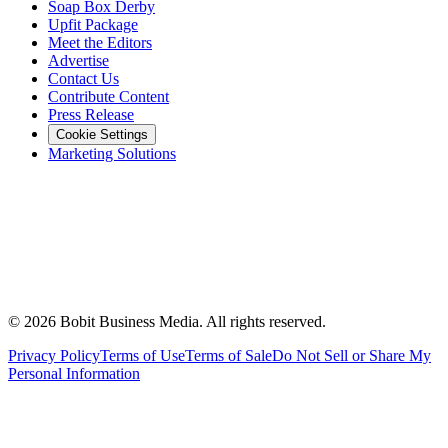
Soap Box Derby
Upfit Package
Meet the Editors
Advertise
Contact Us
Contribute Content
Press Release
Cookie Settings
Marketing Solutions
©
2026
Bobit Business Media. All rights reserved.
Privacy Policy
Terms of Use
Terms of Sale
Do Not Sell or Share My
Personal Information