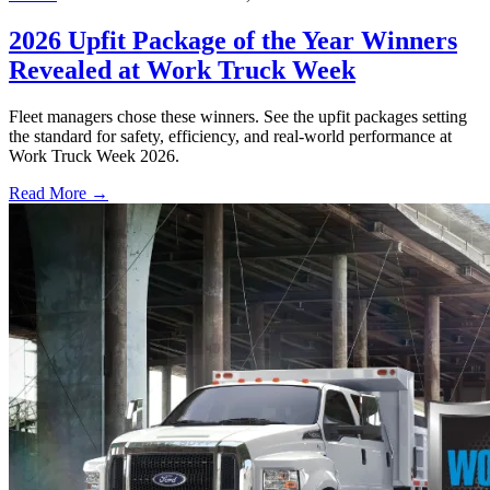
2026 Upfit Package of the Year Winners
Revealed at Work Truck Week
Fleet managers chose these winners. See the upfit packages setting
the standard for safety, efficiency, and real-world performance at
Work Truck Week 2026.
Read More →