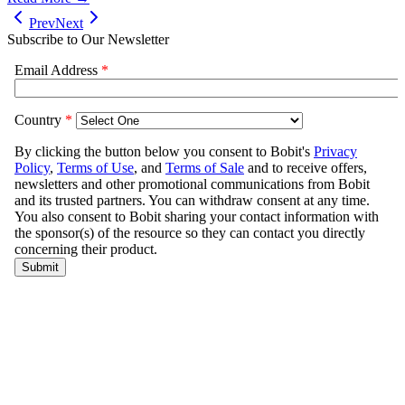
Prev
Next
Subscribe to Our Newsletter