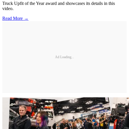
Truck Upfit of the Year award and showcases its details in this
video.
Read More →
Ad Loading...