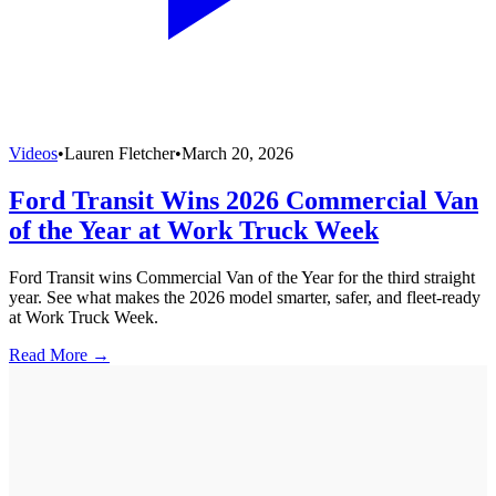
Videos
•
Lauren Fletcher
•
March 20, 2026
Ford Transit Wins 2026 Commercial Van
of the Year at Work Truck Week
Ford Transit wins Commercial Van of the Year for the third straight
year. See what makes the 2026 model smarter, safer, and fleet-ready
at Work Truck Week.
Read More →