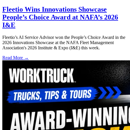
Fleetio Wins Innovations Showcase
People’s Choice Award at NAFA’s 2026
I&E
Fleetio’s AI Service Advisor won the People’s Choice Award in the
2026 Innovations Showcase at the NAFA Fleet Management
Association's 2026 Institute & Expo (I&E) this week.
Read More →