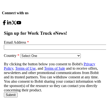
Connect with us