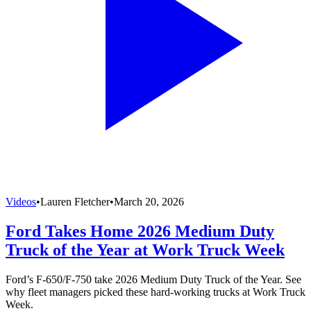
Videos
•
Lauren Fletcher
•
March 20, 2026
Ford Takes Home 2026 Medium Duty
Truck of the Year at Work Truck Week
Ford’s F-650/F-750 take 2026 Medium Duty Truck of the Year. See
why fleet managers picked these hard-working trucks at Work Truck
Week.