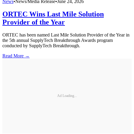
News
•
News/Media Release
•
June 24, 2026
ORTEC Wins Last Mile Solution
Provider of the Year
ORTEC has been named Last Mile Solution Provider of the Year in
the 5th annual SupplyTech Breakthrough Awards program
conducted by SupplyTech Breakthrough.
Read More →
Ad Loading...