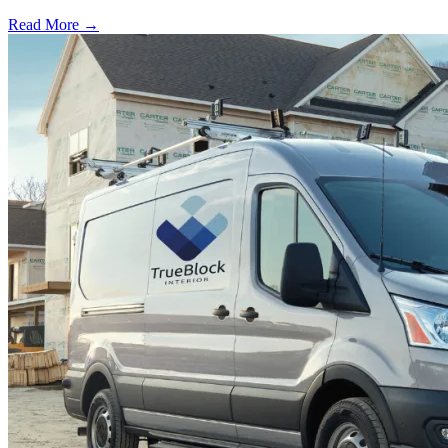
Read More →