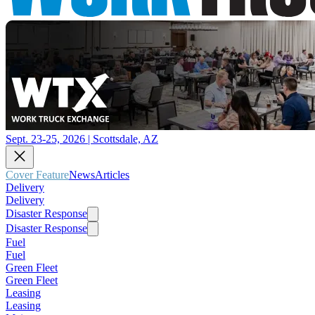
Sept. 23-25, 2026 | Scottsdale, AZ
Cover Feature
News
Articles
Delivery
Delivery
Disaster Response
Disaster Response
Fuel
Fuel
Green Fleet
Green Fleet
Leasing
Leasing