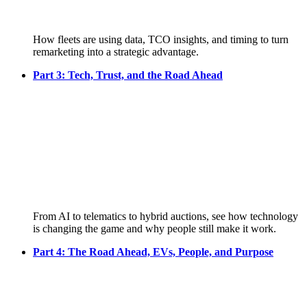
How fleets are using data, TCO insights, and timing to turn
remarketing into a strategic advantage.
Part 3: Tech, Trust, and the Road Ahead
From AI to telematics to hybrid auctions, see how technology
is changing the game and why people still make it work.
Part 4: The Road Ahead, EVs, People, and Purpose