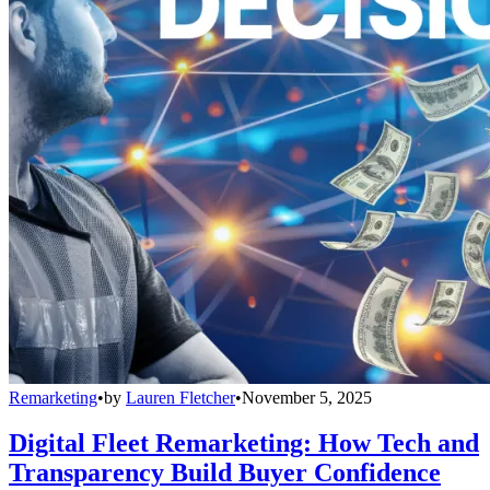
Remarketing
•
by
Lauren Fletcher
•
November 5, 2025
Digital Fleet Remarketing: How Tech and
Transparency Build Buyer Confidence