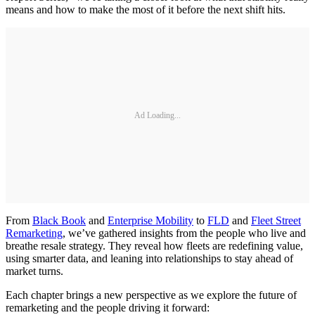
means and how to make the most of it before the next shift hits.
Ad Loading...
From
Black Book
and
Enterprise Mobility
to
FLD
and
Fleet Street
Remarketing
, we’ve gathered insights from the people who live and
breathe resale strategy. They reveal how fleets are redefining value,
using smarter data, and leaning into relationships to stay ahead of
market turns.
Each chapter brings a new perspective as we explore the future of
remarketing and the people driving it forward: