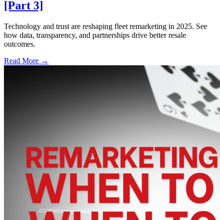
[Part 3]
Technology and trust are reshaping fleet remarketing in 2025. See
how data, transparency, and partnerships drive better resale
outcomes.
Read More →