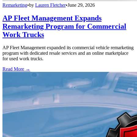
Remarketing
•
by
Lauren Fletcher
•
June 29, 2026
AP Fleet Management Expands
Remarketing Program for Commercial
Work Trucks
AP Fleet Management expanded its commercial vehicle remarketing
program with dedicated resale services and an online marketplace
for used work trucks.
Read More →