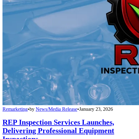
Remarketing
•
by
News/Media Release
•
January 23, 2026
REP Inspection Services Launches,
Delivering Professional Equipment
Inspections