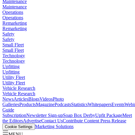
Maintenance
Maintenance
Operations
Operations
Remarketing
Remarketing
Safety
Safety
Small Fleet
Small Fleet
Technology
Technology
Upfitting
Upfitting
Utility Fleet
Utility Fleet
Vehicle Research
Vehicle Research
News
Articles
Blogs
Videos
Photo
Galleries
Products
Magazine
Podcasts
Statistics
Whitepapers
Events
Webi
Guide
Subscription
Newsletter Sign-up
Soap Box Derby
Upfit Package
Meet
the Editors
Advertise
Contact Us
Contribute Content
Press Release
Marketing Solutions
Cookie Settings
MENU