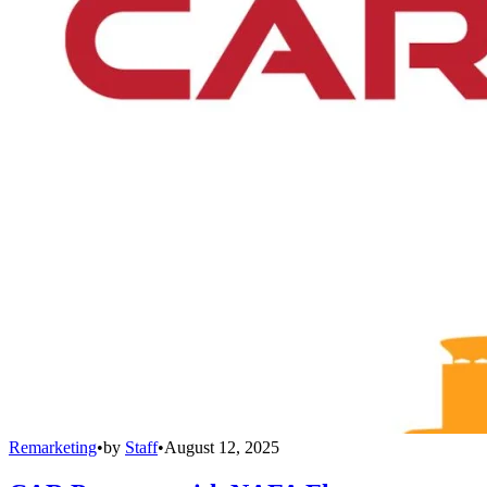
Remarketing
•
by
Staff
•
August 12, 2025