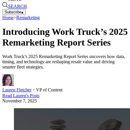
SEARCH
Subscribe
▴
Home
>
Remarketing
Introducing Work Truck’s 2025
Remarketing Report Series
Work Truck’s 2025 Remarketing Report Series uncovers how data,
timing, and technology are reshaping resale value and driving
smarter fleet strategies.
Lauren Fletcher
・
VP of Content
Read
Lauren
's Posts
November 7, 2025