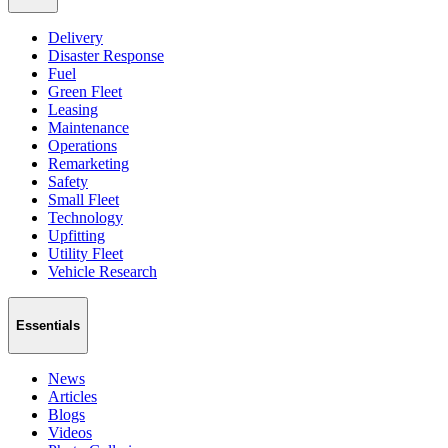
Delivery
Disaster Response
Fuel
Green Fleet
Leasing
Maintenance
Operations
Remarketing
Safety
Small Fleet
Technology
Upfitting
Utility Fleet
Vehicle Research
Essentials
News
Articles
Blogs
Videos