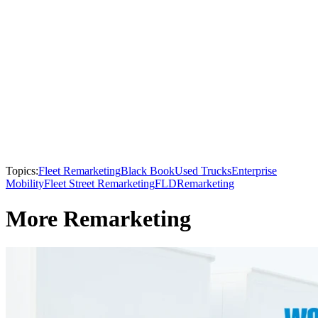
Topics:
Fleet Remarketing
Black Book
Used Trucks
Enterprise
Mobility
Fleet Street Remarketing
FLD
Remarketing
More Remarketing