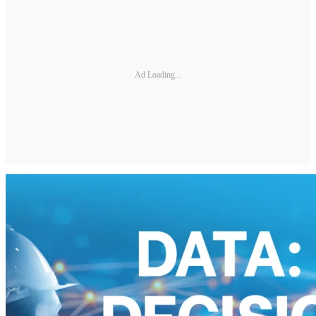
Ad Loading...