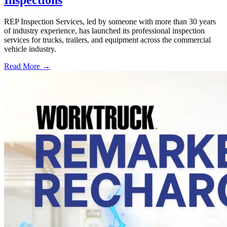
REP Inspection Services, led by someone with more than 30 years
of industry experience, has launched its professional inspection
services for trucks, trailers, and equipment across the commercial
vehicle industry.
Read More →