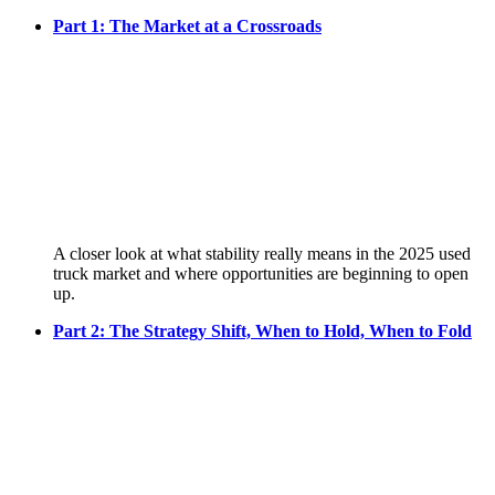
Part 1: The Market at a Crossroads
A closer look at what stability really means in the 2025 used
truck market and where opportunities are beginning to open
up.
Part 2: The Strategy Shift, When to Hold, When to Fold