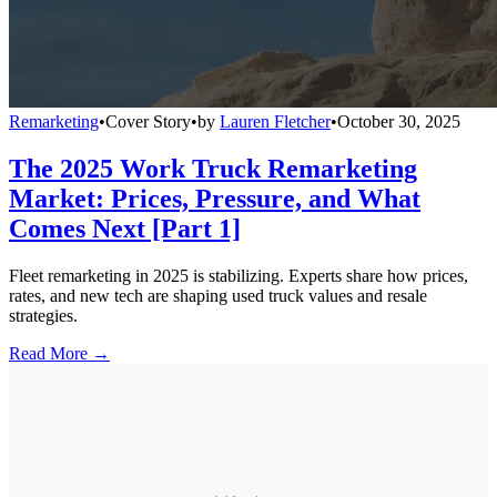
Remarketing
•
Cover Story
•
by
Lauren Fletcher
•
October 30, 2025
The 2025 Work Truck Remarketing
Market: Prices, Pressure, and What
Comes Next [Part 1]
Fleet remarketing in 2025 is stabilizing. Experts share how prices,
rates, and new tech are shaping used truck values and resale
strategies.
Read More →