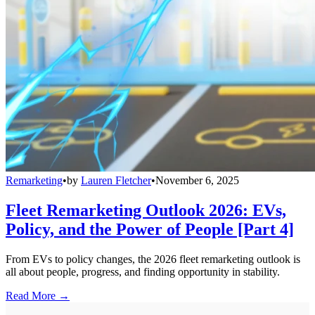
Remarketing
•
by
Lauren Fletcher
•
November 6, 2025
Fleet Remarketing Outlook 2026: EVs,
Policy, and the Power of People [Part 4]
From EVs to policy changes, the 2026 fleet remarketing outlook is
all about people, progress, and finding opportunity in stability.
Read More →