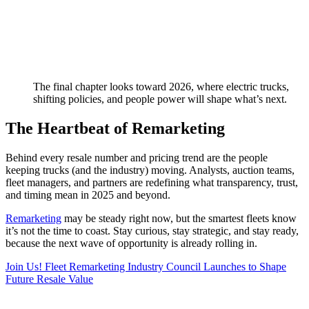
The final chapter looks toward 2026, where electric trucks,
shifting policies, and people power will shape what’s next.
The Heartbeat of Remarketing
Behind every resale number and pricing trend are the people
keeping trucks (and the industry) moving. Analysts, auction teams,
fleet managers, and partners are redefining what transparency, trust,
and timing mean in 2025 and beyond.
Remarketing
may be steady right now, but the smartest fleets know
it’s not the time to coast. Stay curious, stay strategic, and stay ready,
because the next wave of opportunity is already rolling in.
Join Us! Fleet Remarketing Industry Council Launches to Shape
Future Resale Value