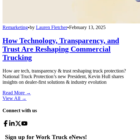
Remarketing
•
by
Lauren Fletcher
•
February 13, 2025
How Technology, Transparency, and
Trust Are Reshaping Commercial
Trucking
How are tech, transparency & trust reshaping truck protection?
National Truck Protection’s new President, Kevin Hull shares
insights on dealer-first solutions & industry evolution
Read More →
View All
→
Connect with us