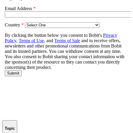
Topic