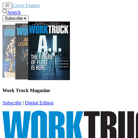
Cover Feature
News
Articles
Search
Subscribe
▾
Work Truck Magazine
Subscribe
|
Digital Edition