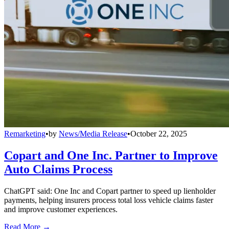
Remarketing
•
by
News/Media Release
•
October 22, 2025
Copart and One Inc. Partner to Improve
Auto Claims Process
ChatGPT said: One Inc and Copart partner to speed up lienholder
payments, helping insurers process total loss vehicle claims faster
and improve customer experiences.
Read More →