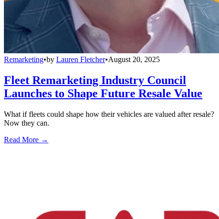
Remarketing
•
by
Lauren Fletcher
•
August 20, 2025
Fleet Remarketing Industry Council
Launches to Shape Future Resale Value
What if fleets could shape how their vehicles are valued after resale?
Now they can.
Read More →