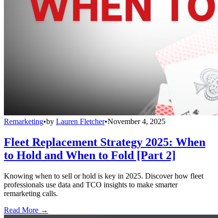
Remarketing
•
by
Lauren Fletcher
•
November 4, 2025
Fleet Replacement Strategy 2025: When
to Hold and When to Fold [Part 2]
Knowing when to sell or hold is key in 2025. Discover how fleet
professionals use data and TCO insights to make smarter
remarketing calls.
Read More →