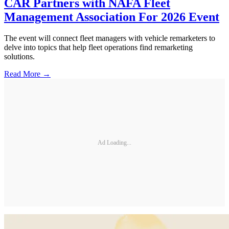
CAR Partners with NAFA Fleet
Management Association For 2026 Event
The event will connect fleet managers with vehicle remarketers to
delve into topics that help fleet operations find remarketing
solutions.
Read More →
Ad Loading...