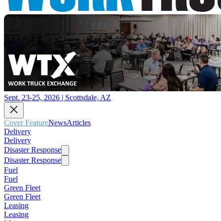
Sept. 23-25, 2026 | Scottsdale, AZ
Cover Feature
News
Articles
Delivery
Delivery
Disaster Response
Disaster Response
Fuel
Fuel
Green Fleet
Green Fleet
Leasing
Leasing