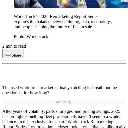
Work Truck’s 2025 Remarketing Report Series
explores the balance between timing, data, technology,
and people shaping the future of fleet resale.
Photo: Work Truck
2
min to read
Share
The used work truck market is finally catching its breath but the
question is, for how long?
Ad Loading...
After years of volatility, parts shortages, and pricing swings, 2025
has brought something fleet professionals haven’t seen in a while:
balance. In this exclusive four-part "Work Truck Remarketing
Report Series," we’re taking a closer look at what that stability really