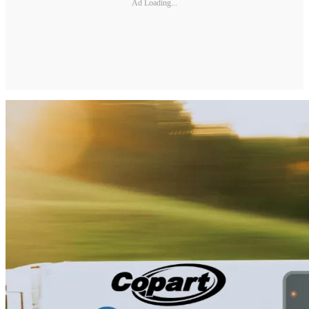
Ad Loading...