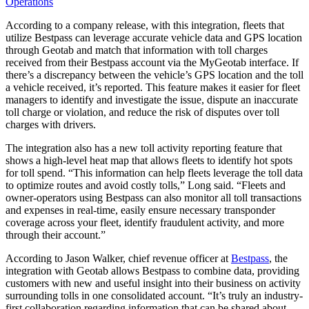
Operations
According to a company release, with this integration, fleets that
utilize Bestpass can leverage accurate vehicle data and GPS location
through Geotab and match that information with toll charges
received from their Bestpass account via the MyGeotab interface. If
there’s a discrepancy between the vehicle’s GPS location and the toll
a vehicle received, it’s reported. This feature makes it easier for fleet
managers to identify and investigate the issue, dispute an inaccurate
toll charge or violation, and reduce the risk of disputes over toll
charges with drivers.
The integration also has a new toll activity reporting feature that
shows a high-level heat map that allows fleets to identify hot spots
for toll spend. “This information can help fleets leverage the toll data
to optimize routes and avoid costly tolls,” Long said. “Fleets and
owner-operators using Bestpass can also monitor all toll transactions
and expenses in real-time, easily ensure necessary transponder
coverage across your fleet, identify fraudulent activity, and more
through their account.”
According to Jason Walker, chief revenue officer at
Bestpass
, the
integration with Geotab allows Bestpass to combine data, providing
customers with new and useful insight into their business on activity
surrounding tolls in one consolidated account. “It’s truly an industry-
first collaboration regarding information that can be shared about