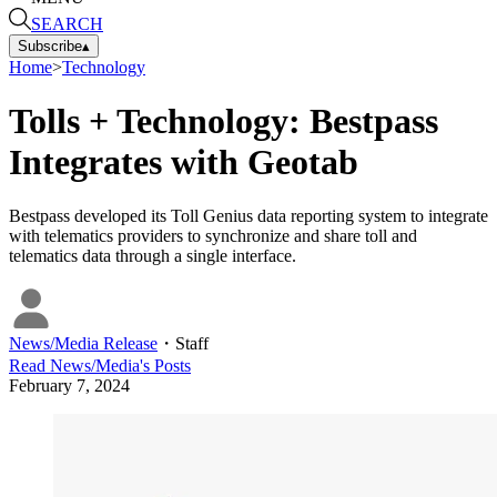
SEARCH
Subscribe
▴
Home
>
Technology
Tolls + Technology: Bestpass
Integrates with Geotab
Bestpass developed its Toll Genius data reporting system to integrate
with telematics providers to synchronize and share toll and
telematics data through a single interface.
News/Media Release
・
Staff
Read
News/Media
's Posts
February 7, 2024