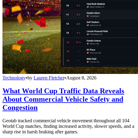
Technology
•
by
Lauren Fletcher
•
August 8, 2026
What World Cup Traffic Data Reveals
About Commercial Vehicle Safety and
Congestion
Geotab tracked commercial vehicle movement throughout all 104
World Cup matches, finding increased activity, slower speeds, and a
sharp rise in harsh braking after games.