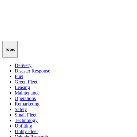
Topic
Delivery
Disaster Response
Fuel
Green Fleet
Leasing
Maintenance
Operations
Remarketing
Safety
Small Fleet
Technology
Upfitting
Utility Fleet
Vehicle Research