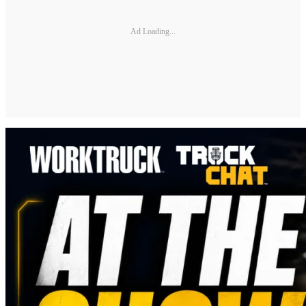
Ad Loading...