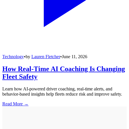
Technology
•
by
Lauren Fletcher
•
June 11, 2026
How Real-Time AI Coaching Is Changing
Fleet Safety
Learn how AI-powered driver coaching, real-time alerts, and
behavior-based insights help fleets reduce risk and improve safety.
Read More →