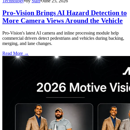
Technology
•
by
Staff
•
June 25, 2026
Pro-Vision Brings AI Hazard Detection to
More Camera Views Around the Vehicle
Pro-Vision's latest AI camera and inline processing module help
commercial drivers detect pedestrians and vehicles during backing,
merging, and lane changes.
Read More →