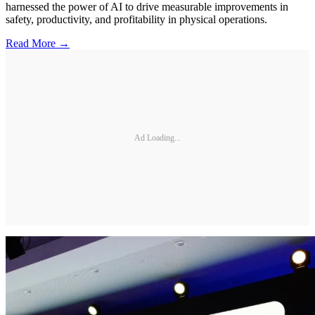
harnessed the power of AI to drive measurable improvements in
safety, productivity, and profitability in physical operations.
Read More →
Ad Loading...