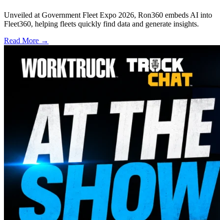
Unveiled at Government Fleet Expo 2026, Ron360 embeds AI into
Fleet360, helping fleets quickly find data and generate insights.
Read More →