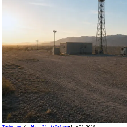
Technology
•
by
News/Media Release
•
July 28, 2026