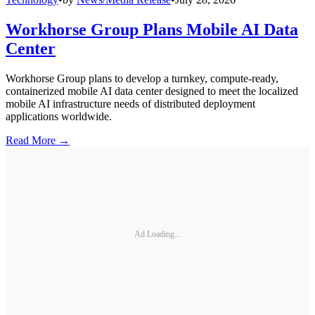
Workhorse Group Plans Mobile AI Data
Center
Workhorse Group plans to develop a turnkey, compute-ready,
containerized mobile AI data center designed to meet the localized
mobile AI infrastructure needs of distributed deployment
applications worldwide.
Read More →
Ad Loading...