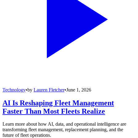
Technology
•
by
Lauren Fletcher
•
June 1, 2026
AI Is Reshaping Fleet Management
Faster Than Most Fleets Realize
Learn more about how AI, data, and operational intelligence are
transforming fleet management, replacement planning, and the
future of fleet operations.