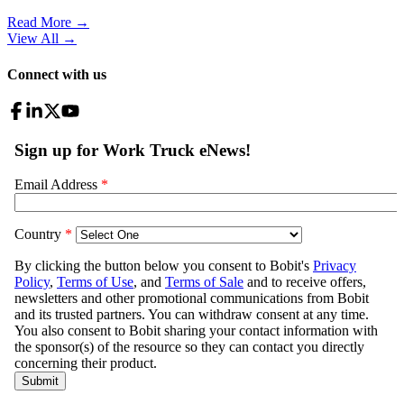
Read More →
View All
→
Connect with us