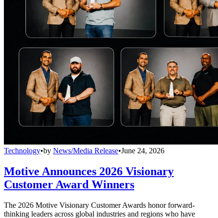
Technology
•
by
News/Media Release
•
June 24, 2026
Motive Announces 2026 Visionary
Customer Award Winners
The 2026 Motive Visionary Customer Awards honor forward-
thinking leaders across global industries and regions who have