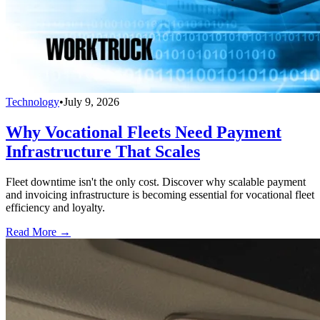
Technology
•
July 9, 2026
Why Vocational Fleets Need Payment
Infrastructure That Scales
Fleet downtime isn't the only cost. Discover why scalable payment
and invoicing infrastructure is becoming essential for vocational fleet
efficiency and loyalty.
Read More →