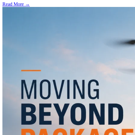
Read More →