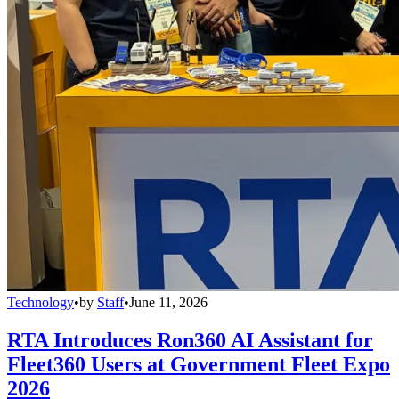
Technology
•
by
Staff
•
June 11, 2026
RTA Introduces Ron360 AI Assistant for
Fleet360 Users at Government Fleet Expo
2026