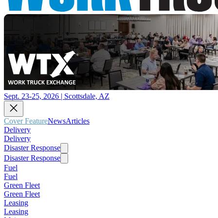
Sept. 23-25, 2026 | Scottsdale, AZ
Cover Feature
News
Articles
Delivery
Delivery
Disaster Response
Disaster Response
Fuel
Fuel
Green Fleet
Green Fleet
Leasing
Leasing