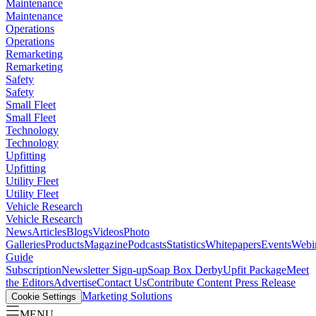
Maintenance
Maintenance
Operations
Operations
Remarketing
Remarketing
Safety
Safety
Small Fleet
Small Fleet
Technology
Technology
Upfitting
Upfitting
Utility Fleet
Utility Fleet
Vehicle Research
Vehicle Research
News
Articles
Blogs
Videos
Photo
Galleries
Products
Magazine
Podcasts
Statistics
Whitepapers
Events
Webi
Guide
Subscription
Newsletter Sign-up
Soap Box Derby
Upfit Package
Meet
the Editors
Advertise
Contact Us
Contribute Content
Press Release
Marketing Solutions
Cookie Settings
MENU