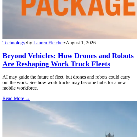
Technology
•
by
Lauren Fletcher
•
August 1, 2026
Beyond Vehicles: How Drones and Robots
Are Reshaping Work Truck Fleets
AI may guide the future of fleet, but drones and robots could carry
out the work. See how work trucks may become hubs for a new
mobile workforce.
Read More →