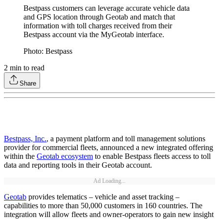
Bestpass customers can leverage accurate vehicle data
and GPS location through Geotab and match that
information with toll charges received from their
Bestpass account via the MyGeotab interface.
Photo: Bestpass
2
min to read
Share
Bestpass, Inc.
, a payment platform and toll management solutions
provider for commercial fleets, announced a new integrated offering
within the
Geotab ecosystem
to enable Bestpass fleets access to toll
data and reporting tools in their Geotab account.
Ad Loading...
Geotab
provides telematics – vehicle and asset tracking –
capabilities to more than 50,000 customers in 160 countries. The
integration will allow fleets and owner-operators to gain new insight