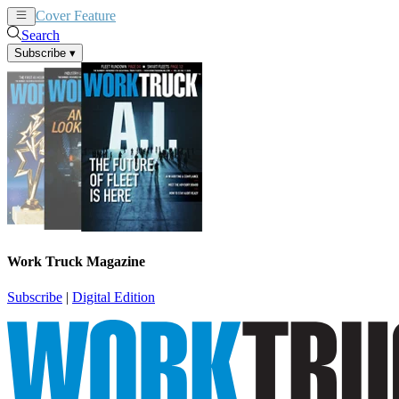
Cover Feature
News
Articles
Search
Subscribe
▾
Work Truck Magazine
Subscribe
|
Digital Edition