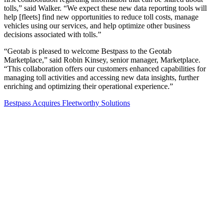
tolls,” said Walker. “We expect these new data reporting tools will
help [fleets] find new opportunities to reduce toll costs, manage
vehicles using our services, and help optimize other business
decisions associated with tolls.”
“Geotab is pleased to welcome Bestpass to the Geotab
Marketplace,” said Robin Kinsey, senior manager, Marketplace.
“This collaboration offers our customers enhanced capabilities for
managing toll activities and accessing new data insights, further
enriching and optimizing their operational experience.”
Bestpass Acquires Fleetworthy Solutions