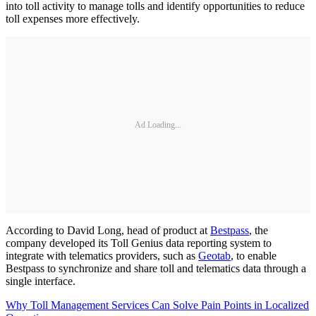
into toll activity to manage tolls and identify opportunities to reduce
toll expenses more effectively.
Ad Loading...
According to David Long, head of product at
Bestpass
, the
company developed its Toll Genius data reporting system to
integrate with telematics providers, such as
Geotab
, to enable
Bestpass to synchronize and share toll and telematics data through a
single interface.
Why Toll Management Services Can Solve Pain Points in Localized