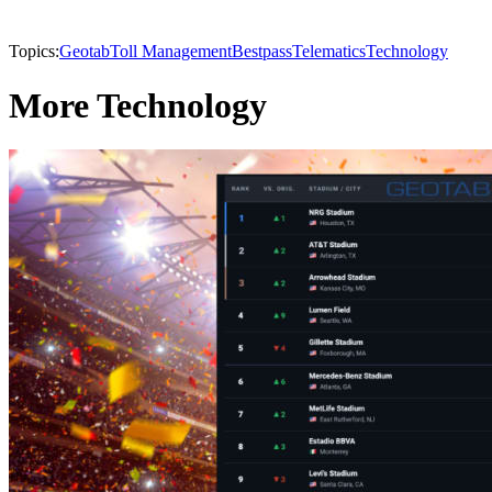
Topics:
Geotab
Toll Management
Bestpass
Telematics
Technology
More Technology