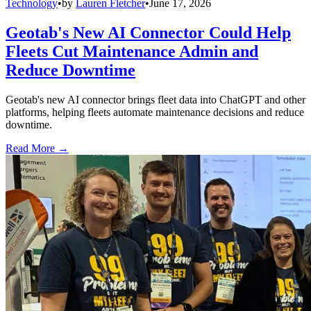
Technology
•
by
Lauren Fletcher
•
June 17, 2026
Geotab's New AI Connector Could Help
Fleets Cut Maintenance Admin and
Reduce Downtime
Geotab's new AI connector brings fleet data into ChatGPT and other
platforms, helping fleets automate maintenance decisions and reduce
downtime.
Read More →