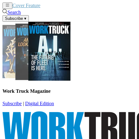
Cover Feature
News
Articles
Search
Subscribe
▾
Work Truck Magazine
Subscribe
|
Digital Edition