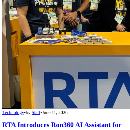
Technology
•
by
Staff
•
June 11, 2026
RTA Introduces Ron360 AI Assistant for