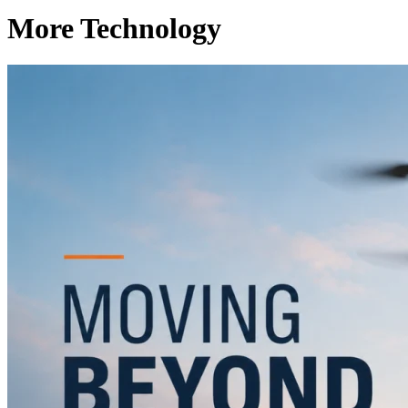
More Technology