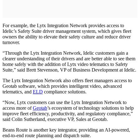
For example, the Lytx Integration Network provides access to
Idelic’s Safety Suite driver management system, which gives fleet
owners the ability to elevate their safety culture and reduce driver
turnover.
“Through the Lytx Integration Network, Idelic customers gain a
clearer understanding of their drivers and are better able to see them
home safely with the addition of Lytx video telematics to Safety
Suite,” said Brett Stevenson, VP of Business Development at Idelic.
The Lytx Integration Network also offers fleet managers access to
Geotab software, which provides intelligent video, advanced
telematics, and
ELD
compliance solutions.
“Now, Lytx customers can use the Lytx Integration Network to
access more of
Geotab
’s ecosystem of technology solutions to help
improve fleet efficiency, productivity, and regulatory compliance,”
said Colin Sutherland, executive VP, Sales at Geotab.
Beans Route is another key integrator, providing an AI-powered,
end-to-end route planning and dispatch suite.