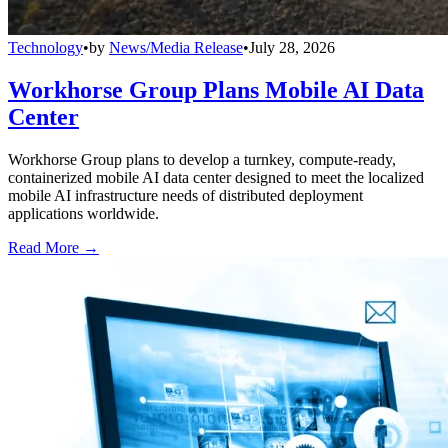
Technology
•
by
News/Media Release
•
July 28, 2026
Workhorse Group Plans Mobile AI Data
Center
Workhorse Group plans to develop a turnkey, compute-ready,
containerized mobile AI data center designed to meet the localized
mobile AI infrastructure needs of distributed deployment
applications worldwide.
Read More →