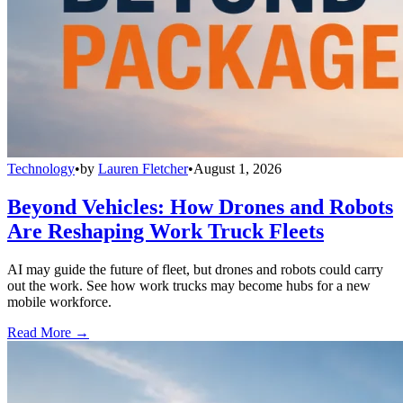
Technology
•
by
Lauren Fletcher
•
August 1, 2026
Beyond Vehicles: How Drones and Robots
Are Reshaping Work Truck Fleets
AI may guide the future of fleet, but drones and robots could carry
out the work. See how work trucks may become hubs for a new
mobile workforce.
Read More →