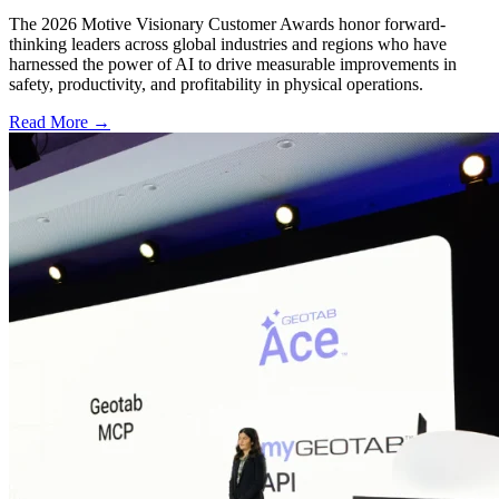
The 2026 Motive Visionary Customer Awards honor forward-
thinking leaders across global industries and regions who have
harnessed the power of AI to drive measurable improvements in
safety, productivity, and profitability in physical operations.
Read More →