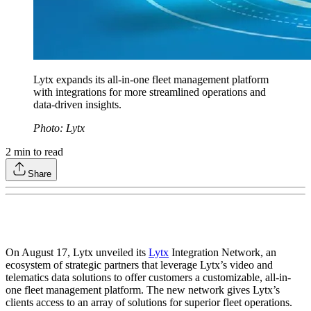
Lytx expands its all-in-one fleet management platform
with integrations for more streamlined operations and
data-driven insights.
Photo: Lytx
2
min to read
Share
On August 17, Lytx unveiled its
Lytx
Integration Network, an
ecosystem of strategic partners that leverage Lytx’s video and
telematics data solutions to offer customers a customizable, all-in-
one fleet management platform. The new network gives Lytx’s
clients access to an array of solutions for superior fleet operations.