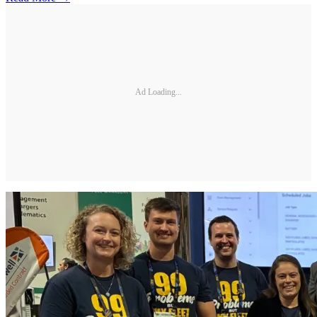
Ad Loading...