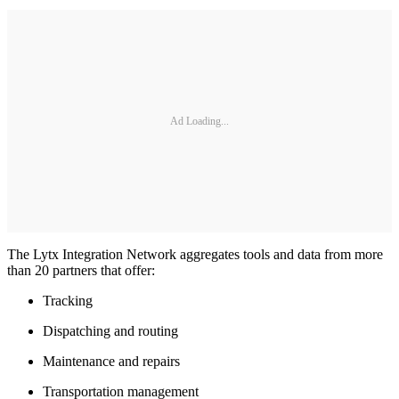
Ad Loading...
The Lytx Integration Network aggregates tools and data from more
than 20 partners that offer:
Tracking
Dispatching and routing
Maintenance and repairs
Transportation management