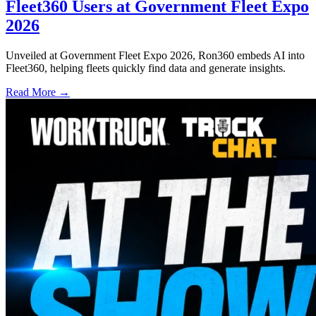
Fleet360 Users at Government Fleet Expo
2026
Unveiled at Government Fleet Expo 2026, Ron360 embeds AI into
Fleet360, helping fleets quickly find data and generate insights.
Read More →