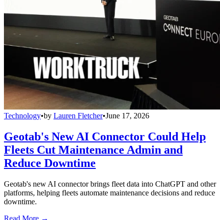
Technology
•
by
Lauren Fletcher
•
June 17, 2026
Geotab's New AI Connector Could Help
Fleets Cut Maintenance Admin and
Reduce Downtime
Geotab's new AI connector brings fleet data into ChatGPT and other
platforms, helping fleets automate maintenance decisions and reduce
downtime.
Read More →