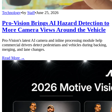
Technology
•
by
Staff
•
June 25, 2026
Pro-Vision Brings AI Hazard Detection to
More Camera Views Around the Vehicle
Pro-Vision's latest AI camera and inline processing module help
commercial drivers detect pedestrians and vehicles during backing,
merging, and lane changes.
Read More →