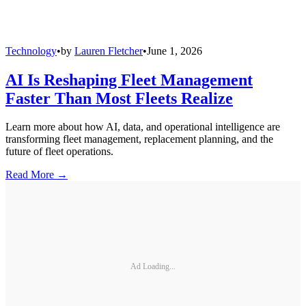
Technology
•
by
Lauren Fletcher
•
June 1, 2026
AI Is Reshaping Fleet Management
Faster Than Most Fleets Realize
Learn more about how AI, data, and operational intelligence are
transforming fleet management, replacement planning, and the
future of fleet operations.
Read More →
Ad Loading...