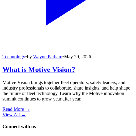
Technology
•
by
Wayne Parham
•
May 29, 2026
What is Motive Vision?
Motive Vision brings together fleet operators, safety leaders, and
industry professionals to collaborate, share insights, and help shape
the future of fleet technology. Learn why the Motive innovation
summit continues to grow year after year.
Read More →
View All
→
Connect with us