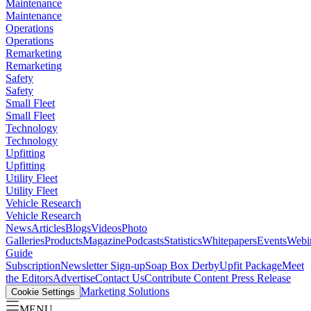
Maintenance
Maintenance
Operations
Operations
Remarketing
Remarketing
Safety
Safety
Small Fleet
Small Fleet
Technology
Technology
Upfitting
Upfitting
Utility Fleet
Utility Fleet
Vehicle Research
Vehicle Research
News
Articles
Blogs
Videos
Photo
Galleries
Products
Magazine
Podcasts
Statistics
Whitepapers
Events
Webi
Guide
Subscription
Newsletter Sign-up
Soap Box Derby
Upfit Package
Meet
the Editors
Advertise
Contact Us
Contribute Content
Press Release
Marketing Solutions
Cookie Settings
MENU