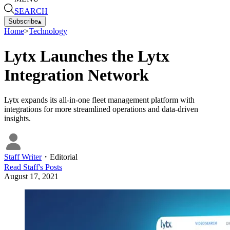
SEARCH
Subscribe
▴
Home
>
Technology
Lytx Launches the Lytx
Integration Network
Lytx expands its all-in-one fleet management platform with
integrations for more streamlined operations and data-driven
insights.
Staff Writer
・
Editorial
Read
Staff
's Posts
August 17, 2021