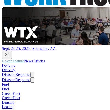
Sept. 23-25, 2026 | Scottsdale, AZ
Cover Feature
News
Articles
Delivery
Delivery
Disaster Response
Disaster Response
Fuel
Fuel
Green Fleet
Green Fleet
Leasing
Leasing