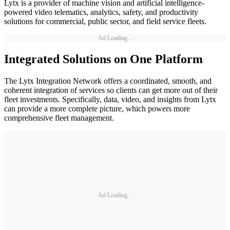
Lytx is a provider of machine vision and artificial intelligence-
powered video telematics, analytics, safety, and productivity
solutions for commercial, public sector, and field service fleets.
Ad Loading...
Integrated Solutions on One Platform
The Lytx Integration Network offers a coordinated, smooth, and
coherent integration of services so clients can get more out of their
fleet investments. Specifically, data, video, and insights from Lytx
can provide a more complete picture, which powers more
comprehensive fleet management.
Ad Loading...