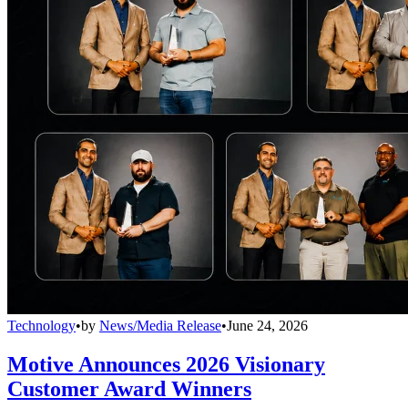
Technology
•
by
News/Media Release
•
June 24, 2026
Motive Announces 2026 Visionary
Customer Award Winners