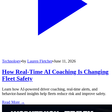
Technology
•
by
Lauren Fletcher
•
June 11, 2026
How Real-Time AI Coaching Is Changing
Fleet Safety
Learn how AI-powered driver coaching, real-time alerts, and
behavior-based insights help fleets reduce risk and improve safety.
Read More →