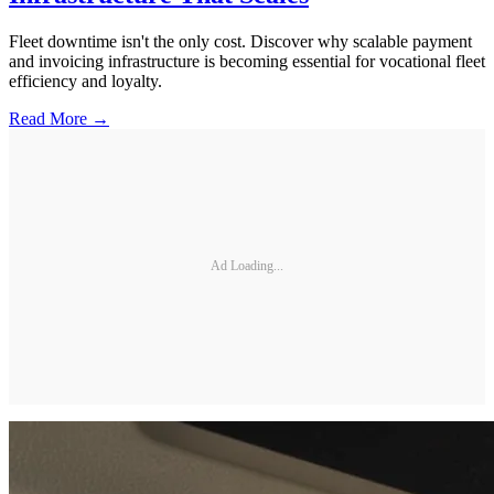
Fleet downtime isn't the only cost. Discover why scalable payment
and invoicing infrastructure is becoming essential for vocational fleet
efficiency and loyalty.
Read More →
Ad Loading...