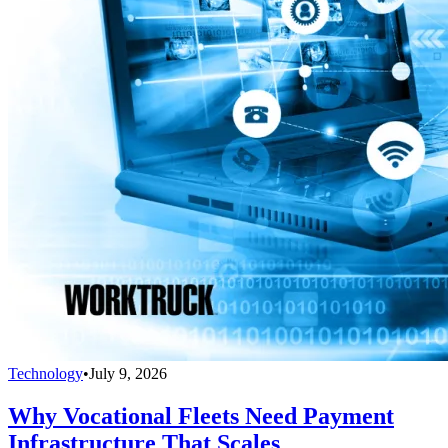
Technology
•
July 9, 2026
Why Vocational Fleets Need Payment
Infrastructure That Scales