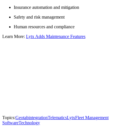
Insurance automation and mitigation
Safety and risk management
Human resources and compliance
Learn More:
Lytx Adds Maintenance Features
Topics:
Geotab
integration
Telematics
Lytx
Fleet Management
Software
Technology