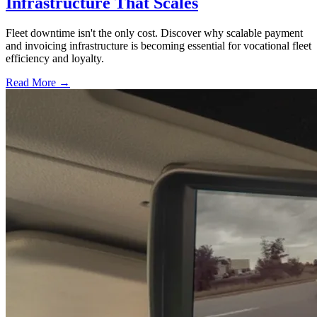
Infrastructure That Scales
Fleet downtime isn't the only cost. Discover why scalable payment
and invoicing infrastructure is becoming essential for vocational fleet
efficiency and loyalty.
Read More →