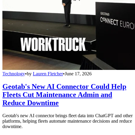
Technology
•
by
Lauren Fletcher
•
June 17, 2026
Geotab's New AI Connector Could Help
Fleets Cut Maintenance Admin and
Reduce Downtime
Geotab's new AI connector brings fleet data into ChatGPT and other
platforms, helping fleets automate maintenance decisions and reduce
downtime.