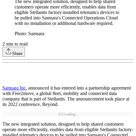
The new integrated solution, designed to help shared
customers operate more efficiently, enables data from
eligible Stellantis factory-installed telematics devices to
be pulled into Samsara's Connected Operations Cloud
with no installation or additional hardware required.
Photo: Samsara
2
min to read
Share
Samsara Inc.
announced it has entered into a partnership agreement
with Free2move, a global fleet, mobility and connected data
company that is part of Stellantis. The announcement took place at
its 2022 conference, Beyond.
Ad Loading...
The new integrated solution, designed to help shared customers
operate more efficiently, enables data from eligible Stellantis factory-
installed telematics devices to be pulled into Samsara's Connected