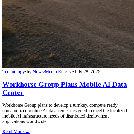
Technology
•
by
News/Media Release
•
July 28, 2026
Workhorse Group Plans Mobile AI Data
Center
Workhorse Group plans to develop a turnkey, compute-ready,
containerized mobile AI data center designed to meet the localized
mobile AI infrastructure needs of distributed deployment
applications worldwide.
Read More →