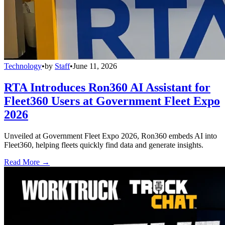
Technology
•
by
Staff
•
June 11, 2026
RTA Introduces Ron360 AI Assistant for
Fleet360 Users at Government Fleet Expo
2026
Unveiled at Government Fleet Expo 2026, Ron360 embeds AI into
Fleet360, helping fleets quickly find data and generate insights.
Read More →