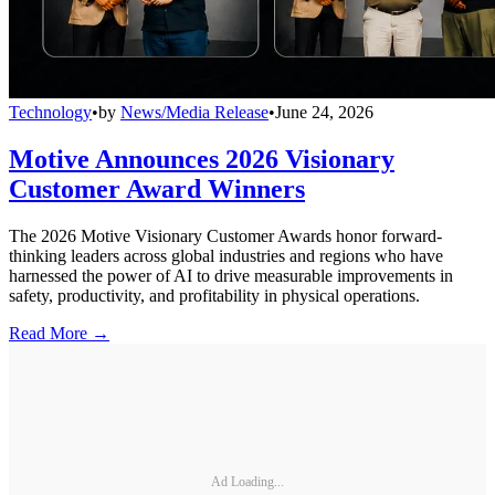
Technology
•
by
News/Media Release
•
June 24, 2026
Motive Announces 2026 Visionary
Customer Award Winners
The 2026 Motive Visionary Customer Awards honor forward-
thinking leaders across global industries and regions who have
harnessed the power of AI to drive measurable improvements in
safety, productivity, and profitability in physical operations.
Read More →
Ad Loading...