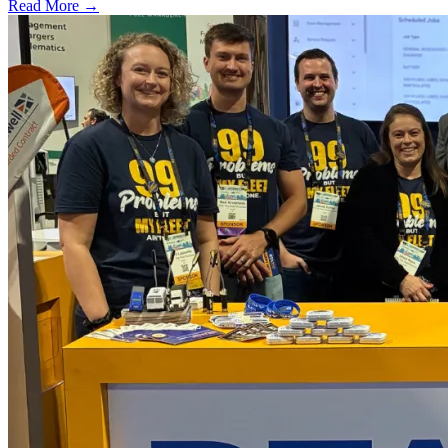
Read More →