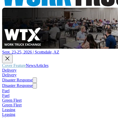
Sept. 23-25, 2026 | Scottsdale, AZ
Cover Feature
News
Articles
Delivery
Delivery
Disaster Response
Disaster Response
Fuel
Fuel
Green Fleet
Green Fleet
Leasing
Leasing