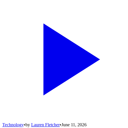
Technology
•
by
Lauren Fletcher
•
June 11, 2026