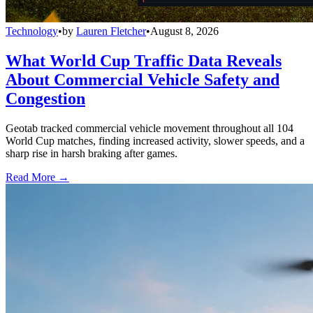
Technology
•
by
Lauren Fletcher
•
August 8, 2026
What World Cup Traffic Data Reveals
About Commercial Vehicle Safety and
Congestion
Geotab tracked commercial vehicle movement throughout all 104
World Cup matches, finding increased activity, slower speeds, and a
sharp rise in harsh braking after games.
Read More →