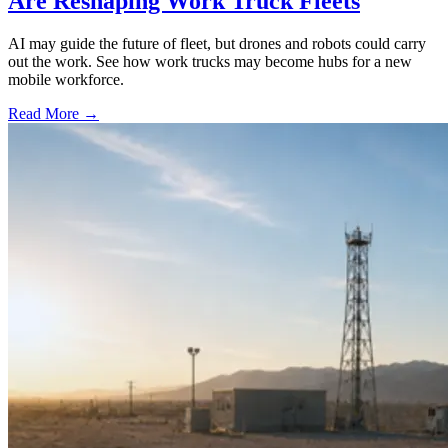
Are Reshaping Work Truck Fleets
AI may guide the future of fleet, but drones and robots could carry
out the work. See how work trucks may become hubs for a new
mobile workforce.
Read More →