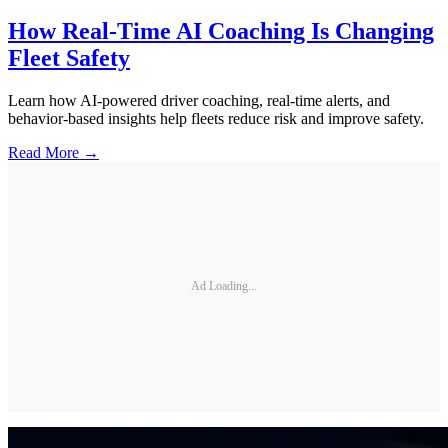
How Real-Time AI Coaching Is Changing
Fleet Safety
Learn how AI-powered driver coaching, real-time alerts, and
behavior-based insights help fleets reduce risk and improve safety.
Read More →
Ad Loading...