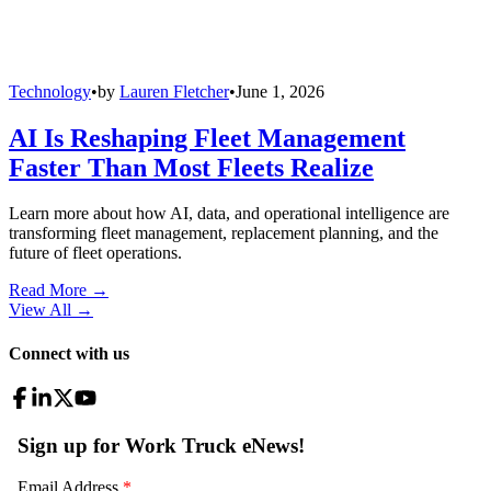
Technology
•
by
Lauren Fletcher
•
June 1, 2026
AI Is Reshaping Fleet Management
Faster Than Most Fleets Realize
Learn more about how AI, data, and operational intelligence are
transforming fleet management, replacement planning, and the
future of fleet operations.
Read More →
View All
→
Connect with us