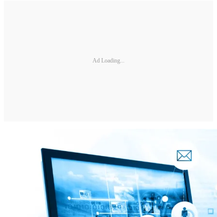
Ad Loading...