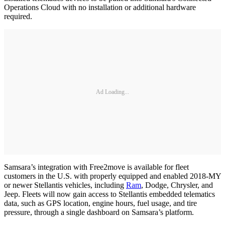
Operations Cloud with no installation or additional hardware
required.
Ad Loading...
Samsara’s integration with Free2move is available for fleet
customers in the U.S. with properly equipped and enabled 2018-MY
or newer Stellantis vehicles, including
Ram
, Dodge, Chrysler, and
Jeep. Fleets will now gain access to Stellantis embedded telematics
data, such as GPS location, engine hours, fuel usage, and tire
pressure, through a single dashboard on Samsara’s platform.