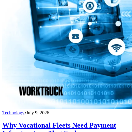
Technology
•
July 9, 2026
Why Vocational Fleets Need Payment