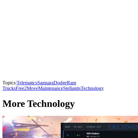
Topics:
Telematics
Samsara
Dodge
Ram
Trucks
Free2Move
Maintenance
Stellantis
Technology
More Technology