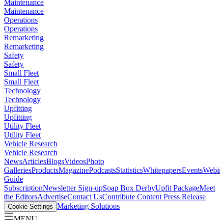
Maintenance
Maintenance
Operations
Operations
Remarketing
Remarketing
Safety
Safety
Small Fleet
Small Fleet
Technology
Technology
Upfitting
Upfitting
Utility Fleet
Utility Fleet
Vehicle Research
Vehicle Research
News
Articles
Blogs
Videos
Photo
Galleries
Products
Magazine
Podcasts
Statistics
Whitepapers
Events
Webi
Guide
Subscription
Newsletter Sign-up
Soap Box Derby
Upfit Package
Meet
the Editors
Advertise
Contact Us
Contribute Content
Press Release
Marketing Solutions
Cookie Settings
MENU