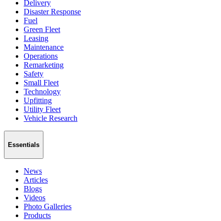
Delivery
Disaster Response
Fuel
Green Fleet
Leasing
Maintenance
Operations
Remarketing
Safety
Small Fleet
Technology
Upfitting
Utility Fleet
Vehicle Research
Essentials
News
Articles
Blogs
Videos
Photo Galleries
Products