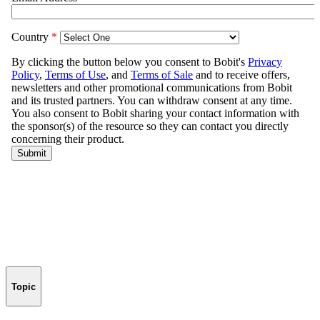
Topic