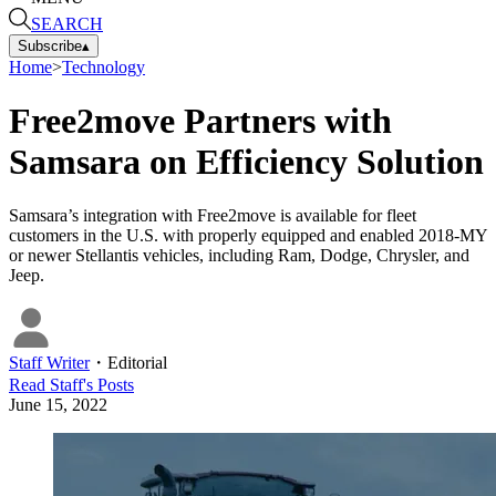
SEARCH
Subscribe
▴
Home
>
Technology
Free2move Partners with
Samsara on Efficiency Solution
Samsara’s integration with Free2move is available for fleet
customers in the U.S. with properly equipped and enabled 2018-MY
or newer Stellantis vehicles, including Ram, Dodge, Chrysler, and
Jeep.
Staff Writer
・
Editorial
Read
Staff
's Posts
June 15, 2022