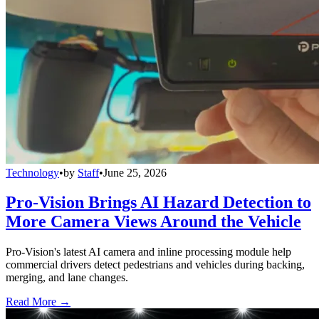
Technology
•
by
Staff
•
June 25, 2026
Pro-Vision Brings AI Hazard Detection to
More Camera Views Around the Vehicle
Pro-Vision's latest AI camera and inline processing module help
commercial drivers detect pedestrians and vehicles during backing,
merging, and lane changes.
Read More →