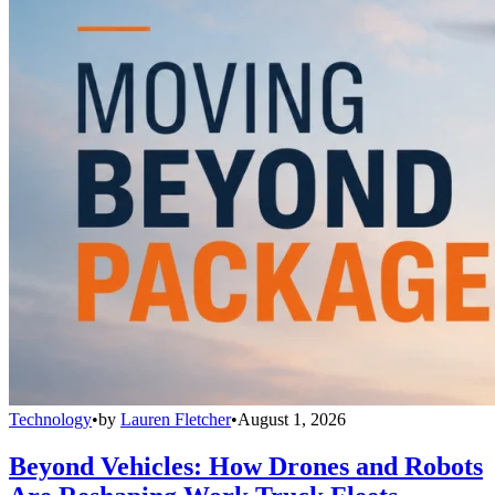
Technology
•
by
Lauren Fletcher
•
August 1, 2026
Beyond Vehicles: How Drones and Robots