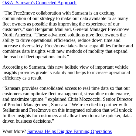
Q&A: Samsara's Connected Approach
“The Free2move collaboration with Samsara is an exciting
continuation of our strategy to make our data available to as many
fleet owners as possible thus improving the experience of our
customers,” said Benjamin Maillard, General Manager Free2move
North America. “These advanced solutions give fleet owners the
ability to drive operational efficiencies, reduce down-time and
increase driver safety. Free2move takes these capabilities further and
combines data insights with new methods of mobility that expand
the reach of fleet operations tools.”
According to Samsara, this new holistic view of important vehicle
insights provides greater visibility and helps to increase operational
efficiency as a result.
“Samsara provides consolidated access to real-time data so that our
customers can optimize fleet management, streamline maintenance,
and maximize uptime,” explained Chris Mozzocchi, Senior Director
of Product Management, Samsara. “We’re excited to partner with
Stellantis and Free2move on this integrated solution that will unlock
further insights for customers and allow them to make quicker, data-
driven business decisions.”
Want More?
Samsara Helps Digitize Farming Operations