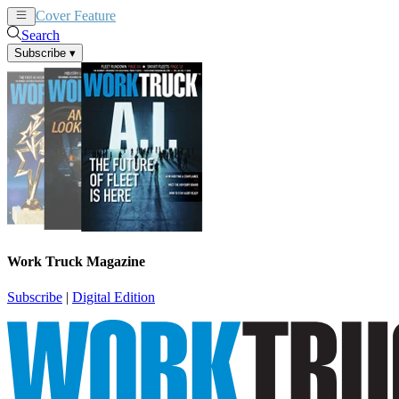
Cover Feature
News
Articles
Search
Subscribe
▾
Work Truck Magazine
Subscribe
|
Digital Edition