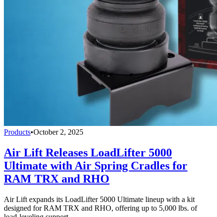
Products
•
October 2, 2025
Air Lift Releases LoadLifter 5000
Ultimate with Air Spring Cradles for
RAM TRX and RHO
Air Lift expands its LoadLifter 5000 Ultimate lineup with a kit
designed for RAM TRX and RHO, offering up to 5,000 lbs. of
load-leveling support.