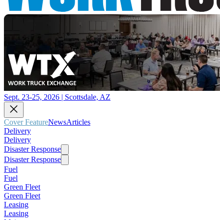
Sept. 23-25, 2026 | Scottsdale, AZ
Cover Feature
News
Articles
Delivery
Delivery
Disaster Response
Disaster Response
Fuel
Fuel
Green Fleet
Green Fleet
Leasing
Leasing