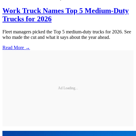
Work Truck Names Top 5 Medium-Duty
Trucks for 2026
Fleet managers picked the Top 5 medium-duty trucks for 2026. See
who made the cut and what it says about the year ahead.
Read More →
Ad Loading...