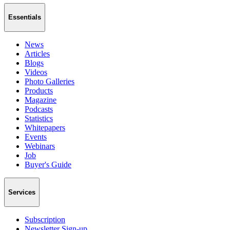
Essentials
News
Articles
Blogs
Videos
Photo Galleries
Products
Magazine
Podcasts
Statistics
Whitepapers
Events
Webinars
Job
Buyer's Guide
Services
Subscription
Newsletter Sign-up