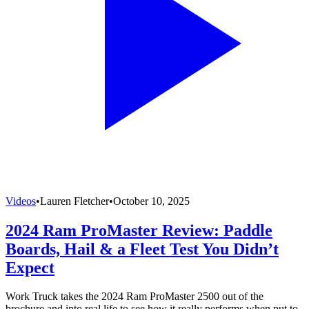
Videos
•
Lauren Fletcher
•
October 10, 2025
2024 Ram ProMaster Review: Paddle
Boards, Hail & a Fleet Test You Didn’t
Expect
Work Truck takes the 2024 Ram ProMaster 2500 out of the
brochure and into real life to see how it really performs when put to