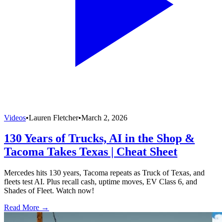
Videos
•
Lauren Fletcher
•
March 2, 2026
130 Years of Trucks, AI in the Shop &
Tacoma Takes Texas | Cheat Sheet
Mercedes hits 130 years, Tacoma repeats as Truck of Texas, and
fleets test AI. Plus recall cash, uptime moves, EV Class 6, and
Shades of Fleet. Watch now!
Read More →