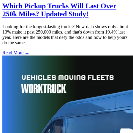
Which Pickup Trucks Will Last Over
250k Miles? Updated Study!
Looking for the longest-lasting trucks? New data shows only about
13% make it past 250,000 miles, and that's down from 19.4% last
year. Here are the models that defy the odds and how to help yours
do the same.
Read More →