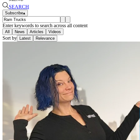
SEARCH
Subscribe
▴
Enter keywords to search across all content
All
News
Articles
Videos
Sort by
Latest
Relevance