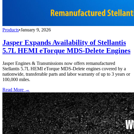
Products
•
January 9, 2026
Jasper Expands Availability of Stellantis
5.7L HEMI eTorque MDS-Delete Engines
Jasper Engines & Transmissions now offers remanufactured
Stellantis 5.7L HEMI eTorque MDS-Delete engines covered by a
nationwide, transferable parts and labor warranty of up to 3 years or
100,000 miles.
Read More →