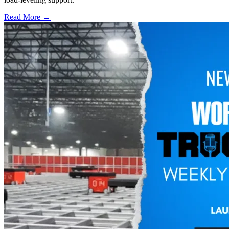
Read More →