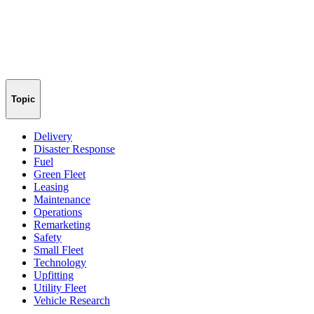
Topic
Delivery
Disaster Response
Fuel
Green Fleet
Leasing
Maintenance
Operations
Remarketing
Safety
Small Fleet
Technology
Upfitting
Utility Fleet
Vehicle Research