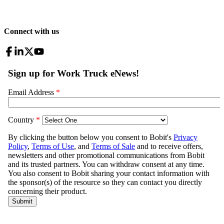
Connect with us