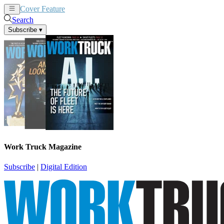
Cover Feature
News
Articles
Search
Subscribe
▾
Work Truck Magazine
Subscribe
|
Digital Edition