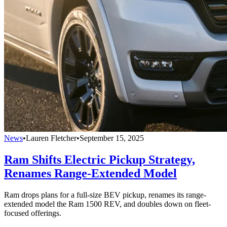
News
•
Lauren Fletcher
•
September 15, 2025
Ram Shifts Electric Pickup Strategy,
Renames Range-Extended Model
Ram drops plans for a full-size BEV pickup, renames its range-
extended model the Ram 1500 REV, and doubles down on fleet-
focused offerings.