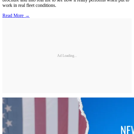
work in real fleet conditions.
Read More →
Ad Loading...