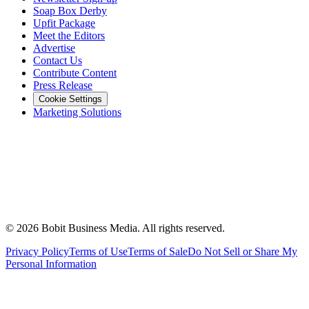
Soap Box Derby
Upfit Package
Meet the Editors
Advertise
Contact Us
Contribute Content
Press Release
Cookie Settings
Marketing Solutions
©
2026
Bobit Business Media. All rights reserved.
Privacy Policy
Terms of Use
Terms of Sale
Do Not Sell or Share My
Personal Information