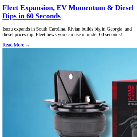
Fleet Expansion, EV Momentum & Diesel
Dips in 60 Seconds
Isuzu expands in South Carolina, Rivian builds big in Georgia, and
diesel prices dip. Fleet news you can use in under 60 seconds!
Read More →