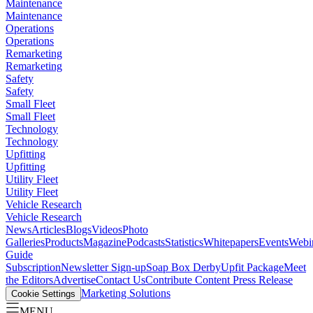
Maintenance
Maintenance
Operations
Operations
Remarketing
Remarketing
Safety
Safety
Small Fleet
Small Fleet
Technology
Technology
Upfitting
Upfitting
Utility Fleet
Utility Fleet
Vehicle Research
Vehicle Research
News
Articles
Blogs
Videos
Photo
Galleries
Products
Magazine
Podcasts
Statistics
Whitepapers
Events
Webi
Guide
Subscription
Newsletter Sign-up
Soap Box Derby
Upfit Package
Meet
the Editors
Advertise
Contact Us
Contribute Content
Press Release
Marketing Solutions
Cookie Settings
MENU