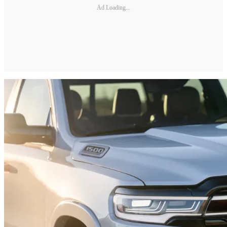
Ad Loading...