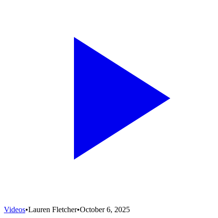
Videos
•
Lauren Fletcher
•
October 6, 2025