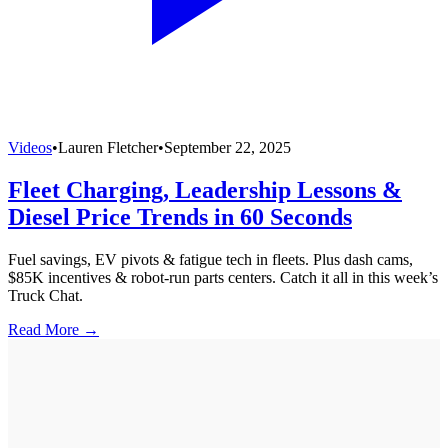
Videos
•
Lauren Fletcher
•
September 22, 2025
Fleet Charging, Leadership Lessons &
Diesel Price Trends in 60 Seconds
Fuel savings, EV pivots & fatigue tech in fleets. Plus dash cams,
$85K incentives & robot-run parts centers. Catch it all in this week’s
Truck Chat.
Read More →