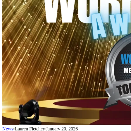
News
•
Lauren Fletcher
•
January 20, 2026