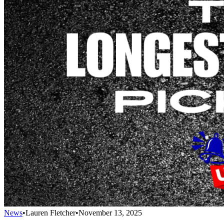
News
•
Lauren Fletcher
•
November 13, 2025