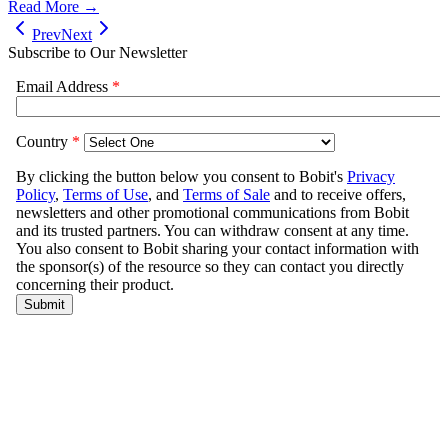
Read More →
Prev
Next
Subscribe to Our Newsletter