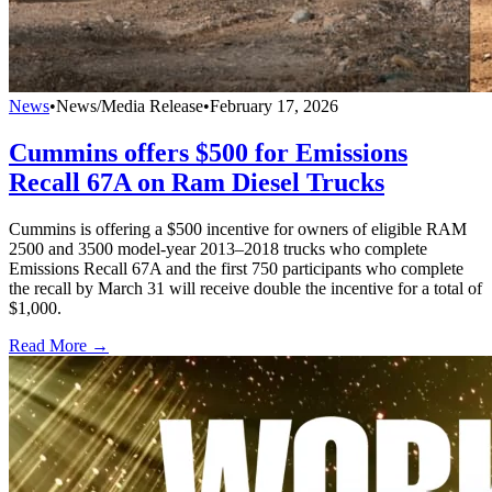
News
•
News/Media Release
•
February 17, 2026
Cummins offers $500 for Emissions
Recall 67A on Ram Diesel Trucks
Cummins is offering a $500 incentive for owners of eligible RAM
2500 and 3500 model-year 2013–2018 trucks who complete
Emissions Recall 67A and the first 750 participants who complete
the recall by March 31 will receive double the incentive for a total of
$1,000.
Read More →