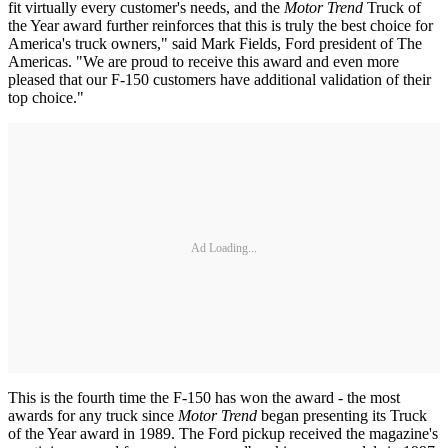
fit virtually every customer's needs, and the
Motor Trend
Truck of
the Year award further reinforces that this is truly the best choice for
America's truck owners," said Mark Fields, Ford president of The
Americas. "We are proud to receive this award and even more
pleased that our F-150 customers have additional validation of their
top choice."
Ad Loading...
This is the fourth time the F-150 has won the award - the most
awards for any truck since
Motor Trend
began presenting its Truck
of the Year award in 1989. The Ford pickup received the magazine's