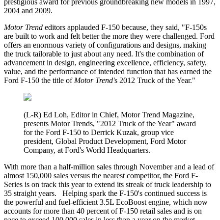
prestigious award for previous groundbreaking new models in 1997,
2004 and 2009.
Motor Trend
editors applauded F-150 because, they said, "F-150s
are built to work and felt better the more they were challenged. Ford
offers an enormous variety of configurations and designs, making
the truck tailorable to just about any need. It's the combination of
advancement in design, engineering excellence, efficiency, safety,
value, and the performance of intended function that has earned the
Ford F-150 the title of
Motor Trend'
s 2012 Truck of the Year."
(L-R) Ed Loh, Editor in Chief, Motor Trend Magazine,
presents Motor Trends, "2012 Truck of the Year" award
for the Ford F-150 to Derrick Kuzak, group vice
president, Global Product Development, Ford Motor
Company, at Ford's World Headquarters.
With more than a half-million sales through November and a lead of
almost 150,000 sales versus the nearest competitor, the Ford F-
Series is on track this year to extend its streak of truck leadership to
35 straight years. Helping spark the F-150's continued success is
the powerful and fuel-efficient 3.5L EcoBoost engine, which now
accounts for more than 40 percent of F-150 retail sales and is on
pace to exceed 100,000 sales in less than a year on the market.