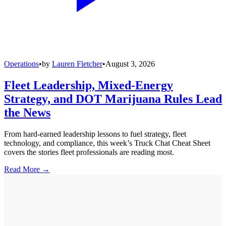
Operations
•
by
Lauren Fletcher
•
August 3, 2026
Fleet Leadership, Mixed-Energy
Strategy, and DOT Marijuana Rules Lead
the News
From hard-earned leadership lessons to fuel strategy, fleet
technology, and compliance, this week’s Truck Chat Cheat Sheet
covers the stories fleet professionals are reading most.
Read More →