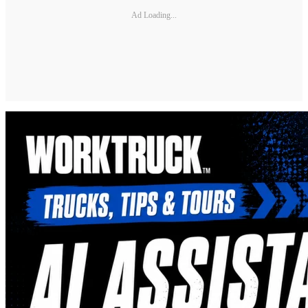
Ad Loading...