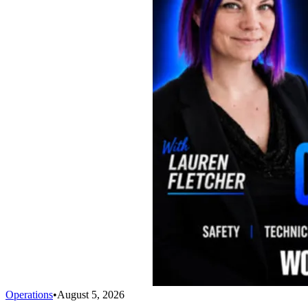
Operations
•
August 5, 2026