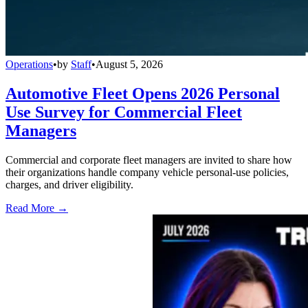
Operations
•
by
Staff
•
August 5, 2026
Automotive Fleet Opens 2026 Personal
Use Survey for Commercial Fleet
Managers
Commercial and corporate fleet managers are invited to share how
their organizations handle company vehicle personal-use policies,
charges, and driver eligibility.
Read More →