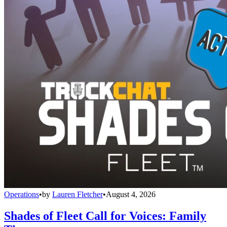
Operations
•
by
Lauren Fletcher
•
August 4, 2026
Shades of Fleet Call for Voices: Family