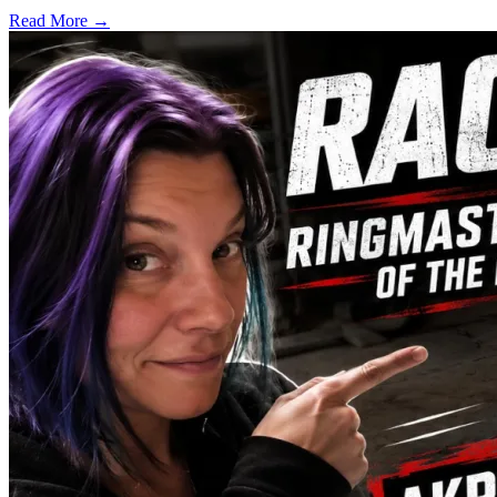
Read More →