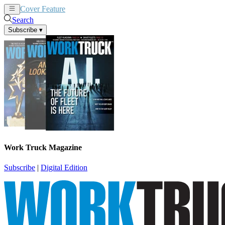
Cover Feature
News
Articles
Search
Subscribe
▾
Work Truck Magazine
Subscribe
|
Digital Edition