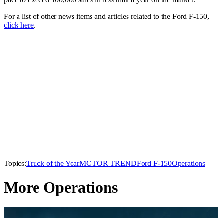
For a list of other news items and articles related to the Ford F-150,
click here
.
Topics:
Truck of the Year
MOTOR TREND
Ford F-150
Operations
More Operations