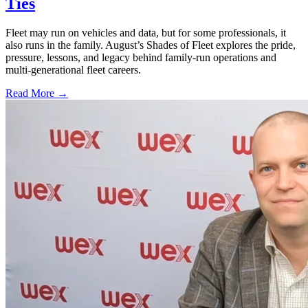
Ties
Fleet may run on vehicles and data, but for some professionals, it
also runs in the family. August’s Shades of Fleet explores the pride,
pressure, lessons, and legacy behind family-run operations and
multi-generational fleet careers.
Read More →