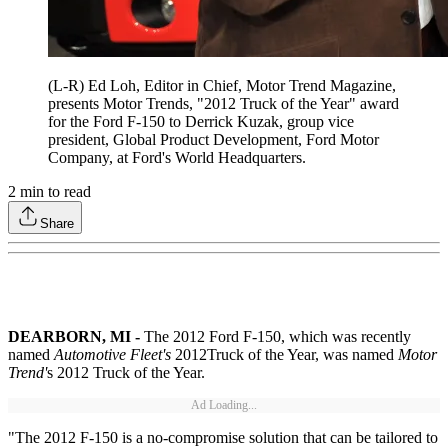
(L-R) Ed Loh, Editor in Chief, Motor Trend Magazine,
presents Motor Trends, "2012 Truck of the Year" award
for the Ford F-150 to Derrick Kuzak, group vice
president, Global Product Development, Ford Motor
Company, at Ford's World Headquarters.
2
min to read
Share
DEARBORN, MI -
The 2012 Ford F-150, which was recently
named
Automotive Fleet's
2012
Truck of the Year, was named
Motor
Trend'
s 2012 Truck of the Year.
Ad Loading...
"The 2012 F-150 is a no-compromise solution that can be tailored to