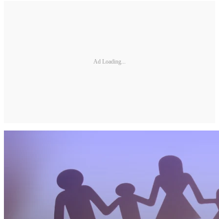
Ad Loading...