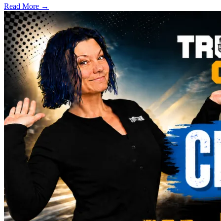
Read More →