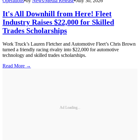
Operations
•
by
News/Media Release
•
July 30, 2026
It's All Downhill from Here! Fleet
Industry Raises $22,000 for Skilled
Trades Scholarships
Work Truck’s Lauren Fletcher and Automotive Fleet’s Chris Brown
turned a friendly racing rivalry into $22,000 for automotive
technology and skilled trades scholarships.
Read More →
Ad Loading...