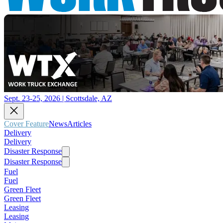
Sept. 23-25, 2026 | Scottsdale, AZ
Cover Feature
News
Articles
Delivery
Delivery
Disaster Response
Disaster Response
Fuel
Fuel
Green Fleet
Green Fleet
Leasing
Leasing