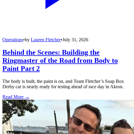
Operations
•
by
Lauren Fletcher
•
July 31, 2026
Behind the Scenes: Building the
Ringmaster of the Road from Body to
Paint Part 2
The body is built, the paint is on, and Team Fletcher’s Soap Box
Derby car is nearly ready for testing ahead of race day in Akron.
Read More →