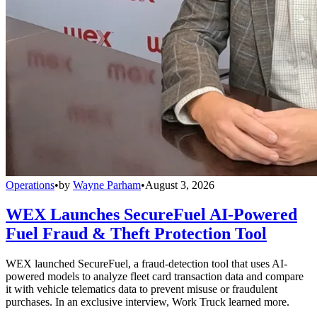
Operations
•
by
Wayne Parham
•
August 3, 2026
WEX Launches SecureFuel AI-Powered
Fuel Fraud & Theft Protection Tool
WEX launched SecureFuel, a fraud-detection tool that uses AI-
powered models to analyze fleet card transaction data and compare
it with vehicle telematics data to prevent misuse or fraudulent
purchases. In an exclusive interview, Work Truck learned more.