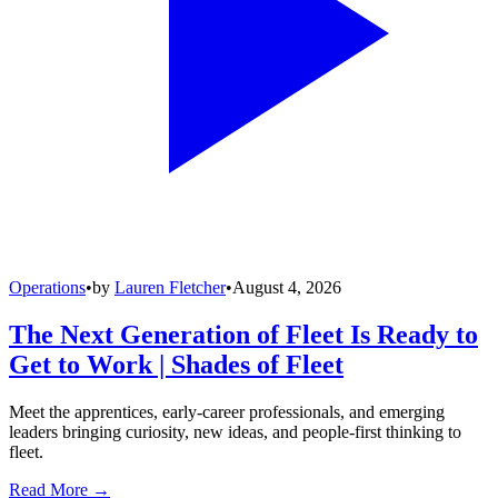
Operations
•
by
Lauren Fletcher
•
August 4, 2026
The Next Generation of Fleet Is Ready to
Get to Work | Shades of Fleet
Meet the apprentices, early-career professionals, and emerging
leaders bringing curiosity, new ideas, and people-first thinking to
fleet.
Read More →