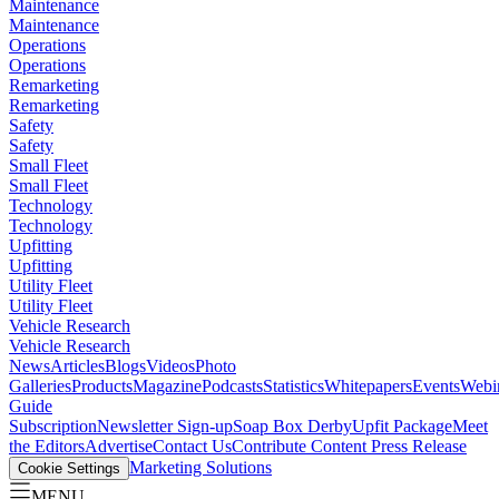
Maintenance
Maintenance
Operations
Operations
Remarketing
Remarketing
Safety
Safety
Small Fleet
Small Fleet
Technology
Technology
Upfitting
Upfitting
Utility Fleet
Utility Fleet
Vehicle Research
Vehicle Research
News
Articles
Blogs
Videos
Photo
Galleries
Products
Magazine
Podcasts
Statistics
Whitepapers
Events
Webi
Guide
Subscription
Newsletter Sign-up
Soap Box Derby
Upfit Package
Meet
the Editors
Advertise
Contact Us
Contribute Content
Press Release
Marketing Solutions
Cookie Settings
MENU