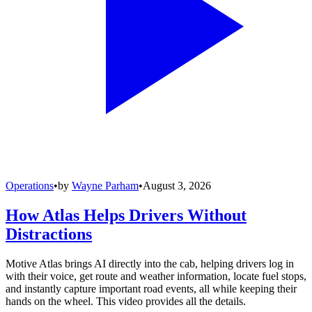
Operations
•
by
Wayne Parham
•
August 3, 2026
How Atlas Helps Drivers Without
Distractions
Motive Atlas brings AI directly into the cab, helping drivers log in
with their voice, get route and weather information, locate fuel stops,
and instantly capture important road events, all while keeping their
hands on the wheel. This video provides all the details.