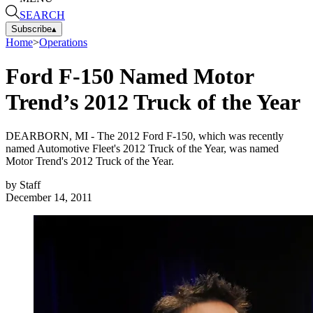
SEARCH
Subscribe
▴
Home
>
Operations
Ford F-150 Named Motor
Trend’s 2012 Truck of the Year
DEARBORN, MI - The 2012 Ford F-150, which was recently
named Automotive Fleet's 2012 Truck of the Year, was named
Motor Trend's 2012 Truck of the Year.
by
Staff
December 14, 2011