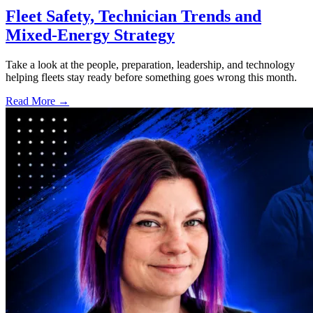
Fleet Safety, Technician Trends and
Mixed-Energy Strategy
Take a look at the people, preparation, leadership, and technology
helping fleets stay ready before something goes wrong this month.
Read More →