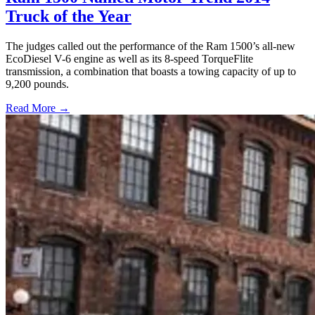
Truck of the Year
The judges called out the performance of the Ram 1500’s all-new
EcoDiesel V-6 engine as well as its 8-speed TorqueFlite
transmission, a combination that boasts a towing capacity of up to
9,200 pounds.
Read More →