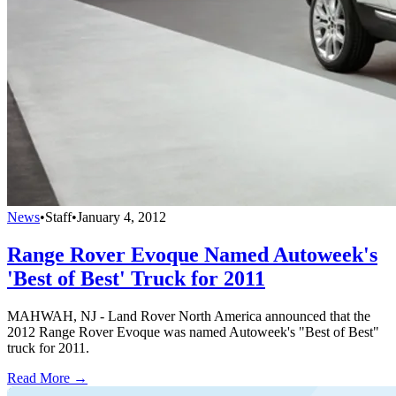
News
•
Staff
•
January 4, 2012
Range Rover Evoque Named Autoweek's
'Best of Best' Truck for 2011
MAHWAH, NJ - Land Rover North America announced that the
2012 Range Rover Evoque was named Autoweek's "Best of Best"
truck for 2011.
Read More →