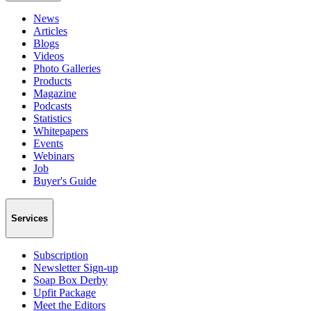
News
Articles
Blogs
Videos
Photo Galleries
Products
Magazine
Podcasts
Statistics
Whitepapers
Events
Webinars
Job
Buyer's Guide
Services
Subscription
Newsletter Sign-up
Soap Box Derby
Upfit Package
Meet the Editors