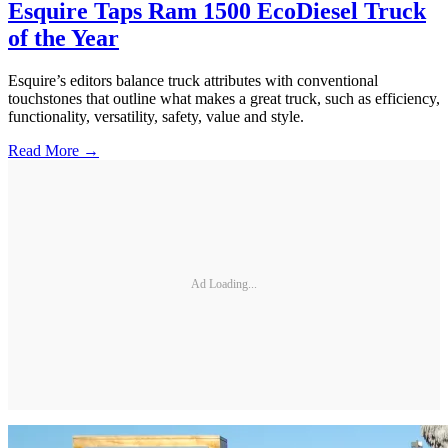
Esquire Taps Ram 1500 EcoDiesel Truck
of the Year
Esquire’s editors balance truck attributes with conventional
touchstones that outline what makes a great truck, such as efficiency,
functionality, versatility, safety, value and style.
Read More →
Ad Loading...