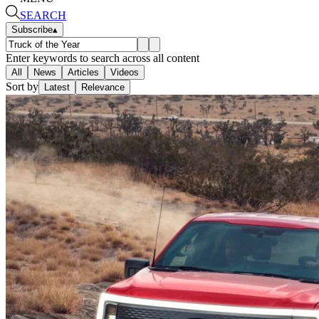
SEARCH
Subscribe
▴
Enter keywords to search across all content
All
News
Articles
Videos
Sort by
Latest
Relevance