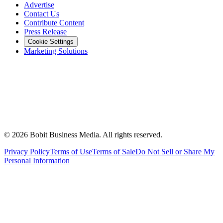
Advertise
Contact Us
Contribute Content
Press Release
Cookie Settings
Marketing Solutions
©
2026
Bobit Business Media. All rights reserved.
Privacy Policy
Terms of Use
Terms of Sale
Do Not Sell or Share My
Personal Information