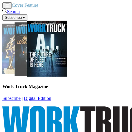
Cover Feature
News
Articles
Search
Subscribe
▾
Work Truck Magazine
Subscribe
|
Digital Edition