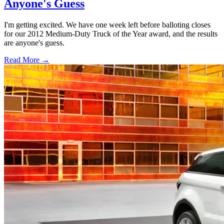
Anyone's Guess
I'm getting excited. We have one week left before balloting closes
for our 2012 Medium-Duty Truck of the Year award, and the results
are anyone's guess.
Read More →