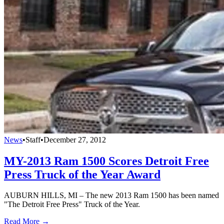
News
•
Staff
•
December 27, 2012
MY-2013 Ram 1500 Scores Detroit Free
Press Truck of the Year Award
AUBURN HILLS, MI – The new 2013 Ram 1500 has been named
"The Detroit Free Press" Truck of the Year.
Read More →