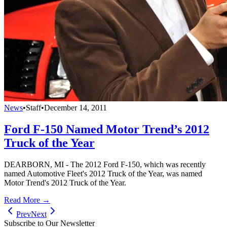
News
•
Staff
•
December 14, 2011
Ford F-150 Named Motor Trend’s 2012
Truck of the Year
DEARBORN, MI - The 2012 Ford F-150, which was recently
named Automotive Fleet's 2012 Truck of the Year, was named
Motor Trend's 2012 Truck of the Year.
Read More →
Prev
Next
Subscribe to Our Newsletter