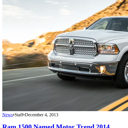
News
•
Staff
•
December 4, 2013
Ram 1500 Named Motor Trend 2014