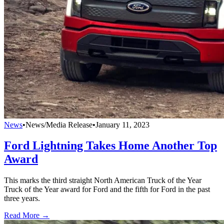
News
•
News/Media Release
•
January 11, 2023
Ford Lightning Takes Home Another Top
Award
This marks the third straight North American Truck of the Year
Truck of the Year award for Ford and the fifth for Ford in the past
three years.
Read More →