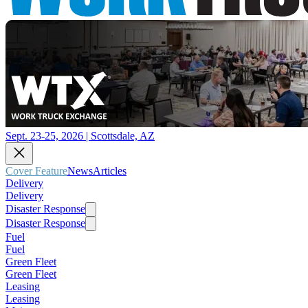
Sept. 23-25, 2026 | Scottsdale, AZ
Cover Feature
News
Articles
Delivery
Delivery
Disaster Response
Disaster Response
Fuel
Fuel
Green Fleet
Green Fleet
Leasing
Leasing