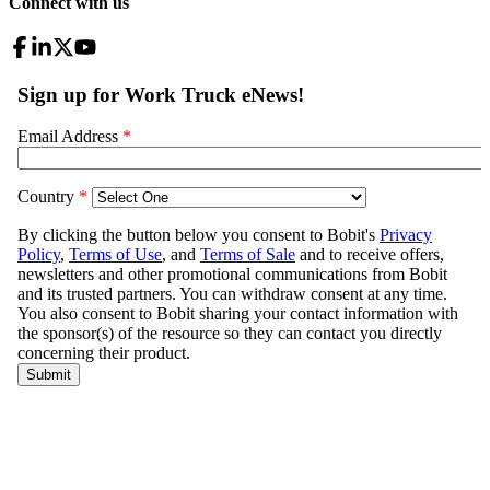
Connect with us