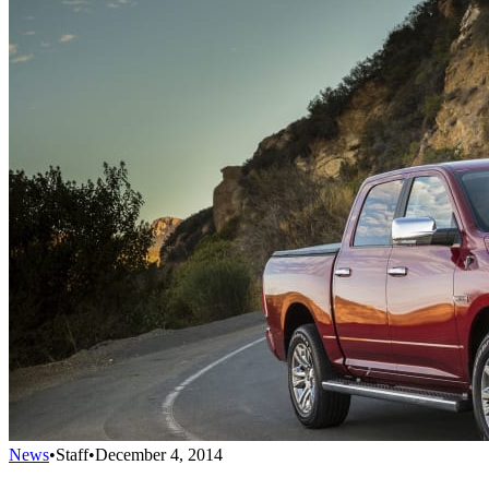
News
•
Staff
•
December 4, 2014