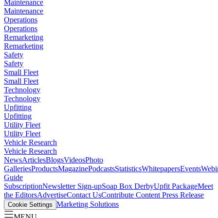
Maintenance
Maintenance
Operations
Operations
Remarketing
Remarketing
Safety
Safety
Small Fleet
Small Fleet
Technology
Technology
Upfitting
Upfitting
Utility Fleet
Utility Fleet
Vehicle Research
Vehicle Research
News
Articles
Blogs
Videos
Photo
Galleries
Products
Magazine
Podcasts
Statistics
Whitepapers
Events
Webi
Guide
Subscription
Newsletter Sign-up
Soap Box Derby
Upfit Package
Meet
the Editors
Advertise
Contact Us
Contribute Content
Press Release
Marketing Solutions
Cookie Settings
MENU