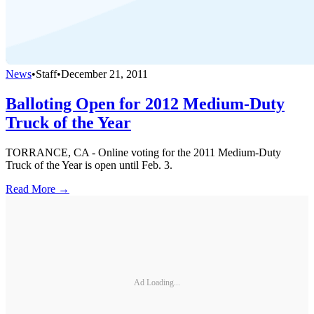
News
•
Staff
•
December 21, 2011
Balloting Open for 2012 Medium-Duty
Truck of the Year
TORRANCE, CA - Online voting for the 2011 Medium-Duty
Truck of the Year is open until Feb. 3.
Read More →
Ad Loading...