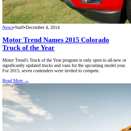
News
•
Staff
•
December 4, 2014
Motor Trend Names 2015 Colorado
Truck of the Year
Motor Trend's Truck of the Year program is only open to all-new or
significantly updated trucks and vans for the upcoming model year.
For 2015, seven contenders were invited to compete.
Read More →