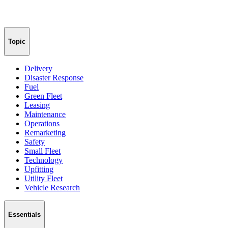
Topic
Delivery
Disaster Response
Fuel
Green Fleet
Leasing
Maintenance
Operations
Remarketing
Safety
Small Fleet
Technology
Upfitting
Utility Fleet
Vehicle Research
Essentials