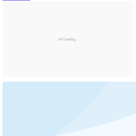
Ad Loading...