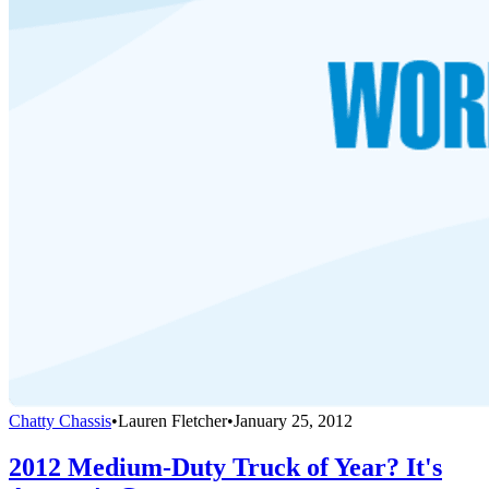
Chatty Chassis
•
Lauren Fletcher
•
January 25, 2012
2012 Medium-Duty Truck of Year? It's