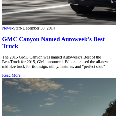
News
•
Staff
•
December 30, 2014
GMC Canyon Named Autoweek's Best
Truck
The 2015 GMC Canyon was named Autoweek’s Best of the
Best/Truck for 2015, GM announced. Editors praised the all-new
mid-size truck for its design, utility, features, and "perfect size."
Read More →