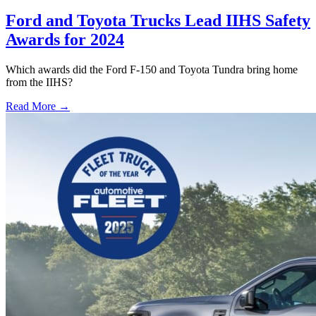
Ford and Toyota Trucks Lead IIHS Safety
Awards for 2024
Which awards did the Ford F-150 and Toyota Tundra bring home
from the IIHS?
Read More →