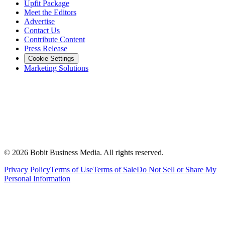
Upfit Package
Meet the Editors
Advertise
Contact Us
Contribute Content
Press Release
Cookie Settings
Marketing Solutions
©
2026
Bobit Business Media. All rights reserved.
Privacy Policy
Terms of Use
Terms of Sale
Do Not Sell or Share My
Personal Information