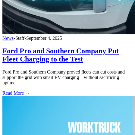
News
•
Staff
•
September 4, 2025
Ford Pro and Southern Company Put
Fleet Charging to the Test
Ford Pro and Southern Company proved fleets can cut costs and
support the grid with smart EV charging—without sacrificing
uptime.
Read More →