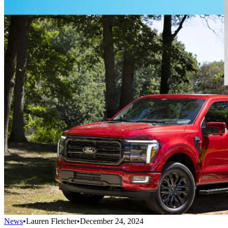
News
•
Lauren Fletcher
•
December 24, 2024