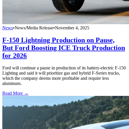
News
•
News/Media Release
•
November 4, 2025
F-150 Lightning Production on Pause,
But Ford Boosting ICE Truck Production
for 2026
Ford will continue a pause in production of its battery-electric F-150
Lighting and said it will prioritize gas and hybrid F-Series trucks,
which the company deems more profitable and require less
aluminum.
Read More →