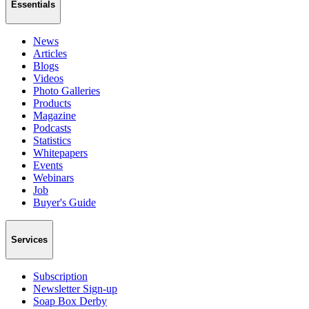
Essentials
News
Articles
Blogs
Videos
Photo Galleries
Products
Magazine
Podcasts
Statistics
Whitepapers
Events
Webinars
Job
Buyer's Guide
Services
Subscription
Newsletter Sign-up
Soap Box Derby