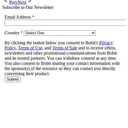
Prev
Next
Subscribe to Our Newsletter