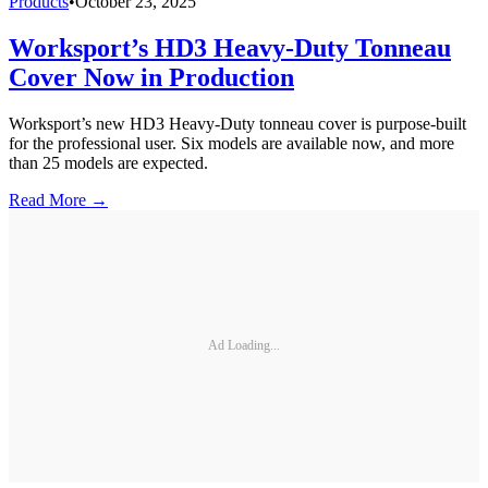
Products
•
October 23, 2025
Worksport’s HD3 Heavy-Duty Tonneau
Cover Now in Production
Worksport’s new HD3 Heavy-Duty tonneau cover is purpose-built
for the professional user. Six models are available now, and more
than 25 models are expected.
Read More →
Ad Loading...