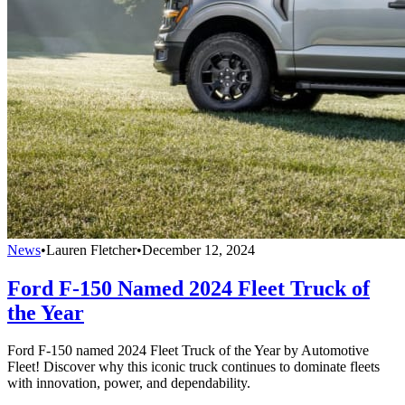
News
•
Lauren Fletcher
•
December 12, 2024
Ford F-150 Named 2024 Fleet Truck of
the Year
Ford F-150 named 2024 Fleet Truck of the Year by Automotive
Fleet! Discover why this iconic truck continues to dominate fleets
with innovation, power, and dependability.