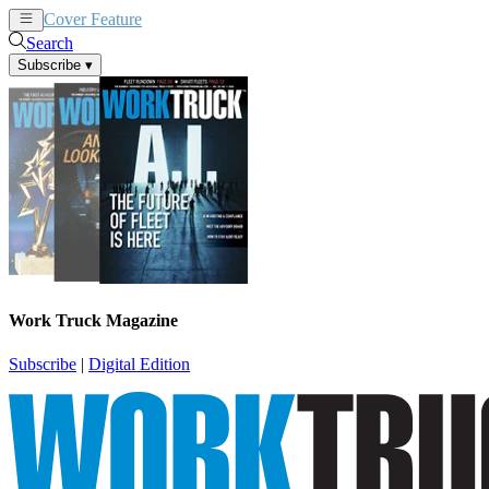
Cover Feature
News
Articles
Search
Subscribe
▾
Work Truck Magazine
Subscribe
|
Digital Edition