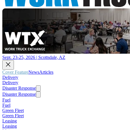
Sept. 23-25, 2026 | Scottsdale, AZ
Cover Feature
News
Articles
Delivery
Delivery
Disaster Response
Disaster Response
Fuel
Fuel
Green Fleet
Green Fleet
Leasing
Leasing