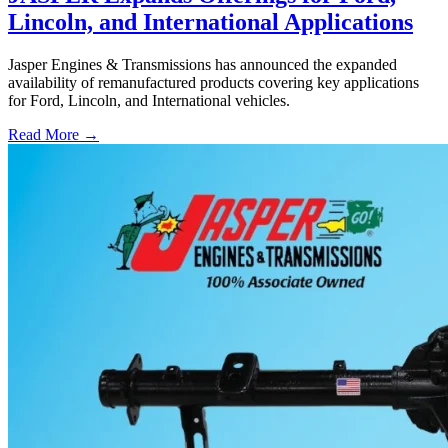
Lincoln, and International Applications
Jasper Engines & Transmissions has announced the expanded
availability of remanufactured products covering key applications
for Ford, Lincoln, and International vehicles.
Read More →