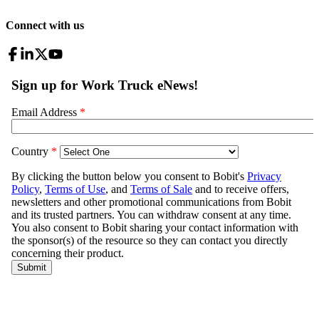
Connect with us