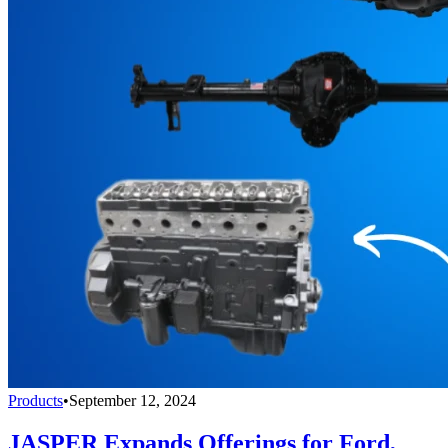
Products
•
September 12, 2024
JASPER Expands Offerings for Ford,