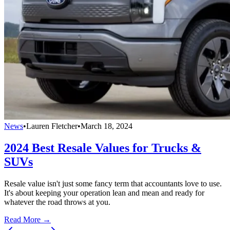
News
•
Lauren Fletcher
•
March 18, 2024
2024 Best Resale Values for Trucks &
SUVs
Resale value isn't just some fancy term that accountants love to use.
It's about keeping your operation lean and mean and ready for
whatever the road throws at you.
Read More →