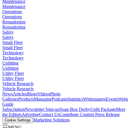
Maintenance
Maintenance
Operations
Operations
Remarketing
Remarketing
Safety
Safety
Small Fleet
Small Fleet
Technology
Technology
Upfitting
Upfitting
Utility Fleet
Utility Fleet
Vehicle Research
Vehicle Research
News
Articles
Blogs
Videos
Photo
Galleries
Products
Magazine
Podcasts
Statistics
Whitepapers
Events
Webi
Guide
Subscription
Newsletter Sign-up
Soap Box Derby
Upfit Package
Meet
the Editors
Advertise
Contact Us
Contribute Content
Press Release
Marketing Solutions
Cookie Settings
MENU