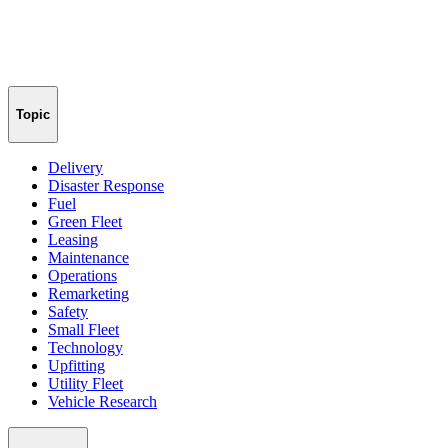
Topic
Delivery
Disaster Response
Fuel
Green Fleet
Leasing
Maintenance
Operations
Remarketing
Safety
Small Fleet
Technology
Upfitting
Utility Fleet
Vehicle Research