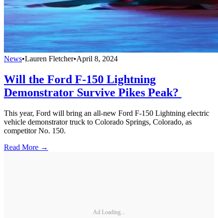
News
•
Lauren Fletcher
•
April 8, 2024
Will the Ford F-150 Lightning
Demonstrator Survive Pikes Peak?
This year, Ford will bring an all-new Ford F-150 Lightning electric
vehicle demonstrator truck to Colorado Springs, Colorado, as
competitor No. 150.
Read More →
Ad Loading...