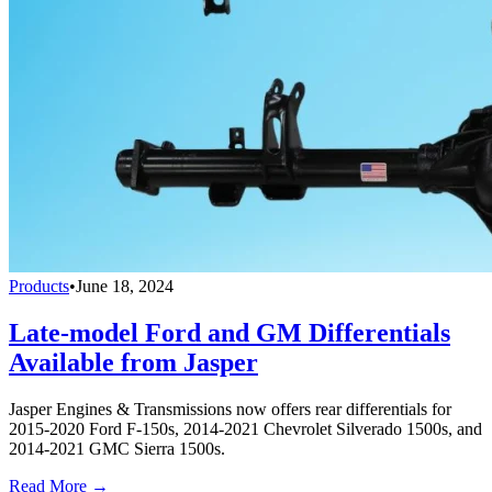
Products
•
June 18, 2024
Late-model Ford and GM Differentials
Available from Jasper
Jasper Engines & Transmissions now offers rear differentials for
2015-2020 Ford F-150s, 2014-2021 Chevrolet Silverado 1500s, and
2014-2021 GMC Sierra 1500s.
Read More →