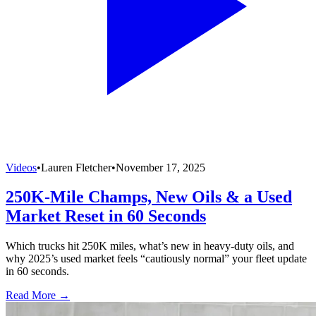
Videos
•
Lauren Fletcher
•
November 17, 2025
250K-Mile Champs, New Oils & a Used
Market Reset in 60 Seconds
Which trucks hit 250K miles, what’s new in heavy-duty oils, and
why 2025’s used market feels “cautiously normal” your fleet update
in 60 seconds.
Read More →