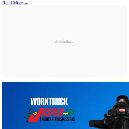
Read More →
Ad Loading...