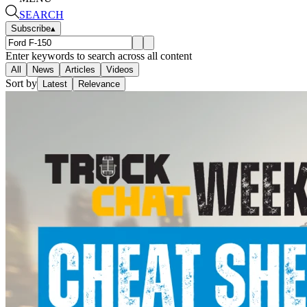
SEARCH
Subscribe
▴
Enter keywords to search across all content
All
News
Articles
Videos
Sort by
Latest
Relevance