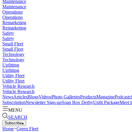
Maintenance
Maintenance
Operations
Operations
Remarketing
Remarketing
Safety
Safety
Small Fleet
Small Fleet
Technology
Technology
Upfitting
Upfitting
Utility Fleet
Utility Fleet
Vehicle Research
Vehicle Research
News
Articles
Blogs
Videos
Photo Galleries
Products
Magazine
Podcasts
Subscription
Newsletter Sign-up
Soap Box Derby
Upfit Package
Meet t
MENU
SEARCH
Subscribe
▴
Home
>
Green Fleet