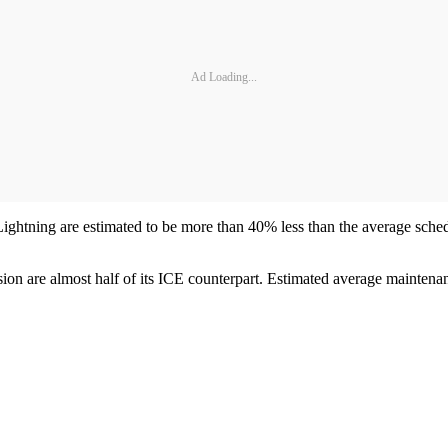
Ad Loading...
ightning are estimated to be more than 40% less than the average sche
ersion are almost half of its ICE counterpart. Estimated average mainten