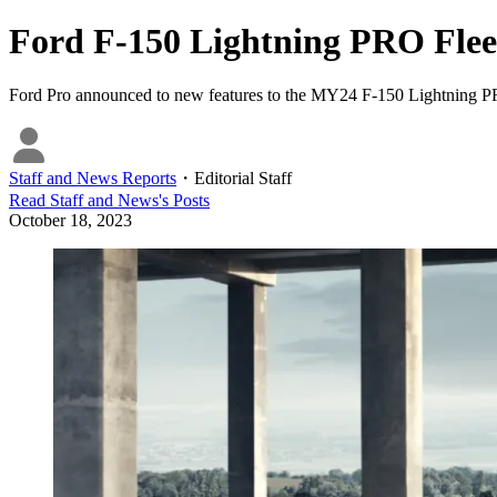
Ford F-150 Lightning PRO Fle
Ford Pro announced to new features to the MY24 F-150 Lightning 
Staff and News Reports
・
Editorial Staff
Read
Staff and News
's Posts
October 18, 2023