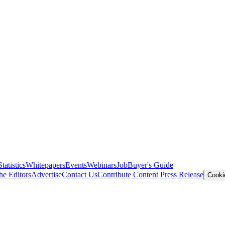
Statistics
Whitepapers
Events
Webinars
Job
Buyer's Guide
he Editors
Advertise
Contact Us
Contribute Content
Press Release
Cooki