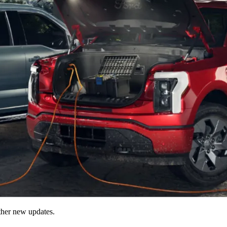
ther new updates.