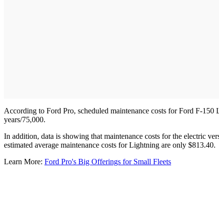
According to Ford Pro, scheduled maintenance costs for Ford F-150 L
years/75,000.
In addition, data is showing that maintenance costs for the electric v
estimated average maintenance costs for Lightning are only $813.40.
Learn More:
Ford Pro's Big Offerings for Small Fleets