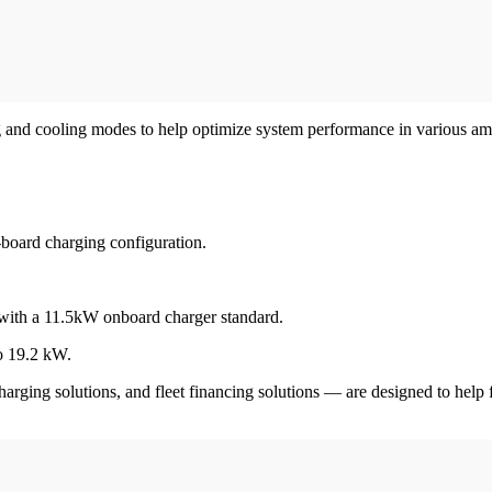
ng and cooling modes to help optimize system performance in various a
-board charging configuration.
with a 11.5kW onboard charger standard.
to 19.2 kW.
charging solutions, and fleet financing solutions — are designed to help f