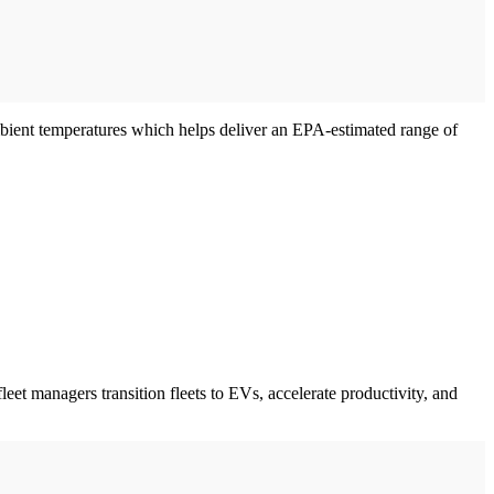
mbient temperatures which helps deliver an EPA-estimated range of
leet managers transition fleets to EVs, accelerate productivity, and