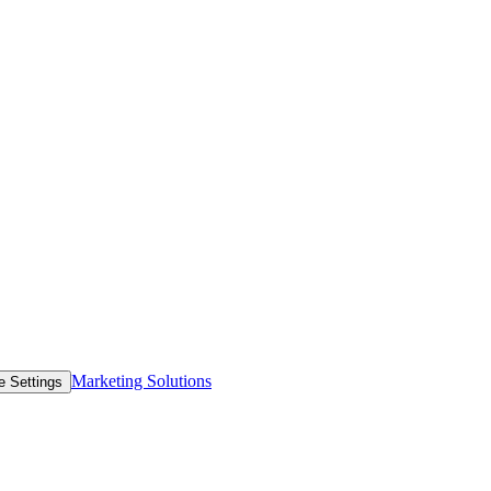
Marketing Solutions
e Settings