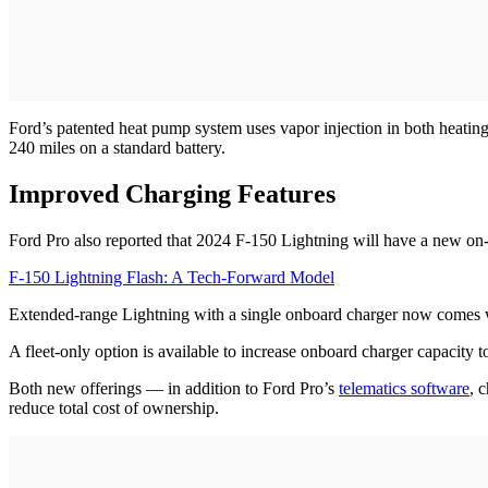
Ford’s patented heat pump system uses vapor injection in both heati
240 miles on a standard battery.
Improved Charging Features
Ford Pro also reported that 2024 F-150 Lightning will have a new on
F-150 Lightning Flash: A Tech-Forward Model
Extended-range Lightning with a single onboard charger now comes 
A fleet-only option is available to increase onboard charger capacity 
Both new offerings — in addition to Ford Pro’s
telematics software
, 
reduce total cost of ownership.