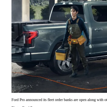
Ford Pro announced its fleet order banks are open along with o