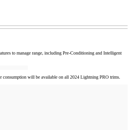
atures to manage range, including Pre-Conditioning and Intelligent
er consumption will be available on all 2024 Lightning PRO trims.