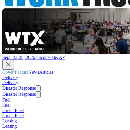
Sept. 23-25, 2026 | Scottsdale, AZ
Cover Feature
News
Articles
Delivery
Delivery
Disaster Response
Disaster Response
Fuel
Fuel
Green Fleet
Green Fleet
Leasing
Leasing