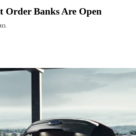
et Order Banks Are Open
PRO.