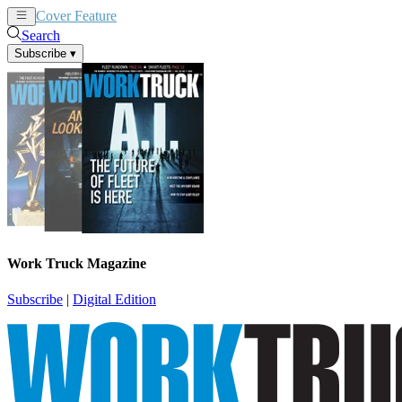
Cover Feature
News
Articles
Search
Subscribe
▾
Work Truck Magazine
Subscribe
|
Digital Edition