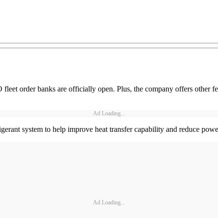
et order banks are officially open. Plus, the company offers other fe
Ad Loading...
igerant system to help improve heat transfer capability and reduce pow
Ad Loading...