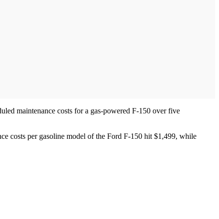
duled maintenance costs for a gas-powered F-150 over five
ance costs per gasoline model of the Ford F-150 hit $1,499, while