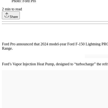
Photo: Ford Pro
2
min to read
Share
Ford Pro announced that 2024 model-year Ford F-150 Lightning PRO fle
Range.
Ford’s Vapor Injection Heat Pump, designed to “turbocharge” the refr