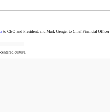
ta
to CEO and President, and Mark Genger to Chief Financial Officer
centered culture.