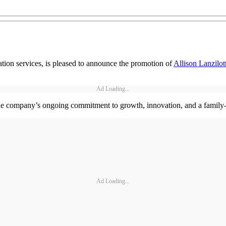
tion services, is pleased to announce the promotion of
Allison Lanzilot
Ad Loading...
the company’s ongoing commitment to growth, innovation, and a family-
Ad Loading...