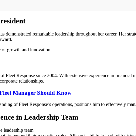
resident
s demonstrated remarkable leadership throughout her career. Her strate
orward.
e of growth and innovation.
t of Fleet Response since 2004. With extensive experience in financial
corporate relationships.
 Fleet Manager Should Know
anding of Fleet Response’s operations, positions him to effectively man
ence in Leadership Team
e leadership team:
 go beyond their respective roles. Allison’s ability to lead with vision,