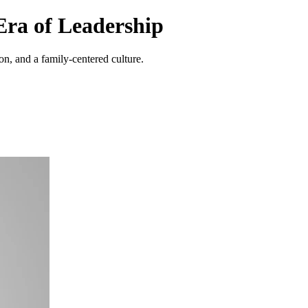
ra of Leadership
, and a family-centered culture.