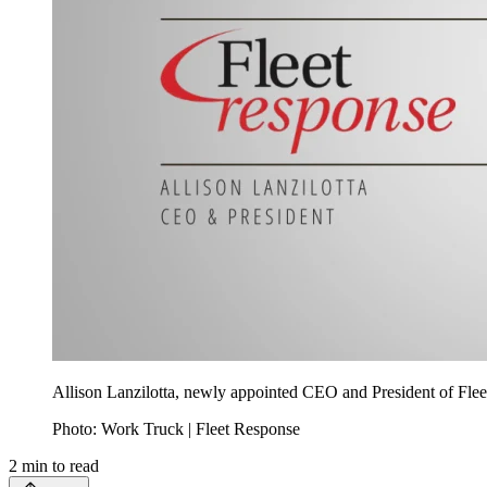
Allison Lanzilotta, newly appointed CEO and President of Fleet
Photo: Work Truck | Fleet Response
2
min to read