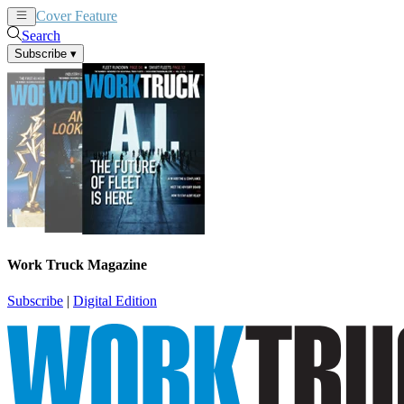
Cover Feature
News
Articles
Search
Subscribe
▾
Work Truck Magazine
Subscribe
|
Digital Edition