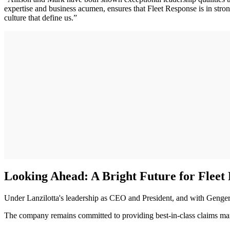
expertise and business acumen, ensures that Fleet Response is in stro
culture that define us.”
Looking Ahead: A Bright Future for Fleet
Under Lanzilotta's leadership as CEO and President, and with Genger
The company remains committed to providing best-in-class claims manag