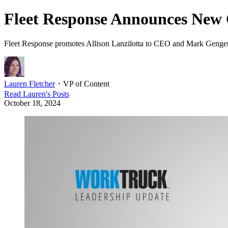
Fleet Response Announces New
Fleet Response promotes Allison Lanzilotta to CEO and Mark Genger 
Lauren Fletcher
・
VP of Content
Read
Lauren
's Posts
October 18, 2024