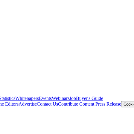
Statistics
Whitepapers
Events
Webinars
Job
Buyer's Guide
he Editors
Advertise
Contact Us
Contribute Content
Press Release
Cooki