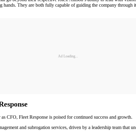
ng hands. They are both fully capable of guiding the company through i
Ad Loading...
 Response
 as CFO, Fleet Response is poised for continued success and growth.
ement and subrogation services, driven by a leadership team that under