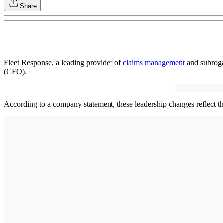
Share
Fleet Response, a leading provider of
claims management
and subroga
(CFO).
According to a company statement, these leadership changes reflect 