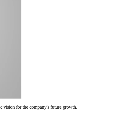
c vision for the company's future growth.