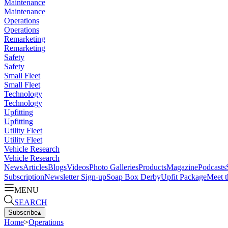
Maintenance
Maintenance
Operations
Operations
Remarketing
Remarketing
Safety
Safety
Small Fleet
Small Fleet
Technology
Technology
Upfitting
Upfitting
Utility Fleet
Utility Fleet
Vehicle Research
Vehicle Research
News
Articles
Blogs
Videos
Photo Galleries
Products
Magazine
Podcasts
Subscription
Newsletter Sign-up
Soap Box Derby
Upfit Package
Meet t
MENU
SEARCH
Subscribe
▴
Home
>
Operations