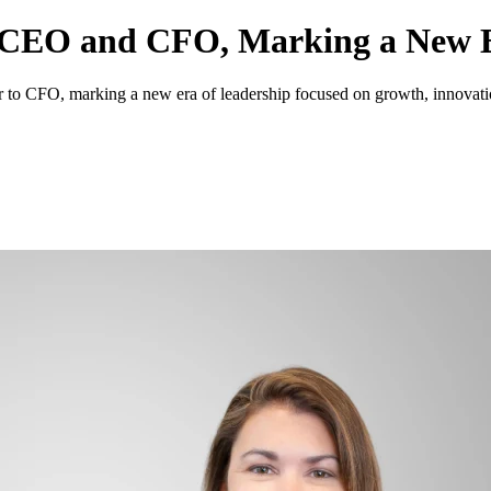
 CEO and CFO, Marking a New E
to CFO, marking a new era of leadership focused on growth, innovation