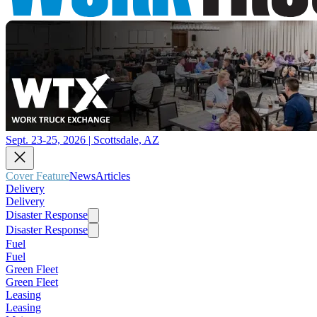
Sept. 23-25, 2026 | Scottsdale, AZ
Cover Feature
News
Articles
Delivery
Delivery
Disaster Response
Disaster Response
Fuel
Fuel
Green Fleet
Green Fleet
Leasing
Leasing