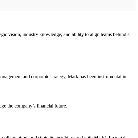
gic vision, industry knowledge, and ability to align teams behind a
 management and corporate strategy, Mark has been instrumental in
age the company’s financial future.
 collaboration, and strategic insight, paired with Mark’s financial