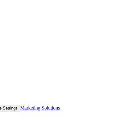
Marketing Solutions
e Settings