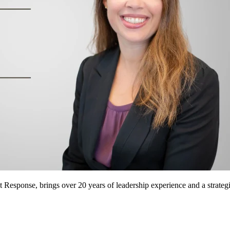
 Response, brings over 20 years of leadership experience and a strategi