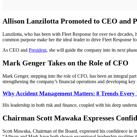
Allison Lanzilotta Promoted to CEO and P
Lanzilotta, who has been with Fleet Response for over two decades, ha
common purpose make her the ideal leader to drive Fleet Response f
As CEO and
President
, she will guide the company into its next phas
Mark Genger Takes on the Role of CFO
Mark Genger, stepping into the role of CFO, has been an integral par
strengthening the company’s financial operations and developing key 
Why Accident Management Matters: 8 Trends Every
His leadership in both risk and finance, coupled with his deep underst
Chairman Scott Mawaka Expresses Confid
Scott Mawaka, Chairman of the Board, expressed his confidence in th
“Allison and Mark have both shown exceptional leadership qualities that