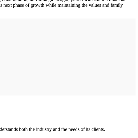
ts next phase of growth while maintaining the values and family
stands both the industry and the needs of its clients.