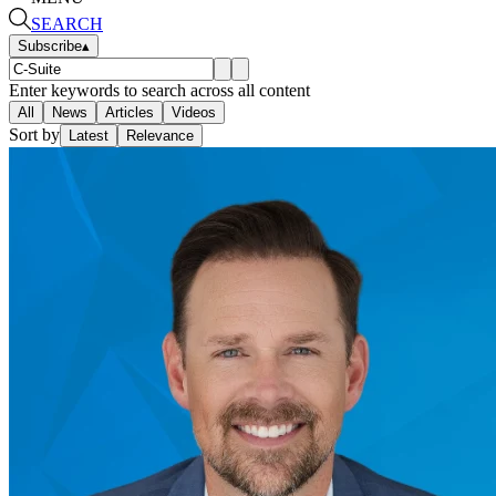
SEARCH
Subscribe
▴
Enter keywords to search across all content
All
News
Articles
Videos
Sort by
Latest
Relevance