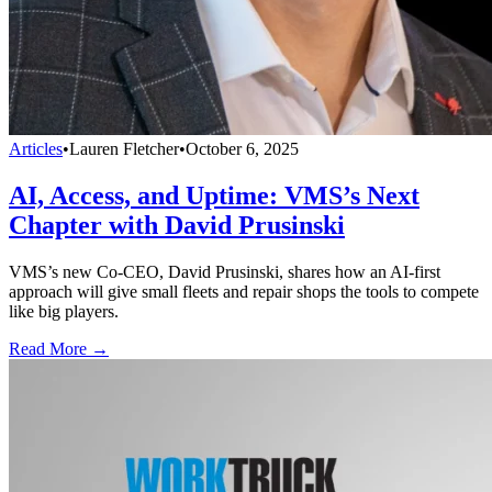
Articles
•
Lauren Fletcher
•
October 6, 2025
AI, Access, and Uptime: VMS’s Next
Chapter with David Prusinski
VMS’s new Co-CEO, David Prusinski, shares how an AI-first
approach will give small fleets and repair shops the tools to compete
like big players.
Read More →