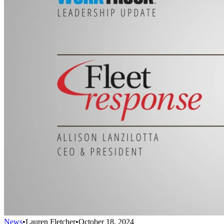
News
•
Lauren Fletcher
•
October 18, 2024