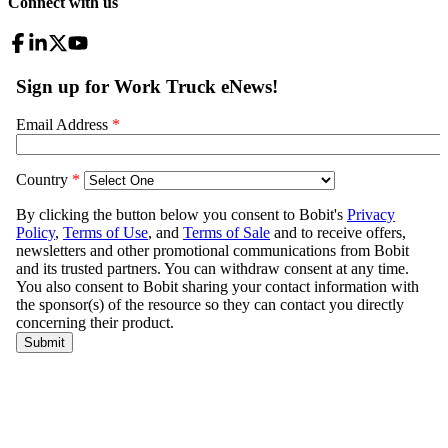
Connect with us