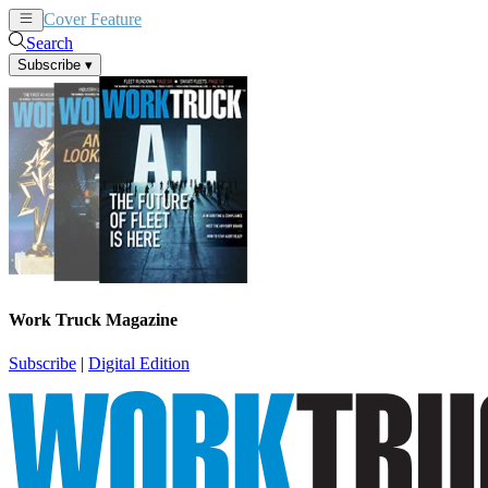
Cover Feature
News
Articles
Search
Subscribe
▾
Work Truck Magazine
Subscribe
|
Digital Edition