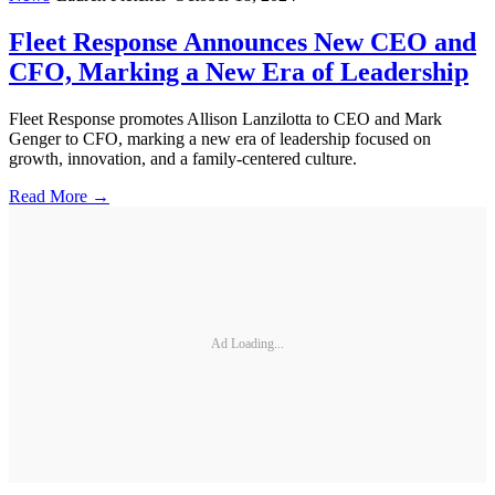
Fleet Response Announces New CEO and
CFO, Marking a New Era of Leadership
Fleet Response promotes Allison Lanzilotta to CEO and Mark
Genger to CFO, marking a new era of leadership focused on
growth, innovation, and a family-centered culture.
Read More →
Ad Loading...