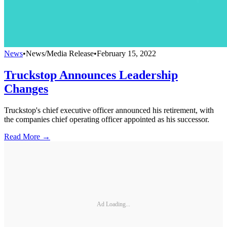
News
•
News/Media Release
•
February 15, 2022
Truckstop Announces Leadership
Changes
Truckstop's chief executive officer announced his retirement, with
the companies chief operating officer appointed as his successor.
Read More →
Ad Loading...