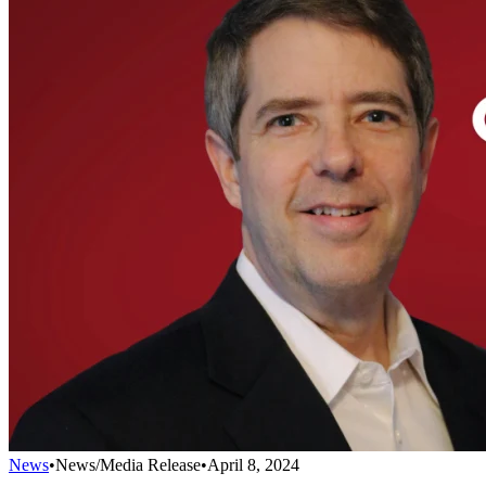
News
•
News/Media Release
•
April 8, 2024