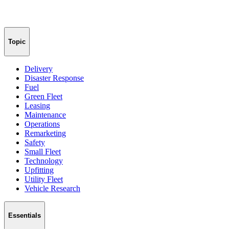
Topic
Delivery
Disaster Response
Fuel
Green Fleet
Leasing
Maintenance
Operations
Remarketing
Safety
Small Fleet
Technology
Upfitting
Utility Fleet
Vehicle Research
Essentials