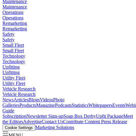
Maintenance
Maintenance
Operations
Operations
Remarketing
Remarketing
Safety
Safety
Small Fleet
Small Fleet
Technology
Technology
Upfitting
Upfitting
Utility Fleet
Utility Fleet
Vehicle Research
Vehicle Research
News
Articles
Blogs
Videos
Photo
Galleries
Products
Magazine
Podcasts
Statistics
Whitepapers
Events
Webi
Guide
Subscription
Newsletter Sign-up
Soap Box Derby
Upfit Package
Meet
the Editors
Advertise
Contact Us
Contribute Content
Press Release
Marketing Solutions
Cookie Settings
MENU