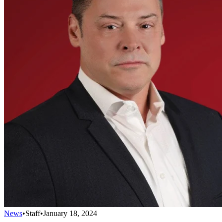
News
•
Staff
•
January 18, 2024