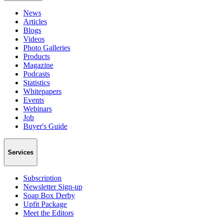
News
Articles
Blogs
Videos
Photo Galleries
Products
Magazine
Podcasts
Statistics
Whitepapers
Events
Webinars
Job
Buyer's Guide
Services
Subscription
Newsletter Sign-up
Soap Box Derby
Upfit Package
Meet the Editors