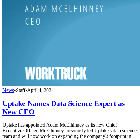
News
•
Staff
•
April 4, 2024
Uptake Names Data Science Expert as
New CEO
Uptake has appointed Adam McElhinney as its new Chief
Executive Officer. McElhinney previously led Uptake's data science
team and will now work on expanding the company's footprint in