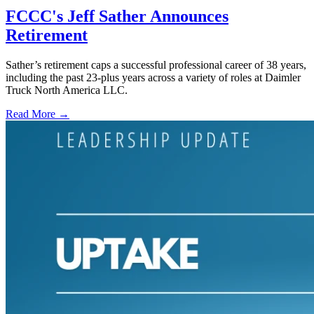
FCCC's Jeff Sather Announces
Retirement
Sather’s retirement caps a successful professional career of 38 years,
including the past 23-plus years across a variety of roles at Daimler
Truck North America LLC.
Read More →