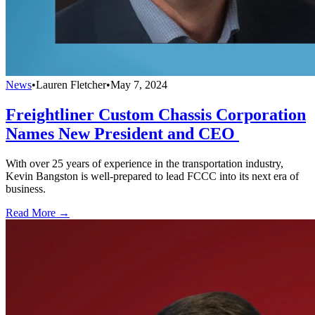
News
•
Lauren Fletcher
•
May 7, 2024
Freightliner Custom Chassis Corporation
Names New President and CEO
With over 25 years of experience in the transportation industry,
Kevin Bangston is well-prepared to lead FCCC into its next era of
business.
Read More →