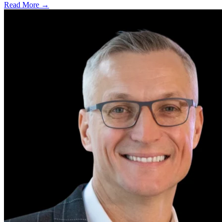
Read More →