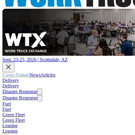
Sept. 23-25, 2026 | Scottsdale, AZ
Cover Feature
News
Articles
Delivery
Delivery
Disaster Response
Disaster Response
Fuel
Fuel
Green Fleet
Green Fleet
Leasing
Leasing