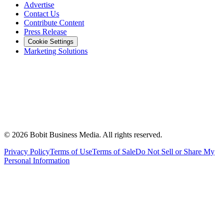
Advertise
Contact Us
Contribute Content
Press Release
Cookie Settings
Marketing Solutions
©
2026
Bobit Business Media. All rights reserved.
Privacy Policy
Terms of Use
Terms of Sale
Do Not Sell or Share My
Personal Information