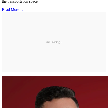
the transportation space.
Read More →
Ad Loading...