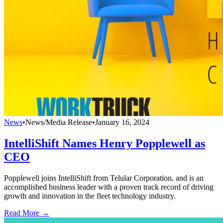
News
•
News/Media Release
•
January 16, 2024
IntelliShift Names Henry Popplewell as
CEO
Popplewell joins IntelliShift from Telular Corporation, and is an
accomplished business leader with a proven track record of driving
growth and innovation in the fleet technology industry.
Read More →