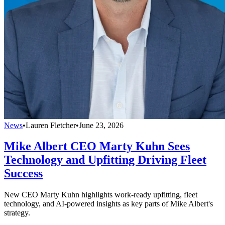
News
•
Lauren Fletcher
•
June 23, 2026
Mike Albert CEO Marty Kuhn Sees
Technology and Upfitting Driving Fleet
Success
New CEO Marty Kuhn highlights work-ready upfitting, fleet
technology, and AI-powered insights as key parts of Mike Albert's
strategy.