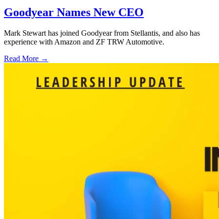
Goodyear Names New CEO
Mark Stewart has joined Goodyear from Stellantis, and also has
experience with Amazon and ZF TRW Automotive.
Read More →