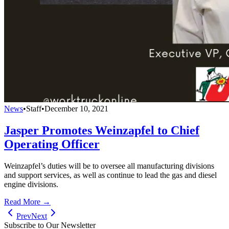
News
•
Staff
•
December 10, 2021
Jasper Promotes Weinzapfel to Chief
Operating Officer
Weinzapfel’s duties will be to oversee all manufacturing divisions
and support services, as well as continue to lead the gas and diesel
engine divisions.
Read More →
Prev
Next
Subscribe to Our Newsletter