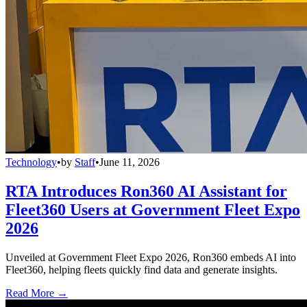
Technology
•
by
Staff
•
June 11, 2026
RTA Introduces Ron360 AI Assistant for
Fleet360 Users at Government Fleet Expo
2026
Unveiled at Government Fleet Expo 2026, Ron360 embeds AI into
Fleet360, helping fleets quickly find data and generate insights.
Read More →