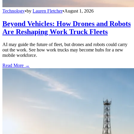
Technology
•
by
Lauren Fletcher
•
August 1, 2026
Beyond Vehicles: How Drones and Robots
Are Reshaping Work Truck Fleets
AI may guide the future of fleet, but drones and robots could carry
out the work. See how work trucks may become hubs for a new
mobile workforce.
Read More →