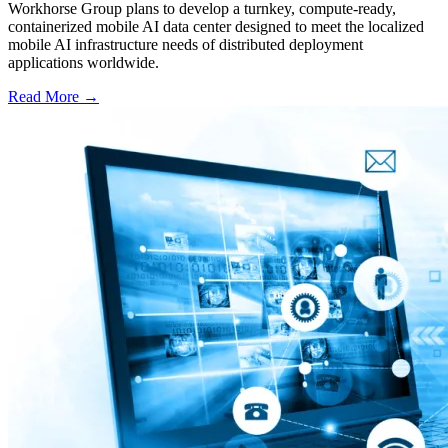
Workhorse Group plans to develop a turnkey, compute-ready,
containerized mobile AI data center designed to meet the localized
mobile AI infrastructure needs of distributed deployment
applications worldwide.
Read More →