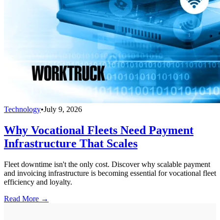
Technology
•
July 9, 2026
Why Vocational Fleets Need Payment
Infrastructure That Scales
Fleet downtime isn't the only cost. Discover why scalable payment
and invoicing infrastructure is becoming essential for vocational fleet
efficiency and loyalty.
Read More →