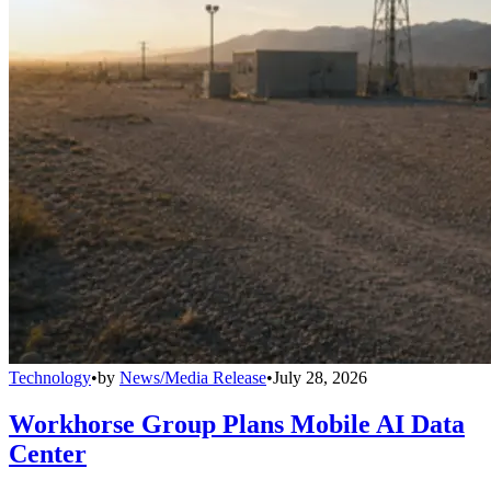
Technology
•
by
News/Media Release
•
July 28, 2026
Workhorse Group Plans Mobile AI Data
Center