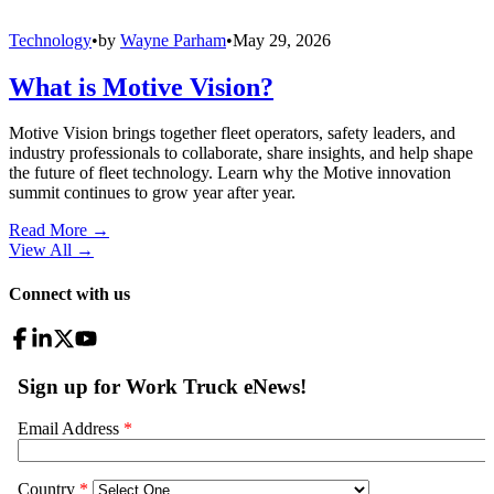
Technology
•
by
Wayne Parham
•
May 29, 2026
What is Motive Vision?
Motive Vision brings together fleet operators, safety leaders, and
industry professionals to collaborate, share insights, and help shape
the future of fleet technology. Learn why the Motive innovation
summit continues to grow year after year.
Read More →
View All
→
Connect with us