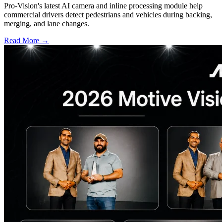
Pro-Vision's latest AI camera and inline processing module help
commercial drivers detect pedestrians and vehicles during backing,
merging, and lane changes.
Read More →