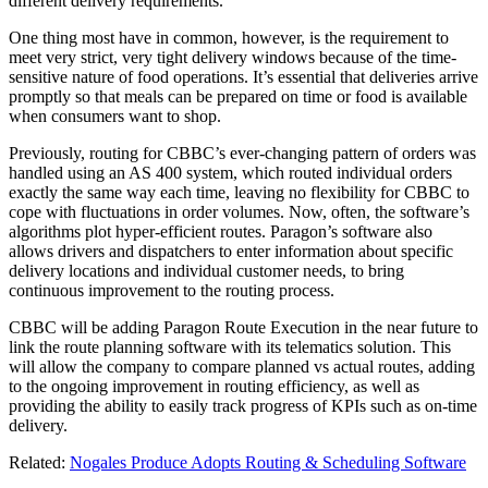
different delivery requirements.
One thing most have in common, however, is the requirement to
meet very strict, very tight delivery windows because of the time-
sensitive nature of food operations. It’s essential that deliveries arrive
promptly so that meals can be prepared on time or food is available
when consumers want to shop.
Previously, routing for CBBC’s ever-changing pattern of orders was
handled using an AS 400 system, which routed individual orders
exactly the same way each time, leaving no flexibility for CBBC to
cope with fluctuations in order volumes. Now, often, the software’s
algorithms plot hyper-efficient routes. Paragon’s software also
allows drivers and dispatchers to enter information about specific
delivery locations and individual customer needs, to bring
continuous improvement to the routing process.
CBBC will be adding Paragon Route Execution in the near future to
link the route planning software with its telematics solution. This
will allow the company to compare planned vs actual routes, adding
to the ongoing improvement in routing efficiency, as well as
providing the ability to easily track progress of KPIs such as on-time
delivery.
Related:
Nogales Produce Adopts Routing & Scheduling Software