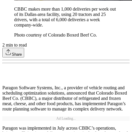
CBBC makes more than 1,000 deliveries per week out
of its Dallas-area facility, using 20 tractors and 25
drivers, with a total of 6,000 deliveries a week
company-wide.
Photo courtesy of Colorado Boxed Beef Co.
2
min to read
Share
Paragon Software Systems, Inc., a provider of vehicle routing and
scheduling optimization solutions, announced that Colorado Boxed
Beef Co. (CBBC), a major distributor of refrigerated and frozen
meat, cheese, and other food products, has implemented Paragon’s
route planning software to manage its complex delivery network.
Ad Loading...
Paragon was implemented in July across CBBC’s operations,