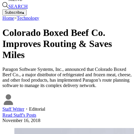
SEARCH
Subscribe
▴
Home
>
Technology
Colorado Boxed Beef Co.
Improves Routing & Saves
Miles
Paragon Software Systems, Inc., announced that Colorado Boxed
Beef Co., a major distributor of refrigerated and frozen meat, cheese,
and other food products, has implemented Paragon’s route planning
software to manage its complex delivery network.
Staff Writer
・
Editorial
Read
Staff
's Posts
November 16, 2018