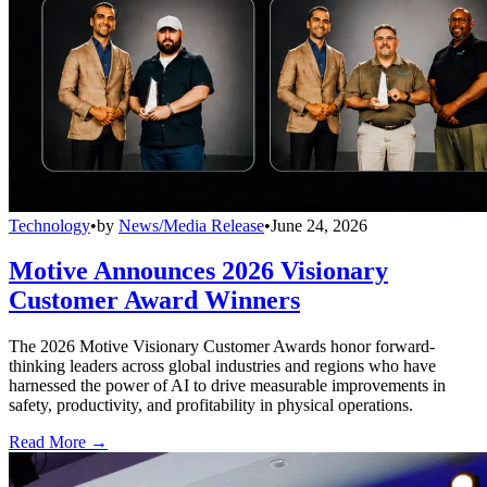
Technology
•
by
News/Media Release
•
June 24, 2026
Motive Announces 2026 Visionary
Customer Award Winners
The 2026 Motive Visionary Customer Awards honor forward-
thinking leaders across global industries and regions who have
harnessed the power of AI to drive measurable improvements in
safety, productivity, and profitability in physical operations.
Read More →