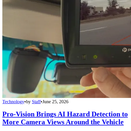
Technology
•
by
Staff
•
June 25, 2026
Pro-Vision Brings AI Hazard Detection to
More Camera Views Around the Vehicle