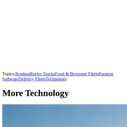
Topics:
Routing
Reefer Trucks
Food & Beverage Fleets
Paragon
Software
Delivery Fleets
Technology
More Technology