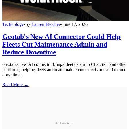
Technology
•
by
Lauren Fletcher
•
June 17, 2026
Geotab's New AI Connector Could Help
Fleets Cut Maintenance Admin and
Reduce Downtime
Geotab's new AI connector brings fleet data into ChatGPT and other
platforms, helping fleets automate maintenance decisions and reduce
downtime.
Read More →
Ad Loading...