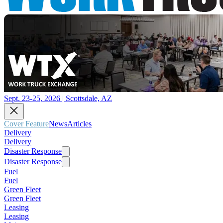
Sept. 23-25, 2026 | Scottsdale, AZ
Cover Feature
News
Articles
Delivery
Delivery
Disaster Response
Disaster Response
Fuel
Fuel
Green Fleet
Green Fleet
Leasing
Leasing