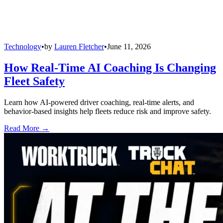
Technology
•
by
Lauren Fletcher
•
June 11, 2026
How Real-Time AI Coaching Is Changing
Fleet Safety
Learn how AI-powered driver coaching, real-time alerts, and
behavior-based insights help fleets reduce risk and improve safety.
Read More →