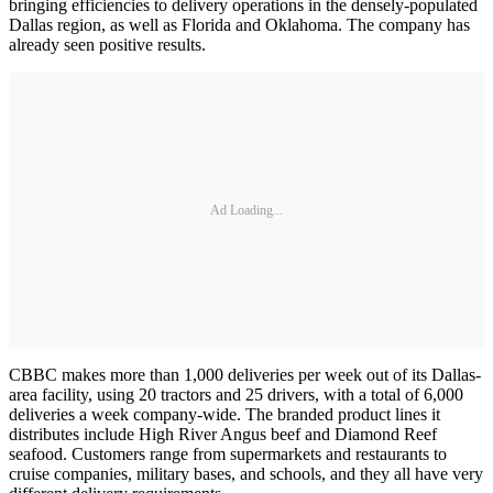
bringing efficiencies to delivery operations in the densely-populated
Dallas region, as well as Florida and Oklahoma. The company has
already seen positive results.
Ad Loading...
CBBC makes more than 1,000 deliveries per week out of its Dallas-
area facility, using 20 tractors and 25 drivers, with a total of 6,000
deliveries a week company-wide. The branded product lines it
distributes include High River Angus beef and Diamond Reef
seafood. Customers range from supermarkets and restaurants to
cruise companies, military bases, and schools, and they all have very