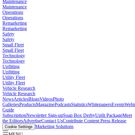
Maintenance
Maintenance
Operations
Operations
Remarketing
Remarketing
Safety
Safety
Small Fleet
Small Fleet
Technology
Technology
Upfitting
Upfitting
Utility Fleet
Utility Fleet
Vehicle Research
Vehicle Research
News
Articles
Blogs
Videos
Photo
Galleries
Products
Magazine
Podcasts
Statistics
Whitepapers
Events
Webi
Guide
Subscription
Newsletter Sign-up
Soap Box Derby
Upfit Package
Meet
the Editors
Advertise
Contact Us
Contribute Content
Press Release
Marketing Solutions
Cookie Settings
MENU