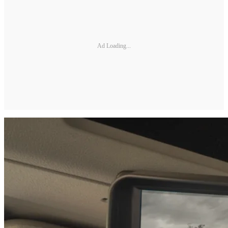
Ad Loading...