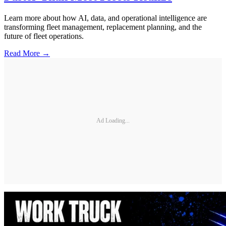
Learn more about how AI, data, and operational intelligence are
transforming fleet management, replacement planning, and the
future of fleet operations.
Read More →
Ad Loading...