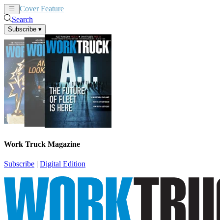
Cover Feature
News
Articles
Search
Subscribe
▾
Work Truck Magazine
Subscribe
|
Digital Edition