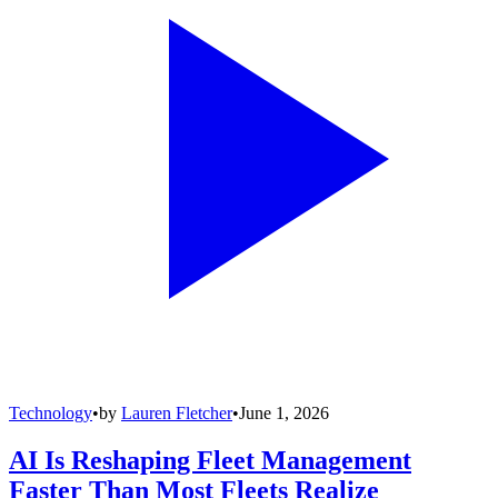
Technology
•
by
Lauren Fletcher
•
June 1, 2026
AI Is Reshaping Fleet Management
Faster Than Most Fleets Realize