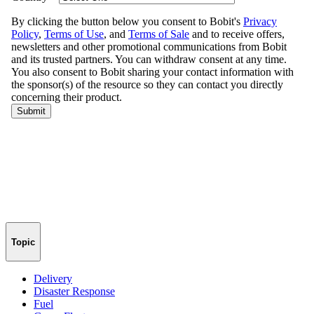
Topic
Delivery
Disaster Response
Fuel