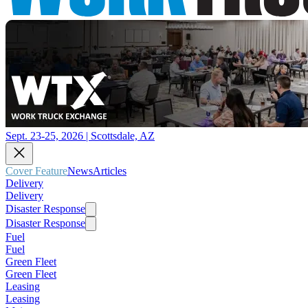
Sept. 23-25, 2026 | Scottsdale, AZ
Cover Feature
News
Articles
Delivery
Delivery
Disaster Response
Disaster Response
Fuel
Fuel
Green Fleet
Green Fleet
Leasing
Leasing