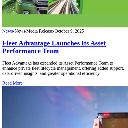
News
•
News/Media Release
•
October 9, 2025
Fleet Advantage Launches Its Asset
Performance Team
Fleet Advantage has expanded its Asset Performance Team to
enhance private fleet lifecycle management, offering added support,
data-driven insights, and greater operational efficiency.
Read More →