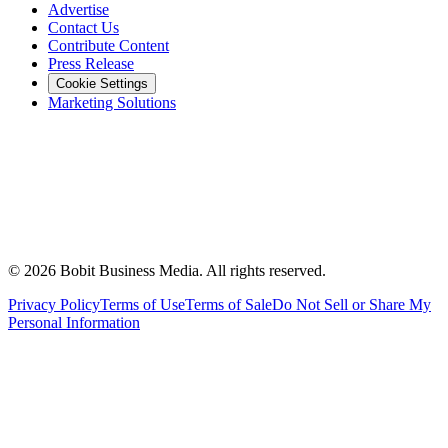
Advertise
Contact Us
Contribute Content
Press Release
Cookie Settings
Marketing Solutions
©
2026
Bobit Business Media. All rights reserved.
Privacy Policy
Terms of Use
Terms of Sale
Do Not Sell or Share My
Personal Information