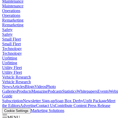
Maintenance
Maintenance
Operations
Operations
Remarketing
Remarketing
Safety
Safety
Small Fleet
Small Fleet
Technology
Technology
Upfitting
Upfitting
Utility Fleet
Utility Fleet
Vehicle Research
Vehicle Research
News
Articles
Blogs
Videos
Photo
Galleries
Products
Magazine
Podcasts
Statistics
Whitepapers
Events
Webi
Guide
Subscription
Newsletter Sign-up
Soap Box Derby
Upfit Package
Meet
the Editors
Advertise
Contact Us
Contribute Content
Press Release
Marketing Solutions
Cookie Settings
MENU