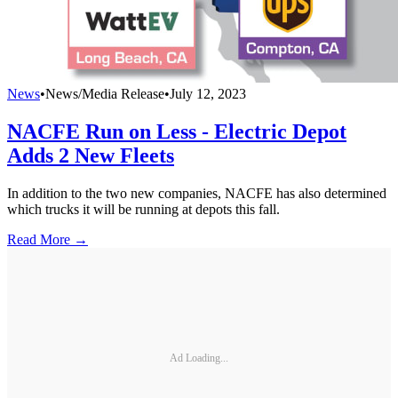
News
•
News/Media Release
•
July 12, 2023
NACFE Run on Less - Electric Depot
Adds 2 New Fleets
In addition to the two new companies, NACFE has also determined
which trucks it will be running at depots this fall.
Read More →
Ad Loading...