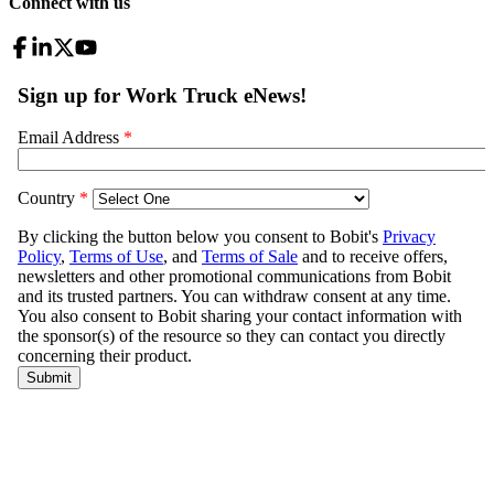
Connect with us