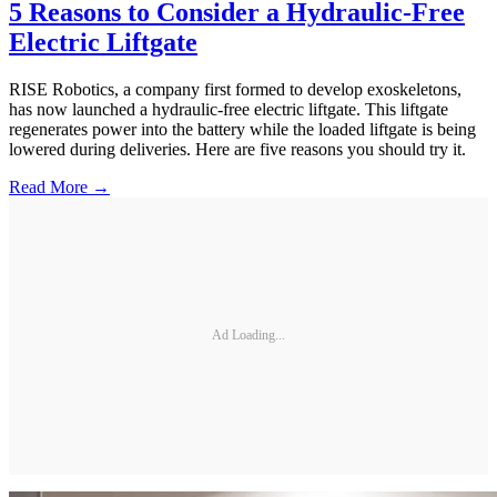
5 Reasons to Consider a Hydraulic-Free
Electric Liftgate
RISE Robotics, a company first formed to develop exoskeletons,
has now launched a hydraulic-free electric liftgate. This liftgate
regenerates power into the battery while the loaded liftgate is being
lowered during deliveries. Here are five reasons you should try it.
Read More →
Ad Loading...