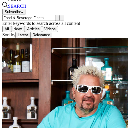
SEARCH
Subscribe
▴
Enter keywords to search across all content
All
News
Articles
Videos
Sort by
Latest
Relevance