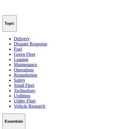
Topic
Delivery
Disaster Response
Fuel
Green Fleet
Leasing
Maintenance
Operations
Remarketing
Safety
Small Fleet
Technology
Upfitting
Utility Fleet
Vehicle Research
Essentials