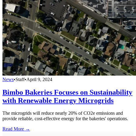
News
•
Staff
•
April 9, 2024
Bimbo Bakeries Focuses on Sustainability
with Renewable Energy Microgrids
The microgrids will reduce nearly 20% of CO2e emissions and
provide reliable, cost-effective energy for the bakeries' operations.
Read More →