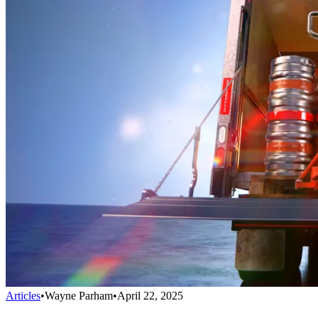
Articles
•
Wayne Parham
•
April 22, 2025