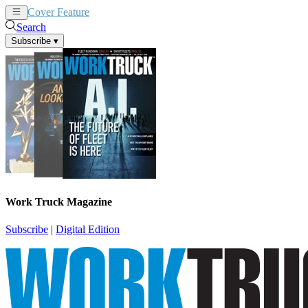
Cover Feature
News
Articles
Search
Subscribe
▾
Work Truck Magazine
Subscribe
|
Digital Edition