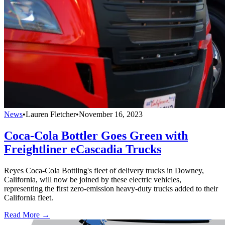
News
•
Lauren Fletcher
•
November 16, 2023
Coca-Cola Bottler Goes Green with
Freightliner eCascadia Trucks
Reyes Coca-Cola Bottling's fleet of delivery trucks in Downey,
California, will now be joined by these electric vehicles,
representing the first zero-emission heavy-duty trucks added to their
California fleet.
Read More →