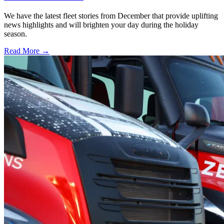
We have the latest fleet stories from December that provide uplifting
news highlights and will brighten your day during the holiday
season.
Read More →