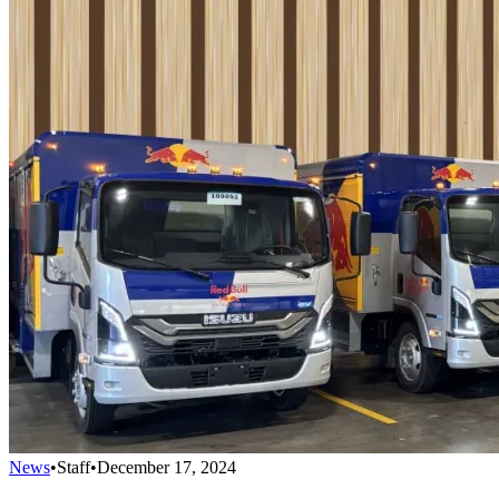
News
•
Staff
•
December 17, 2024