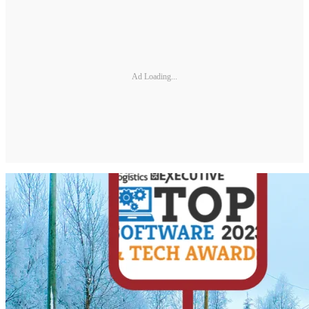
Ad Loading...