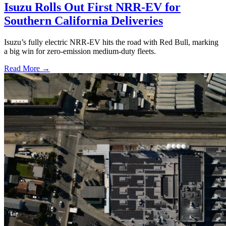
Isuzu Rolls Out First NRR-EV for
Southern California Deliveries
Isuzu’s fully electric NRR-EV hits the road with Red Bull, marking
a big win for zero-emission medium-duty fleets.
Read More →