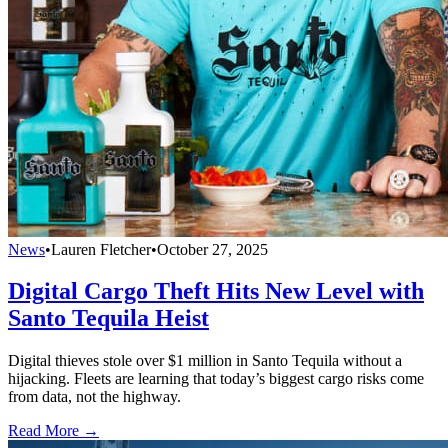
News
•
Lauren Fletcher
•
October 27, 2025
Digital Cargo Theft Hits New Level with
Santo Tequila Heist
Digital thieves stole over $1 million in Santo Tequila without a
hijacking. Fleets are learning that today’s biggest cargo risks come
from data, not the highway.
Read More →