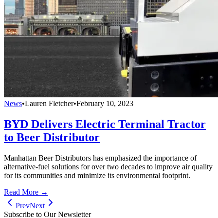
News
•
Lauren Fletcher
•
February 10, 2023
BYD Delivers Electric Terminal Tractor
to Beer Distributor
Manhattan Beer Distributors has emphasized the importance of
alternative-fuel solutions for over two decades to improve air quality
for its communities and minimize its environmental footprint.
Read More →
Prev
Next
Subscribe to Our Newsletter