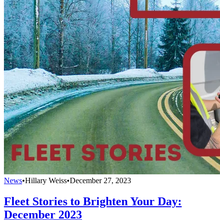
News
•
Hillary Weiss
•
December 27, 2023
Fleet Stories to Brighten Your Day:
December 2023