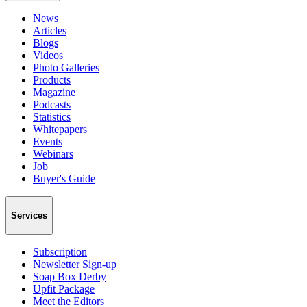
News
Articles
Blogs
Videos
Photo Galleries
Products
Magazine
Podcasts
Statistics
Whitepapers
Events
Webinars
Job
Buyer's Guide
Services
Subscription
Newsletter Sign-up
Soap Box Derby
Upfit Package
Meet the Editors