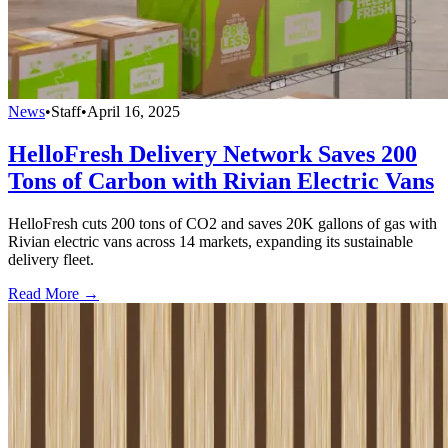
News
•
Staff
•
April 16, 2025
HelloFresh Delivery Network Saves 200
Tons of Carbon with Rivian Electric Vans
HelloFresh cuts 200 tons of CO2 and saves 20K gallons of gas with
Rivian electric vans across 14 markets, expanding its sustainable
delivery fleet.
Read More →