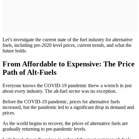
Let’s investigate the current state of the fuel industry for alternative
fuels, including pre-2020 level prices, current trends, and what the
future holds.
From Affordable to Expensive: The Price
Path of Alt-Fuels
Everyone knows the COVID-19 pandemic threw a wrench in just
about every industry. The alt-fuel sector was no exception.
Before the COVID-19 pandemic, prices for alternative fuels
increased, but the pandemic led to a significant drop in demand and
prices.
As the world begins to recover, the prices of alternative fuels are
gradually returning to pre-pandemic levels.