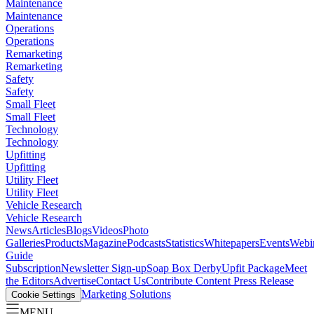
Maintenance
Maintenance
Operations
Operations
Remarketing
Remarketing
Safety
Safety
Small Fleet
Small Fleet
Technology
Technology
Upfitting
Upfitting
Utility Fleet
Utility Fleet
Vehicle Research
Vehicle Research
News
Articles
Blogs
Videos
Photo
Galleries
Products
Magazine
Podcasts
Statistics
Whitepapers
Events
Webi
Guide
Subscription
Newsletter Sign-up
Soap Box Derby
Upfit Package
Meet
the Editors
Advertise
Contact Us
Contribute Content
Press Release
Marketing Solutions
Cookie Settings
MENU