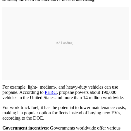
Ad Loading...
For example, light-, medium-, and heavy-duty vehicles can use
propane. According to
PERC
, propane powers about 190,000
vehicles in the United States and more than 14 million worldwide.
For work truck fuel, it has the potential to lower maintenance costs,
making it a popular option for fleets instead of buying new EVs,
according to the DOE.
Government incentives
: Governments worldwide offer various