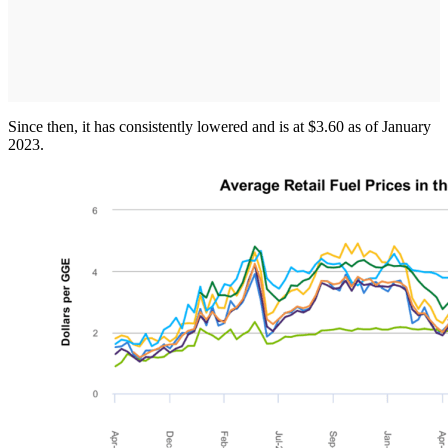
Since then, it has consistently lowered and is at $3.60 as of January
2023.