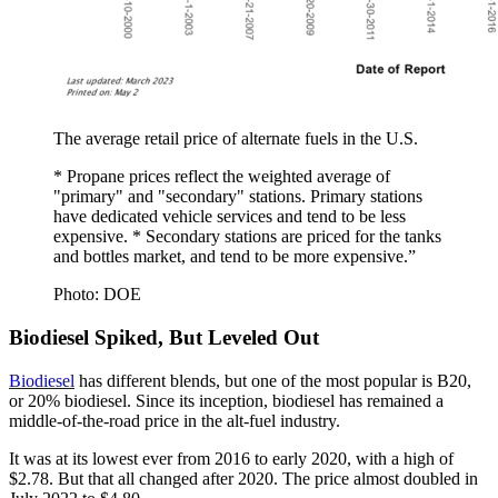
The average retail price of alternate fuels in the U.S.
* Propane prices reflect the weighted average of
"primary" and "secondary" stations. Primary stations
have dedicated vehicle services and tend to be less
expensive. * Secondary stations are priced for the tanks
and bottles market, and tend to be more expensive.”
Photo: DOE
Biodiesel Spiked, But Leveled Out
Biodiesel
has different blends, but one of the most popular is B20,
or 20% biodiesel. Since its inception, biodiesel has remained a
middle-of-the-road price in the alt-fuel industry.
It was at its lowest ever from 2016 to early 2020, with a high of
$2.78. But that all changed after 2020. The price almost doubled in