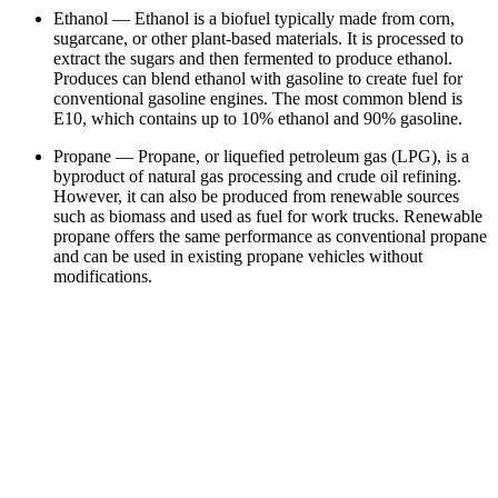
Ethanol — Ethanol is a biofuel typically made from corn,
sugarcane, or other plant-based materials. It is processed to
extract the sugars and then fermented to produce ethanol.
Produces can blend ethanol with gasoline to create fuel for
conventional gasoline engines. The most common blend is
E10, which contains up to 10% ethanol and 90% gasoline.
Propane — Propane, or liquefied petroleum gas (LPG), is a
byproduct of natural gas processing and crude oil refining.
However, it can also be produced from renewable sources
such as biomass and used as fuel for work trucks. Renewable
propane offers the same performance as conventional propane
and can be used in existing propane vehicles without
modifications.