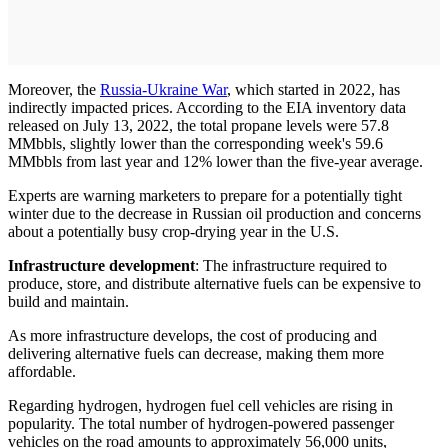
Moreover, the
Russia-Ukraine War
, which started in 2022, has
indirectly impacted prices. According to the EIA inventory data
released on July 13, 2022, the total propane levels were 57.8
MMbbls, slightly lower than the corresponding week's 59.6
MMbbls from last year and 12% lower than the five-year average.
Experts are warning marketers to prepare for a potentially tight
winter due to the decrease in Russian oil production and concerns
about a potentially busy crop-drying year in the U.S.
Infrastructure development
: The infrastructure required to
produce, store, and distribute alternative fuels can be expensive to
build and maintain.
As more infrastructure develops, the cost of producing and
delivering alternative fuels can decrease, making them more
affordable.
Regarding hydrogen, hydrogen fuel cell vehicles are rising in
popularity. The total number of hydrogen-powered passenger
vehicles on the road amounts to approximately 56,000 units,