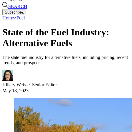
SEARCH
Subscribe
▴
Home
>
Fuel
State of the Fuel Industry:
Alternative Fuels
The state fuel industry for alternative fuels, including pricing, recent
trends, and prospects.
Hillary Weiss
・
Senior Editor
May 18, 2023