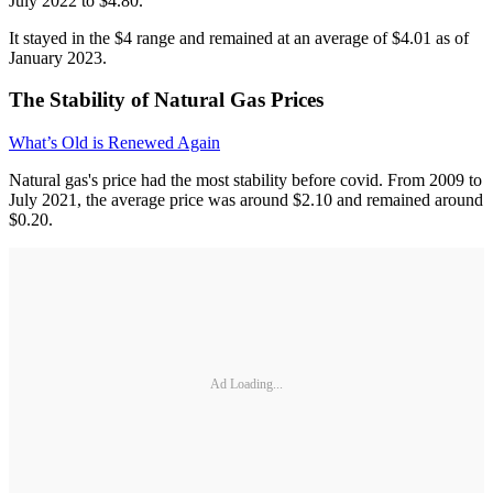
July 2022 to $4.80.
It stayed in the $4 range and remained at an average of $4.01 as of
January 2023.
The Stability of Natural Gas Prices
What’s Old is Renewed Again
Natural gas's price had the most stability before covid. From 2009 to
July 2021, the average price was around $2.10 and remained around
$0.20.
Ad Loading...