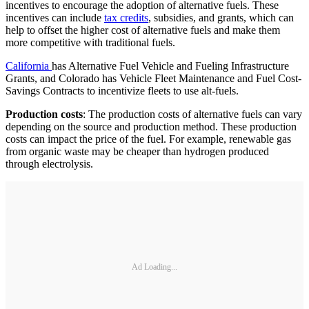
incentives to encourage the adoption of alternative fuels. These
incentives can include
tax credits
, subsidies, and grants, which can
help to offset the higher cost of alternative fuels and make them
more competitive with traditional fuels.
California
has Alternative Fuel Vehicle and Fueling Infrastructure
Grants, and Colorado has Vehicle Fleet Maintenance and Fuel Cost-
Savings Contracts to incentivize fleets to use alt-fuels.
Production costs
: The production costs of alternative fuels can vary
depending on the source and production method. These production
costs can impact the price of the fuel. For example, renewable gas
from organic waste may be cheaper than hydrogen produced
through electrolysis.
Ad Loading...