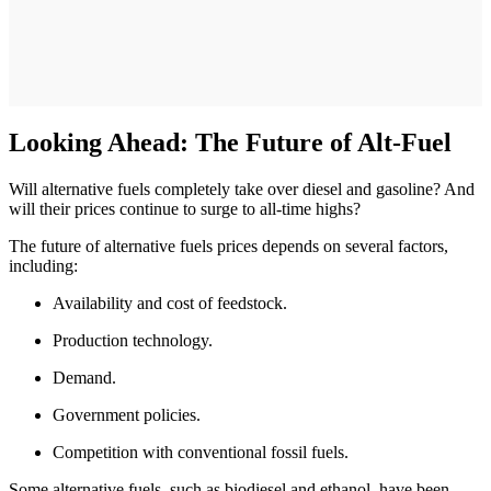
Looking Ahead: The Future of Alt-Fuel
Will alternative fuels completely take over diesel and gasoline? And
will their prices continue to surge to all-time highs?
The future of alternative fuels prices depends on several factors,
including:
Availability and cost of feedstock.
Production technology.
Demand.
Government policies.
Competition with conventional fossil fuels.
Some alternative fuels, such as biodiesel and ethanol, have been