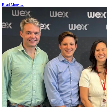
Read More →