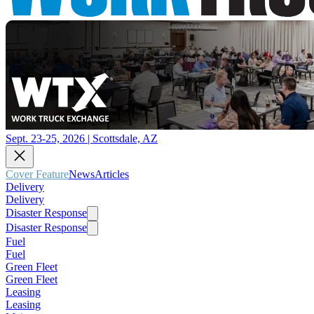
Sept. 23-25, 2026 | Scottsdale, AZ
Cover Feature
News
Articles
Delivery
Delivery
Disaster Response
Disaster Response
Fuel
Fuel
Green Fleet
Green Fleet
Leasing
Leasing