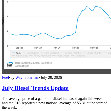
Fuel
•
by
Wayne Parham
•
July 29, 2026
July Diesel Trends Update
The average price of a gallon of diesel increased again this week,
and the EIA reported a new national average of $5.31 at the start of
the week.