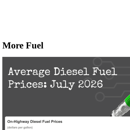
More Fuel