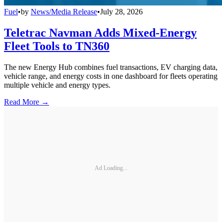
Fuel
•
by
News/Media Release
•
July 28, 2026
Teletrac Navman Adds Mixed-Energy
Fleet Tools to TN360
The new Energy Hub combines fuel transactions, EV charging data,
vehicle range, and energy costs in one dashboard for fleets operating
multiple vehicle and energy types.
Read More →
Ad Loading...