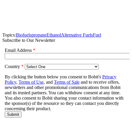
Topics:
Biofuels
propane
Ethanol
Alternative Fuels
Fuel
Subscribe to Our Newsletter