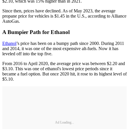
$2.10, which was 15% higher than in 2021.
Since then, prices have declined. As of May 2023, the average
propane price for vehicles is $1.45 in the U.S., according to Alliance
AutoGas.
A Bumpier Path for Ethanol
Ethanol
’s price has been on a bumpy path since 2000. During 2011
and 2014, it was one of the most expensive alt-fuels. Now it has
leveled off into the top five.
From 2016 to April 2020, the average price was between $2.20 and
$3.10. This was one of ethanol's lowest price periods since it
became a fuel option. But once 2020 hit, it rose to its highest level of
$5.10.
Ad Loading...