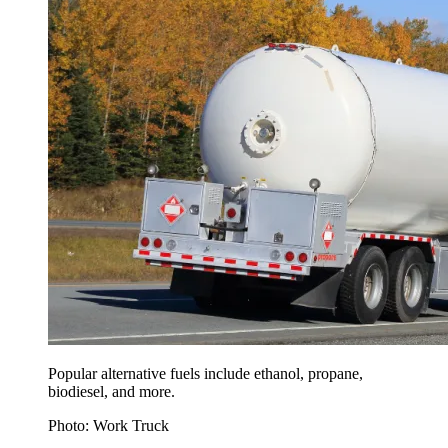
Popular alternative fuels include ethanol, propane,
biodiesel, and more.
Photo: Work Truck