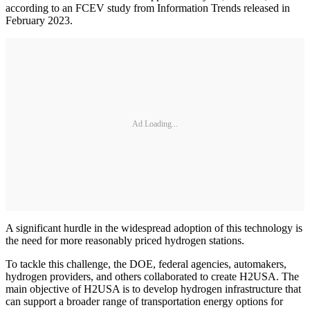
according to an FCEV study from Information Trends released in
February 2023.
Ad Loading...
A significant hurdle in the widespread adoption of this technology is
the need for more reasonably priced hydrogen stations.
To tackle this challenge, the DOE, federal agencies, automakers,
hydrogen providers, and others collaborated to create H2USA. The
main objective of H2USA is to develop hydrogen infrastructure that
can support a broader range of transportation energy options for