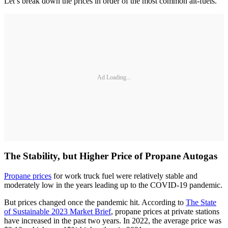
Let’s break down the prices in order of the most common alt-fuels.
Ad Loading...
The Stability, but Higher Price of Propane Autogas
Propane prices
for work truck fuel were relatively stable and
moderately low in the years leading up to the COVID-19 pandemic.
But prices changed once the pandemic hit. According to
The State
of Sustainable 2023 Market Brief
, propane prices at private stations
have increased in the past two years. In 2022, the average price was