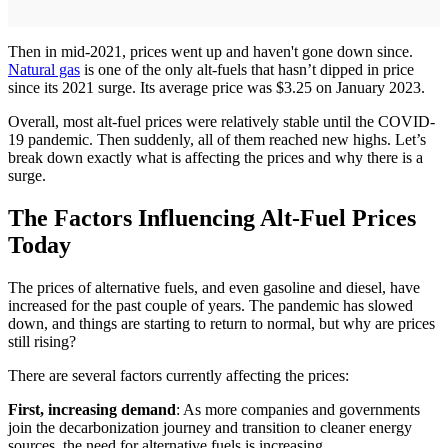
Then in mid-2021, prices went up and haven't gone down since.
Natural gas
is one of the only alt-fuels that hasn’t dipped in price
since its 2021 surge. Its average price was $3.25 on January 2023.
Overall, most alt-fuel prices were relatively stable until the COVID-
19 pandemic. Then suddenly, all of them reached new highs. Let’s
break down exactly what is affecting the prices and why there is a
surge.
The Factors Influencing Alt-Fuel Prices
Today
The prices of alternative fuels, and even gasoline and diesel, have
increased for the past couple of years. The pandemic has slowed
down, and things are starting to return to normal, but why are prices
still rising?
There are several factors currently affecting the prices:
First, increasing demand
: As more companies and governments
join the decarbonization journey and transition to cleaner energy
sources, the need for alternative fuels is increasing.