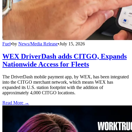
Fuel
•
by
News/Media Release
•
July 15, 2026
WEX DriverDash adds CITGO, Expands
Nationwide Access for Fleets
The DriverDash mobile payment app, by WEX, has been integrated
into the CITGO merchant network, which means WEX has
expanded its U.S. station footprint with the addition of
approximately 4,000 CITGO locations.
Read More →