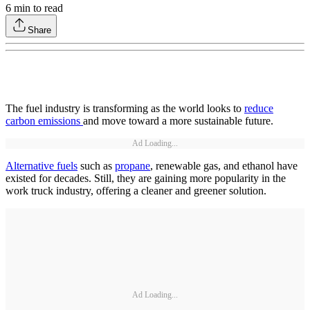
6
min to read
Share
The fuel industry is transforming as the world looks to
reduce
carbon emissions
and move toward a more sustainable future.
Ad Loading...
Alternative fuels
such as
propane
, renewable gas, and ethanol have
existed for decades. Still, they are gaining more popularity in the
work truck industry, offering a cleaner and greener solution.
Ad Loading...