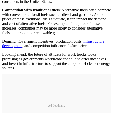
consumers in the United States.
Competition with traditional fuels
: Alternative fuels often compete
with conventional fossil fuels such as diesel and gasoline. As the
prices of these traditional fuels fluctuate, it can impact the demand
and cost of alternative fuels. For example, if the price of diesel
increases, companies may be more likely to consider alternative
fuels like propane or renewable gas.
Demand, government incentives, production costs,
infrastructure
development
, and competition influence alt-fuel prices.
Looking ahead, the future of alt-fuels for work trucks looks
promising as governments worldwide continue to offer incentives
and invest in infrastructure to support the adoption of cleaner energy
sources.
Ad Loading...