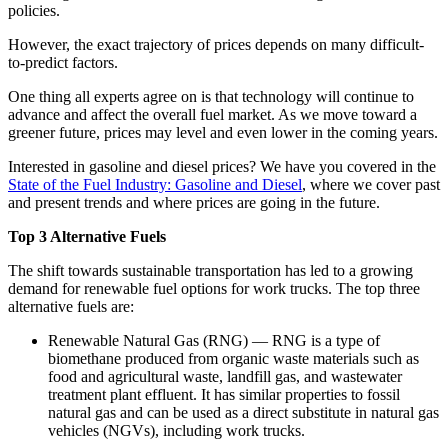
policies.
However, the exact trajectory of prices depends on many difficult-
to-predict factors.
One thing all experts agree on is that technology will continue to
advance and affect the overall fuel market. As we move toward a
greener future, prices may level and even lower in the coming years.
Interested in gasoline and diesel prices? We have you covered in the
State of the Fuel Industry: Gasoline and Diesel
, where we cover past
and present trends and where prices are going in the future.
Top 3 Alternative Fuels
The shift towards sustainable transportation has led to a growing
demand for renewable fuel options for work trucks. The top three
alternative fuels are:
Renewable Natural Gas (RNG) — RNG is a type of
biomethane produced from organic waste materials such as
food and agricultural waste, landfill gas, and wastewater
treatment plant effluent. It has similar properties to fossil
natural gas and can be used as a direct substitute in natural gas
vehicles (NGVs), including work trucks.