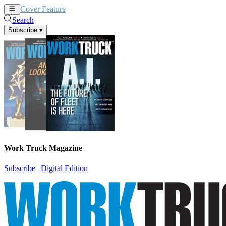
Cover Feature
News
Articles
Search
Subscribe
▾
Work Truck Magazine
Subscribe
|
Digital Edition