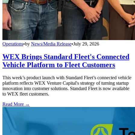
Operations
•
by
News/Media Release
•
July 29, 2026
WEX Brings Standard Fleet's Connected
Vehicle Platform to Fleet Customers
This week’s product launch with Standard Fleet’s connected vehicle
platform reflects WEX Venture Capital's strategy of turning startup
innovation into customer solutions. Standard Fleet is now available
to WEX fleet customers.
Read More →