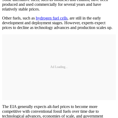
produced and used commercially for several years and have
relatively stable prices.
Other fuels, such as
hydrogen fuel cells
, are still in the early
development and deployment stages. However, experts expect
prices to decline as technology advances and production scales up.
Ad Loading...
The EIA generally expects alt-fuel prices to become more
competitive with conventional fossil fuels over time due to
technological advances, economies of scale, and government