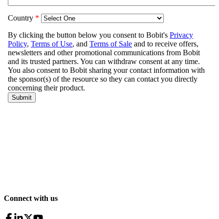
Connect with us