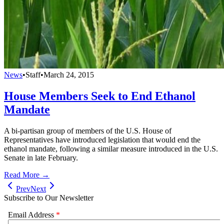
News
•
Staff
•
March 24, 2015
House Members Seek to End Ethanol
Mandate
A bi-partisan group of members of the U.S. House of
Representatives have introduced legislation that would end the
ethanol mandate, following a similar measure introduced in the U.S.
Senate in late February.
Read More →
Prev
Next
Subscribe to Our Newsletter