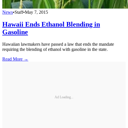
News
•
Staff
•
May 7, 2015
Hawaii Ends Ethanol Blending in
Gasoline
Hawaiian lawmakers have passed a law that ends the mandate
requiring the blending of ethanol with gasoline in the state.
Read More →
Ad Loading...