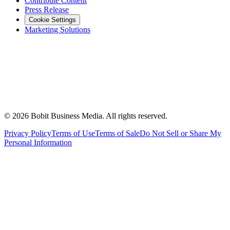
Contribute Content
Press Release
Cookie Settings
Marketing Solutions
©
2026
Bobit Business Media. All rights reserved.
Privacy Policy
Terms of Use
Terms of Sale
Do Not Sell or Share My
Personal Information