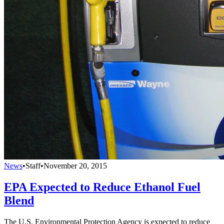
News
•
Staff
•
November 20, 2015
EPA Expected to Reduce Ethanol Fuel
Blend
The U.S. Environmental Protection Agency is expected to reduce