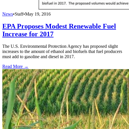
News
•
Staff
•
May 19, 2016
EPA Proposes Modest Renewable Fuel
Increase for 2017
The U.S. Environmental Protection Agency has proposed slight
increases to the amount of ethanol and biofuels that fuel producers
must add to gasoline and diesel in 2017.
Read More →