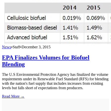
News
•
Staff
•
December 3, 2015
EPA Finalizes Volumes for Biofuel
Blending
The U.S Environmental Protection Agency has finalized the volume
requirements under its Renewable Fuel Standard (RFS) for blending
with the nation's fuel supply that includes increases from existing
levels but falls short of expectations from producers.
Read More →