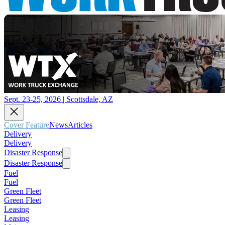
Sept. 23-25, 2026 | Scottsdale, AZ
Cover Feature
News
Articles
Delivery
Delivery
Disaster Response
Disaster Response
Fuel
Fuel
Green Fleet
Green Fleet
Leasing
Leasing