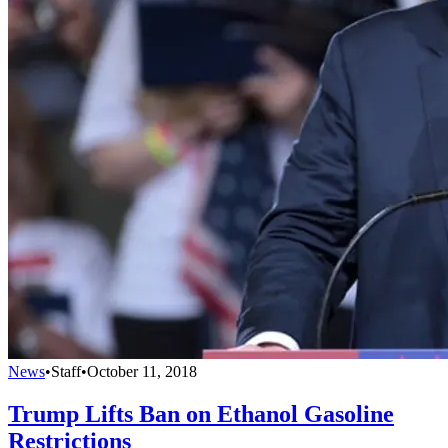
News
•
Staff
•
October 11, 2018
Trump Lifts Ban on Ethanol Gasoline
Restrictions