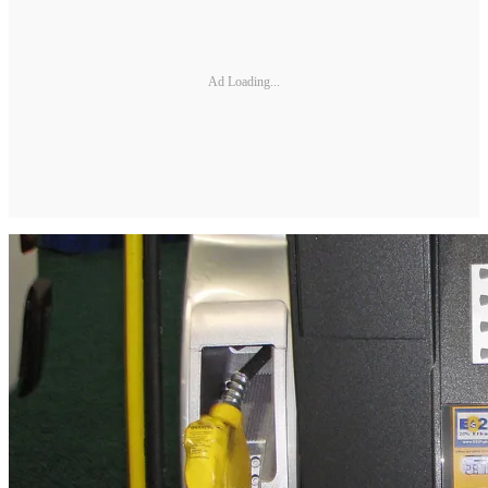
Ad Loading...