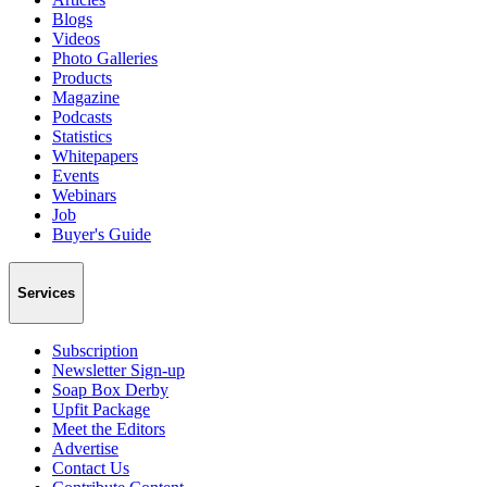
Blogs
Videos
Photo Galleries
Products
Magazine
Podcasts
Statistics
Whitepapers
Events
Webinars
Job
Buyer's Guide
Services
Subscription
Newsletter Sign-up
Soap Box Derby
Upfit Package
Meet the Editors
Advertise
Contact Us