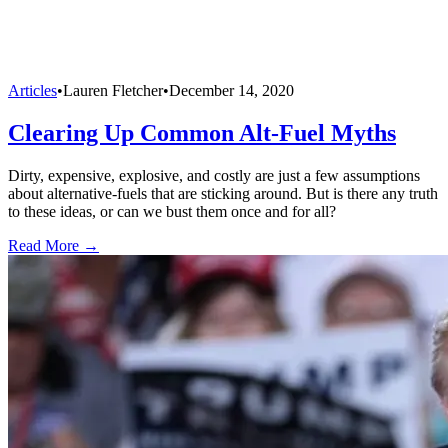
Articles
•
Lauren Fletcher
•
December 14, 2020
Clearing Up Common Alt-Fuel Myths
Dirty, expensive, explosive, and costly are just a few assumptions
about alternative-fuels that are sticking around. But is there any truth
to these ideas, or can we bust them once and for all?
Read More →