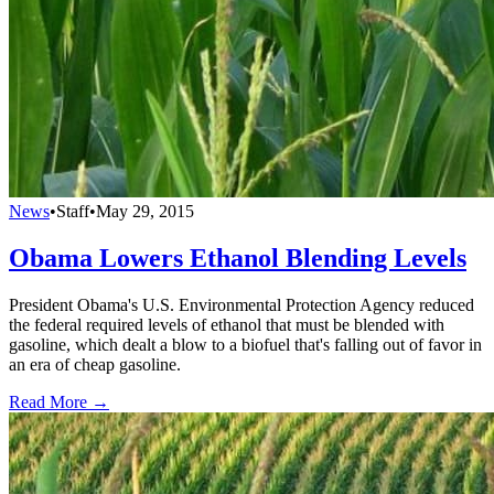
News
•
Staff
•
May 29, 2015
Obama Lowers Ethanol Blending Levels
President Obama's U.S. Environmental Protection Agency reduced
the federal required levels of ethanol that must be blended with
gasoline, which dealt a blow to a biofuel that's falling out of favor in
an era of cheap gasoline.
Read More →