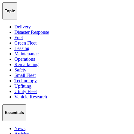
Topic
Delivery
Disaster Response
Fuel
Green Fleet
Leasing
Maintenance
Operations
Remarketing
Safety
Small Fleet
Technology
Upfitting
Utility Fleet
Vehicle Research
Essentials
News
Articles