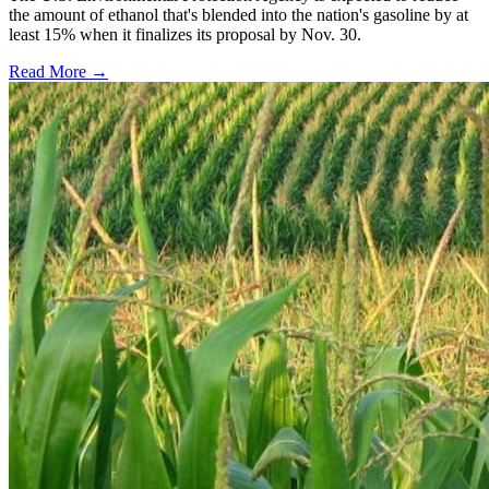
the amount of ethanol that's blended into the nation's gasoline by at
least 15% when it finalizes its proposal by Nov. 30.
Read More →