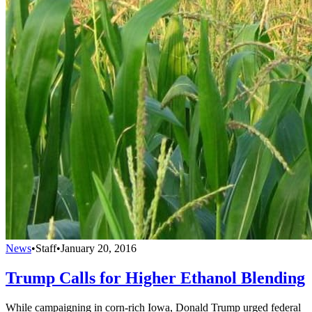
News
•
Staff
•
January 20, 2016
Trump Calls for Higher Ethanol Blending
While campaigning in corn-rich Iowa, Donald Trump urged federal