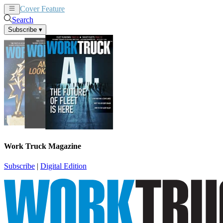
Cover Feature
News
Articles
Search
Subscribe
▾
Work Truck Magazine
Subscribe
|
Digital Edition