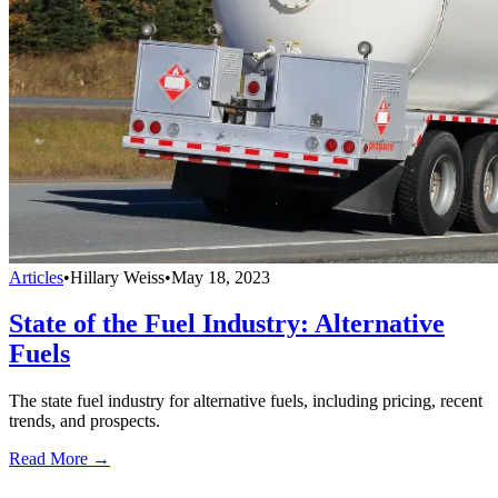
Articles
•
Hillary Weiss
•
May 18, 2023
State of the Fuel Industry: Alternative
Fuels
The state fuel industry for alternative fuels, including pricing, recent
trends, and prospects.
Read More →