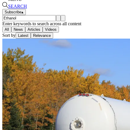
SEARCH
Subscribe
▴
Enter keywords to search across all content
All
News
Articles
Videos
Sort by
Latest
Relevance