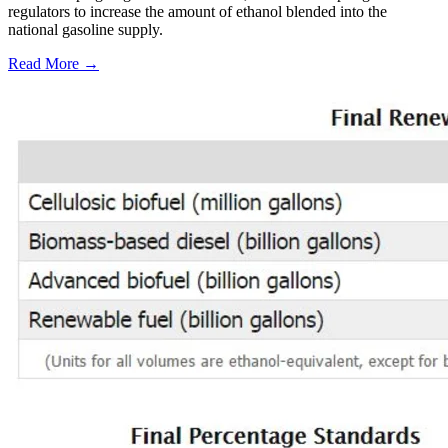
regulators to increase the amount of ethanol blended into the
national gasoline supply.
Read More →