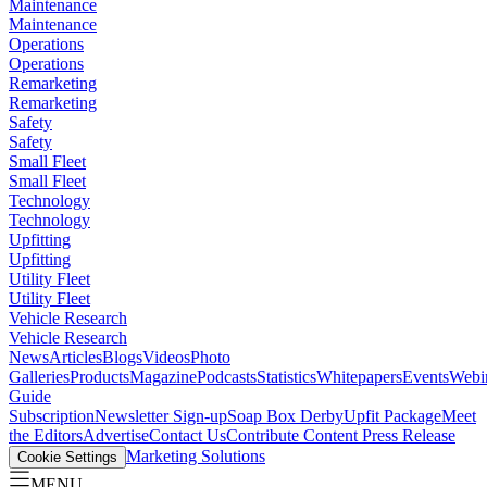
Maintenance
Maintenance
Operations
Operations
Remarketing
Remarketing
Safety
Safety
Small Fleet
Small Fleet
Technology
Technology
Upfitting
Upfitting
Utility Fleet
Utility Fleet
Vehicle Research
Vehicle Research
News
Articles
Blogs
Videos
Photo
Galleries
Products
Magazine
Podcasts
Statistics
Whitepapers
Events
Webi
Guide
Subscription
Newsletter Sign-up
Soap Box Derby
Upfit Package
Meet
the Editors
Advertise
Contact Us
Contribute Content
Press Release
Marketing Solutions
Cookie Settings
MENU