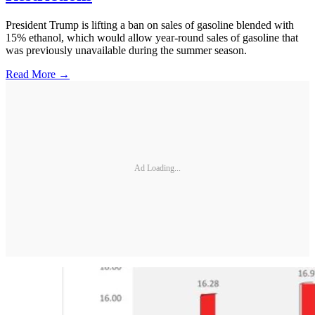
President Trump is lifting a ban on sales of gasoline blended with
15% ethanol, which would allow year-round sales of gasoline that
was previously unavailable during the summer season.
Read More →
Ad Loading...