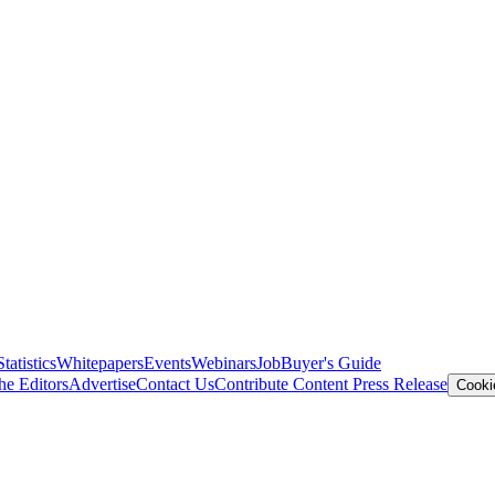
Statistics
Whitepapers
Events
Webinars
Job
Buyer's Guide
he Editors
Advertise
Contact Us
Contribute Content
Press Release
Cooki