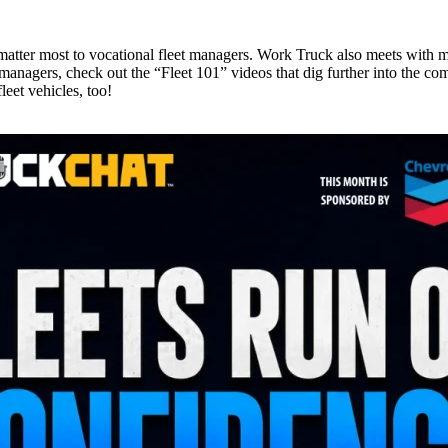
t matter most to vocational fleet managers. Work Truck also meets with m
managers, check out the “Fleet 101” videos that dig further into the comp
leet vehicles, too!