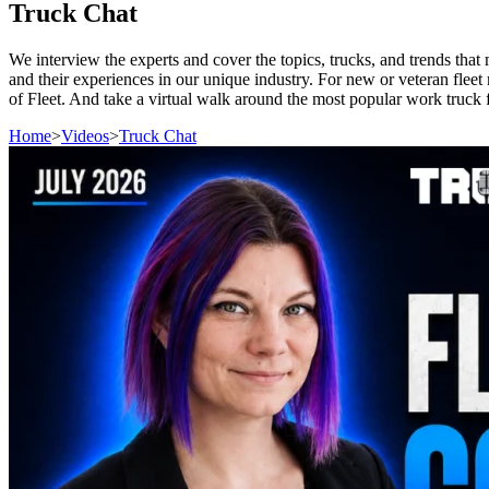
Truck Chat
We interview the experts and cover the topics, trucks, and trends tha
and their experiences in our unique industry. For new or veteran fleet 
of Fleet. And take a virtual walk around the most popular work truck f
Home
>
Videos
>
Truck Chat