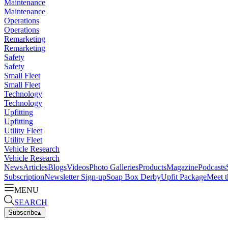
Maintenance
Maintenance
Operations
Operations
Remarketing
Remarketing
Safety
Safety
Small Fleet
Small Fleet
Technology
Technology
Upfitting
Upfitting
Utility Fleet
Utility Fleet
Vehicle Research
Vehicle Research
News
Articles
Blogs
Videos
Photo Galleries
Products
Magazine
Podcasts
Subscription
Newsletter Sign-up
Soap Box Derby
Upfit Package
Meet t
MENU
SEARCH
Subscribe
▴