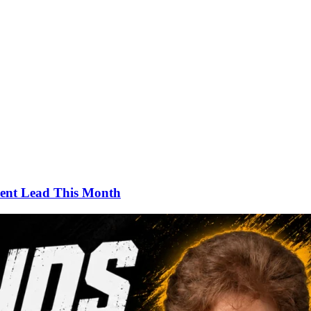
ment Lead This Month