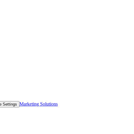
Marketing Solutions
e Settings