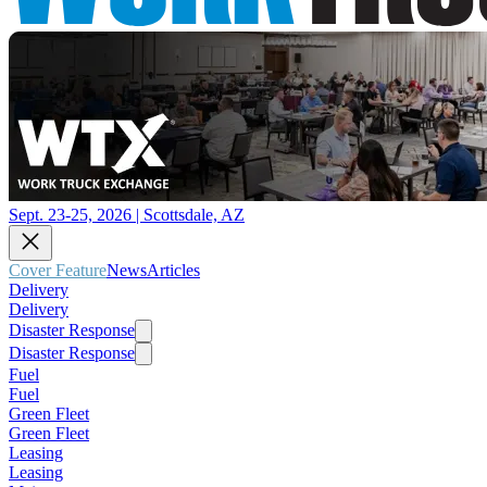
Sept. 23-25, 2026 | Scottsdale, AZ
Cover Feature
News
Articles
Delivery
Delivery
Disaster Response
Disaster Response
Fuel
Fuel
Green Fleet
Green Fleet
Leasing
Leasing