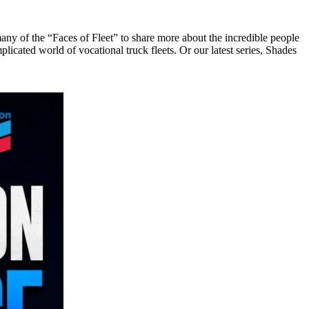
any of the “Faces of Fleet” to share more about the incredible people
licated world of vocational truck fleets. Or our latest series, Shades