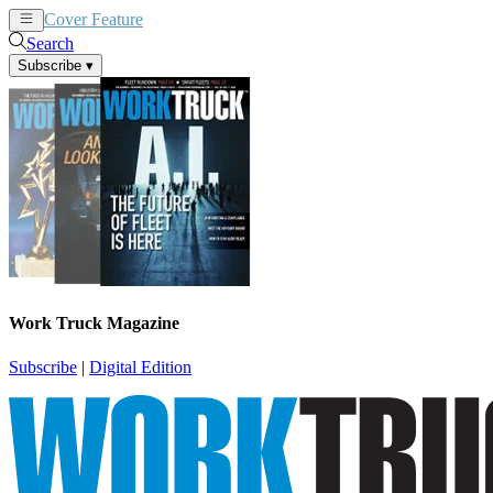
Cover Feature
News
Articles
Search
Subscribe
▾
Work Truck Magazine
Subscribe
|
Digital Edition