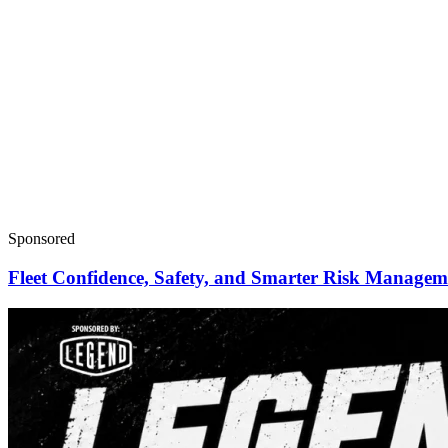
Sponsored
Fleet Confidence, Safety, and Smarter Risk Manage