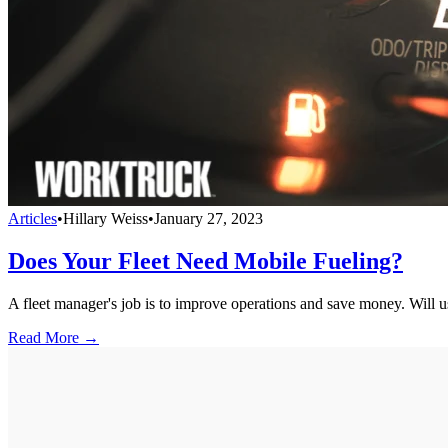
Articles
•
Hillary Weiss
•
January 27, 2023
Does Your Fleet Need Mobile Fueling?
A fleet manager's job is to improve operations and save money. Will us
Read More →