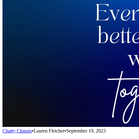
Chatty Chassis
•
Lauren Fletcher
•
September 19, 2023