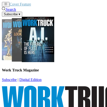
Cover Feature
News
Articles
Search
Subscribe
▾
Work Truck Magazine
Subscribe
|
Digital Edition