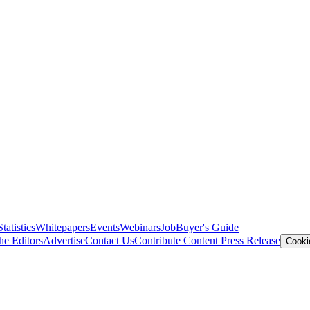
Statistics
Whitepapers
Events
Webinars
Job
Buyer's Guide
he Editors
Advertise
Contact Us
Contribute Content
Press Release
Cooki