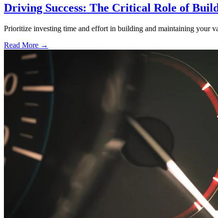
Driving Success: The Critical Role of Buil
Prioritize investing time and effort in building and maintaining your va
Read More →