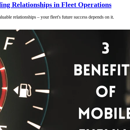
ding Relationships in Fleet Operations
luable relationships – your fleet's future success depends on it.