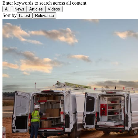
Enter keywords to search across all content
All
News
Articles
Videos
Sort by
Latest
Relevance