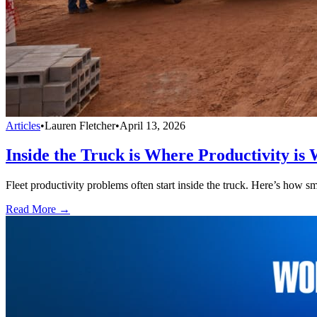
Articles
•
Lauren Fletcher
•
April 13, 2026
Inside the Truck is Where Productivity is 
Fleet productivity problems often start inside the truck. Here’s how sm
Read More →