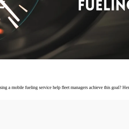
ing a mobile fueling service help fleet managers achieve this goal? Here