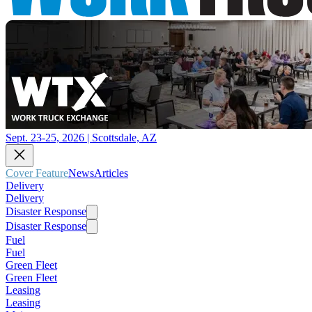
Sept. 23-25, 2026 | Scottsdale, AZ
Cover Feature
News
Articles
Delivery
Delivery
Disaster Response
Disaster Response
Fuel
Fuel
Green Fleet
Green Fleet
Leasing
Leasing