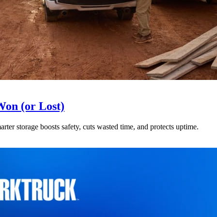
Won (or Lost)
arter storage boosts safety, cuts wasted time, and protects uptime.