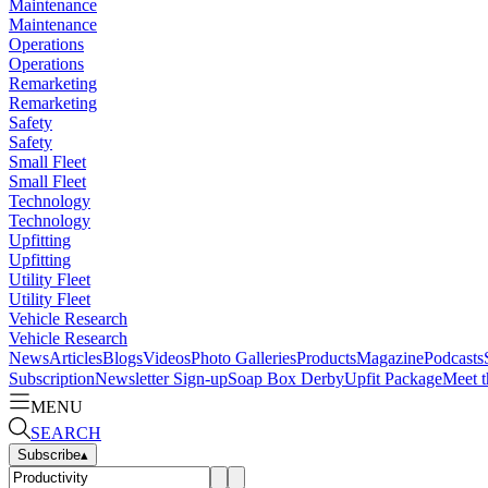
Maintenance
Maintenance
Operations
Operations
Remarketing
Remarketing
Safety
Safety
Small Fleet
Small Fleet
Technology
Technology
Upfitting
Upfitting
Utility Fleet
Utility Fleet
Vehicle Research
Vehicle Research
News
Articles
Blogs
Videos
Photo Galleries
Products
Magazine
Podcasts
Subscription
Newsletter Sign-up
Soap Box Derby
Upfit Package
Meet t
MENU
SEARCH
Subscribe
▴