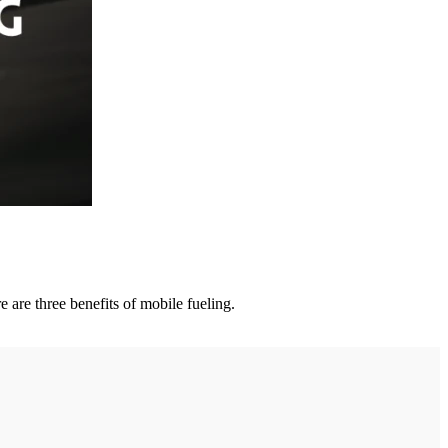
 are three benefits of mobile fueling.