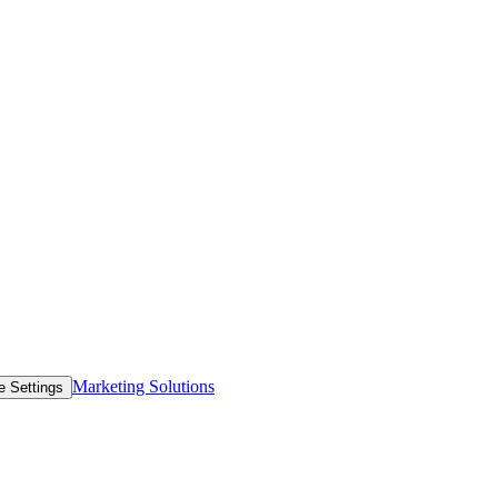
Marketing Solutions
e Settings