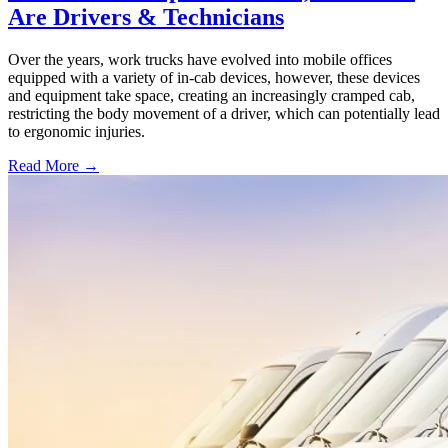
Are Drivers & Technicians
Over the years, work trucks have evolved into mobile offices
equipped with a variety of in-cab devices, however, these devices
and equipment take space, creating an increasingly cramped cab,
restricting the body movement of a driver, which can potentially lead
to ergonomic injuries.
Read More →