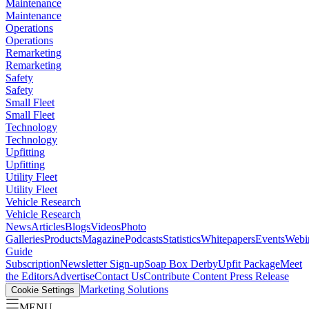
Maintenance
Maintenance
Operations
Operations
Remarketing
Remarketing
Safety
Safety
Small Fleet
Small Fleet
Technology
Technology
Upfitting
Upfitting
Utility Fleet
Utility Fleet
Vehicle Research
Vehicle Research
News
Articles
Blogs
Videos
Photo
Galleries
Products
Magazine
Podcasts
Statistics
Whitepapers
Events
Webi
Guide
Subscription
Newsletter Sign-up
Soap Box Derby
Upfit Package
Meet
the Editors
Advertise
Contact Us
Contribute Content
Press Release
Marketing Solutions
Cookie Settings
MENU