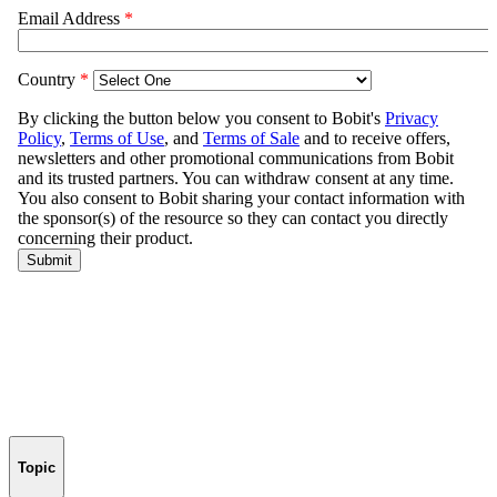
Topic