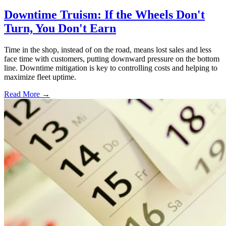
Downtime Truism: If the Wheels Don't
Turn, You Don't Earn
Time in the shop, instead of on the road, means lost sales and less
face time with customers, putting downward pressure on the bottom
line. Downtime mitigation is key to controlling costs and helping to
maximize fleet uptime.
Read More →