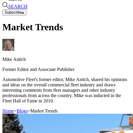
SEARCH
Subscribe
▴
Market Trends
Mike
Antich
Former Editor and Associate Publisher
Automotive Fleet's former editor, Mike Antich, shared his opinions
and ideas on the overall commercial fleet industry and draws
interesting comments from fleet managers and other industry
professionals from across the country. Mike was inducted in the
Fleet Hall of Fame in 2010.
Home
>
Blogs
>
Market Trends