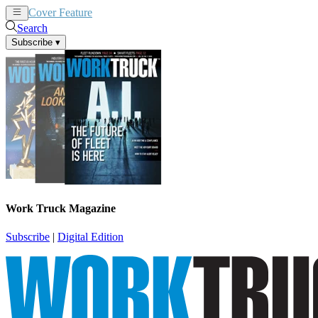
Cover Feature
News
Articles
Search
Subscribe
▾
Work Truck Magazine
Subscribe
|
Digital Edition