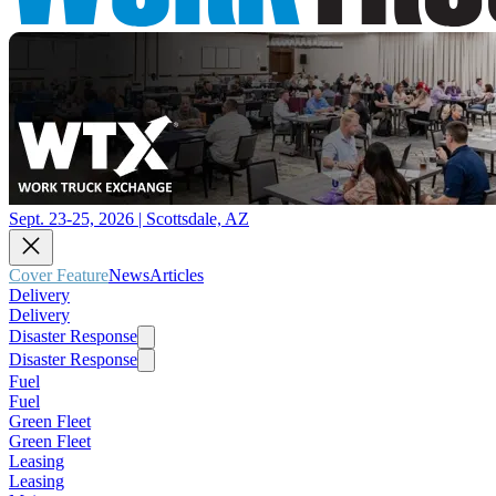
Sept. 23-25, 2026 | Scottsdale, AZ
Cover Feature
News
Articles
Delivery
Delivery
Disaster Response
Disaster Response
Fuel
Fuel
Green Fleet
Green Fleet
Leasing
Leasing