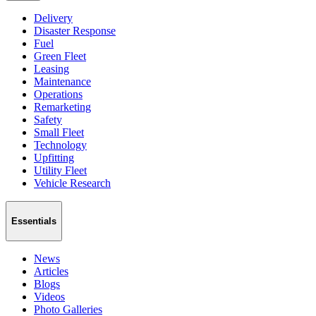
Delivery
Disaster Response
Fuel
Green Fleet
Leasing
Maintenance
Operations
Remarketing
Safety
Small Fleet
Technology
Upfitting
Utility Fleet
Vehicle Research
Essentials
News
Articles
Blogs
Videos
Photo Galleries