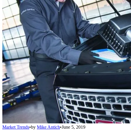
Market Trends
•
by
Mike Antich
•
June 5, 2019