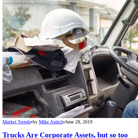
Market Trends
•
by
Mike Antich
•
June 28, 2019
Trucks Are Corporate Assets, but so too