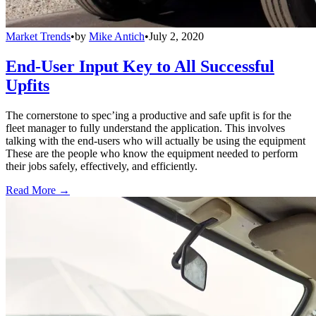
Market Trends
•
by
Mike Antich
•
July 2, 2020
End-User Input Key to All Successful
Upfits
The cornerstone to spec’ing a productive and safe upfit is for the
fleet manager to fully understand the application. This involves
talking with the end-users who will actually be using the equipment
These are the people who know the equipment needed to perform
their jobs safely, effectively, and efficiently.
Read More →