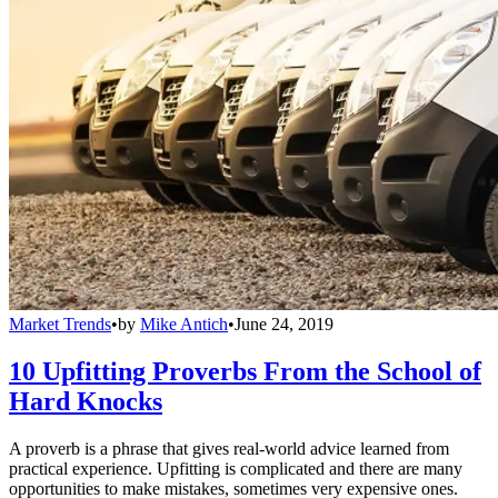
Market Trends
•
by
Mike Antich
•
June 24, 2019
10 Upfitting Proverbs From the School of
Hard Knocks
A proverb is a phrase that gives real-world advice learned from
practical experience. Upfitting is complicated and there are many
opportunities to make mistakes, sometimes very expensive ones.