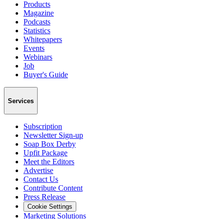
Products
Magazine
Podcasts
Statistics
Whitepapers
Events
Webinars
Job
Buyer's Guide
Services
Subscription
Newsletter Sign-up
Soap Box Derby
Upfit Package
Meet the Editors
Advertise
Contact Us
Contribute Content
Press Release
Cookie Settings
Marketing Solutions