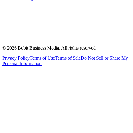
©
2026
Bobit Business Media. All rights reserved.
Privacy Policy
Terms of Use
Terms of Sale
Do Not Sell or Share My
Personal Information