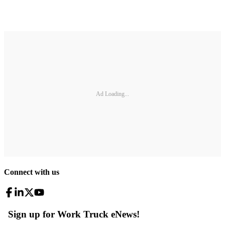
Ad Loading...
Connect with us