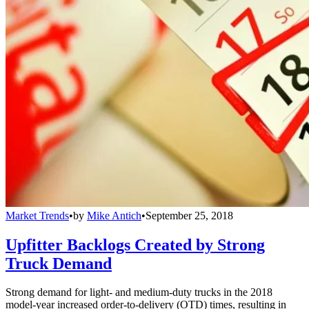
Market Trends
•
by
Mike Antich
•
September 25, 2018
Upfitter Backlogs Created by Strong
Truck Demand
Strong demand for light- and medium-duty trucks in the 2018
model-year increased order-to-delivery (OTD) times, resulting in