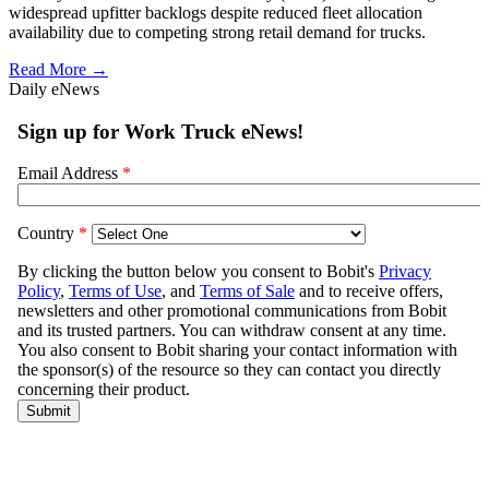
widespread upfitter backlogs despite reduced fleet allocation
availability due to competing strong retail demand for trucks.
Read More →
Daily eNews