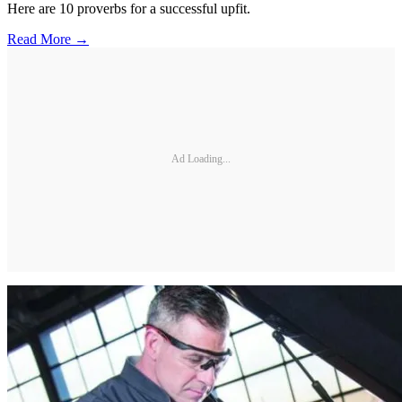
Here are 10 proverbs for a successful upfit.
Read More →
Ad Loading...