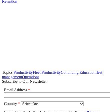
Retention
Topics:
Productivity
Fleet Productivity
Continuing Education
fleet
management
Operations
Subscribe to Our Newsletter