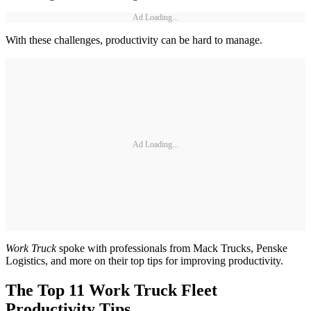
Ad Loading...
With these challenges, productivity can be hard to manage.
Ad Loading...
Work Truck
spoke with professionals from Mack Trucks, Penske
Logistics, and more on their top tips for improving productivity.
The Top 11 Work Truck Fleet
Productivity Tips