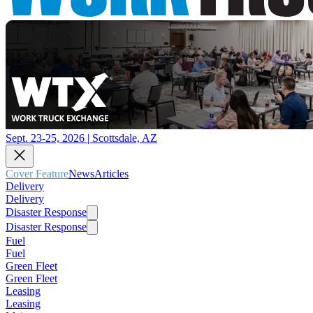
Sept. 23-25, 2026 | Scottsdale, AZ
Cover Feature
News
Articles
Delivery
Delivery
Disaster Response
Disaster Response
Fuel
Fuel
Green Fleet
Green Fleet
Leasing
Leasing