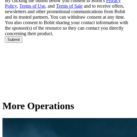
More Operations