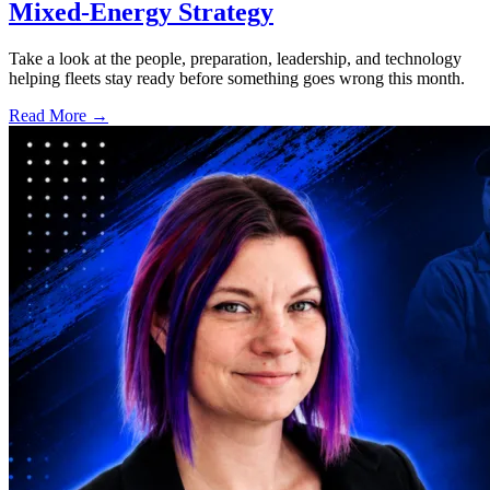
Mixed-Energy Strategy
Take a look at the people, preparation, leadership, and technology
helping fleets stay ready before something goes wrong this month.
Read More →