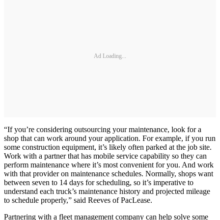
Ad Loading...
“If you’re considering outsourcing your maintenance, look for a
shop that can work around your application. For example, if you run
some construction equipment, it’s likely often parked at the job site.
Work with a partner that has mobile service capability so they can
perform maintenance where it’s most convenient for you. And work
with that provider on maintenance schedules. Normally, shops want
between seven to 14 days for scheduling, so it’s imperative to
understand each truck’s maintenance history and projected mileage
to schedule properly,” said Reeves of PacLease.
Partnering with a fleet management company can help solve some