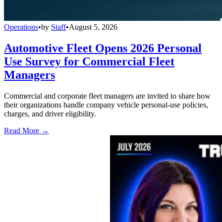
Operations
•
by
Staff
•
August 5, 2026
Automotive Fleet Opens 2026 Personal
Use Survey for Commercial Fleet
Managers
Commercial and corporate fleet managers are invited to share how
their organizations handle company vehicle personal-use policies,
charges, and driver eligibility.
Read More →