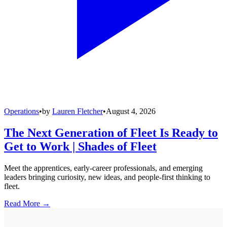
Operations
•
by
Lauren Fletcher
•
August 4, 2026
The Next Generation of Fleet Is Ready to
Get to Work | Shades of Fleet
Meet the apprentices, early-career professionals, and emerging
leaders bringing curiosity, new ideas, and people-first thinking to
fleet.
Read More →