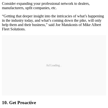
Consider expanding your professional network to dealers,
manufacturers, upfit companies, etc.
“Getting that deeper insight into the intricacies of what’s happening
in the industry today, and what’s coming down the pike, will only
help them and their business,” said Joe Matukonis of Mike Albert
Fleet Solutions.
Ad Loading...
10. Get Proactive