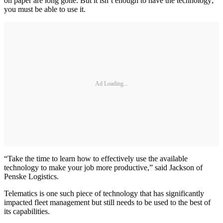
on paper are long gone. But it isn’t enough to have the technology;
you must be able to use it.
Ad Loading...
“Take the time to learn how to effectively use the available
technology to make your job more productive,” said Jackson of
Penske Logistics.
Telematics is one such piece of technology that has significantly
impacted fleet management but still needs to be used to the best of
its capabilities.