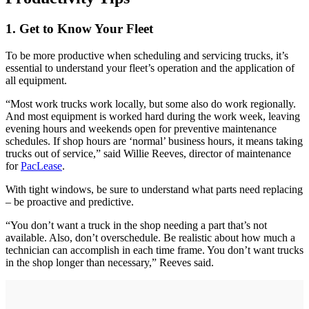
1. Get to Know Your Fleet
To be more productive when scheduling and servicing trucks, it’s
essential to understand your fleet’s operation and the application of
all equipment.
“Most work trucks work locally, but some also do work regionally.
And most equipment is worked hard during the work week, leaving
evening hours and weekends open for preventive maintenance
schedules. If shop hours are ‘normal’ business hours, it means taking
trucks out of service,” said Willie Reeves, director of maintenance
for
PacLease
.
With tight windows, be sure to understand what parts need replacing
– be proactive and predictive.
“You don’t want a truck in the shop needing a part that’s not
available. Also, don’t overschedule. Be realistic about how much a
technician can accomplish in each time frame. You don’t want trucks
in the shop longer than necessary,” Reeves said.