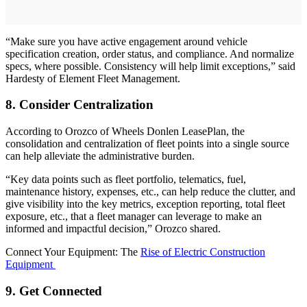
“Make sure you have active engagement around vehicle
specification creation, order status, and compliance. And normalize
specs, where possible. Consistency will help limit exceptions,” said
Hardesty of Element Fleet Management.
8. Consider Centralization
According to Orozco of Wheels Donlen LeasePlan, the
consolidation and centralization of fleet points into a single source
can help alleviate the administrative burden.
“Key data points such as fleet portfolio, telematics, fuel,
maintenance history, expenses, etc., can help reduce the clutter, and
give visibility into the key metrics, exception reporting, total fleet
exposure, etc., that a fleet manager can leverage to make an
informed and impactful decision,” Orozco shared.
Connect Your Equipment: The
Rise of Electric Construction
Equipment
9. Get Connected