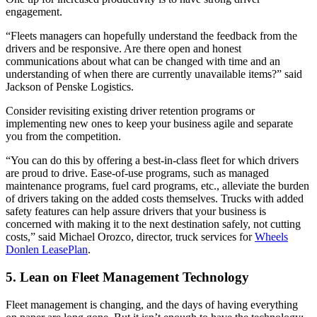
engagement.
“Fleets managers can hopefully understand the feedback from the
drivers and be responsive. Are there open and honest
communications about what can be changed with time and an
understanding of when there are currently unavailable items?” said
Jackson of Penske Logistics.
Consider revisiting existing driver retention programs or
implementing new ones to keep your business agile and separate
you from the competition.
“You can do this by offering a best-in-class fleet for which drivers
are proud to drive. Ease-of-use programs, such as managed
maintenance programs, fuel card programs, etc., alleviate the burden
of drivers taking on the added costs themselves. Trucks with added
safety features can help assure drivers that your business is
concerned with making it to the next destination safely, not cutting
costs,” said Michael Orozco, director, truck services for
Wheels
Donlen LeasePlan
.
5. Lean on Fleet Management Technology
Fleet management is changing, and the days of having everything