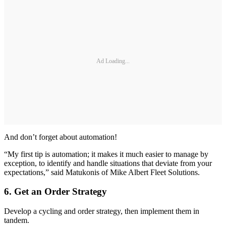
Ad Loading...
And don’t forget about automation!
“My first tip is automation; it makes it much easier to manage by
exception, to identify and handle situations that deviate from your
expectations,” said Matukonis of Mike Albert Fleet Solutions.
6. Get an Order Strategy
Develop a cycling and order strategy, then implement them in
tandem.