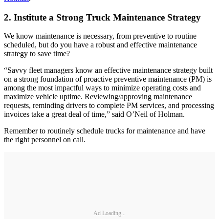
2. Institute a Strong Truck Maintenance Strategy
We know maintenance is necessary, from preventive to routine
scheduled, but do you have a robust and effective maintenance
strategy to save time?
“Savvy fleet managers know an effective maintenance strategy built
on a strong foundation of proactive preventive maintenance (PM) is
among the most impactful ways to minimize operating costs and
maximize vehicle uptime. Reviewing/approving maintenance
requests, reminding drivers to complete PM services, and processing
invoices take a great deal of time,” said O’Neil of Holman.
Remember to routinely schedule trucks for maintenance and have
the right personnel on call.
Ad Loading...