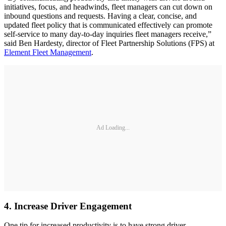
initiatives, focus, and headwinds, fleet managers can cut down on
inbound questions and requests. Having a clear, concise, and
updated fleet policy that is communicated effectively can promote
self-service to many day-to-day inquiries fleet managers receive,”
said Ben Hardesty, director of Fleet Partnership Solutions (FPS) at
Element Fleet Management
.
Ad Loading...
4. Increase Driver Engagement
One tip for increased productivity is to have strong driver