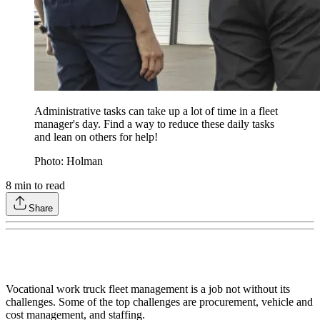
Administrative tasks can take up a lot of time in a fleet
manager's day. Find a way to reduce these daily tasks
and lean on others for help!
Photo: Holman
8
min to read
Share
Vocational work truck fleet management is a job not without its
challenges. Some of the top challenges are procurement, vehicle and
cost management, and staffing.