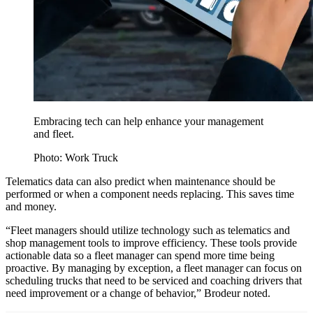
Embracing tech can help enhance your management
and fleet.
Photo: Work Truck
Telematics data can also predict when maintenance should be
performed or when a component needs replacing. This saves time
and money.
“Fleet managers should utilize technology such as telematics and
shop management tools to improve efficiency. These tools provide
actionable data so a fleet manager can spend more time being
proactive. By managing by exception, a fleet manager can focus on
scheduling trucks that need to be serviced and coaching drivers that
need improvement or a change of behavior,” Brodeur noted.