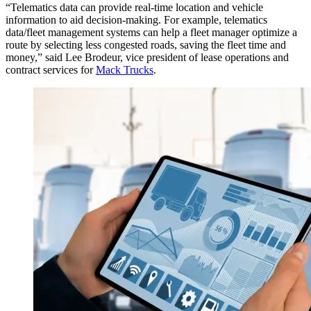
“Telematics data can provide real-time location and vehicle
information to aid decision-making. For example, telematics
data/fleet management systems can help a fleet manager optimize a
route by selecting less congested roads, saving the fleet time and
money,” said Lee Brodeur, vice president of lease operations and
contract services for
Mack Trucks
.