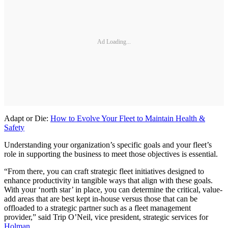
Ad Loading...
Adapt or Die:
How to Evolve Your Fleet to Maintain Health &
Safety
Understanding your organization’s specific goals and your fleet’s
role in supporting the business to meet those objectives is essential.
“From there, you can craft strategic fleet initiatives designed to
enhance productivity in tangible ways that align with these goals.
With your ‘north star’ in place, you can determine the critical, value-
add areas that are best kept in-house versus those that can be
offloaded to a strategic partner such as a fleet management
provider,” said Trip O’Neil, vice president, strategic services for
Holman
.