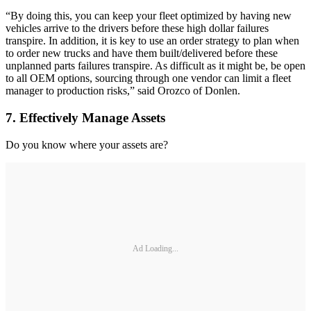
“By doing this, you can keep your fleet optimized by having new
vehicles arrive to the drivers before these high dollar failures
transpire. In addition, it is key to use an order strategy to plan when
to order new trucks and have them built/delivered before these
unplanned parts failures transpire. As difficult as it might be, be open
to all OEM options, sourcing through one vendor can limit a fleet
manager to production risks,” said Orozco of Donlen.
7. Effectively Manage Assets
Do you know where your assets are?
Ad Loading...