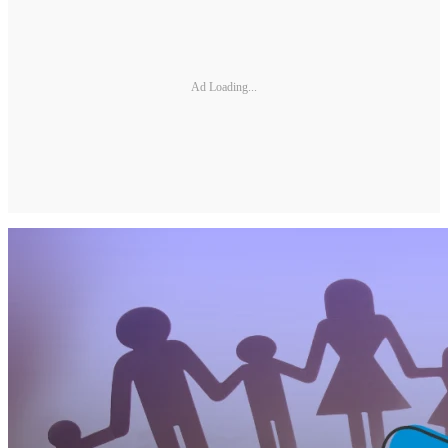
Ad Loading...