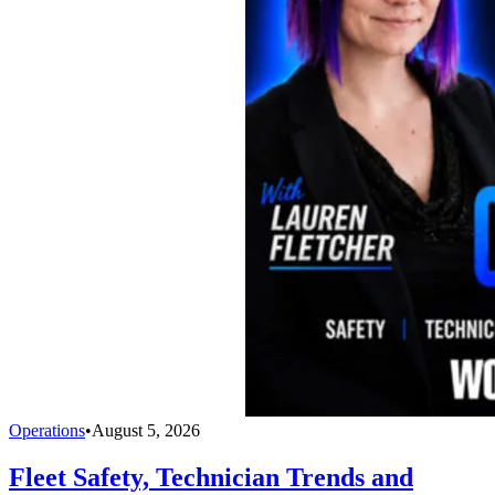
Operations
•
August 5, 2026
Fleet Safety, Technician Trends and