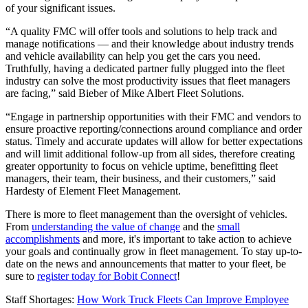
of your significant issues.
“A quality FMC will offer tools and solutions to help track and
manage notifications — and their knowledge about industry trends
and vehicle availability can help you get the cars you need.
Truthfully, having a dedicated partner fully plugged into the fleet
industry can solve the most productivity issues that fleet managers
are facing,” said Bieber of Mike Albert Fleet Solutions.
“Engage in partnership opportunities with their FMC and vendors to
ensure proactive reporting/connections around compliance and order
status. Timely and accurate updates will allow for better expectations
and will limit additional follow-up from all sides, therefore creating
greater opportunity to focus on vehicle uptime, benefitting fleet
managers, their team, their business, and their customers,” said
Hardesty of Element Fleet Management.
There is more to fleet management than the oversight of vehicles.
From
understanding the value of change
and the
small
accomplishments
and more, it's important to take action to achieve
your goals and continually grow in fleet management. To stay up-to-
date on the news and announcements that matter to your fleet, be
sure to
register today for Bobit Connect
!
Staff Shortages:
How Work Truck Fleets Can Improve Employee