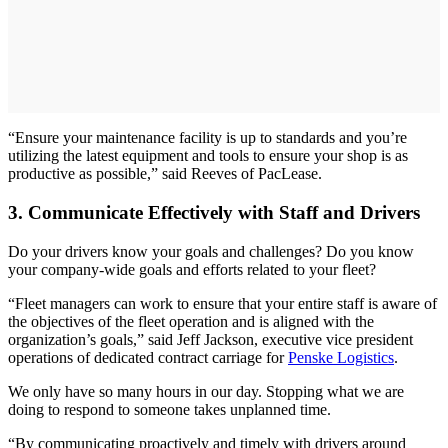
“Ensure your maintenance facility is up to standards and you’re
utilizing the latest equipment and tools to ensure your shop is as
productive as possible,” said Reeves of PacLease.
3. Communicate Effectively with Staff and Drivers
Do your drivers know your goals and challenges? Do you know
your company-wide goals and efforts related to your fleet?
“Fleet managers can work to ensure that your entire staff is aware of
the objectives of the fleet operation and is aligned with the
organization’s goals,” said Jeff Jackson, executive vice president
operations of dedicated contract carriage for
Penske Logistics
.
We only have so many hours in our day. Stopping what we are
doing to respond to someone takes unplanned time.
“By communicating proactively and timely with drivers around