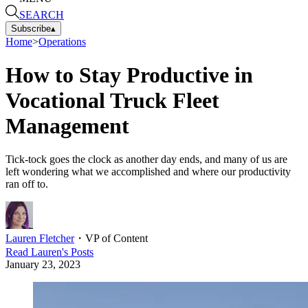
SEARCH
Subscribe
▴
Home
>
Operations
How to Stay Productive in
Vocational Truck Fleet
Management
Tick-tock goes the clock as another day ends, and many of us are
left wondering what we accomplished and where our productivity
ran off to.
Lauren Fletcher
・
VP of Content
Read
Lauren
's Posts
January 23, 2023