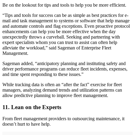
Be on the lookout for tips and tools to help you be more efficient.
“Tips and tools for success can be as simple as best practices for e-
mail and task management to systems or software that help manage
and automate controls and flag exceptions. Even proactive protocol
enhancements can help you be more effective when the day
unexpectedly throws a curveball. Seeking and partnering with
expert specialists whom you can trust to assist can often help
alleviate the workload,” said Sageman of Enterprise Fleet
Management.
Sageman added, “anticipatory planning and instituting safety and
driver performance programs can reduce fleet incidents, expenses,
and time spent responding to these issues.”
While tracking data is often an “after the fact” exercise for fleet
managers, analyzing demand trends and utilization patterns can
allow predictive planning to improve fleet management.
11. Lean on the Experts
From fleet management providers to outsourcing maintenance, it
doesn’t hurt to have help.