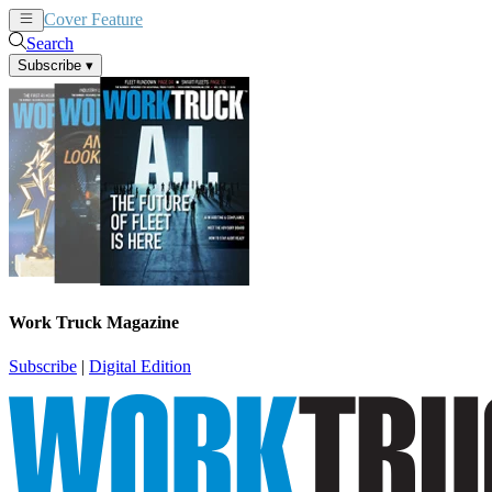
Cover Feature
News
Articles
Search
Subscribe
▾
Work Truck Magazine
Subscribe
|
Digital Edition