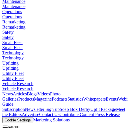
Maintenance
Maintenance
Operations
Operations
Remarketing
Remarketing
Safety
Safety
Small Fleet
Small Fleet
Technology
Technology
Upfitting
Upfitting
Utility Fleet
Utility Fleet
Vehicle Research
Vehicle Research
News
Articles
Blogs
Videos
Photo
Galleries
Products
Magazine
Podcasts
Statistics
Whitepapers
Events
Webi
Guide
Subscription
Newsletter Sign-up
Soap Box Derby
Upfit Package
Meet
the Editors
Advertise
Contact Us
Contribute Content
Press Release
Marketing Solutions
Cookie Settings
MENU