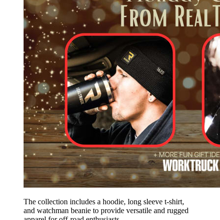
The collection includes a hoodie, long sleeve t-shirt,
and watchman beanie to provide versatile and rugged
apparel for off-road enthusiasts.