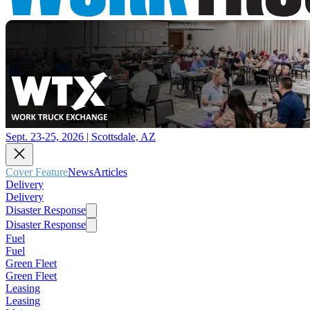
Sept. 23-25, 2026 | Scottsdale, AZ
Cover Feature
News
Articles
Delivery
Delivery
Disaster Response
Disaster Response
Fuel
Fuel
Green Fleet
Green Fleet
Leasing
Leasing