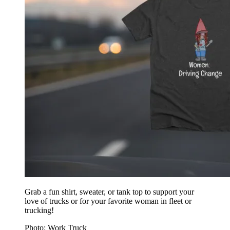
Grab a fun shirt, sweater, or tank top to support your
love of trucks or for your favorite woman in fleet or
trucking!
Photo: Work Truck