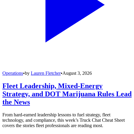
Operations
•
by
Lauren Fletcher
•
August 3, 2026
Fleet Leadership, Mixed-Energy
Strategy, and DOT Marijuana Rules Lead
the News
From hard-earned leadership lessons to fuel strategy, fleet
technology, and compliance, this week’s Truck Chat Cheat Sheet
covers the stories fleet professionals are reading most.