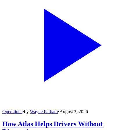
Operations
•
by
Wayne Parham
•
August 3, 2026
How Atlas Helps Drivers Without