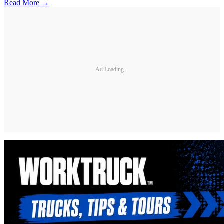
Read More →
Ad Loading...