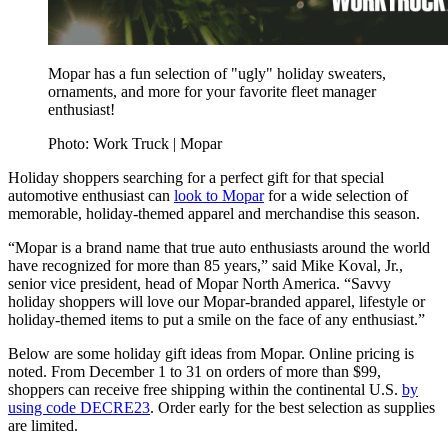
Mopar has a fun selection of "ugly" holiday sweaters,
ornaments, and more for your favorite fleet manager
enthusiast!
Photo: Work Truck | Mopar
Holiday shoppers searching for a perfect gift for that special
automotive enthusiast can
look to Mopar
for a wide selection of
memorable, holiday-themed apparel and merchandise this season.
“Mopar is a brand name that true auto enthusiasts around the world
have recognized for more than 85 years,” said Mike Koval, Jr.,
senior vice president, head of Mopar North America. “Savvy
holiday shoppers will love our Mopar-branded apparel, lifestyle or
holiday-themed items to put a smile on the face of any enthusiast.”
Below are some holiday gift ideas from Mopar. Online pricing is
noted. From December 1 to 31 on orders of more than $99,
shoppers can receive free shipping within the continental U.S.
by
using code DECRE23
. Order early for the best selection as supplies
are limited.