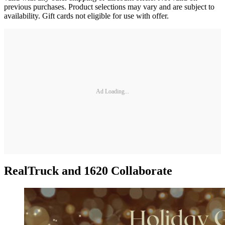
previous purchases. Product selections may vary and are subject to
availability. Gift cards not eligible for use with offer.
Ad Loading...
RealTruck and 1620 Collaborate