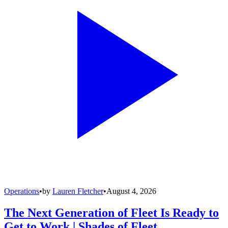
Operations
•
by
Lauren Fletcher
•
August 4, 2026
The Next Generation of Fleet Is Ready to
Get to Work | Shades of Fleet