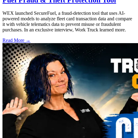
WEX launched SecureFuel, a fraud-detection tool that uses AI-
powered models to analyze fleet card transaction data and compare
it with vehicle telematics data to prevent misuse or fraudulent
purchases. In an exclusive interview, Work Truck learned more.
Read More →