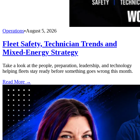
Operations
•
August 5, 2026
Fleet Safety, Technician Trends and
Mixed-Energy Strategy
Take a look at the people, preparation, leadership, and technology
helping fleets stay ready before something goes wrong this month.
Read More →