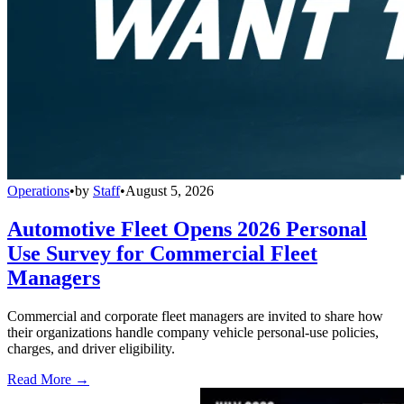
Operations
•
by
Staff
•
August 5, 2026
Automotive Fleet Opens 2026 Personal
Use Survey for Commercial Fleet
Managers
Commercial and corporate fleet managers are invited to share how
their organizations handle company vehicle personal-use policies,
charges, and driver eligibility.
Read More →