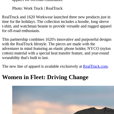
Photo: Work Truck | RealTruck
RealTruck and 1620 Workwear launched three new products just in
time for the holidays. The collection includes a hoodie, long sleeve
t-shirt, and watchman beanie to provide versatile and rugged apparel
for off-road enthusiasts.
This partnership combines 1620's innovative and purposeful designs
with the RealTruck lifestyle. The pieces are made with the
adventurer in mind featuring an elastic phone holder, NYCO (nylon
cotton) material with a special heat transfer feature, and year-round
wearability that's built to last.
The new line of apparel is available exclusively at
RealTruck.com
.
Women in Fleet: Driving Change