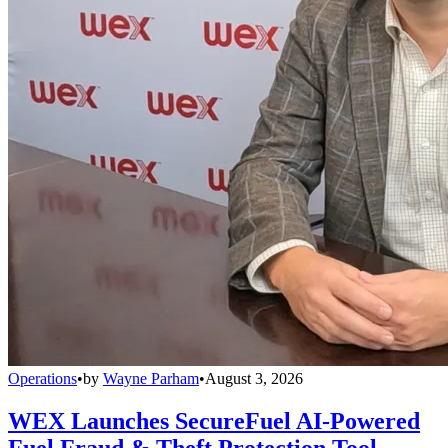
Operations
•
by
Wayne Parham
•
August 3, 2026
WEX Launches SecureFuel AI-Powered
Fuel Fraud & Theft Protection Tool