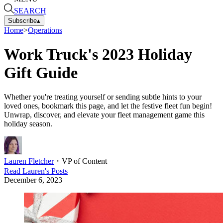
SEARCH
Subscribe
▴
Home
>
Operations
Work Truck's 2023 Holiday
Gift Guide
Whether you're treating yourself or sending subtle hints to your
loved ones, bookmark this page, and let the festive fleet fun begin!
Unwrap, discover, and elevate your fleet management game this
holiday season.
Lauren Fletcher
・
VP of Content
Read
Lauren
's Posts
December 6, 2023