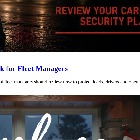
ck for Fleet Managers
at fleet managers should review now to protect loads, drivers and opera