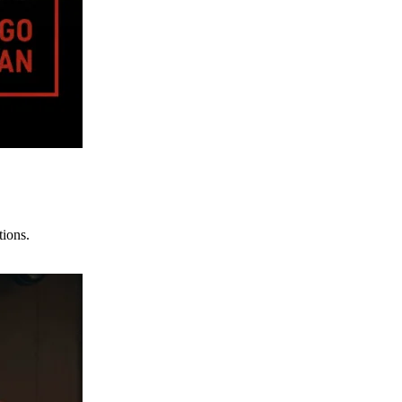
tions.