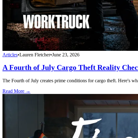
Articles
•
Lauren Fletcher
•
June 23, 2026
A Fourth of July Cargo Theft Reality Che
The Fourth of July creates prime conditions for cargo theft. Here's wh
Read More →