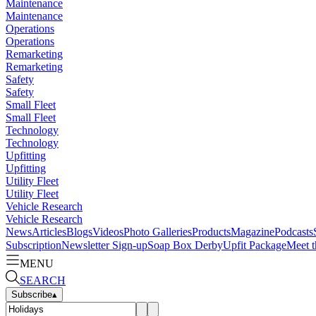
Maintenance
Maintenance
Operations
Operations
Remarketing
Remarketing
Safety
Safety
Small Fleet
Small Fleet
Technology
Technology
Upfitting
Upfitting
Utility Fleet
Utility Fleet
Vehicle Research
Vehicle Research
News
Articles
Blogs
Videos
Photo Galleries
Products
Magazine
Podcasts
Subscription
Newsletter Sign-up
Soap Box Derby
Upfit Package
Meet t
MENU
SEARCH
Subscribe
▴