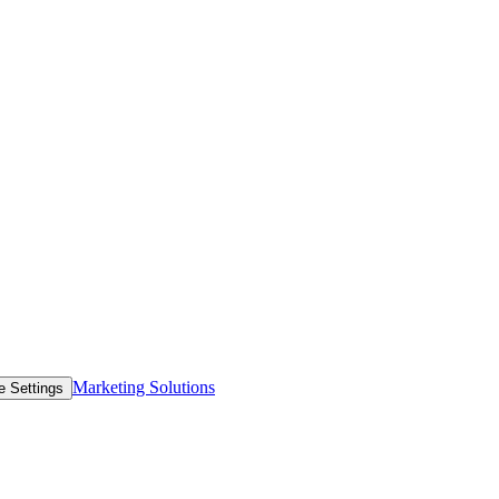
Marketing Solutions
e Settings