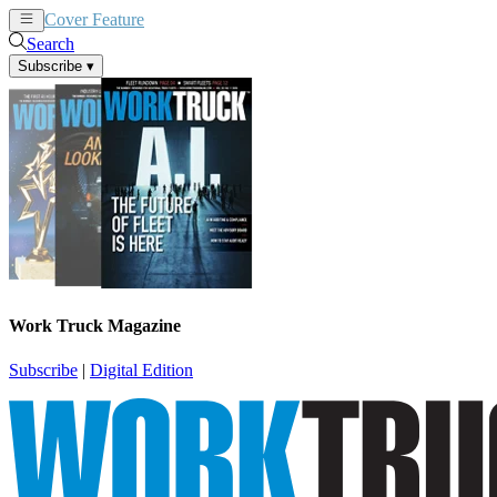
Cover Feature
News
Articles
Search
Subscribe
▾
Work Truck Magazine
Subscribe
|
Digital Edition