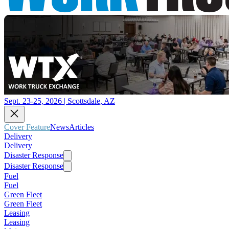
Sept. 23-25, 2026 | Scottsdale, AZ
Cover Feature
News
Articles
Delivery
Delivery
Disaster Response
Disaster Response
Fuel
Fuel
Green Fleet
Green Fleet
Leasing
Leasing