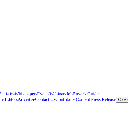
Statistics
Whitepapers
Events
Webinars
Job
Buyer's Guide
he Editors
Advertise
Contact Us
Contribute Content
Press Release
Cooki