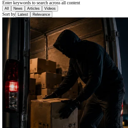
Enter keywords to search across all content
All
News
Articles
Videos
Sort by
Latest
Relevance