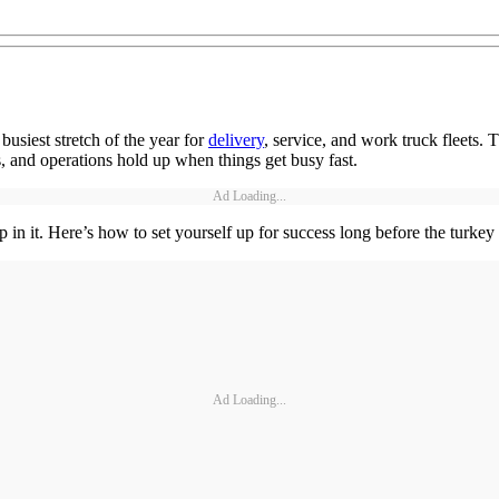
busiest stretch of the year for
delivery
, service, and work truck fleets.
, and operations hold up when things get busy fast.
Ad Loading...
p in it. Here’s how to set yourself up for success long before the turkey 
Ad Loading...