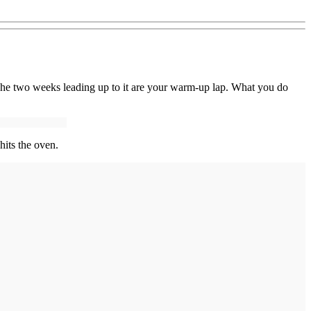
 The two weeks leading up to it are your warm-up lap. What you do
hits the oven.