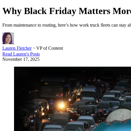
Why Black Friday Matters More
From maintenance to routing, here’s how work truck fleets can stay 
Lauren Fletcher
・
VP of Content
Read
Lauren
's Posts
November 17, 2025