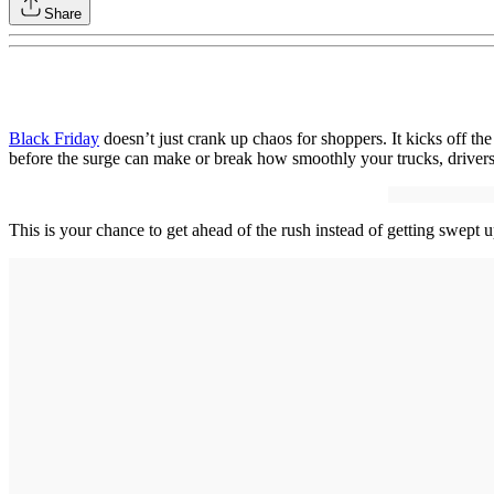
Share
Black Friday
doesn’t just crank up chaos for shoppers. It kicks off the 
before the surge can make or break how smoothly your trucks, drivers
This is your chance to get ahead of the rush instead of getting swept u