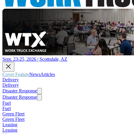
Sept. 23-25, 2026 | Scottsdale, AZ
Cover Feature
News
Articles
Delivery
Delivery
Disaster Response
Disaster Response
Fuel
Fuel
Green Fleet
Green Fleet
Leasing
Leasing