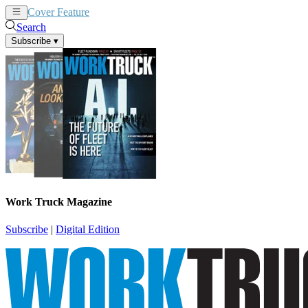
Cover Feature
News
Articles
Search
Subscribe
▾
Work Truck Magazine
Subscribe
|
Digital Edition