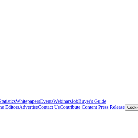
Statistics
Whitepapers
Events
Webinars
Job
Buyer's Guide
he Editors
Advertise
Contact Us
Contribute Content
Press Release
Cooki