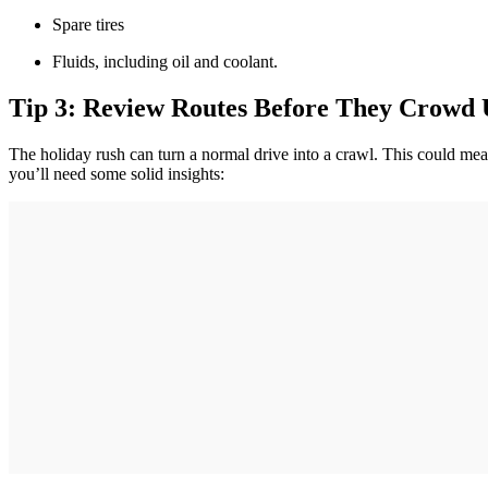
Spare tires
Fluids, including oil and coolant.
Tip 3: Review Routes Before They Crowd
The holiday rush can turn a normal drive into a crawl. This could mean
you’ll need some solid insights: