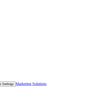
Marketing Solutions
e Settings