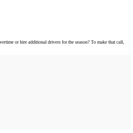
ertime or hire additional drivers for the season? To make that call,