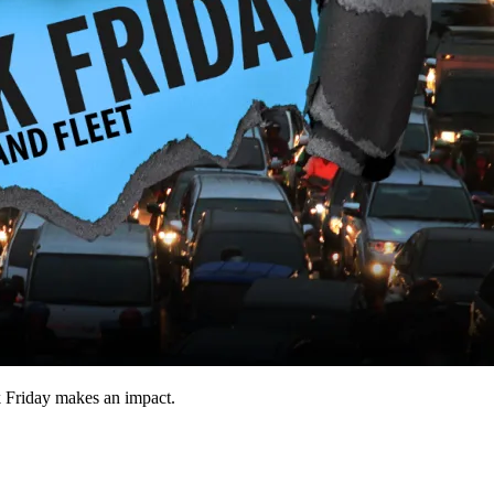
k Friday makes an impact.