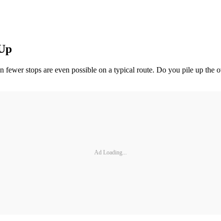
 Up
 fewer stops are even possible on a typical route. Do you pile up the ov
Ad Loading...