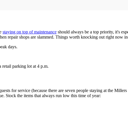
le
staying on top of maintenance
should always be a top priority, it's es
 when repair shops are slammed. Things worth knocking out right now in
peak days.
retail parking lot at 4 p.m.
equests for service (because there are seven people staying at the Mille
sue. Stock the items that always run low this time of year: