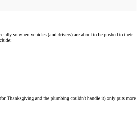
pecially so when vehicles (and drivers) are about to be pushed to their
clude:
rs for Thanksgiving and the plumbing couldn't handle it) only puts more