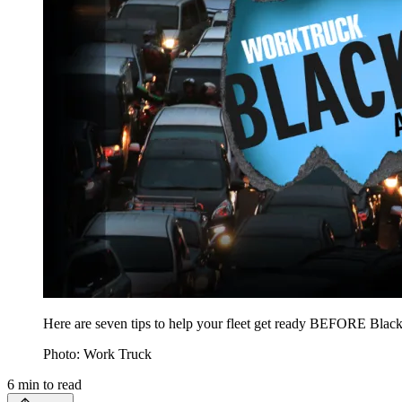
Here are seven tips to help your fleet get ready BEFORE Blac
Photo: Work Truck
6
min to read