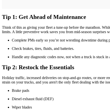
Tip 1: Get Ahead of Maintenance
Think of this as giving your fleet a tune-up before the marathon. Whi
limits. A little preventive work saves you from mid-season surprises
Complete PMs early so you’re not wrestling downtime during 
Check brakes, tires, fluids, and batteries.
Handle any diagnostic codes now, not when a truck is stuck in a 
Tip 2: Restock the Essentials
Holiday traffic, increased deliveries on stop-and-go routes, or more r
strain on your trucks, and you aren't the only fleet dealing with the is
Brake pads
Diesel exhaust fluid (DEF)
Wiper blades