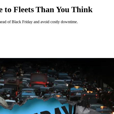
 to Fleets Than You Think
ahead of Black Friday and avoid costly downtime.