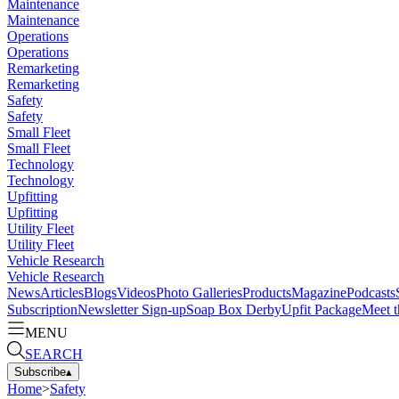
Maintenance
Maintenance
Operations
Operations
Remarketing
Remarketing
Safety
Safety
Small Fleet
Small Fleet
Technology
Technology
Upfitting
Upfitting
Utility Fleet
Utility Fleet
Vehicle Research
Vehicle Research
News
Articles
Blogs
Videos
Photo Galleries
Products
Magazine
Podcasts
Subscription
Newsletter Sign-up
Soap Box Derby
Upfit Package
Meet t
MENU
SEARCH
Subscribe
▴
Home
>
Safety