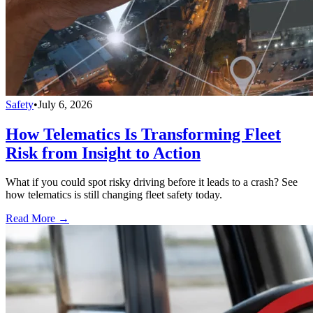
Safety
•
July 6, 2026
How Telematics Is Transforming Fleet
Risk from Insight to Action
What if you could spot risky driving before it leads to a crash? See
how telematics is still changing fleet safety today.
Read More →