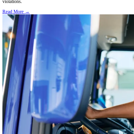
violations.
Read More →