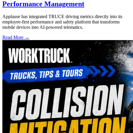
Performance Management
Applause has integrated TRUCE driving metrics directly into its
employee-first performance and safety platform that transforms
mobile devices into AI-powered telematics.
Read More →