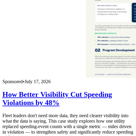
Sponsored
•
July 17, 2026
How Better Visibility Cut Speeding
Violations by 48%
Fleet leaders don't need more data, they need clearer visibility into
what the data is saying. This case study explores how one utility
replaced speeding-event counts with a single metric — miles driven
in violation — to strengthen safety and significantly reduce speeding