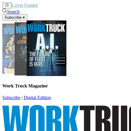
Cover Feature
News
Articles
Search
Subscribe
▾
Work Truck Magazine
Subscribe
|
Digital Edition