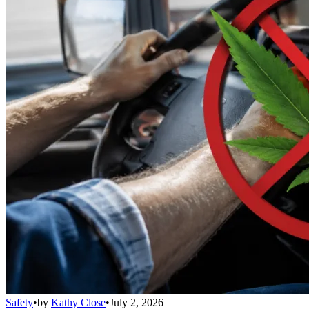
Safety
•
by
Kathy Close
•
July 2, 2026