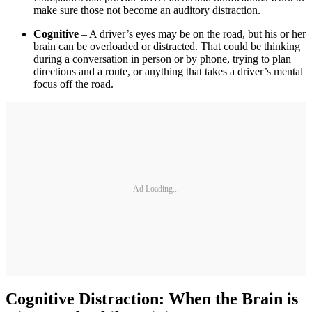
make sure those not become an auditory distraction.
Cognitive
– A driver’s eyes may be on the road, but his or her
brain can be overloaded or distracted. That could be thinking
during a conversation in person or by phone, trying to plan
directions and a route, or anything that takes a driver’s mental
focus off the road.
Ad Loading...
Cognitive Distraction: When the Brain is