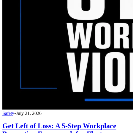
Safety
•
July 21, 2026
Get Left of Loss: A 5-Step Workplace