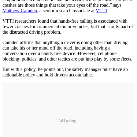
crashes are those things that take your eyes off the road,” says
Matthew Camden
, a senior research associate at
VTTI
.
VTTI researchers found that hands-free calling is associated with
fewer crashes for commercial motor vehicles, but that is only part of
the distracted driving problem.
Camden affirms that anything a driver is doing other than driving
can take his or her mind off the road, including having a
conversation over a hands-free device. However, cellphone
blocking, policies, and other tactics are put into play by some fleets.
But with a policy, he points out, the safety manager must have an
actionable policy and hold drivers accountable.
Ad Loading...