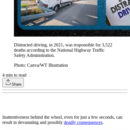
Distracted driving, in 2021, was responsible for 3,522
deaths according to the National Highway Traffic
Safety Administration.
Photo: Canva/WT Illustration
4
min to read
Share
Inattentiveness behind the wheel, even for just a few seconds, can
result in devastating and possibly
deadly consequences
.