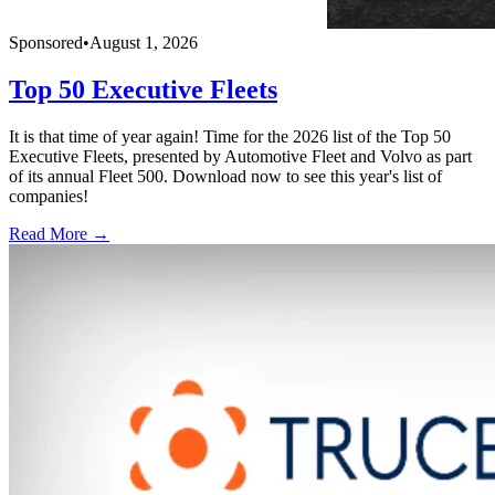
Sponsored
•
August 1, 2026
Top 50 Executive Fleets
It is that time of year again! Time for the 2026 list of the Top 50
Executive Fleets, presented by Automotive Fleet and Volvo as part
of its annual Fleet 500. Download now to see this year's list of
companies!
Read More →