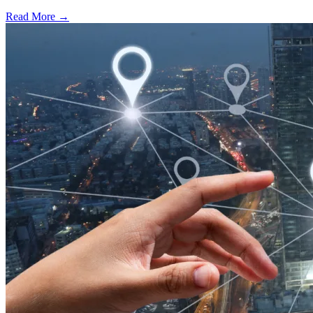
Read More →