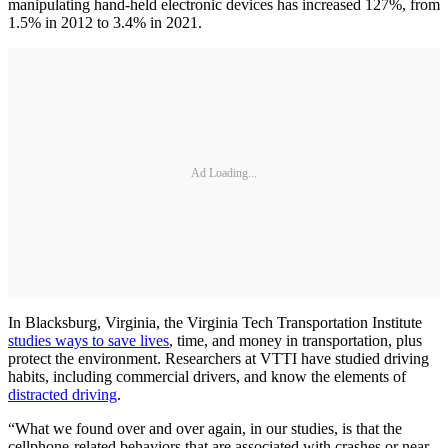
manipulating hand-held electronic devices has increased 127%, from
1.5% in 2012 to 3.4% in 2021.
Ad Loading...
In Blacksburg, Virginia, the Virginia Tech Transportation Institute
studies ways to save lives
, time, and money in transportation, plus
protect the environment. Researchers at VTTI have studied driving
habits, including commercial drivers, and know the elements of
distracted driving
.
“What we found over and over again, in our studies, is that the
cellphone-related behaviors that are associated with crashes or near-