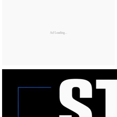
Ad Loading...