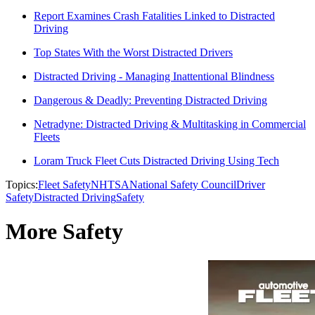
Report Examines Crash Fatalities Linked to Distracted
Driving
Top States With the Worst Distracted Drivers
Distracted Driving - Managing Inattentional Blindness
Dangerous & Deadly: Preventing Distracted Driving
Netradyne: Distracted Driving & Multitasking in Commercial
Fleets
Loram Truck Fleet Cuts Distracted Driving Using Tech
Topics:
Fleet Safety
NHTSA
National Safety Council
Driver
Safety
Distracted Driving
Safety
More Safety