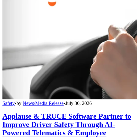
Safety
•
by
News/Media Release
•
July 30, 2026
Applause & TRUCE Software Partner to
Improve Driver Safety Through AI-
Powered Telematics & Employee