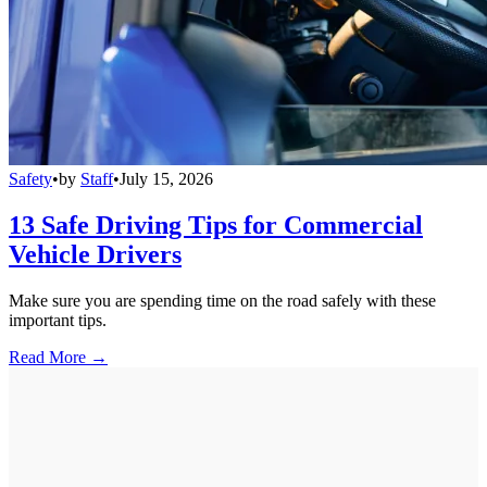
Safety
•
by
Staff
•
July 15, 2026
13 Safe Driving Tips for Commercial
Vehicle Drivers
Make sure you are spending time on the road safely with these
important tips.
Read More →