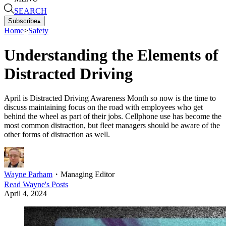
SEARCH
Subscribe
▴
Home
>
Safety
Understanding the Elements of
Distracted Driving
April is Distracted Driving Awareness Month so now is the time to
discuss maintaining focus on the road with employees who get
behind the wheel as part of their jobs. Cellphone use has become the
most common distraction, but fleet managers should be aware of the
other forms of distraction as well.
Wayne Parham
・
Managing Editor
Read
Wayne
's Posts
April 4, 2024