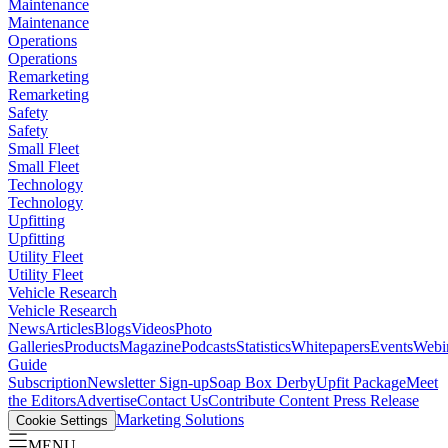
Maintenance
Maintenance
Operations
Operations
Remarketing
Remarketing
Safety
Safety
Small Fleet
Small Fleet
Technology
Technology
Upfitting
Upfitting
Utility Fleet
Utility Fleet
Vehicle Research
Vehicle Research
News
Articles
Blogs
Videos
Photo
Galleries
Products
Magazine
Podcasts
Statistics
Whitepapers
Events
Webi
Guide
Subscription
Newsletter Sign-up
Soap Box Derby
Upfit Package
Meet
the Editors
Advertise
Contact Us
Contribute Content
Press Release
Marketing Solutions
Cookie Settings
MENU