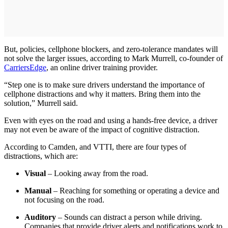
But, policies, cellphone blockers, and zero-tolerance mandates will
not solve the larger issues, according to Mark Murrell, co-founder of
CarriersEdge
, an online driver training provider.
“Step one is to make sure drivers understand the importance of
cellphone distractions and why it matters. Bring them into the
solution,” Murrell said.
Even with eyes on the road and using a hands-free device, a driver
may not even be aware of the impact of cognitive distraction.
According to Camden, and VTTI, there are four types of
distractions, which are:
Visual
– Looking away from the road.
Manual
– Reaching for something or operating a device and
not focusing on the road.
Auditory
– Sounds can distract a person while driving.
Companies that provide driver alerts and notifications work to