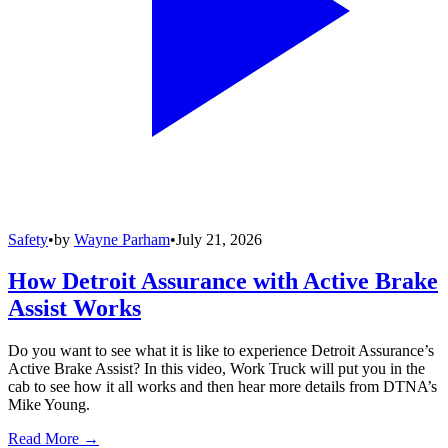
Safety
•
by
Wayne Parham
•
July 21, 2026
How Detroit Assurance with Active Brake
Assist Works
Do you want to see what it is like to experience Detroit Assurance’s
Active Brake Assist? In this video, Work Truck will put you in the
cab to see how it all works and then hear more details from DTNA’s
Mike Young.
Read More →