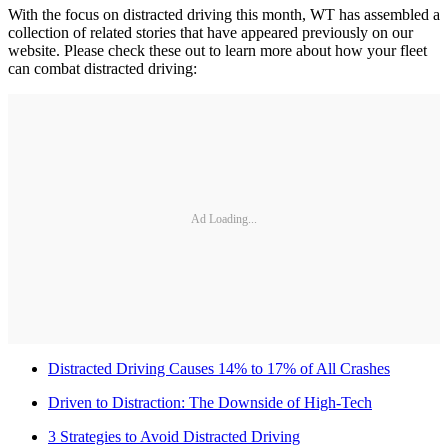
With the focus on distracted driving this month, WT has assembled a
collection of related stories that have appeared previously on our
website. Please check these out to learn more about how your fleet
can combat distracted driving:
Ad Loading...
Distracted Driving Causes 14% to 17% of All Crashes
Driven to Distraction: The Downside of High-Tech
3 Strategies to Avoid Distracted Driving