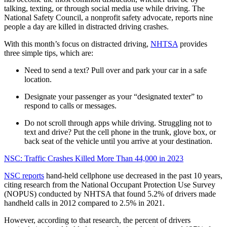
talking, texting, or through social media use while driving. The
National Safety Council, a nonprofit safety advocate, reports nine
people a day are killed in distracted driving crashes.
With this month’s focus on distracted driving,
NHTSA
provides
three simple tips, which are:
Need to send a text? Pull over and park your car in a safe
location.
Designate your passenger as your “designated texter” to
respond to calls or messages.
Do not scroll through apps while driving. Struggling not to
text and drive? Put the cell phone in the trunk, glove box, or
back seat of the vehicle until you arrive at your destination.
NSC: Traffic Crashes Killed More Than 44,000 in 2023
NSC reports
hand-held cellphone use decreased in the past 10 years,
citing research from the National Occupant Protection Use Survey
(NOPUS) conducted by NHTSA that found 5.2% of drivers made
handheld calls in 2012 compared to 2.5% in 2021.
However, according to that research, the percent of drivers