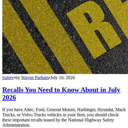
Safety
•
by
Wayne Parham
•
July 10, 2026
Recalls You Need to Know About in July
2026
If you have Altec, Ford, General Motors, Harbinger, Hyundai, Mack
Trucks, or Volvo Trucks vehicles in your fleet, you should check
these important recalls issued by the National Highway Safety
Administration.