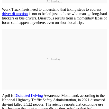
Ad Loading...
Work Truck fleets need to understand that taking steps to address
driver distraction
is not to be left just to those who manage long-haul
truckers or bus drivers. Disastrous results from a momentary lapse of
focus can happen anywhere, even on short local trips.
Ad Loading...
April is
Distracted Driving
Awareness Month and, according to the
National Highway Traffic Safety Administration, in 2021 distracted
driving killed 3,522 people. The agency reports that cellphone use
has become the most common distraction, whether that be by