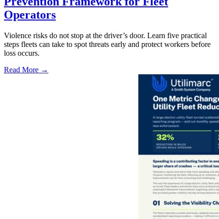
Prevention Framework for Fleet
Operators
Violence risks do not stop at the driver’s door. Learn five practical
steps fleets can take to spot threats early and protect workers before
loss occurs.
Read More →