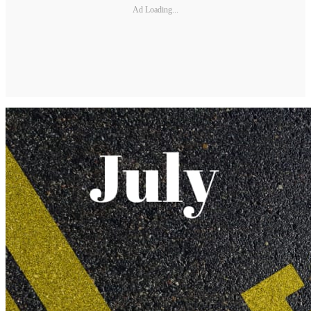
Ad Loading...