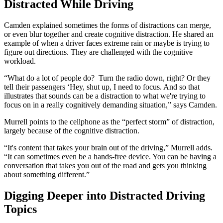
Distracted While Driving
Camden explained sometimes the forms of distractions can merge,
or even blur together and create cognitive distraction. He shared an
example of when a driver faces extreme rain or maybe is trying to
figure out directions. They are challenged with the cognitive
workload.
“What do a lot of people do? Turn the radio down, right? Or they
tell their passengers ‘Hey, shut up, I need to focus. And so that
illustrates that sounds can be a distraction to what we're trying to
focus on in a really cognitively demanding situation,” says Camden.
Murrell points to the cellphone as the “perfect storm” of distraction,
largely because of the cognitive distraction.
“It's content that takes your brain out of the driving,” Murrell adds.
“It can sometimes even be a hands-free device. You can be having a
conversation that takes you out of the road and gets you thinking
about something different.”
Digging Deeper into Distracted Driving
Topics