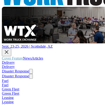
Sept. 23-25, 2026 | Scottsdale, AZ
Cover Feature
News
Articles
Delivery
Delivery
Disaster Response
Disaster Response
Fuel
Fuel
Green Fleet
Green Fleet
Leasing
Leasing