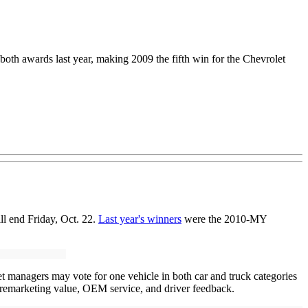
th awards last year, making 2009 the fifth win for the Chevrolet
ill end Friday, Oct. 22.
Last year's winners
were the 2010-MY
t managers may vote for one vehicle in both car and truck categories
e, remarketing value, OEM service, and driver feedback.