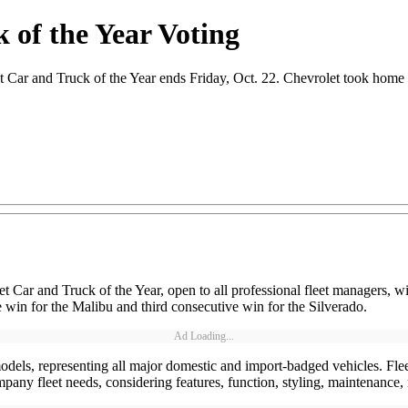
 of the Year Voting
r and Truck of the Year ends Friday, Oct. 22. Chevrolet took home bo
eet Car and Truck of the Year, open to all professional fleet managers, w
win for the Malibu and third consecutive win for the Silverado.
Ad Loading...
dels, representing all major domestic and import-badged vehicles. Flee
 company fleet needs, considering features, function, styling, maintenanc