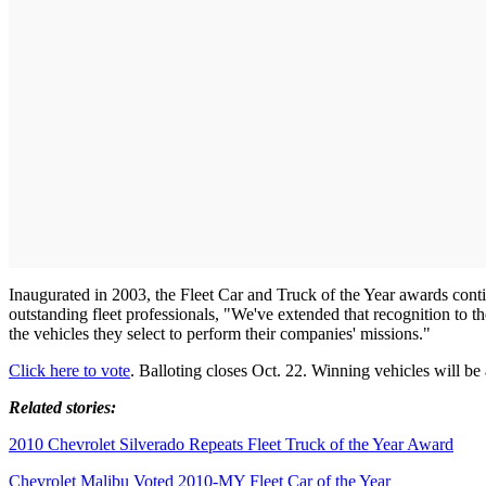
Inaugurated in 2003, the Fleet Car and Truck of the Year awards con
outstanding fleet professionals, "We've extended that recognition to the 
the vehicles they select to perform their companies' missions."
Click here to vote
. Balloting closes Oct. 22. Winning vehicles will 
Related stories:
2010 Chevrolet Silverado Repeats Fleet Truck of the Year Award
Chevrolet Malibu Voted 2010-MY Fleet Car of the Year