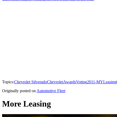
Topics:
Chevrolet Silverado
Chevrolet
Awards
Voting
2011-MY
Leasing
Originally posted on
Automotive Fleet
More Leasing