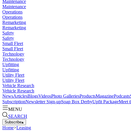
Maintenance
Maintenance
Operations
Operations
Remarketing
Remarketing
Safety
Safety
Small Fleet
Small Fleet
Technology
Technology
Upfitting
Upfitting
Utility Fleet
Utility Fleet
Vehicle Research
Vehicle Research
News
Articles
Blogs
Videos
Photo Galleries
Products
Magazine
Podcasts
Subscription
Newsletter Sign-up
Soap Box Derby
Upfit Package
Meet t
MENU
SEARCH
Subscribe
▴
Home
>
Leasing