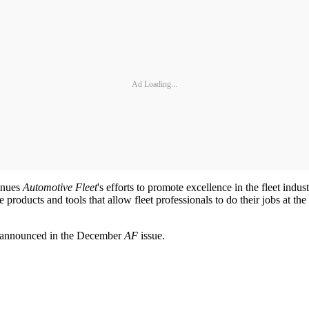
Ad Loading...
tinues
Automotive Fleet
's efforts to promote excellence in the fleet indu
products and tools that allow fleet professionals to do their jobs at the h
be announced in the December
AF
issue.