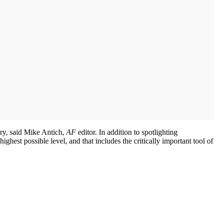
stry, said Mike Antich,
AF
editor. In addition to spotlighting
ighest possible level, and that includes the critically important tool of