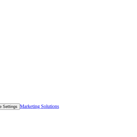
Marketing Solutions
e Settings