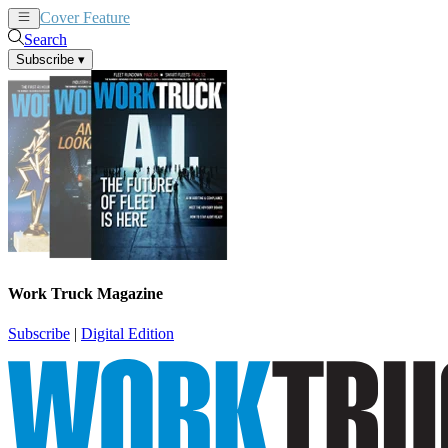
Cover Feature
News
Articles
Search
Subscribe
▾
Work Truck Magazine
Subscribe
|
Digital Edition