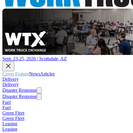
Sept. 23-25, 2026 | Scottsdale, AZ
Cover Feature
News
Articles
Delivery
Delivery
Disaster Response
Disaster Response
Fuel
Fuel
Green Fleet
Green Fleet
Leasing
Leasing