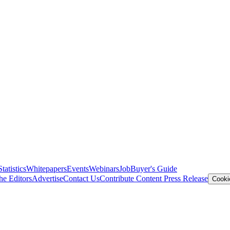
Statistics
Whitepapers
Events
Webinars
Job
Buyer's Guide
he Editors
Advertise
Contact Us
Contribute Content
Press Release
Cooki