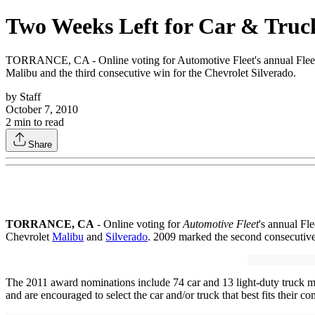
Two Weeks Left for Car & Truck
TORRANCE, CA - Online voting for Automotive Fleet's annual Fleet Ca
Malibu and the third consecutive win for the Chevrolet Silverado.
by
Staff
October 7, 2010
2
min to read
Share
TORRANCE
, CA
- Online voting for
Automotive Fleet
's annual Fl
Chevrolet
Malibu
and
Silverado
. 2009 marked the second consecutive 
The 2011 award nominations include 74 car and 13 light-duty truck mo
and are encouraged to select the car and/or truck that best fits their