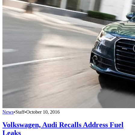
News
•
Staff
•
October 10, 2016
Volkswagen, Audi Recalls Address Fuel
Leaks