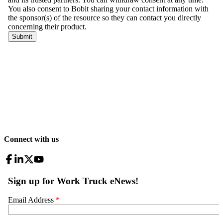
Connect with us