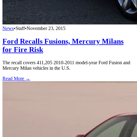
News
•
Staff
•
November 23, 2015
Ford Recalls Fusions, Mercury Milans
for Fire Risk
The recall covers 411,205 2010-2011 model-year Ford Fusion and
Mercury Milan vehicles in the U.S.
Read More →