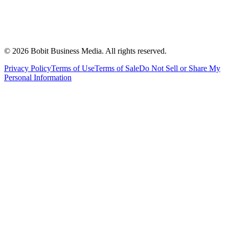
©
2026
Bobit Business Media. All rights reserved.
Privacy Policy
Terms of Use
Terms of Sale
Do Not Sell or Share My
Personal Information