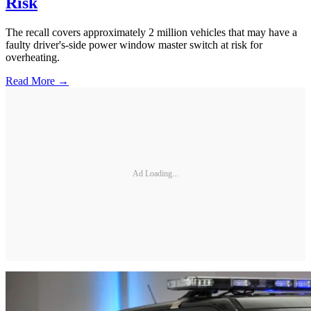
Risk
The recall covers approximately 2 million vehicles that may have a
faulty driver's-side power window master switch at risk for
overheating.
Read More →
Ad Loading...