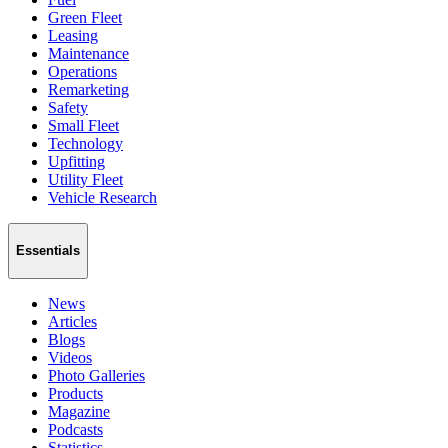
Green Fleet
Leasing
Maintenance
Operations
Remarketing
Safety
Small Fleet
Technology
Upfitting
Utility Fleet
Vehicle Research
Essentials
News
Articles
Blogs
Videos
Photo Galleries
Products
Magazine
Podcasts
Statistics