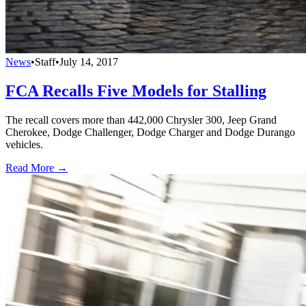
News
•
Staff
•
July 14, 2017
FCA Recalls Five Models for Stalling
The recall covers more than 442,000 Chrysler 300, Jeep Grand
Cherokee, Dodge Challenger, Dodge Charger and Dodge Durango
vehicles.
Read More →