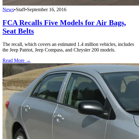
News
•
Staff
•
September 16, 2016
FCA Recalls Five Models for Air Bags,
Seat Belts
The recall, which covers an estimated 1.4 million vehicles, includes
the Jeep Patriot, Jeep Compass, and Chrysler 200 models.
Read More →