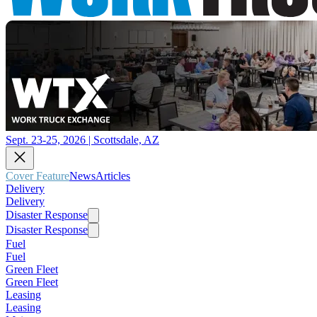
Sept. 23-25, 2026 | Scottsdale, AZ
Cover Feature
News
Articles
Delivery
Delivery
Disaster Response
Disaster Response
Fuel
Fuel
Green Fleet
Green Fleet
Leasing
Leasing