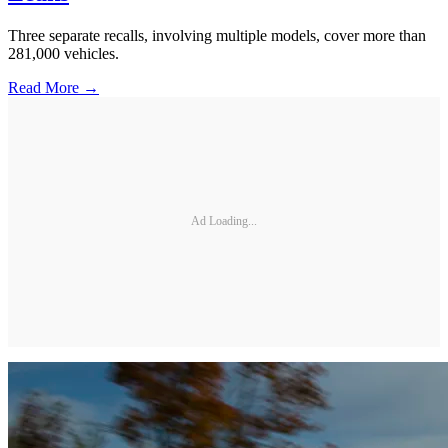
Three separate recalls, involving multiple models, cover more than
281,000 vehicles.
Read More →
Ad Loading...