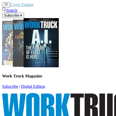
Cover Feature
News
Articles
Search
Subscribe
▾
Work Truck Magazine
Subscribe
|
Digital Edition