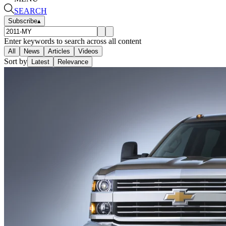
SEARCH
Subscribe
▴
Enter keywords to search across all content
All
News
Articles
Videos
Sort by
Latest
Relevance