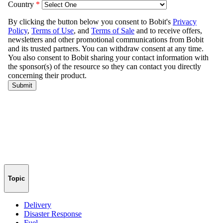
Topic
Delivery
Disaster Response
Fuel