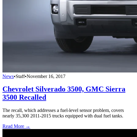
News
•
Staff
•
November 16, 2017
Chevrolet Silverado 3500, GMC Sierra
3500 Recalled
The recall, which addresses a fuel-level sensor problem, covers
nearly 35,300 2011-2015 trucks equipped with dual fuel tanks.
Read More →