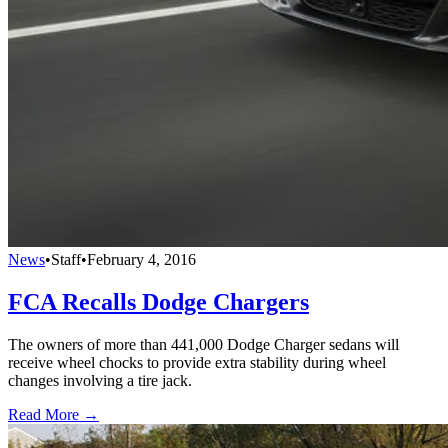
News
•
Staff
•
February 4, 2016
FCA Recalls Dodge Chargers
The owners of more than 441,000 Dodge Charger sedans will
receive wheel chocks to provide extra stability during wheel
changes involving a tire jack.
Read More →