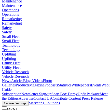
Maintenance
Maintenance
Operations
Operations
Remarketing
Remarketing
Safety
Safety
Small Fleet
Small Fleet
Technology
Technology
Upfitting
Upfitting
Utility Fleet
Utility Fleet
Vehicle Research
Vehicle Research
News
Articles
Blogs
Videos
Photo
Galleries
Products
Magazine
Podcasts
Statistics
Whitepapers
Events
Webi
Guide
Subscription
Newsletter Sign-up
Soap Box Derby
Upfit Package
Meet
the Editors
Advertise
Contact Us
Contribute Content
Press Release
Marketing Solutions
Cookie Settings
MENU