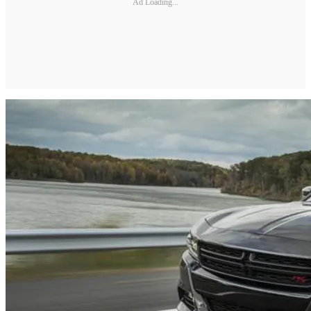
Ad Loading...