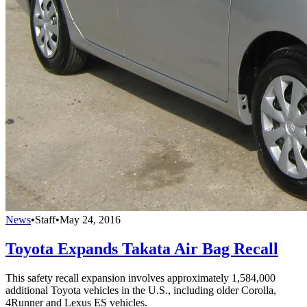
News
•
Staff
•
May 24, 2016
Toyota Expands Takata Air Bag Recall
This safety recall expansion involves approximately 1,584,000
additional Toyota vehicles in the U.S., including older Corolla,
4Runner and Lexus ES vehicles.