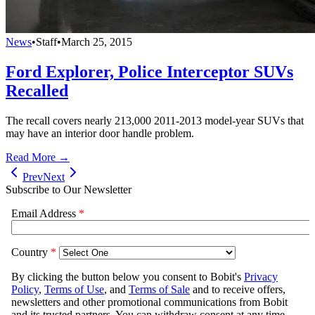
News
•
Staff
•
March 25, 2015
Ford Explorer, Police Interceptor SUVs
Recalled
The recall covers nearly 213,000 2011-2013 model-year SUVs that
may have an interior door handle problem.
Read More →
Prev
Next
Subscribe to Our Newsletter