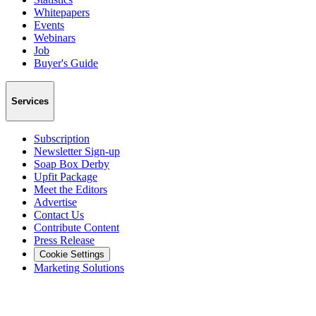
Whitepapers
Events
Webinars
Job
Buyer's Guide
Services
Subscription
Newsletter Sign-up
Soap Box Derby
Upfit Package
Meet the Editors
Advertise
Contact Us
Contribute Content
Press Release
Cookie Settings
Marketing Solutions