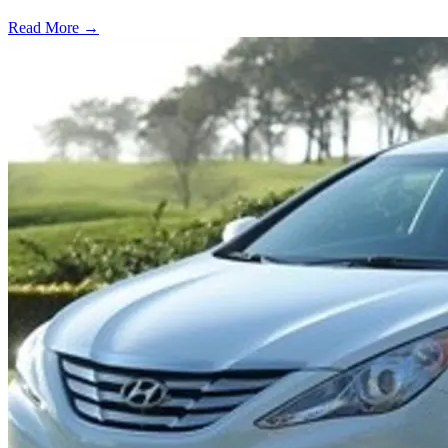
Read More →