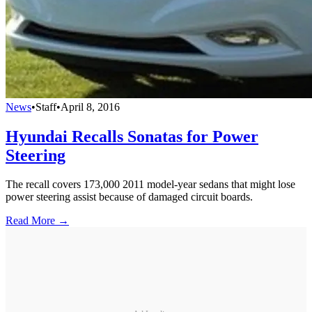
News
•
Staff
•
April 8, 2016
Hyundai Recalls Sonatas for Power
Steering
The recall covers 173,000 2011 model-year sedans that might lose
power steering assist because of damaged circuit boards.
Read More →