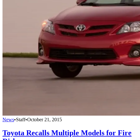
News
•
Staff
•
October 21, 2015
Toyota Recalls Multiple Models for Fire