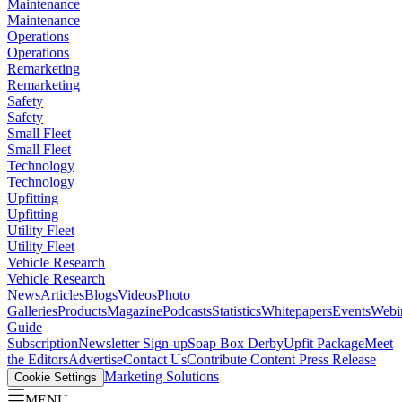
Maintenance
Maintenance
Operations
Operations
Remarketing
Remarketing
Safety
Safety
Small Fleet
Small Fleet
Technology
Technology
Upfitting
Upfitting
Utility Fleet
Utility Fleet
Vehicle Research
Vehicle Research
News
Articles
Blogs
Videos
Photo
Galleries
Products
Magazine
Podcasts
Statistics
Whitepapers
Events
Webi
Guide
Subscription
Newsletter Sign-up
Soap Box Derby
Upfit Package
Meet
the Editors
Advertise
Contact Us
Contribute Content
Press Release
Marketing Solutions
Cookie Settings
MENU