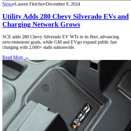
News
•
Lauren Fletcher
•
December 9, 2024
Utility Adds 280 Chevy Silverado EVs and
Charging Network Grows
SCE adds 280 Chevy Silverado EV WTs to its fleet, advancing
zero-emissions goals, while GM and EVgo expand public fast
charging with 2,000+ stalls nationwide.
Read More →