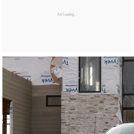
Ad Loading...