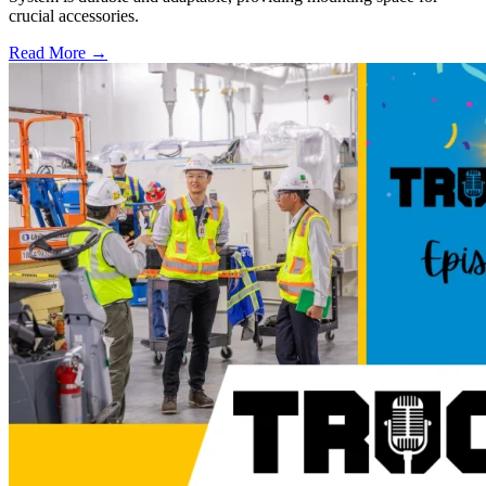
crucial accessories.
Read More →