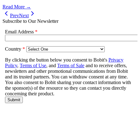
Read More →
Prev
Next
Subscribe to Our Newsletter