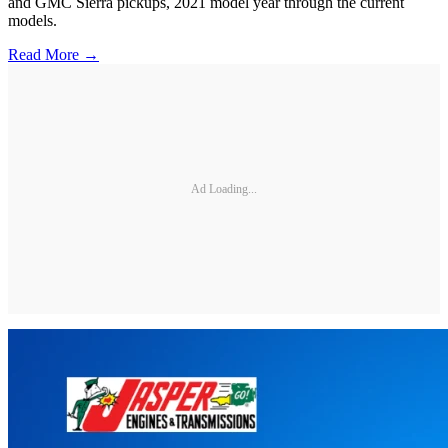
and GMC Sierra pickups, 2021 model year through the current
models.
Read More →
Ad Loading...