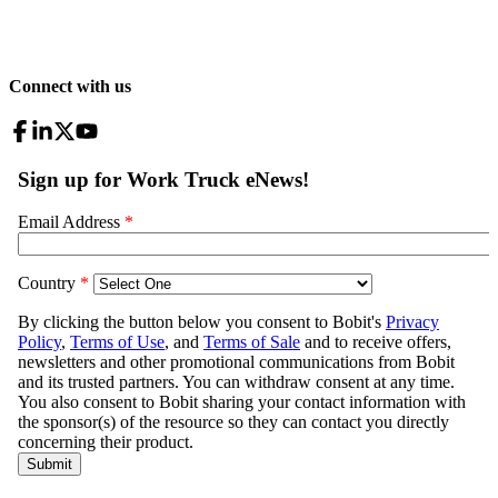
Connect with us