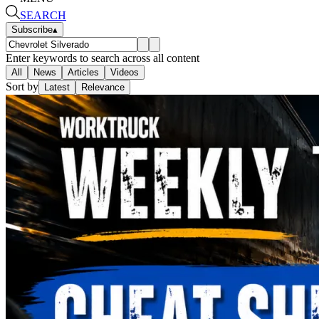
SEARCH
Subscribe
▴
Enter keywords to search across all content
All
News
Articles
Videos
Sort by
Latest
Relevance