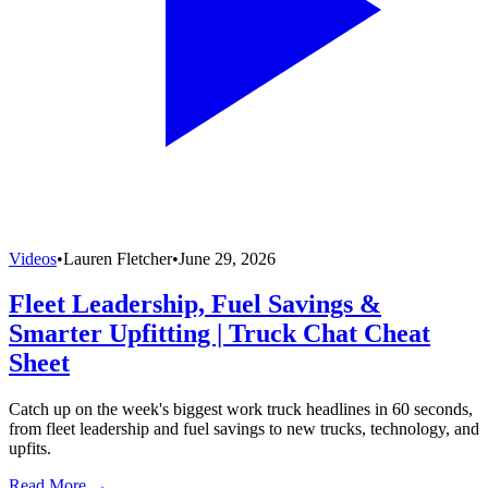
Videos
•
Lauren Fletcher
•
June 29, 2026
Fleet Leadership, Fuel Savings &
Smarter Upfitting | Truck Chat Cheat
Sheet
Catch up on the week's biggest work truck headlines in 60 seconds,
from fleet leadership and fuel savings to new trucks, technology, and
upfits.
Read More →