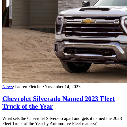
News
•
Lauren Fletcher
•
November 14, 2023
Chevrolet Silverado Named 2023 Fleet
Truck of the Year
What sets the Chevrolet Silverado apart and gets it named the 2023
Fleet Truck of the Year by Automotive Fleet readers?