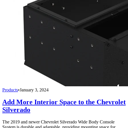
Products
•
January 3, 2024
Add More Interior Space to the Chevrolet
Silverado
The 2019 and newer Chevrolet Silverado Wide Body Console
System is durable and adaptable, providing mounting space for