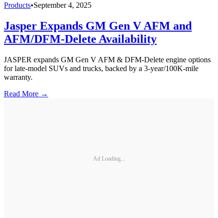
Products
•
September 4, 2025
Jasper Expands GM Gen V AFM and
AFM/DFM-Delete Availability
JASPER expands GM Gen V AFM & DFM-Delete engine options
for late-model SUVs and trucks, backed by a 3-year/100K-mile
warranty.
Read More →
Ad Loading...