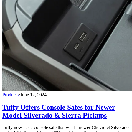
Products
•
June 12, 2024
Tuffy Offers Console Safes for Newer
Model Silverado & Sierra Pickups
Tuffy now has a console safe that will fit newer Chevrolet Silverado