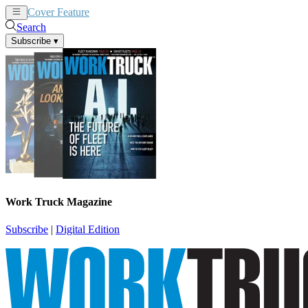
Cover Feature
News
Articles
Search
Subscribe
▾
Work Truck Magazine
Subscribe
|
Digital Edition