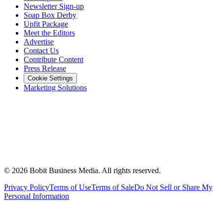
Newsletter Sign-up
Soap Box Derby
Upfit Package
Meet the Editors
Advertise
Contact Us
Contribute Content
Press Release
Cookie Settings
Marketing Solutions
©
2026
Bobit Business Media. All rights reserved.
Privacy Policy
Terms of Use
Terms of Sale
Do Not Sell or Share My
Personal Information