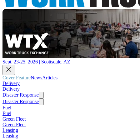
Sept. 23-25, 2026 | Scottsdale, AZ
Cover Feature
News
Articles
Delivery
Delivery
Disaster Response
Disaster Response
Fuel
Fuel
Green Fleet
Green Fleet
Leasing
Leasing