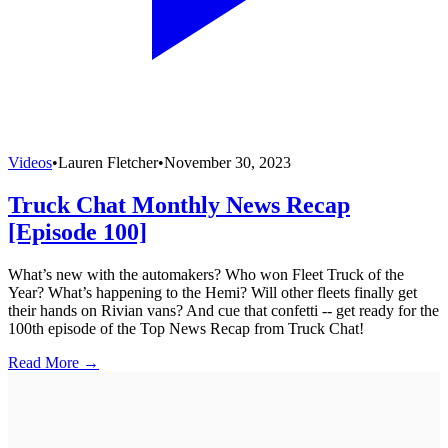
Videos
•
Lauren Fletcher
•
November 30, 2023
Truck Chat Monthly News Recap
[Episode 100]
What’s new with the automakers? Who won Fleet Truck of the
Year? What’s happening to the Hemi? Will other fleets finally get
their hands on Rivian vans? And cue that confetti -- get ready for the
100th episode of the Top News Recap from Truck Chat!
Read More →