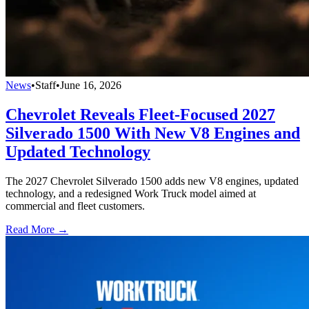
News
•
Staff
•
June 16, 2026
Chevrolet Reveals Fleet-Focused 2027
Silverado 1500 With New V8 Engines and
Updated Technology
The 2027 Chevrolet Silverado 1500 adds new V8 engines, updated
technology, and a redesigned Work Truck model aimed at
commercial and fleet customers.
Read More →