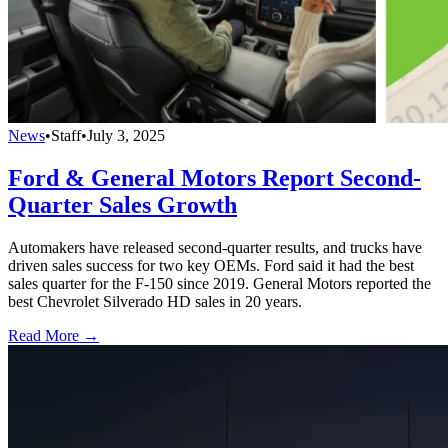
News
•
Staff
•
July 3, 2025
Ford & General Motors Report Second-
Quarter Sales Growth
Automakers have released second-quarter results, and trucks have
driven sales success for two key OEMs. Ford said it had the best
sales quarter for the F-150 since 2019. General Motors reported the
best Chevrolet Silverado HD sales in 20 years.
Read More →