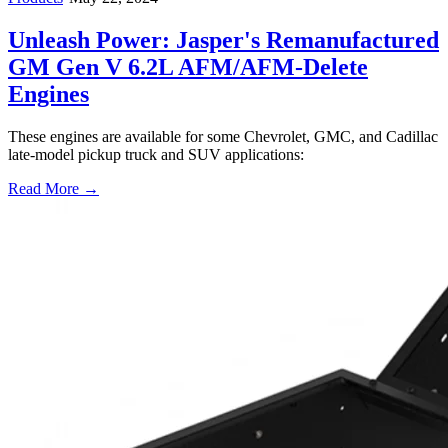
Unleash Power: Jasper's Remanufactured
GM Gen V 6.2L AFM/AFM-Delete
Engines
These engines are available for some Chevrolet, GMC, and Cadillac
late-model pickup truck and SUV applications:
Read More →