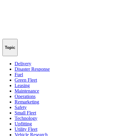
Topic
Delivery
Disaster Response
Fuel
Green Fleet
Leasing
Maintenance
Operations
Remarketing
Safety
Small Fleet
Technology
Upfitting
Utility Fleet
Vehicle Research