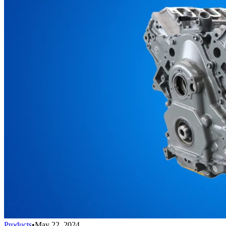
Products
•
May 22, 2024