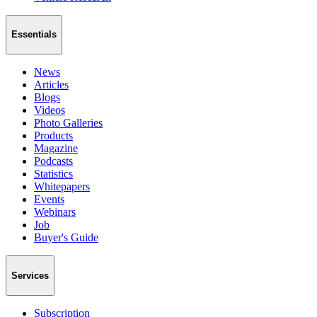
Essentials
News
Articles
Blogs
Videos
Photo Galleries
Products
Magazine
Podcasts
Statistics
Whitepapers
Events
Webinars
Job
Buyer's Guide
Services
Subscription