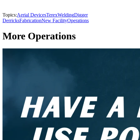
Topics:
Aerial Devices
Terex
Welding
Digger
Derricks
Fabrication
New Facility
Operations
More Operations