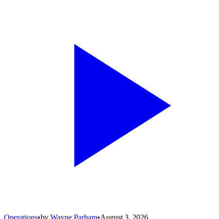
Operations
•
by
Wayne Parham
•
August 3, 2026