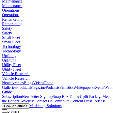
Maintenance
Maintenance
Operations
Operations
Remarketing
Remarketing
Safety
Safety
Small Fleet
Small Fleet
Technology
Technology
Upfitting
Upfitting
Utility Fleet
Utility Fleet
Vehicle Research
Vehicle Research
News
Articles
Blogs
Videos
Photo
Galleries
Products
Magazine
Podcasts
Statistics
Whitepapers
Events
Webi
Guide
Subscription
Newsletter Sign-up
Soap Box Derby
Upfit Package
Meet
the Editors
Advertise
Contact Us
Contribute Content
Press Release
Marketing Solutions
Cookie Settings
MENU