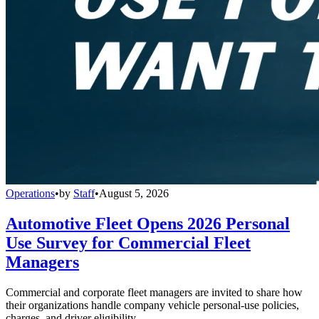
Operations
•
by
Staff
•
August 5, 2026
Automotive Fleet Opens 2026 Personal
Use Survey for Commercial Fleet
Managers
Commercial and corporate fleet managers are invited to share how
their organizations handle company vehicle personal-use policies,
charges, and driver eligibility.