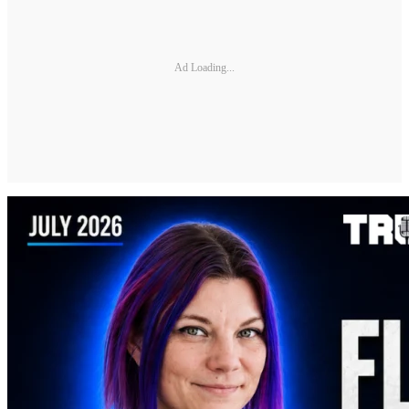
Ad Loading...