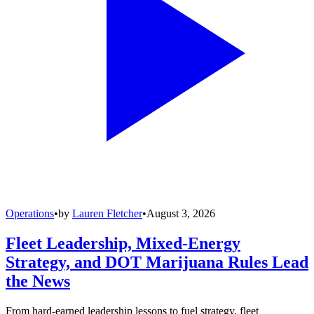
Operations
•
by
Lauren Fletcher
•
August 3, 2026
Fleet Leadership, Mixed-Energy
Strategy, and DOT Marijuana Rules Lead
the News
From hard-earned leadership lessons to fuel strategy, fleet