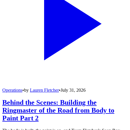
Operations
•
by
Lauren Fletcher
•
July 31, 2026
Behind the Scenes: Building the
Ringmaster of the Road from Body to
Paint Part 2