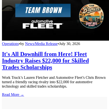
Operations
•
by
News/Media Release
•
July 30, 2026
It's All Downhill from Here! Fleet
Industry Raises $22,000 for Skilled
Trades Scholarships
Work Truck’s Lauren Fletcher and Automotive Fleet’s Chris Brown
turned a friendly racing rivalry into $22,000 for automotive
technology and skilled trades scholarships.
Read More →