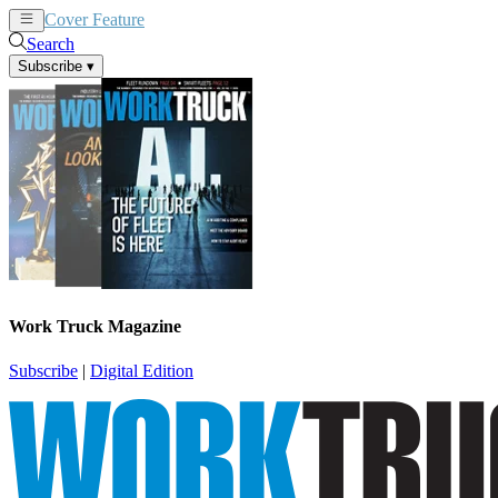
Cover Feature
News
Articles
Search
Subscribe
▾
Work Truck Magazine
Subscribe
|
Digital Edition