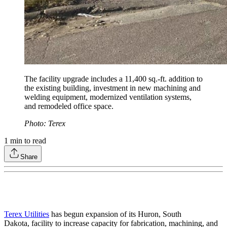
The facility upgrade includes a 11,400 sq.-ft. addition to
the existing building, investment in new machining and
welding equipment, modernized ventilation systems,
and remodeled office space.
Photo: Terex
1
min to read
Share
Terex Utilities
has begun expansion of its Huron, South
Dakota, facility to increase capacity for fabrication, machining, and