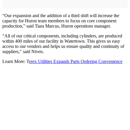
“Our expansion and the addition of a third shift will increase the
capacity for Huron team members to focus on core component
production,” said Tiara Marcus, Huron operations manager.
“All of our critical components, including cylinders, are produced
within 400 miles of our facility in Watertown. This gives us easy
access to our vendors and helps us ensure quality and continuity of
suppliers," said Niven.
Learn More: T
erex Utilities Expands Parts Ordering Convenience