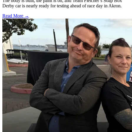
The body is built, the paint is on, and Team Fletcher’s Soap Box
Derby car is nearly ready for testing ahead of race day in Akron.
Read More →