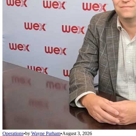
Operations
•
by
Wayne Parham
•
August 3, 2026