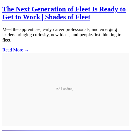
The Next Generation of Fleet Is Ready to
Get to Work | Shades of Fleet
Meet the apprentices, early-career professionals, and emerging
leaders bringing curiosity, new ideas, and people-first thinking to
fleet.
Read More →
Ad Loading...