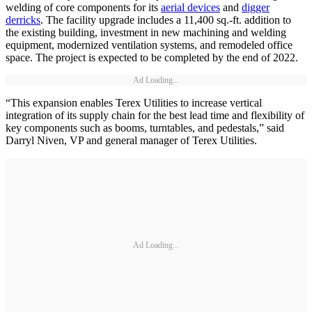
welding of core components for its
aerial devices
and
digger
derricks
. The facility upgrade includes a 11,400 sq.-ft. addition to
the existing building, investment in new machining and welding
equipment, modernized ventilation systems, and remodeled office
space. The project is expected to be completed by the end of 2022.
Ad Loading...
“This expansion enables Terex Utilities to increase vertical
integration of its supply chain for the best lead time and flexibility of
key components such as booms, turntables, and pedestals,” said
Darryl Niven, VP and general manager of Terex Utilities.
Ad Loading...