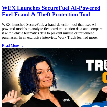
WEX Launches SecureFuel AI-Powered
Fuel Fraud & Theft Protection Tool
WEX launched SecureFuel, a fraud-detection tool that uses AI-
powered models to analyze fleet card transaction data and compare
it with vehicle telematics data to prevent misuse or fraudulent
purchases. In an exclusive interview, Work Truck learned more.
Read More →