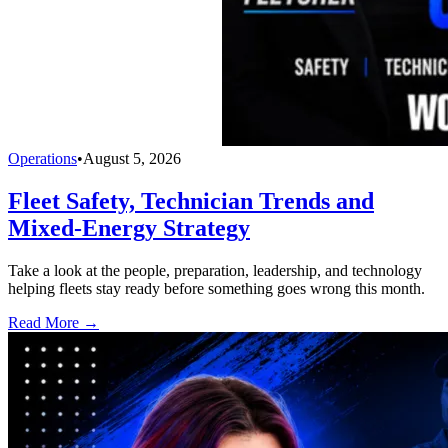
Operations
•
August 5, 2026
Fleet Safety, Technician Trends and
Mixed-Energy Strategy
Take a look at the people, preparation, leadership, and technology
helping fleets stay ready before something goes wrong this month.
Read More →