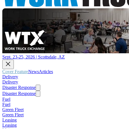
Sept. 23-25, 2026 | Scottsdale, AZ
Cover Feature
News
Articles
Delivery
Delivery
Disaster Response
Disaster Response
Fuel
Fuel
Green Fleet
Green Fleet
Leasing
Leasing