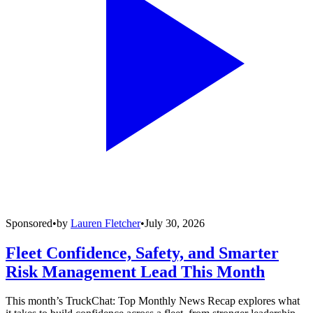
Sponsored
•
by
Lauren Fletcher
•
July 30, 2026
Fleet Confidence, Safety, and Smarter
Risk Management Lead This Month
This month’s TruckChat: Top Monthly News Recap explores what