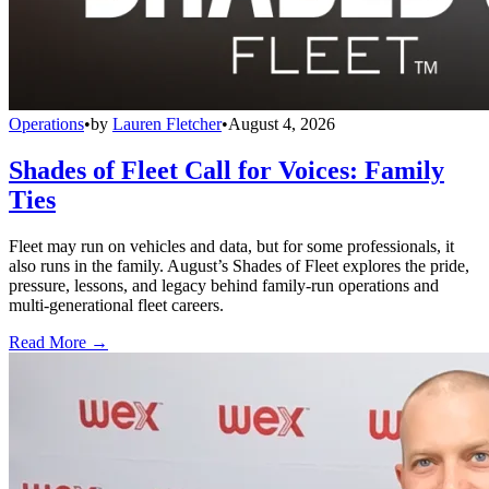
Operations
•
by
Lauren Fletcher
•
August 4, 2026
Shades of Fleet Call for Voices: Family
Ties
Fleet may run on vehicles and data, but for some professionals, it
also runs in the family. August’s Shades of Fleet explores the pride,
pressure, lessons, and legacy behind family-run operations and
multi-generational fleet careers.
Read More →