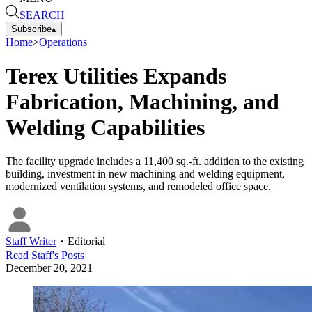
SEARCH
Subscribe
▴
Home
>
Operations
Terex Utilities Expands
Fabrication, Machining, and
Welding Capabilities
The facility upgrade includes a 11,400 sq.-ft. addition to the existing
building, investment in new machining and welding equipment,
modernized ventilation systems, and remodeled office space.
Staff Writer
・
Editorial
Read
Staff
's Posts
December 20, 2021