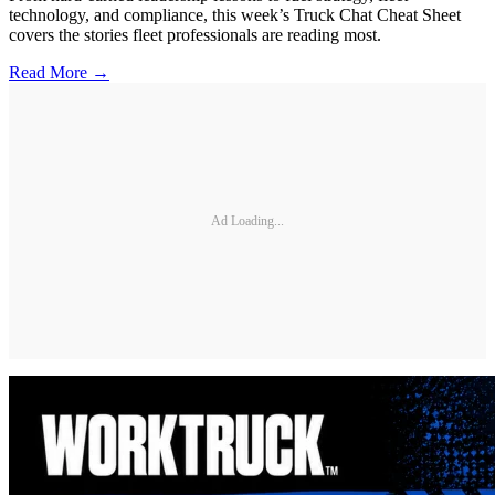
technology, and compliance, this week’s Truck Chat Cheat Sheet
covers the stories fleet professionals are reading most.
Read More →
Ad Loading...