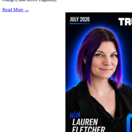
Read More →