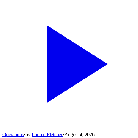
Operations
•
by
Lauren Fletcher
•
August 4, 2026