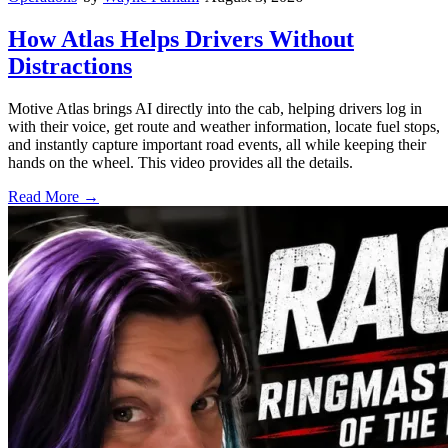
How Atlas Helps Drivers Without
Distractions
Motive Atlas brings AI directly into the cab, helping drivers log in
with their voice, get route and weather information, locate fuel stops,
and instantly capture important road events, all while keeping their
hands on the wheel. This video provides all the details.
Read More →