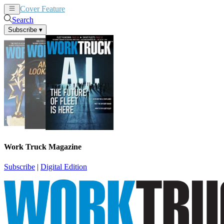
Cover Feature
News
Articles
Search
Subscribe
▾
Work Truck Magazine
Subscribe
|
Digital Edition