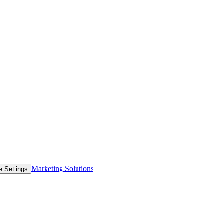
Marketing Solutions
e Settings