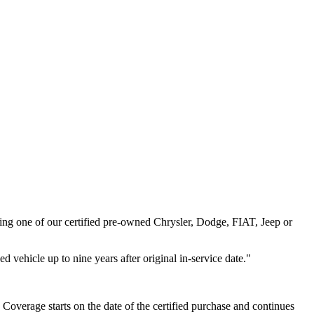
ng one of our certified pre-owned Chrysler, Dodge, FIAT, Jeep or
 vehicle up to nine years after original in-service date."
verage starts on the date of the certified purchase and continues