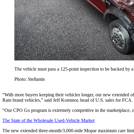
The vehicle must pass a 125-point inspection to be backed by 
Photo: Stellantis
“With more buyers keeping their vehicles longer, our new extended o
Ram brand vehicles,” said Jeff Kommor, head of U.S. sales for FCA.
“Our CPO Go program is extremely competitive in the marketplace, offer
The State of the Wholesale Used-Vehicle Market
The new extended three-month/3,000-mile Mopar maximum care limited 