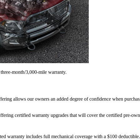
a three-month/3,000-mile warranty.
ffering allows our owners an added degree of confidence when purchasi
ing certified warranty upgrades that will cover the certified pre-owned
warranty includes full mechanical coverage with a $100 deductible. Co