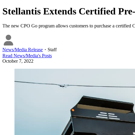
Stellantis Extends Certified P
The new CPO Go program allows customers to purchase a certified Chr
News/Media Release
・
Staff
Read
News/Media
's Posts
October 7, 2022