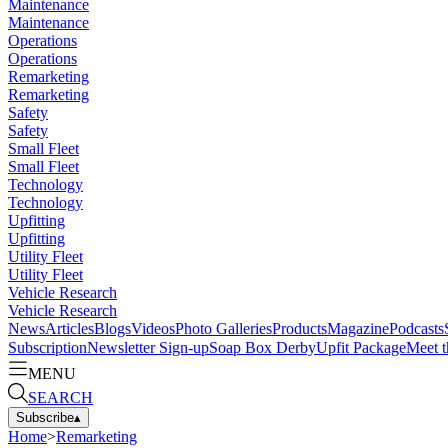
Maintenance
Maintenance
Operations
Operations
Remarketing
Remarketing
Safety
Safety
Small Fleet
Small Fleet
Technology
Technology
Upfitting
Upfitting
Utility Fleet
Utility Fleet
Vehicle Research
Vehicle Research
News
Articles
Blogs
Videos
Photo Galleries
Products
Magazine
Podcasts
Subscription
Newsletter Sign-up
Soap Box Derby
Upfit Package
Meet t
MENU
SEARCH
Subscribe
▴
Home
>
Remarketing