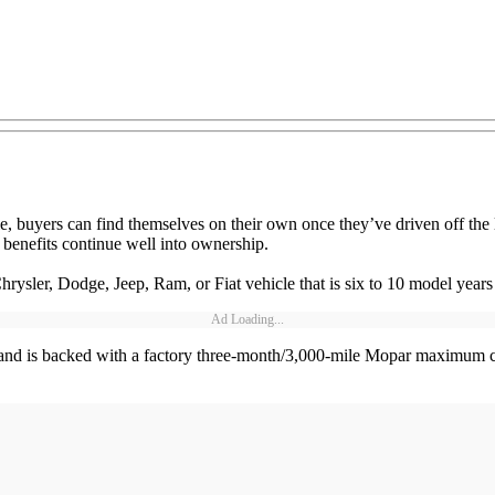
e, buyers can find themselves on their own once they’ve driven off t
enefits continue well into ownership.
ysler, Dodge, Jeep, Ram, or Fiat vehicle that is six to 10 model years
Ad Loading...
 and is backed with a factory three-month/3,000-mile Mopar maximum 