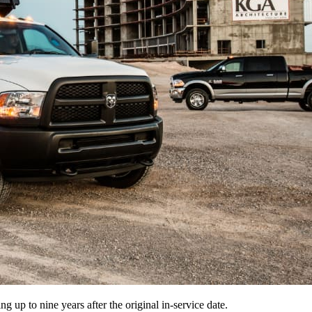
 up to nine years after the original in-service date.