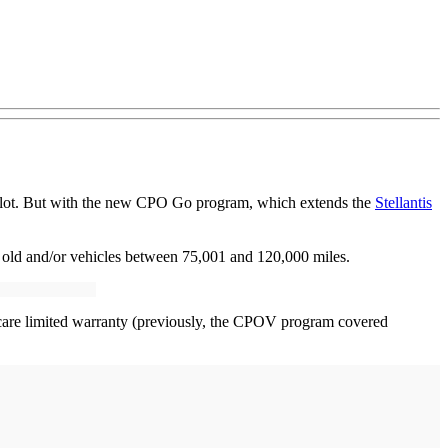
he lot. But with the new CPO Go program, which extends the
Stellantis
 old and/or vehicles between 75,001 and 120,000 miles.
care limited warranty (previously, the CPOV program covered