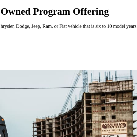
re-Owned Program Offering
ysler, Dodge, Jeep, Ram, or Fiat vehicle that is six to 10 model years