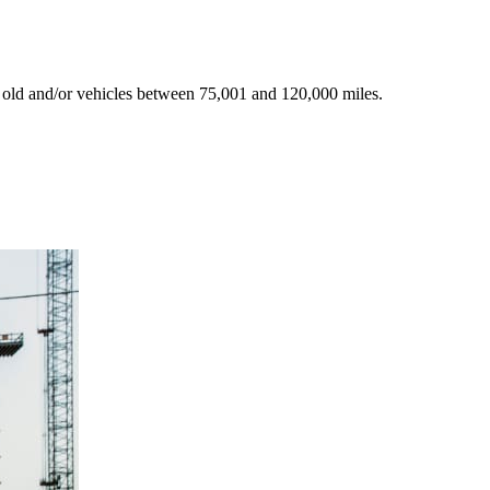
 old and/or vehicles between 75,001 and 120,000 miles.