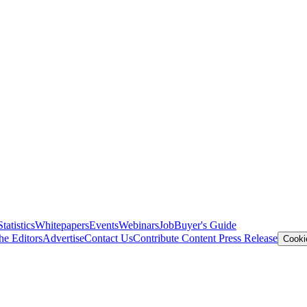
Statistics
Whitepapers
Events
Webinars
Job
Buyer's Guide
he Editors
Advertise
Contact Us
Contribute Content
Press Release
Cooki