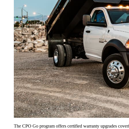
The CPO Go program offers certified warranty upgrades covering