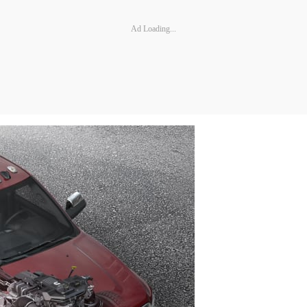
Ad Loading...