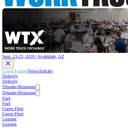
Sept. 23-25, 2026 | Scottsdale, AZ
Cover Feature
News
Articles
Delivery
Delivery
Disaster Response
Disaster Response
Fuel
Fuel
Green Fleet
Green Fleet
Leasing
Leasing