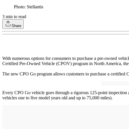
Photo: Stellantis
3
min to read
Share
With numerous options for consumers to purchase a pre-owned vehicl
Certified Pre-Owned Vehicle (CPOV) program in North America, the b
The new CPO Go program allows customers to purchase a certified Chr
Every CPO Go vehicle goes through a rigorous 125-point inspection
vehicles one to five model years old and up to 75,000 miles).