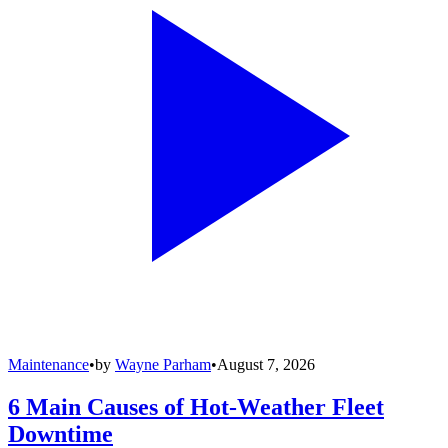
Maintenance
•
by
Wayne Parham
•
August 7, 2026
6 Main Causes of Hot-Weather Fleet
Downtime