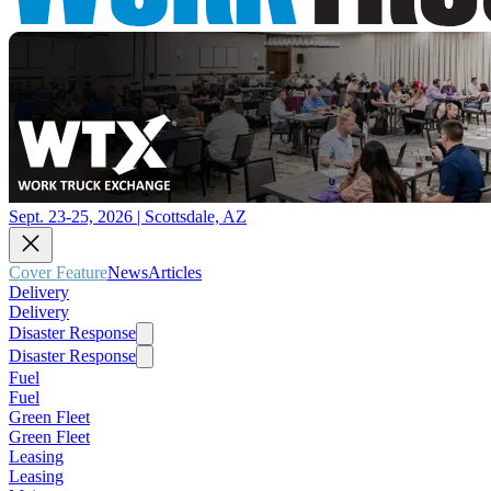
Sept. 23-25, 2026 | Scottsdale, AZ
Cover Feature
News
Articles
Delivery
Delivery
Disaster Response
Disaster Response
Fuel
Fuel
Green Fleet
Green Fleet
Leasing
Leasing