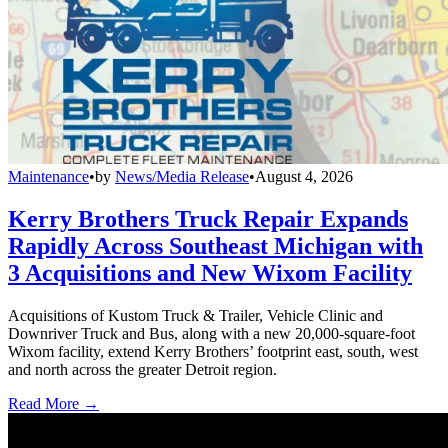
Maintenance
•
by
News/Media Release
•
August 4, 2026
Kerry Brothers Truck Repair Expands
Rapidly Across Southeast Michigan with
3 Acquisitions and New Wixom Facility
Acquisitions of Kustom Truck & Trailer, Vehicle Clinic and
Downriver Truck and Bus, along with a new 20,000-square-foot
Wixom facility, extend Kerry Brothers’ footprint east, south, west
and north across the greater Detroit region.
Read More →