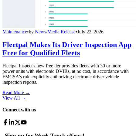
Maintenance
•
by
News/Media Release
•
July 22, 2026
Fleetpal Makes Its Driver Inspection App
Free for Qualified Fleets
Fleetpal Inspect's new free tier provides fleets with 30 or more
power units with electronic DVIRs, at no cost, in accordance with
FMCSA's rule explicitly authorizing electronic driver vehicle
inspection reports.
Read More →
View All
→
Connect with us