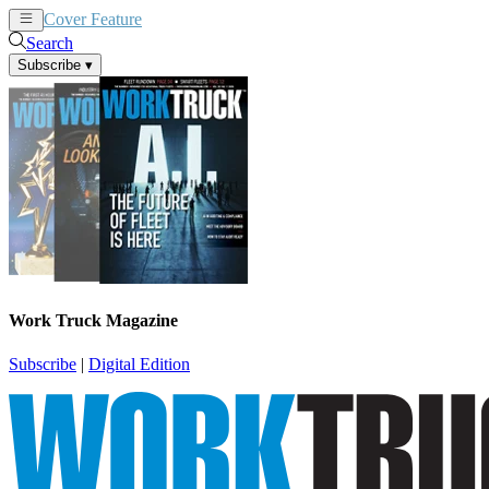
Cover Feature
News
Articles
Search
Subscribe
▾
Work Truck Magazine
Subscribe
|
Digital Edition