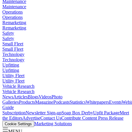
Maintenance
Maintenance
Operations
Operations
Remarketing
Remarketing
Safety
Safety
Small Fleet
Small Fleet
Technology
Technology
Upfitting
Upfitting
Utility Fleet
Utility Fleet
Vehicle Research
Vehicle Research
News
Articles
Blogs
Videos
Photo
Galleries
Products
Magazine
Podcasts
Statistics
Whitepapers
Events
Webi
Guide
Subscription
Newsletter Sign-up
Soap Box Derby
Upfit Package
Meet
the Editors
Advertise
Contact Us
Contribute Content
Press Release
Marketing Solutions
Cookie Settings
MENU