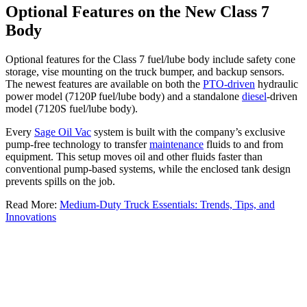
Optional Features on the New Class 7
Body
Optional features for the Class 7 fuel/lube body include safety cone
storage, vise mounting on the truck bumper, and backup sensors.
The newest features are available on both the
PTO-driven
hydraulic
power model (7120P fuel/lube body) and a standalone
diesel
-driven
model (7120S fuel/lube body).
Every
Sage Oil Vac
system is built with the company’s exclusive
pump-free technology to transfer
maintenance
fluids to and from
equipment. This setup moves oil and other fluids faster than
conventional pump-based systems, while the enclosed tank design
prevents spills on the job.
Read More:
Medium-Duty Truck Essentials: Trends, Tips, and
Innovations