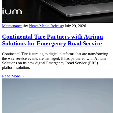
Maintenance
•
by
News/Media Release
•
July 29, 2026
Continental Tire Partners with Atrium
Solutions for Emergency Road Service
Continental Tire is turning to digital platforms that are transforming
the way service events are managed. It has partnered with Atrium
Solutions on its new digital Emergency Road Service (ERS)
platform solution.
Read More →