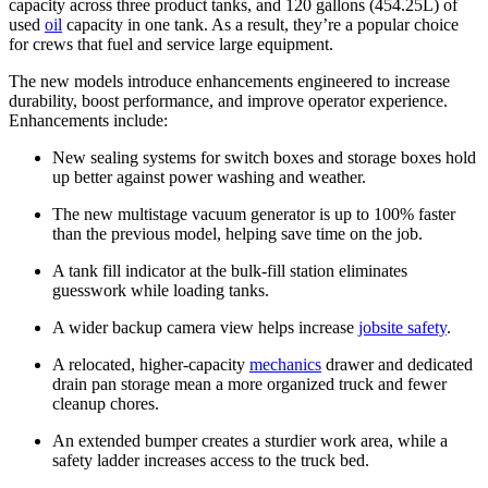
capacity across three product tanks, and 120 gallons (454.25L) of
used
oil
capacity in one tank. As a result, they’re a popular choice
for crews that fuel and service large equipment.
The new models introduce enhancements engineered to increase
durability, boost performance, and improve operator experience.
Enhancements include:
New sealing systems for switch boxes and storage boxes hold
up better against power washing and weather.
The new multistage vacuum generator is up to 100% faster
than the previous model, helping save time on the job.
A tank fill indicator at the bulk-fill station eliminates
guesswork while loading tanks.
A wider backup camera view helps increase
jobsite safety
.
A relocated, higher-capacity
mechanics
drawer and dedicated
drain pan storage mean a more organized truck and fewer
cleanup chores.
An extended bumper creates a sturdier work area, while a
safety ladder increases access to the truck bed.