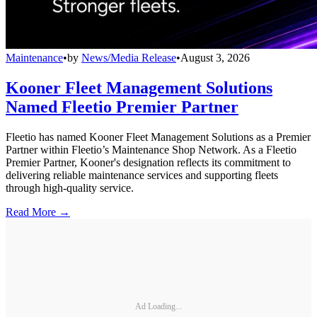
Maintenance
•
by
News/Media Release
•
August 3, 2026
Kooner Fleet Management Solutions
Named Fleetio Premier Partner
Fleetio has named Kooner Fleet Management Solutions as a Premier
Partner within Fleetio’s Maintenance Shop Network. As a Fleetio
Premier Partner, Kooner's designation reflects its commitment to
delivering reliable maintenance services and supporting fleets
through high-quality service.
Read More →
Ad Loading...