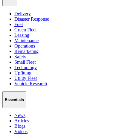
Delivery
Disaster Response
Fuel
Green Fleet
Leasing
Maintenance
Operations
Remarketing
Safety
Small Fleet
Technology
Upfitting
Utility Fleet
Vehicle Research
Essentials
News
Articles
Blogs
Videos