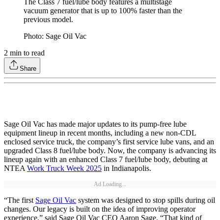
The Class 7 fuel/lube body features a multistage
vacuum generator that is up to 100% faster than the
previous model.
Photo: Sage Oil Vac
2
min to read
Share
Sage Oil Vac has made major updates to its pump-free lube
equipment lineup in recent months, including a new non-CDL
enclosed service truck, the company’s first service lube vans, and an
upgraded Class 8 fuel/lube body. Now, the company is advancing its
lineup again with an enhanced Class 7 fuel/lube body, debuting at
NTEA
Work Truck Week 2025
in Indianapolis.
Ad Loading...
“The first
Sage Oil Vac
system was designed to stop spills during oil
changes. Our legacy is built on the idea of improving operator
experience,” said Sage Oil Vac CEO Aaron Sage. “That kind of