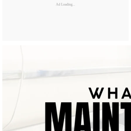
Ad Loading...