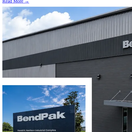
Read More →