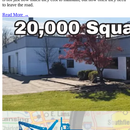
to leave the road.
Read More →