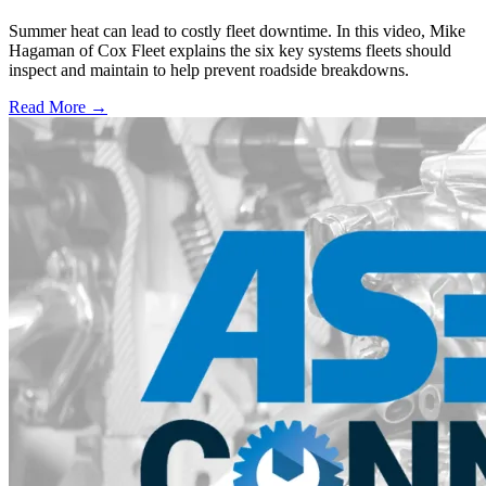
Summer heat can lead to costly fleet downtime. In this video, Mike
Hagaman of Cox Fleet explains the six key systems fleets should
inspect and maintain to help prevent roadside breakdowns.
Read More →