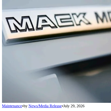
Maintenance
•
by
News/Media Release
•
July 29, 2026