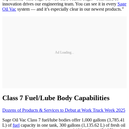
innovation drives our engineering team. You can see it in every
Sage
Oil Vac
system — and it’s especially clear in our newest products.”
Ad Loading...
Class 7 Fuel/Lube Body Capabilities
Dozens of Products & Services to Debut at Work Truck Week 2025
Sage Oil Vac Class 7 fuel/lube bodies offer 1,000 gallons (3,785.41
L) of
fuel
capacity in one tank, 300 gallons (1,135.62 L) of fresh oil