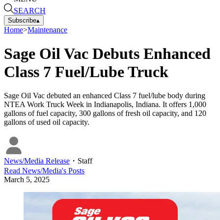
SEARCH
Subscribe
▴
Home
>
Maintenance
Sage Oil Vac Debuts Enhanced
Class 7 Fuel/Lube Truck
Sage Oil Vac debuted an enhanced Class 7 fuel/lube body during
NTEA Work Truck Week in Indianapolis, Indiana. It offers 1,000
gallons of fuel capacity, 300 gallons of fresh oil capacity, and 120
gallons of used oil capacity.
News/Media Release
・
Staff
Read
News/Media
's Posts
March 5, 2025