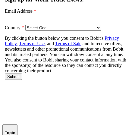
Topic