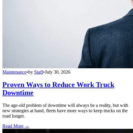
Maintenance
•
by
Staff
•
July 30, 2026
Proven Ways to Reduce Work Truck
Downtime
The age-old problem of downtime will always be a reality, but with
new strategies at hand, fleets have more ways to keep trucks on the
road longer.
Read More →