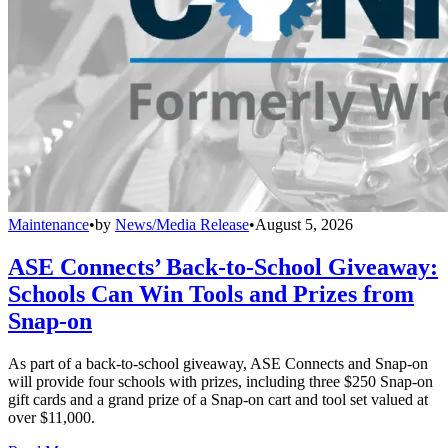
Maintenance
•
by
News/Media Release
•
August 5, 2026
ASE Connects’ Back-to-School Giveaway:
Schools Can Win Tools and Prizes from
Snap-on
As part of a back-to-school giveaway, ASE Connects and Snap-on
will provide four schools with prizes, including three $250 Snap-on
gift cards and a grand prize of a Snap-on cart and tool set valued at
over $11,000.