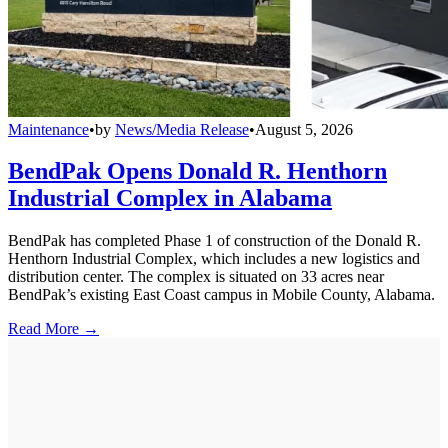
Maintenance
•
by
News/Media Release
•
August 5, 2026
BendPak Opens Donald R. Henthorn
Industrial Complex in Alabama
BendPak has completed Phase 1 of construction of the Donald R.
Henthorn Industrial Complex, which includes a new logistics and
distribution center. The complex is situated on 33 acres near
BendPak’s existing East Coast campus in Mobile County, Alabama.
Read More →