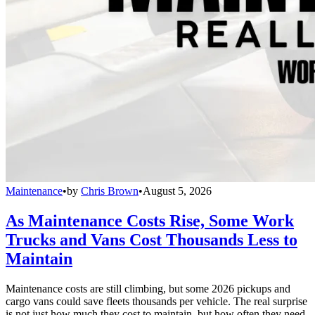
Maintenance
•
by
Chris Brown
•
August 5, 2026
As Maintenance Costs Rise, Some Work
Trucks and Vans Cost Thousands Less to
Maintain
Maintenance costs are still climbing, but some 2026 pickups and
cargo vans could save fleets thousands per vehicle. The real surprise
is not just how much they cost to maintain, but how often they need