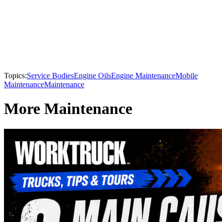
Topics:
Service Bodies
Engine Oils
Engine Maintenance
Mobile
Maintenance
Maintenance
More Maintenance