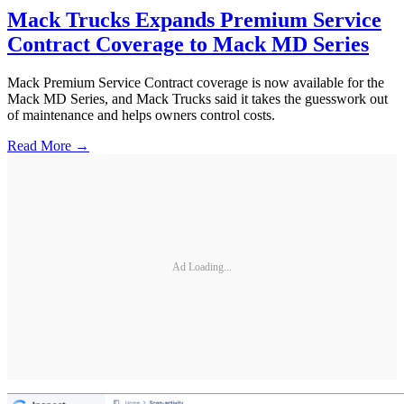
Mack Trucks Expands Premium Service
Contract Coverage to Mack MD Series
Mack Premium Service Contract coverage is now available for the
Mack MD Series, and Mack Trucks said it takes the guesswork out
of maintenance and helps owners control costs.
Read More →
Ad Loading...