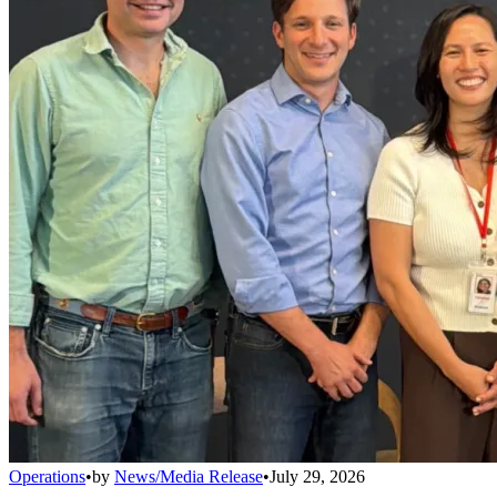
Operations
•
by
News/Media Release
•
July 29, 2026