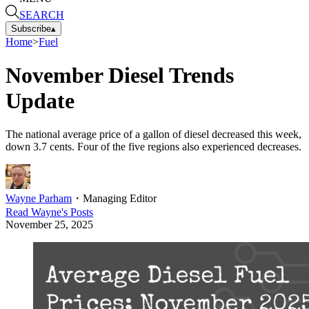
SEARCH
Subscribe
▴
Home
>
Fuel
November Diesel Trends
Update
The national average price of a gallon of diesel decreased this week,
down 3.7 cents. Four of the five regions also experienced decreases.
Wayne Parham
・
Managing Editor
Read
Wayne
's Posts
November 25, 2025