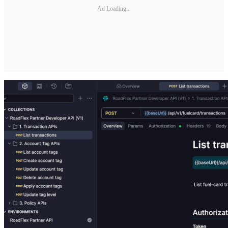
Ad Loading...