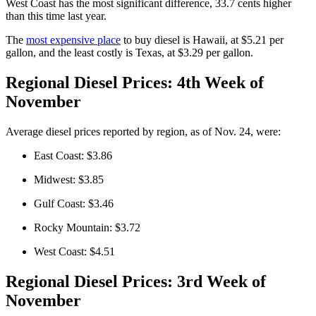
West Coast has the most significant difference, 33.7 cents higher
than this time last year.
The
most expensive place
to buy diesel is Hawaii, at $5.21 per
gallon, and the least costly is Texas, at $3.29 per gallon.
Regional Diesel Prices: 4th Week of
November
Average diesel prices reported by region, as of Nov. 24, were:
East Coast: $3.86
Midwest: $3.85
Gulf Coast: $3.46
Rocky Mountain: $3.72
West Coast: $4.51
Regional Diesel Prices: 3rd Week of
November