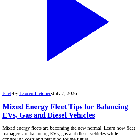
Fuel
•
by
Lauren Fletcher
•
July 7, 2026
Mixed Energy Fleet Tips for Balancing
EVs, Gas and Diesel Vehicles
Mixed energy fleets are becoming the new normal. Learn how fleet
managers are balancing EVs, gas and diesel vehicles while
controlling costs and planning for the future.