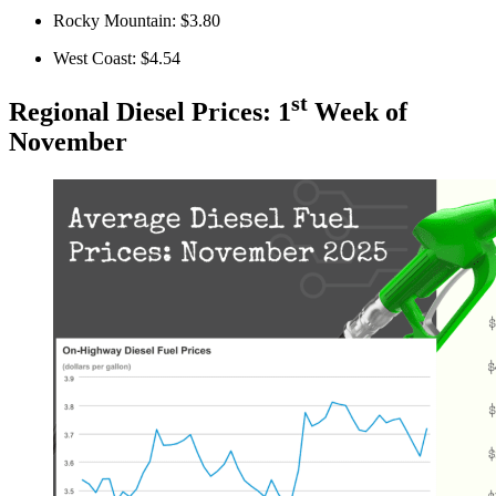
Rocky Mountain: $3.80
West Coast: $4.54
st
Regional Diesel Prices: 1
Week of
November