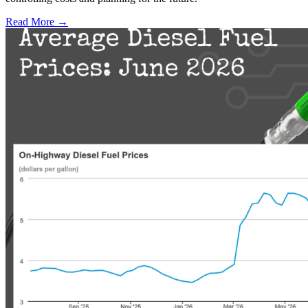
Read More →