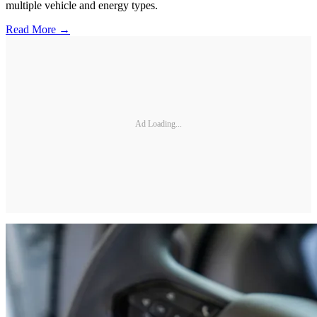
multiple vehicle and energy types.
Read More →
Ad Loading...