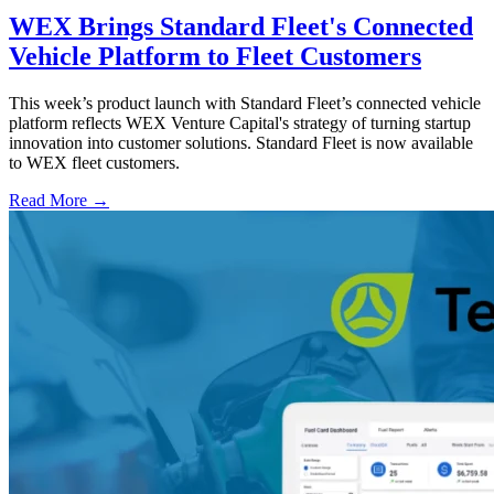
WEX Brings Standard Fleet's Connected
Vehicle Platform to Fleet Customers
This week’s product launch with Standard Fleet’s connected vehicle
platform reflects WEX Venture Capital's strategy of turning startup
innovation into customer solutions. Standard Fleet is now available
to WEX fleet customers.
Read More →