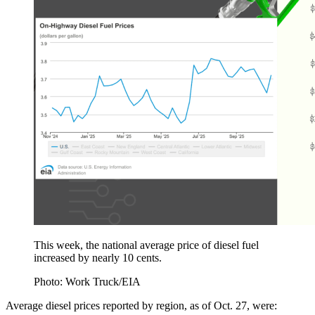
This week, the national average price of diesel fuel
increased by nearly 10 cents.
Photo: Work Truck/EIA
Average diesel prices reported by region, as of Oct. 27, were: