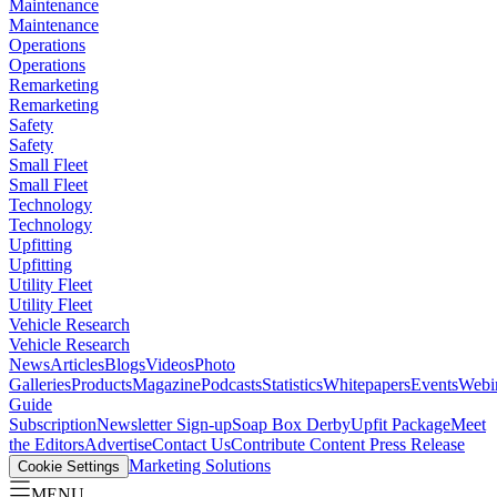
Maintenance
Maintenance
Operations
Operations
Remarketing
Remarketing
Safety
Safety
Small Fleet
Small Fleet
Technology
Technology
Upfitting
Upfitting
Utility Fleet
Utility Fleet
Vehicle Research
Vehicle Research
News
Articles
Blogs
Videos
Photo
Galleries
Products
Magazine
Podcasts
Statistics
Whitepapers
Events
Webi
Guide
Subscription
Newsletter Sign-up
Soap Box Derby
Upfit Package
Meet
the Editors
Advertise
Contact Us
Contribute Content
Press Release
Marketing Solutions
Cookie Settings
MENU