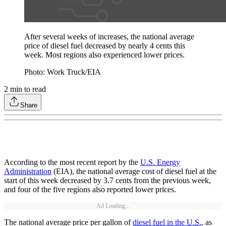
After several weeks of increases, the national average
price of diesel fuel decreased by nearly 4 cents this
week. Most regions also experienced lower prices.
Photo: Work Truck/EIA
2
min to read
Share
According to the most recent report by the
U.S. Energy
Administration
(EIA), the national average cost of diesel fuel at the
start of this week decreased by 3.7 cents from the previous week,
and four of the five regions also reported lower prices.
Ad Loading...
The national average price per gallon of
diesel fuel in the U.S.
, as