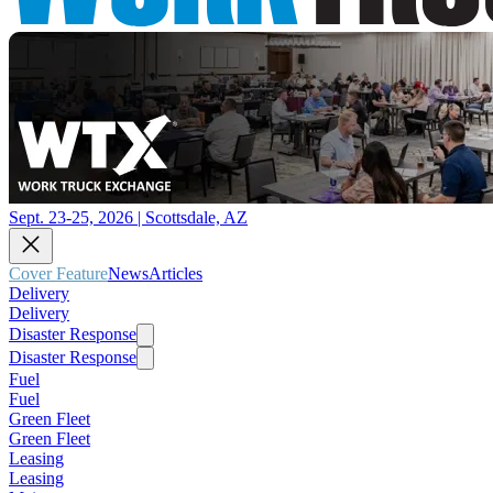
Sept. 23-25, 2026 | Scottsdale, AZ
Cover Feature
News
Articles
Delivery
Delivery
Disaster Response
Disaster Response
Fuel
Fuel
Green Fleet
Green Fleet
Leasing
Leasing