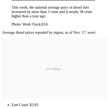
This week, the national average price of diesel fuel
increased by more than 3 cents and is nearly 38 cents
higher than a year ago.
Photo: Work Truck/EIA
Average diesel prices reported by region, as of Nov. 17, were:
Ad Loading...
East Coast: $3.85