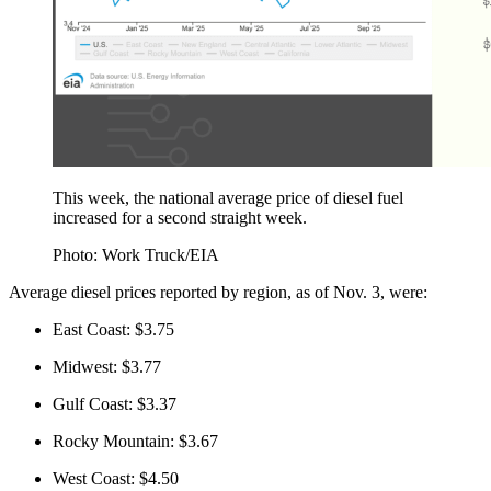
This week, the national average price of diesel fuel
increased for a second straight week.
Photo: Work Truck/EIA
Average diesel prices reported by region, as of Nov. 3, were:
East Coast: $3.75
Midwest: $3.77
Gulf Coast: $3.37
Rocky Mountain: $3.67
West Coast: $4.50