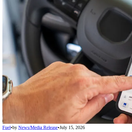
Fuel
•
by
News/Media Release
•
July 15, 2026