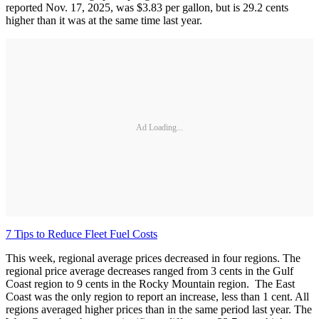
reported Nov. 17, 2025, was $3.83 per gallon, but is 29.2 cents
higher than it was at the same time last year.
Ad Loading...
7 Tips to Reduce Fleet Fuel Costs
This week, regional average prices decreased in four regions. The
regional price average decreases ranged from 3 cents in the Gulf
Coast region to 9 cents in the Rocky Mountain region. The East
Coast was the only region to report an increase, less than 1 cent. All
regions averaged higher prices than in the same period last year. The