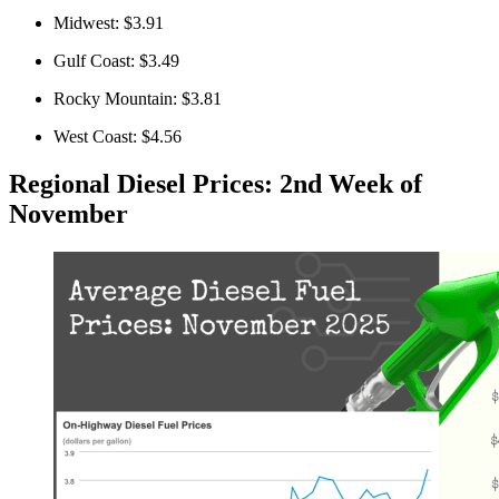
Midwest: $3.91
Gulf Coast: $3.49
Rocky Mountain: $3.81
West Coast: $4.56
Regional Diesel Prices: 2nd Week of
November