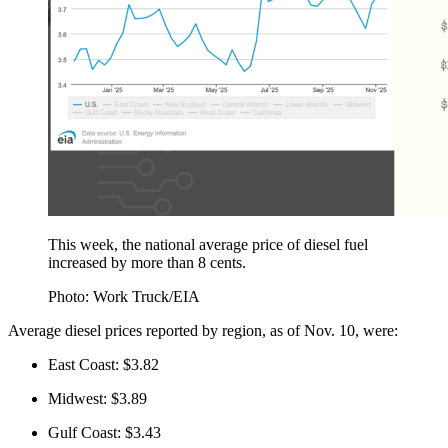
This week, the national average price of diesel fuel
increased by more than 8 cents.
Photo: Work Truck/EIA
Average diesel prices reported by region, as of Nov. 10, were:
East Coast: $3.82
Midwest: $3.89
Gulf Coast: $3.43