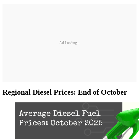
Ad Loading...
Regional Diesel Prices: End of October