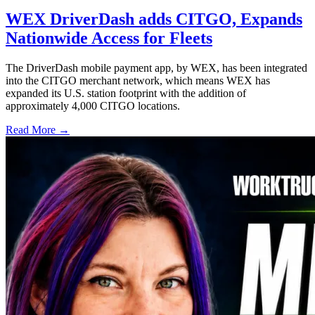
WEX DriverDash adds CITGO, Expands
Nationwide Access for Fleets
The DriverDash mobile payment app, by WEX, has been integrated
into the CITGO merchant network, which means WEX has
expanded its U.S. station footprint with the addition of
approximately 4,000 CITGO locations.
Read More →