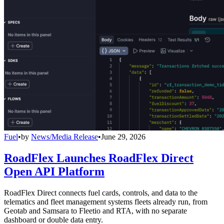
Fuel
•
by
News/Media Release
•
June 29, 2026
RoadFlex Launches RoadFlex Direct
Open API Platform
RoadFlex Direct connects fuel cards, controls, and data to the
telematics and fleet management systems fleets already run, from
Geotab and Samsara to Fleetio and RTA, with no separate
dashboard or double data entry.