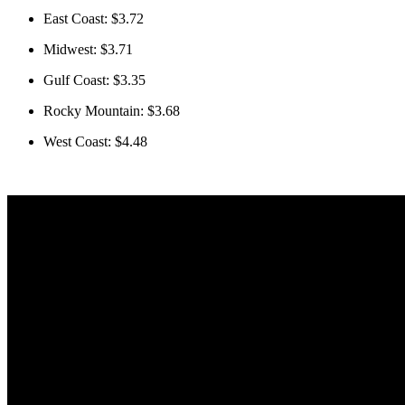
East Coast: $3.72
Midwest: $3.71
Gulf Coast: $3.35
Rocky Mountain: $3.68
West Coast: $4.48