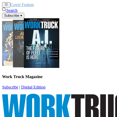
Cover Feature
News
Articles
Search
Subscribe
▾
Work Truck Magazine
Subscribe
|
Digital Edition