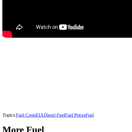
Topics:
Fuel Costs
EIA
Diesel Fuel
Fuel Prices
Fuel
More Fuel