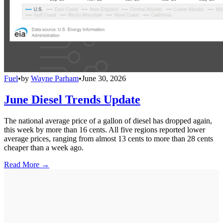
Fuel
•
by
Wayne Parham
•
June 30, 2026
June Diesel Trends Update
The national average price of a gallon of diesel has dropped again,
this week by more than 16 cents. All five regions reported lower
average prices, ranging from almost 13 cents to more than 28 cents
cheaper than a week ago.
Read More →