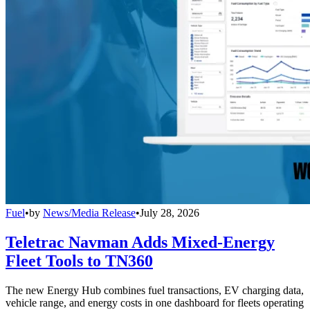
Fuel
•
by
News/Media Release
•
July 28, 2026
Teletrac Navman Adds Mixed-Energy
Fleet Tools to TN360
The new Energy Hub combines fuel transactions, EV charging data,
vehicle range, and energy costs in one dashboard for fleets operating