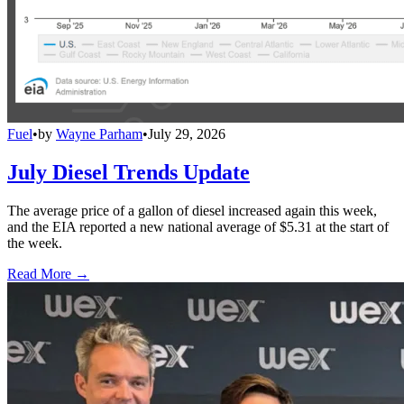
Fuel
•
by
Wayne Parham
•
July 29, 2026
July Diesel Trends Update
The average price of a gallon of diesel increased again this week,
and the EIA reported a new national average of $5.31 at the start of
the week.
Read More →