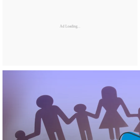
Ad Loading...