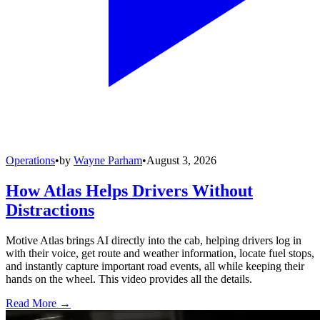
Operations
•
by
Wayne Parham
•
August 3, 2026
How Atlas Helps Drivers Without
Distractions
Motive Atlas brings AI directly into the cab, helping drivers log in
with their voice, get route and weather information, locate fuel stops,
and instantly capture important road events, all while keeping their
hands on the wheel. This video provides all the details.
Read More →