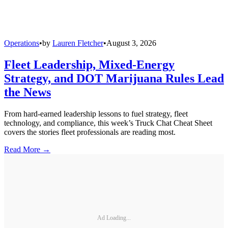
Operations
•
by
Lauren Fletcher
•
August 3, 2026
Fleet Leadership, Mixed-Energy
Strategy, and DOT Marijuana Rules Lead
the News
From hard-earned leadership lessons to fuel strategy, fleet
technology, and compliance, this week’s Truck Chat Cheat Sheet
covers the stories fleet professionals are reading most.
Read More →
Ad Loading...