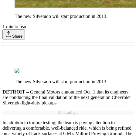
The new Silverado will start production in 2013.
1
min to read
Share
The new Silverado will start production in 2013.
DETROIT –
General Motors announced Oct. 1 that its engineers
are conducting the final validation of the next-generation Chevrolet
Silverado light-duty pickups.
Ad Loading...
In addition to torture testing, the team is paying attention to
delivering a comfortable, well-balanced ride, which is being refined
on a variety of track surfaces at GM’s Milford Proving Ground. The