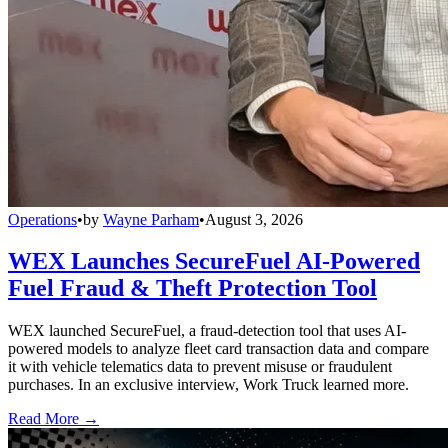
Operations
•
by
Wayne Parham
•
August 3, 2026
WEX Launches SecureFuel AI-Powered
Fuel Fraud & Theft Protection Tool
WEX launched SecureFuel, a fraud-detection tool that uses AI-
powered models to analyze fleet card transaction data and compare
it with vehicle telematics data to prevent misuse or fraudulent
purchases. In an exclusive interview, Work Truck learned more.
Read More →