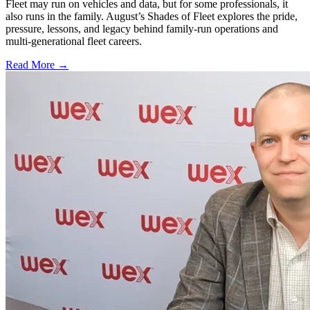
Fleet may run on vehicles and data, but for some professionals, it
also runs in the family. August’s Shades of Fleet explores the pride,
pressure, lessons, and legacy behind family-run operations and
multi-generational fleet careers.
Read More →