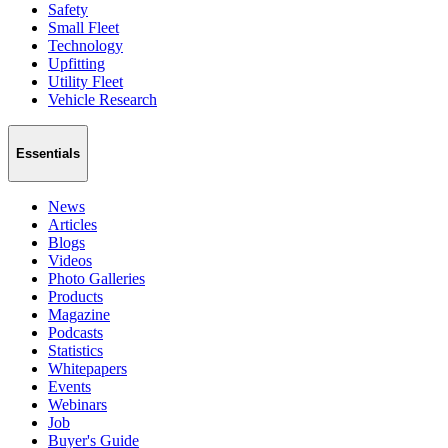
Safety
Small Fleet
Technology
Upfitting
Utility Fleet
Vehicle Research
Essentials
News
Articles
Blogs
Videos
Photo Galleries
Products
Magazine
Podcasts
Statistics
Whitepapers
Events
Webinars
Job
Buyer's Guide