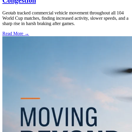
Congestion
Geotab tracked commercial vehicle movement throughout all 104
World Cup matches, finding increased activity, slower speeds, and a
sharp rise in harsh braking after games.
Read More →