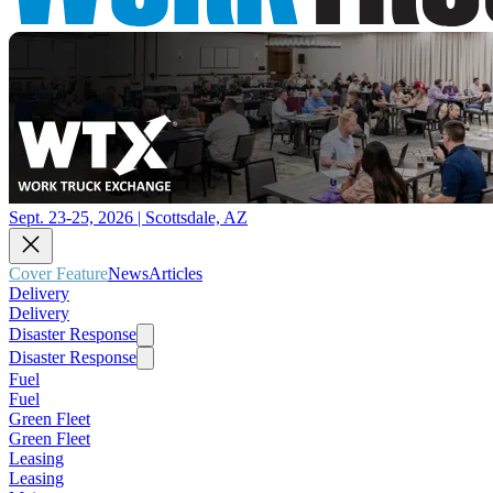
Sept. 23-25, 2026 | Scottsdale, AZ
Cover Feature
News
Articles
Delivery
Delivery
Disaster Response
Disaster Response
Fuel
Fuel
Green Fleet
Green Fleet
Leasing
Leasing