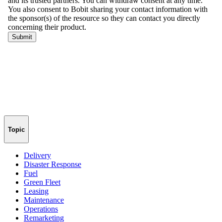
Topic
Delivery
Disaster Response
Fuel
Green Fleet
Leasing
Maintenance
Operations
Remarketing