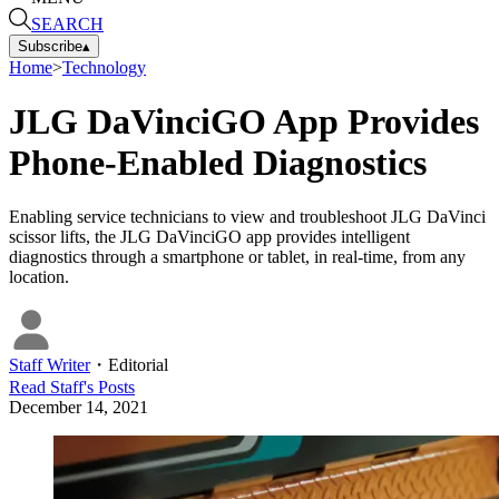
SEARCH
Subscribe
▴
Home
>
Technology
JLG DaVinciGO App Provides
Phone-Enabled Diagnostics
Enabling service technicians to view and troubleshoot JLG DaVinci
scissor lifts, the JLG DaVinciGO app provides intelligent
diagnostics through a smartphone or tablet, in real-time, from any
location.
Staff Writer
・
Editorial
Read
Staff
's Posts
December 14, 2021