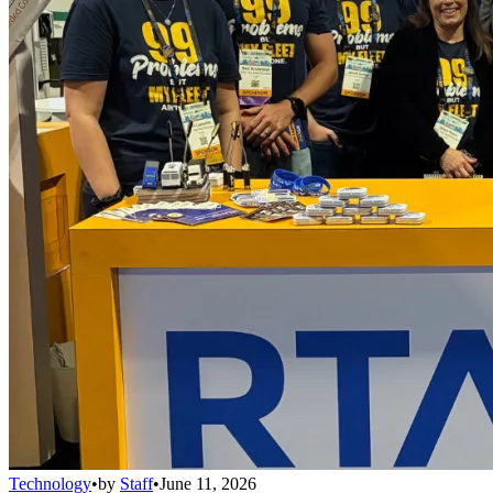
Technology
•
by
Staff
•
June 11, 2026