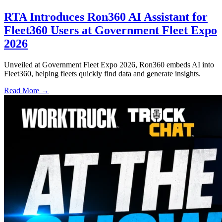
RTA Introduces Ron360 AI Assistant for
Fleet360 Users at Government Fleet Expo
2026
Unveiled at Government Fleet Expo 2026, Ron360 embeds AI into
Fleet360, helping fleets quickly find data and generate insights.
Read More →