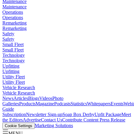
Maintenance
Maintenance
Operations
Operations
Remarketing
Remarketing
Safety
Safety
Small Fleet
Small Fleet
Technology
Technology
Upfitting
Upfitting
Utility Fleet
Utility Fleet
Vehicle Research
Vehicle Research
News
Articles
Blogs
Videos
Photo
Galleries
Products
Magazine
Podcasts
Statistics
Whitepapers
Events
Webi
Guide
Subscription
Newsletter Sign-up
Soap Box Derby
Upfit Package
Meet
the Editors
Advertise
Contact Us
Contribute Content
Press Release
Marketing Solutions
Cookie Settings
MENU