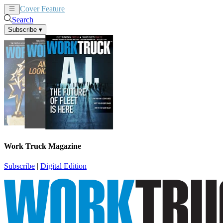
Cover Feature
News
Articles
Search
Subscribe
▾
Work Truck Magazine
Subscribe
|
Digital Edition