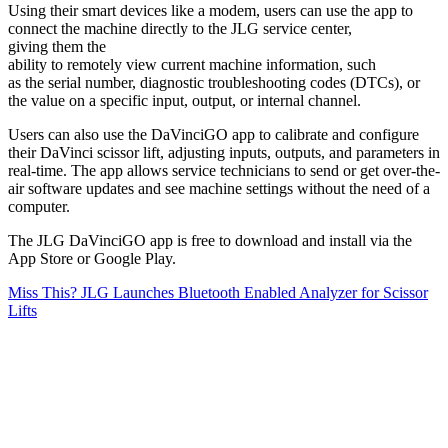
Using their smart devices like a modem, users can use the app to
connect the machine directly to the JLG service center,
giving them the
ability to remotely view current machine information, such
as the serial number, diagnostic troubleshooting codes (DTCs), or
the value on a specific input, output, or internal channel.
Users can also use the DaVinciGO app to calibrate and configure
their DaVinci scissor lift, adjusting inputs, outputs, and parameters in
real-time. The app allows service technicians to send or get over-the-
air software updates and see machine settings without the need of a
computer.
The JLG DaVinciGO app is free to download and install via the
App Store or Google Play.
Miss This? JLG Launches Bluetooth Enabled Analyzer for Scissor
Lifts