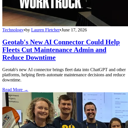
Technology
•
by
Lauren Fletcher
•
June 17, 2026
Geotab's New AI Connector Could Help
Fleets Cut Maintenance Admin and
Reduce Downtime
Geotab's new AI connector brings fleet data into ChatGPT and other
platforms, helping fleets automate maintenance decisions and reduce
downtime.
Read More →