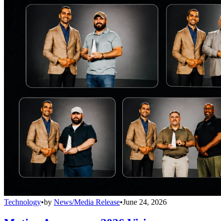
Technology
•
by
News/Media Release
•
June 24, 2026