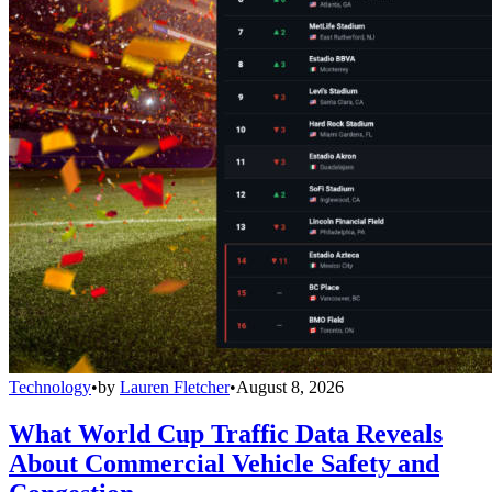
Technology
•
by
Lauren Fletcher
•
August 8, 2026
What World Cup Traffic Data Reveals
About Commercial Vehicle Safety and