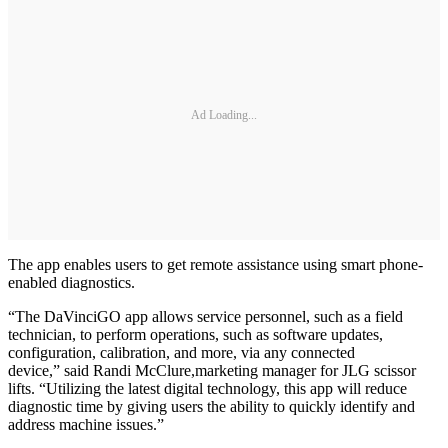
Ad Loading...
The app enables users to get remote assistance using smart phone-
enabled diagnostics.
“The DaVinciGO app allows service personnel, such as a field
technician, to perform operations, such as software updates,
configuration, calibration, and more, via any connected
device,” said Randi McClure,marketing manager for JLG scissor
lifts. “Utilizing the latest digital technology, this app will reduce
diagnostic time by giving users the ability to quickly identify and
address machine issues.”