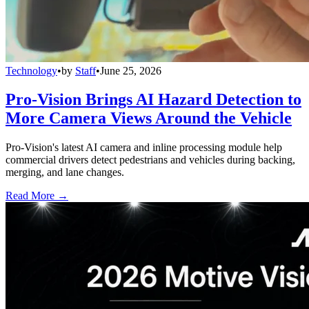
Technology
•
by
Staff
•
June 25, 2026
Pro-Vision Brings AI Hazard Detection to
More Camera Views Around the Vehicle
Pro-Vision's latest AI camera and inline processing module help
commercial drivers detect pedestrians and vehicles during backing,
merging, and lane changes.
Read More →