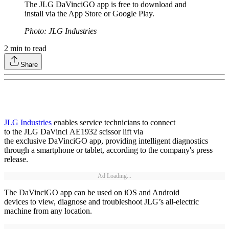
The JLG DaVinciGO app is free to download and
install via the App Store or Google Play.
Photo: JLG Industries
2
min to read
Share
JLG Industries
enables service technicians to connect
to the JLG DaVinci AE1932 scissor lift via
the exclusive DaVinciGO app, providing intelligent diagnostics
through a smartphone or tablet, according to the company's press
release.
Ad Loading...
The DaVinciGO app can be used on iOS and Android
devices to view, diagnose and troubleshoot JLG’s all-electric
machine from any location.