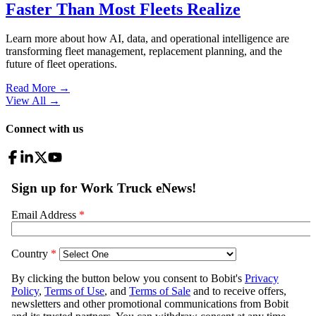
Faster Than Most Fleets Realize
Learn more about how AI, data, and operational intelligence are
transforming fleet management, replacement planning, and the
future of fleet operations.
Read More →
View All
→
Connect with us