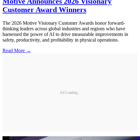
Motive Announces 2026 Visionary
Customer Award Winners
The 2026 Motive Visionary Customer Awards honor forward-
thinking leaders across global industries and regions who have
harnessed the power of AI to drive measurable improvements in
safety, productivity, and profitability in physical operations.
Read More →
Ad Loading...