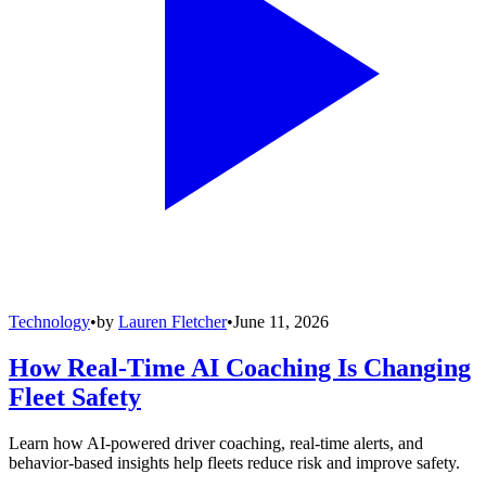
Technology
•
by
Lauren Fletcher
•
June 11, 2026
How Real-Time AI Coaching Is Changing
Fleet Safety
Learn how AI-powered driver coaching, real-time alerts, and
behavior-based insights help fleets reduce risk and improve safety.