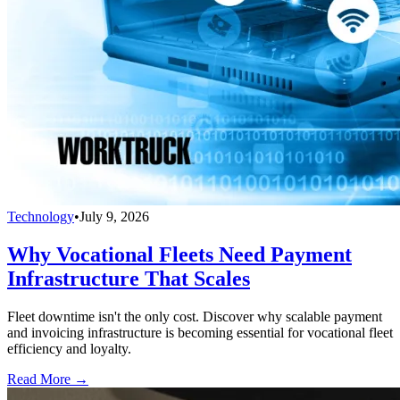
Technology
•
July 9, 2026
Why Vocational Fleets Need Payment
Infrastructure That Scales
Fleet downtime isn't the only cost. Discover why scalable payment
and invoicing infrastructure is becoming essential for vocational fleet
efficiency and loyalty.
Read More →