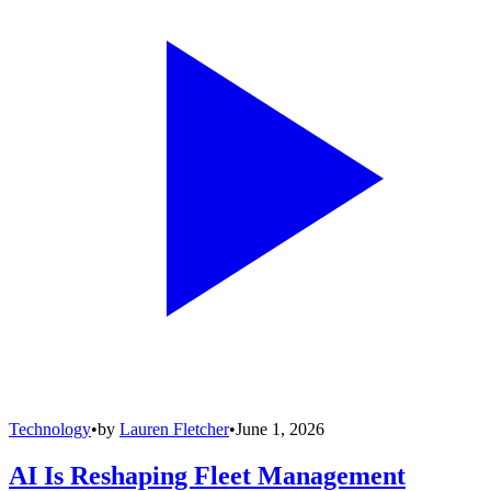
Technology
•
by
Lauren Fletcher
•
June 1, 2026
AI Is Reshaping Fleet Management