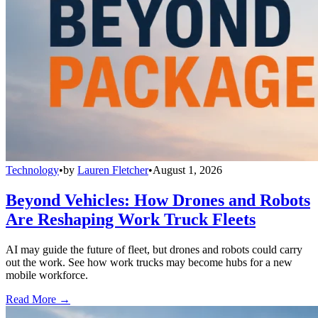
Technology
•
by
Lauren Fletcher
•
August 1, 2026
Beyond Vehicles: How Drones and Robots
Are Reshaping Work Truck Fleets
AI may guide the future of fleet, but drones and robots could carry
out the work. See how work trucks may become hubs for a new
mobile workforce.
Read More →