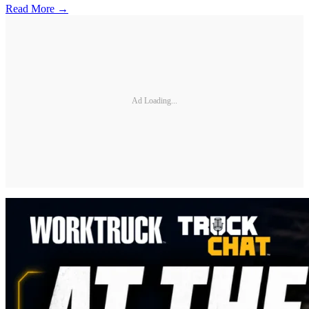
Read More →
Ad Loading...