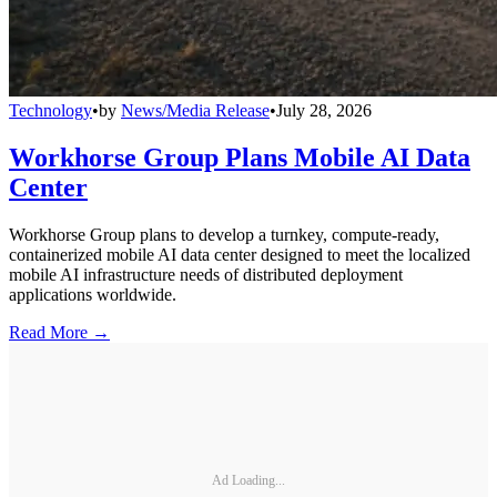
Technology
•
by
News/Media Release
•
July 28, 2026
Workhorse Group Plans Mobile AI Data
Center
Workhorse Group plans to develop a turnkey, compute-ready,
containerized mobile AI data center designed to meet the localized
mobile AI infrastructure needs of distributed deployment
applications worldwide.
Read More →
Ad Loading...