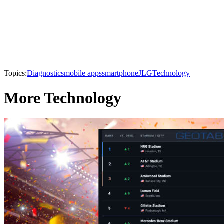
Topics:
Diagnostics
mobile apps
smartphone
JLG
Technology
More Technology