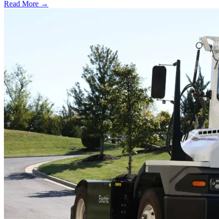
Read More →