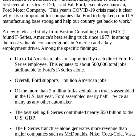
first-ever all-electric F-150,” said Bill Ford, executive chairman,
Ford Motor Company. “This year’s COVID-19 crisis made it clear
why it is so important for companies like Ford to help keep our U.S.
manufacturing base strong and help our country get back to work.”
A newly released study from Boston Consulting Group (BCG)
found F-Series, America’s best-selling truck since 1977, is among
the most valuable consumer goods in America and a key
employment driver. Among the specific findings:
Up to 14 American jobs are supported by each direct Ford F-
Series employee. This equates to about 500,000 total jobs
attributable to Ford’s F-Series alone.
Overall, Ford supports 1 million American jobs.
Of the more than 2 million full-sized pickup trucks assembled
in the U.S. last year, Ford assembled nearly half – twice as
many as any other automaker.
The best-selling F-Series contributed nearly $50 billion to the
U.S. GDP.
The F-Series franchise alone generates more revenue than
major companies such as McDonalds, Nike, Coca-Cola, Visa,