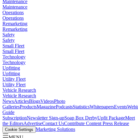
Maintenance
Maintenance
Operations
Operations
Remarketing
Remarketing
Safety
Safety
Small Fleet
Small Fleet
Technology
Technology
Upfitting
Upfitting
Utility Fleet
Utility Fleet
Vehicle Research
Vehicle Research
News
Articles
Blogs
Videos
Photo
Galleries
Products
Magazine
Podcasts
Statistics
Whitepapers
Events
Webi
Guide
Subscription
Newsletter Sign-up
Soap Box Derby
Upfit Package
Meet
the Editors
Advertise
Contact Us
Contribute Content
Press Release
Marketing Solutions
Cookie Settings
MENU