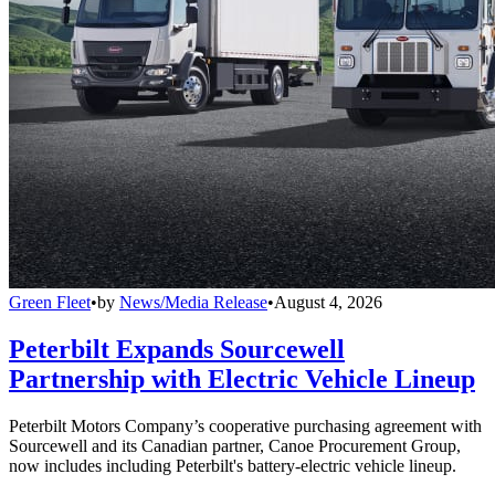
Green Fleet
•
by
News/Media Release
•
August 4, 2026
Peterbilt Expands Sourcewell
Partnership with Electric Vehicle Lineup
Peterbilt Motors Company’s cooperative purchasing agreement with
Sourcewell and its Canadian partner, Canoe Procurement Group,
now includes including Peterbilt's battery-electric vehicle lineup.