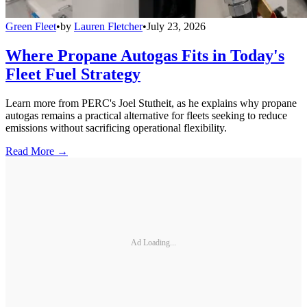
Green Fleet
•
by
Lauren Fletcher
•
July 23, 2026
Where Propane Autogas Fits in Today's
Fleet Fuel Strategy
Learn more from PERC's Joel Stutheit, as he explains why propane
autogas remains a practical alternative for fleets seeking to reduce
emissions without sacrificing operational flexibility.
Read More →
Ad Loading...