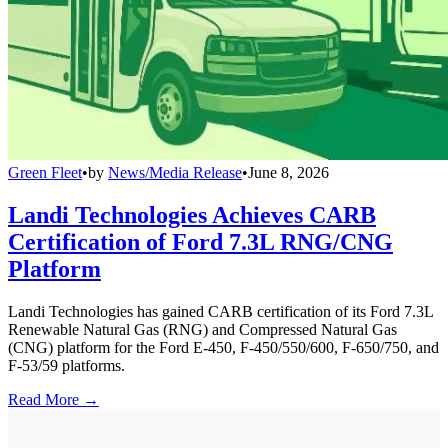
Green Fleet
•
by
News/Media Release
•
June 8, 2026
Landi Technologies Achieves CARB
Certification of Ford 7.3L RNG/CNG
Platform
Landi Technologies has gained CARB certification of its Ford 7.3L
Renewable Natural Gas (RNG) and Compressed Natural Gas
(CNG) platform for the Ford E-450, F-450/550/600, F-650/750, and
F-53/59 platforms.
Read More →