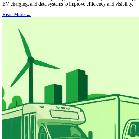
EV charging, and data systems to improve efficiency and visibility.
Read More →