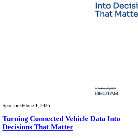
Sponsored
•
June 1, 2026
Turning Connected Vehicle Data Into
Decisions That Matter