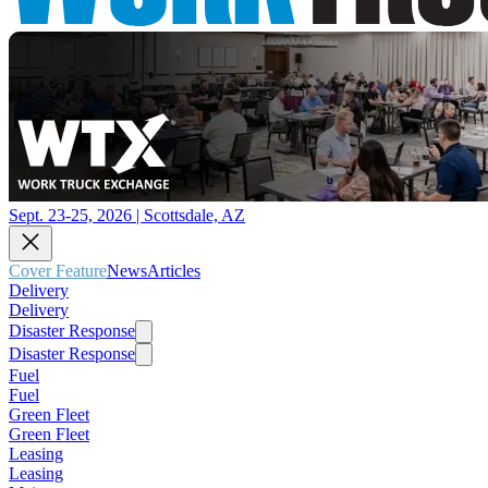
Sept. 23-25, 2026 | Scottsdale, AZ
Cover Feature
News
Articles
Delivery
Delivery
Disaster Response
Disaster Response
Fuel
Fuel
Green Fleet
Green Fleet
Leasing
Leasing