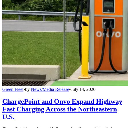
Green Fleet
•
by
News/Media Release
•
July 14, 2026
ChargePoint and Onvo Expand Highway
Fast Charging Across the Northeastern
U.S.