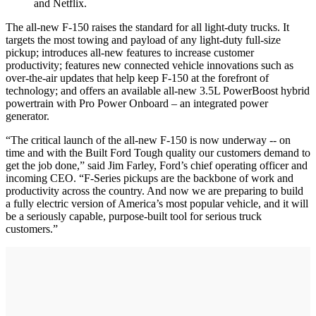
and Netflix.
The all-new F-150 raises the standard for all light-duty trucks. It
targets the most towing and payload of any light-duty full-size
pickup; introduces all-new features to increase customer
productivity; features new connected vehicle innovations such as
over-the-air updates that help keep F-150 at the forefront of
technology; and offers an available all-new 3.5L PowerBoost hybrid
powertrain with Pro Power Onboard – an integrated power
generator.
“The critical launch of the all-new F-150 is now underway -- on
time and with the Built Ford Tough quality our customers demand to
get the job done,” said Jim Farley, Ford’s chief operating officer and
incoming CEO. “F-Series pickups are the backbone of work and
productivity across the country. And now we are preparing to build
a fully electric version of America’s most popular vehicle, and it will
be a seriously capable, purpose-built tool for serious truck
customers.”