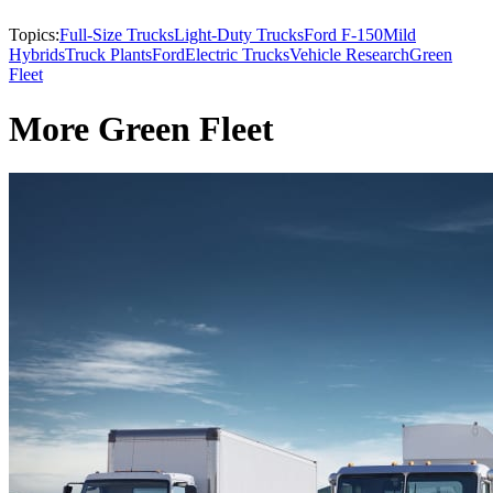
Topics:
Full-Size Trucks
Light-Duty Trucks
Ford F-150
Mild
Hybrids
Truck Plants
Ford
Electric Trucks
Vehicle Research
Green
Fleet
More Green Fleet