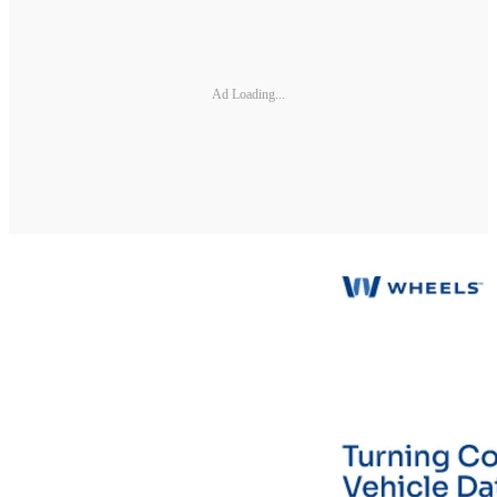
Ad Loading...