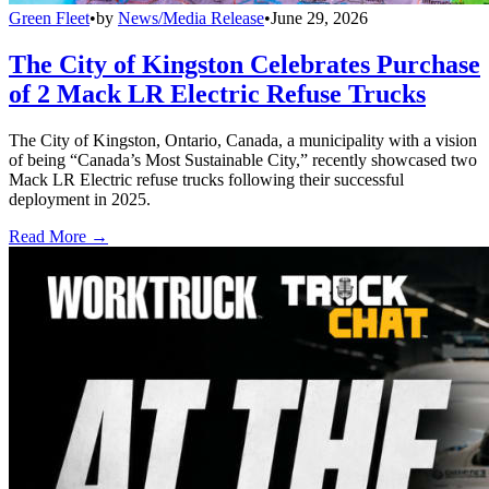
Green Fleet
•
by
News/Media Release
•
June 29, 2026
The City of Kingston Celebrates Purchase
of 2 Mack LR Electric Refuse Trucks
The City of Kingston, Ontario, Canada, a municipality with a vision
of being “Canada’s Most Sustainable City,” recently showcased two
Mack LR Electric refuse trucks following their successful
deployment in 2025.
Read More →