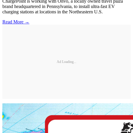
ChargePoint is working with Onvo, a locally owned travel plaza
brand headquartered in Pennsylvania, to install ultra-fast EV
charging stations at locations in the Northeastern U.S.
Read More →
Ad Loading...