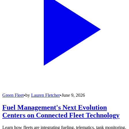
Green Fleet
•
by
Lauren Fletcher
•
June 9, 2026
Fuel Management's Next Evolution
Centers on Connected Fleet Technology
Learn how fleets are integrating fueling, telematics, tank monitoring,