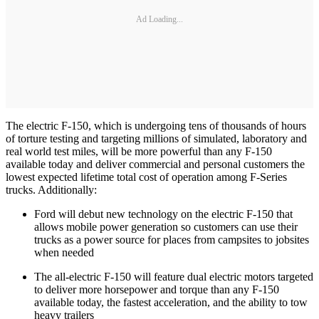
Ad Loading...
The electric F-150, which is undergoing tens of thousands of hours
of torture testing and targeting millions of simulated, laboratory and
real world test miles, will be more powerful than any F-150
available today and deliver commercial and personal customers the
lowest expected lifetime total cost of operation among F-Series
trucks. Additionally:
Ford will debut new technology on the electric F-150 that
allows mobile power generation so customers can use their
trucks as a power source for places from campsites to jobsites
when needed
The all-electric F-150 will feature dual electric motors targeted
to deliver more horsepower and torque than any F-150
available today, the fastest acceleration, and the ability to tow
heavy trailers