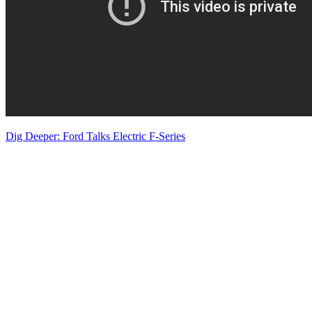
Dig Deeper: Ford Talks Electric F-Series