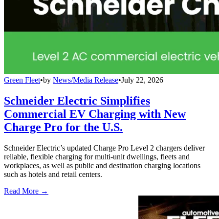
Green Fleet
•
by
News/Media Release
•
July 22, 2026
Schneider Electric Simplifies
Commercial EV Charging with New
Charge Pro for the U.S.
Schneider Electric’s updated Charge Pro Level 2 chargers deliver
reliable, flexible charging for multi-unit dwellings, fleets and
workplaces, as well as public and destination charging locations
such as hotels and retail centers.
Read More →