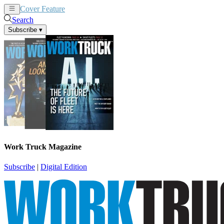
Cover Feature
News
Articles
Search
Subscribe
▾
Work Truck Magazine
Subscribe
|
Digital Edition