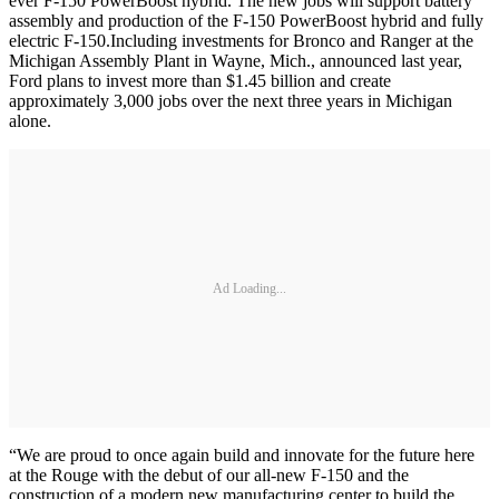
ever F-150 PowerBoost hybrid. The new jobs will support battery
assembly and production of the F-150 PowerBoost hybrid and fully
electric F-150.Including investments for Bronco and Ranger at the
Michigan Assembly Plant in Wayne, Mich., announced last year,
Ford plans to invest more than $1.45 billion and create
approximately 3,000 jobs over the next three years in Michigan
alone.
Ad Loading...
“We are proud to once again build and innovate for the future here
at the Rouge with the debut of our all-new F-150 and the
construction of a modern new manufacturing center to build the