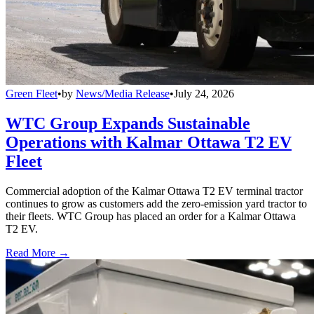
Green Fleet
•
by
News/Media Release
•
July 24, 2026
WTC Group Expands Sustainable
Operations with Kalmar Ottawa T2 EV
Fleet
Commercial adoption of the Kalmar Ottawa T2 EV terminal tractor
continues to grow as customers add the zero-emission yard tractor to
their fleets. WTC Group has placed an order for a Kalmar Ottawa
T2 EV.
Read More →