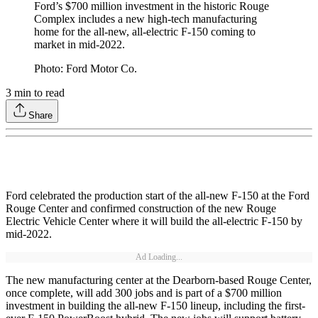
Ford’s $700 million investment in the historic Rouge
Complex includes a new high-tech manufacturing
home for the all-new, all-electric F-150 coming to
market in mid-2022.
Photo: Ford Motor Co.
3
min to read
Share
Ford celebrated the production start of the all-new F-150 at the Ford
Rouge Center and confirmed construction of the new Rouge
Electric Vehicle Center where it will build the all-electric F-150 by
mid-2022.
Ad Loading...
The new manufacturing center at the Dearborn-based Rouge Center,
once complete, will add 300 jobs and is part of a $700 million
investment in building the all-new F-150 lineup, including the first-