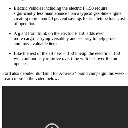
Electric vehicles including the electric F-150 require
significantly less maintenance than a typical gasoline engine,
creating more than 40 percent savings for its lifetime total cost
of operation
A giant front trunk on the electric F-150 adds even
more cargo-carrying versatility and security to help protect
and move valuable items
Like the rest of the all-new F-150 lineup, the electric F-150
will continuously improve over time with fast over-the-air
updates
Ford also debuted its "Built for America" brand campaign this week.
Learn more in the video below: