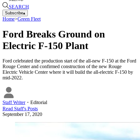
SEARCH
Subscribe
▴
Home
>
Green Fleet
Ford Breaks Ground on
Electric F-150 Plant
Ford celebrated the production start of the all-new F-150 at the Ford
Rouge Center and confirmed construction of the new Rouge
Electric Vehicle Center where it will build the all-electric F-150 by
mid-2022.
Staff Writer
・
Editorial
Read
Staff
's Posts
September 17, 2020