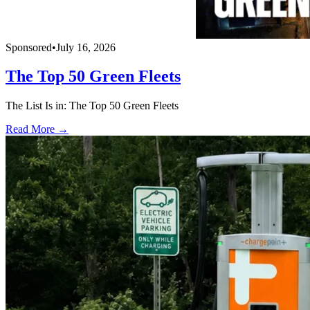
Sponsored
•
July 16, 2026
The Top 50 Green Fleets
The List Is in: The Top 50 Green Fleets
Read More →