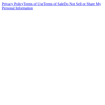
Privacy Policy
Terms of Use
Terms of Sale
Do Not Sell or Share My
Personal Information