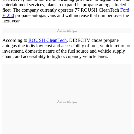
entertainment services, plans to expand its propane autogas fueled
fleet. The company currently operates 77 ROUSH CleanTech
Ford
E-250
propane autogas vans and will increase that number over the
next year.
Ad Loading...
According to
ROUSH CleanTech
, DIRECTV chose propane
autogas due to its low cost and accessibility of fuel, vehicle return on
investment, domestic nature of the fuel source and vehicle supply
chain, and accessibility to high occupancy vehicle lanes.
Ad Loading...