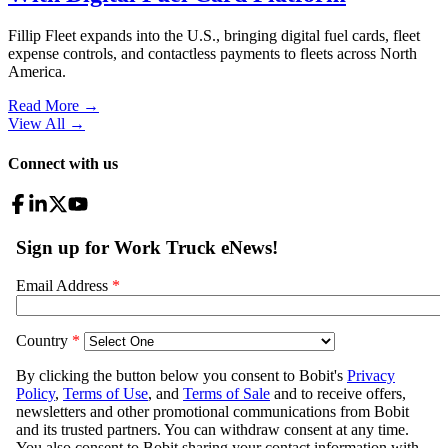
Fillip Fleet expands into the U.S., bringing digital fuel cards, fleet
expense controls, and contactless payments to fleets across North
America.
Read More →
View All
→
Connect with us