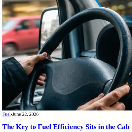
Fuel
•
June 22, 2026
The Key to Fuel Efficiency Sits in the Cab