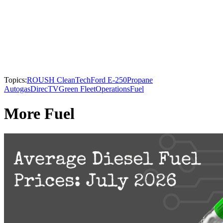
Topics:
ROUSH CleanTech
Ford E-250
Propane
Autogas
DirecTV
Green Fleet
Operations
Fuel
More Fuel