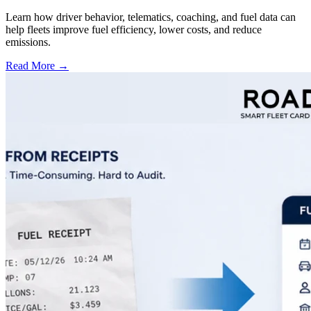
Learn how driver behavior, telematics, coaching, and fuel data can
help fleets improve fuel efficiency, lower costs, and reduce
emissions.
Read More →