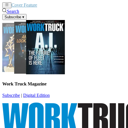
Cover Feature
News
Articles
Search
Subscribe
▾
Work Truck Magazine
Subscribe
|
Digital Edition