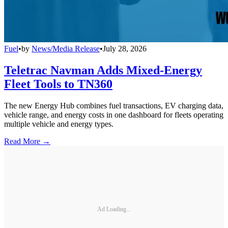
Fuel
•
by
News/Media Release
•
July 28, 2026
Teletrac Navman Adds Mixed-Energy
Fleet Tools to TN360
The new Energy Hub combines fuel transactions, EV charging data,
vehicle range, and energy costs in one dashboard for fleets operating
multiple vehicle and energy types.
Read More →
Ad Loading...