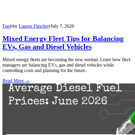
Fuel
•
by
Lauren Fletcher
•
July 7, 2026
Mixed Energy Fleet Tips for Balancing
EVs, Gas and Diesel Vehicles
Mixed energy fleets are becoming the new normal. Learn how fleet
managers are balancing EVs, gas and diesel vehicles while
controlling costs and planning for the future.
Read More →