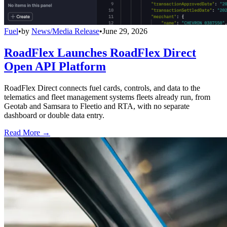
Fuel
•
by
News/Media Release
•
June 29, 2026
RoadFlex Launches RoadFlex Direct
Open API Platform
RoadFlex Direct connects fuel cards, controls, and data to the
telematics and fleet management systems fleets already run, from
Geotab and Samsara to Fleetio and RTA, with no separate
dashboard or double data entry.
Read More →