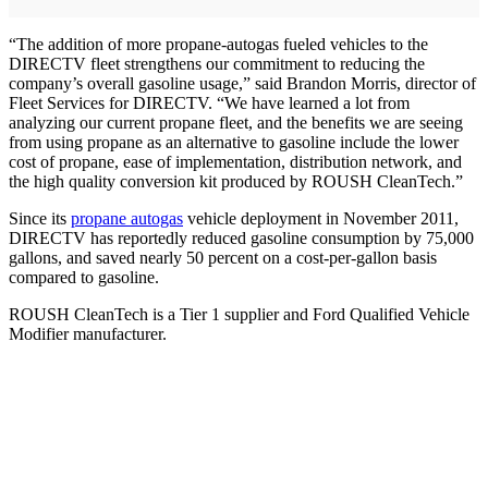
“The addition of more propane-autogas fueled vehicles to the
DIRECTV fleet strengthens our commitment to reducing the
company’s overall gasoline usage,” said Brandon Morris, director of
Fleet Services for DIRECTV. “We have learned a lot from
analyzing our current propane fleet, and the benefits we are seeing
from using propane as an alternative to gasoline include the lower
cost of propane, ease of implementation, distribution network, and
the high quality conversion kit produced by ROUSH CleanTech.”
Since its
propane autogas
vehicle deployment in November 2011,
DIRECTV has reportedly reduced gasoline consumption by 75,000
gallons, and saved nearly 50 percent on a cost-per-gallon basis
compared to gasoline.
ROUSH CleanTech is a Tier 1 supplier and Ford Qualified Vehicle
Modifier manufacturer.