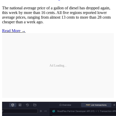
The national average price of a gallon of diesel has dropped again,
this week by more than 16 cents. All five regions reported lower
average prices, ranging from almost 13 cents to more than 28 cents
cheaper than a week ago.
Read More →
Ad Loading...