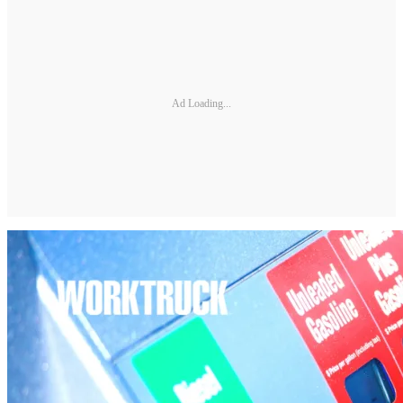
Ad Loading...