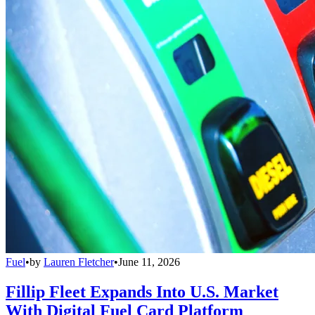
Fuel
•
by
Lauren Fletcher
•
June 11, 2026
Fillip Fleet Expands Into U.S. Market
With Digital Fuel Card Platform