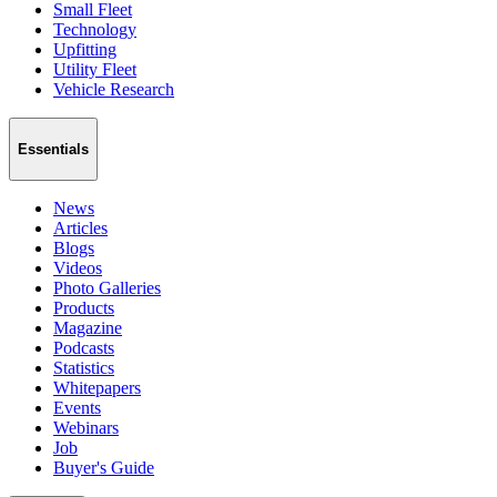
Small Fleet
Technology
Upfitting
Utility Fleet
Vehicle Research
Essentials
News
Articles
Blogs
Videos
Photo Galleries
Products
Magazine
Podcasts
Statistics
Whitepapers
Events
Webinars
Job
Buyer's Guide