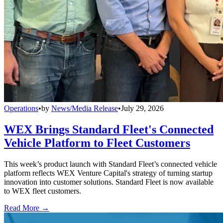
Operations
•
by
News/Media Release
•
July 29, 2026
WEX Brings Standard Fleet's Connected
Vehicle Platform to Fleet Customers
This week’s product launch with Standard Fleet’s connected vehicle
platform reflects WEX Venture Capital's strategy of turning startup
innovation into customer solutions. Standard Fleet is now available
to WEX fleet customers.
Read More →