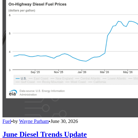
Fuel
•
by
Wayne Parham
•
June 30, 2026
June Diesel Trends Update