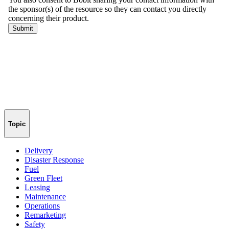
Topic
Delivery
Disaster Response
Fuel
Green Fleet
Leasing
Maintenance
Operations
Remarketing
Safety