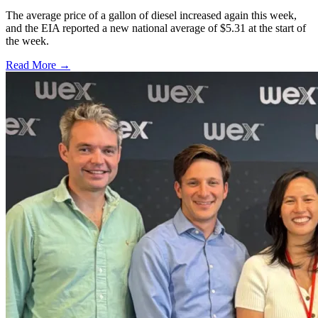
The average price of a gallon of diesel increased again this week,
and the EIA reported a new national average of $5.31 at the start of
the week.
Read More →