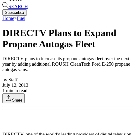
SEARCH
Subscribe
▴
Home
>
Fuel
DIRECTV Plans to Expand
Propane Autogas Fleet
DIRECTV plans to increase its propane autogas fleet over the next
year by adding additional ROUSH CleanTech Ford E-250 propane
autogas vans.
by
Staff
July 12, 2013
1
min to read
Share
DIRECTV, one of the world’s leading providers of digital television