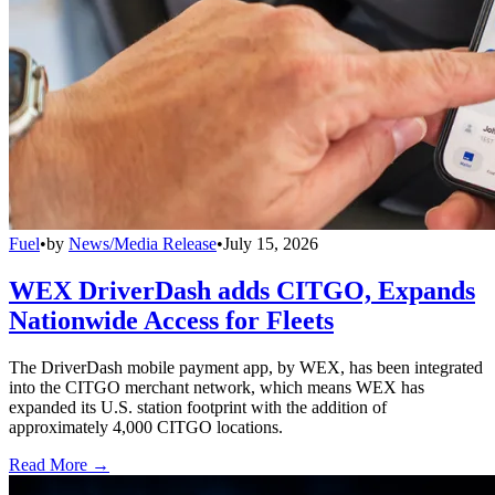
Fuel
•
by
News/Media Release
•
July 15, 2026
WEX DriverDash adds CITGO, Expands
Nationwide Access for Fleets
The DriverDash mobile payment app, by WEX, has been integrated
into the CITGO merchant network, which means WEX has
expanded its U.S. station footprint with the addition of
approximately 4,000 CITGO locations.
Read More →