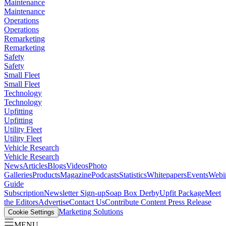
Maintenance
Maintenance
Operations
Operations
Remarketing
Remarketing
Safety
Safety
Small Fleet
Small Fleet
Technology
Technology
Upfitting
Upfitting
Utility Fleet
Utility Fleet
Vehicle Research
Vehicle Research
News
Articles
Blogs
Videos
Photo
Galleries
Products
Magazine
Podcasts
Statistics
Whitepapers
Events
Webi
Guide
Subscription
Newsletter Sign-up
Soap Box Derby
Upfit Package
Meet
the Editors
Advertise
Contact Us
Contribute Content
Press Release
Marketing Solutions
Cookie Settings
MENU