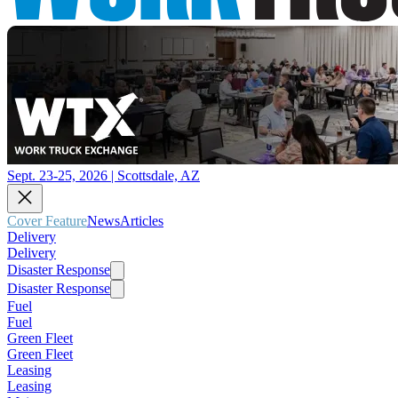
Sept. 23-25, 2026 | Scottsdale, AZ
Cover Feature
News
Articles
Delivery
Delivery
Disaster Response
Disaster Response
Fuel
Fuel
Green Fleet
Green Fleet
Leasing
Leasing