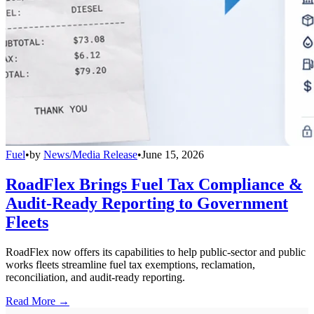
Fuel
•
by
News/Media Release
•
June 15, 2026
RoadFlex Brings Fuel Tax Compliance &
Audit-Ready Reporting to Government
Fleets
RoadFlex now offers its capabilities to help public-sector and public
works fleets streamline fuel tax exemptions, reclamation,
reconciliation, and audit-ready reporting.
Read More →