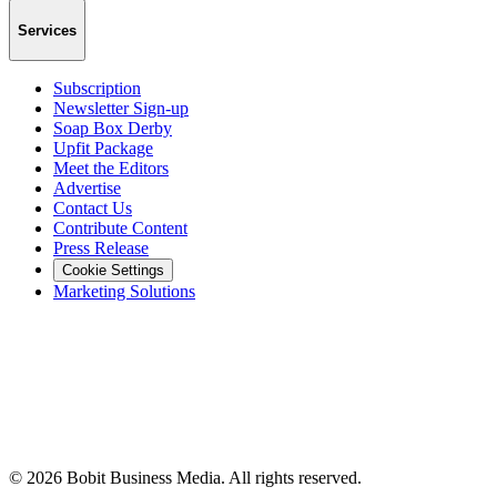
Services
Subscription
Newsletter Sign-up
Soap Box Derby
Upfit Package
Meet the Editors
Advertise
Contact Us
Contribute Content
Press Release
Cookie Settings
Marketing Solutions
©
2026
Bobit Business Media. All rights reserved.