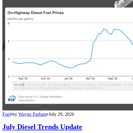
Fuel
•
by
Wayne Parham
•
July 29, 2026
July Diesel Trends Update