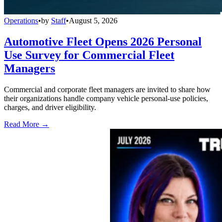
Operations
•
by
Staff
•
August 5, 2026
Automotive Fleet Opens 2026 Personal
Use Survey for Commercial Fleet
Managers
Commercial and corporate fleet managers are invited to share how
their organizations handle company vehicle personal-use policies,
charges, and driver eligibility.
Read More →