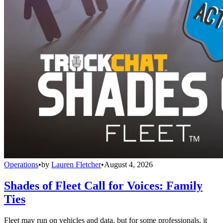
Operations
•
by
Lauren Fletcher
•
August 4, 2026
Shades of Fleet Call for Voices: Family
Ties
Fleet may run on vehicles and data, but for some professionals, it