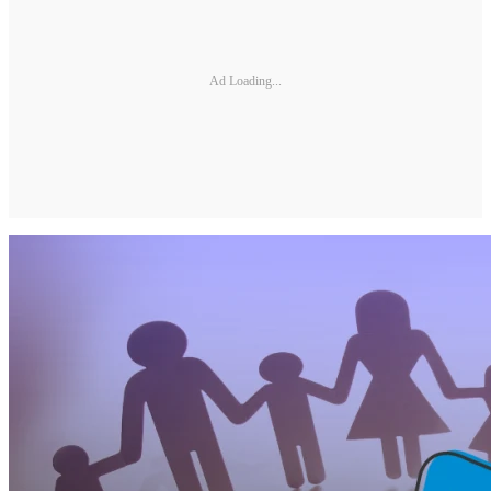
Ad Loading...