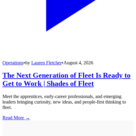
Operations
•
by
Lauren Fletcher
•
August 4, 2026
The Next Generation of Fleet Is Ready to
Get to Work | Shades of Fleet
Meet the apprentices, early-career professionals, and emerging
leaders bringing curiosity, new ideas, and people-first thinking to
fleet.
Read More →