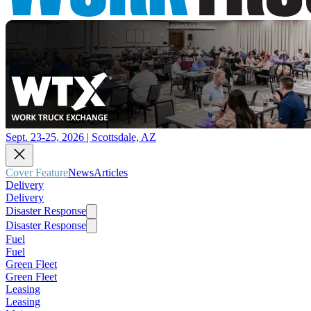
Sept. 23-25, 2026 | Scottsdale, AZ
Cover Feature
News
Articles
Delivery
Delivery
Disaster Response
Disaster Response
Fuel
Fuel
Green Fleet
Green Fleet
Leasing
Leasing