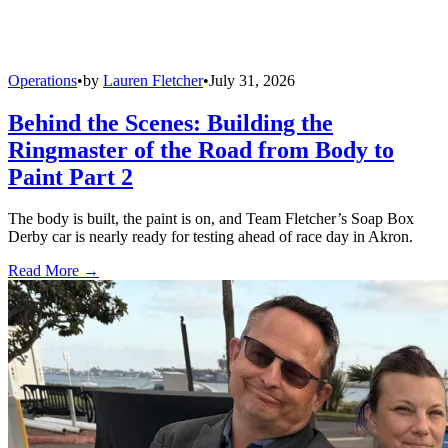
Operations
•
by
Lauren Fletcher
•
July 31, 2026
Behind the Scenes: Building the
Ringmaster of the Road from Body to
Paint Part 2
The body is built, the paint is on, and Team Fletcher’s Soap Box
Derby car is nearly ready for testing ahead of race day in Akron.
Read More →