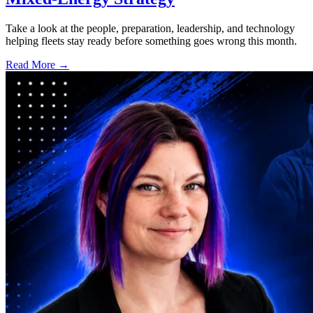
Take a look at the people, preparation, leadership, and technology
helping fleets stay ready before something goes wrong this month.
Read More →