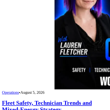
Operations
•
August 5, 2026
Fleet Safety, Technician Trends and
Mixed-Energy Strategy