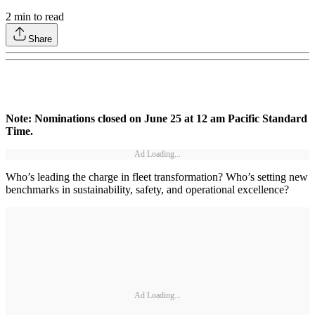
2
min to read
Share
Note: Nominations closed on June 25 at 12 am Pacific Standard
Time.
Ad Loading...
Who’s leading the charge in fleet transformation? Who’s setting new
benchmarks in sustainability, safety, and operational excellence?
Ad Loading...