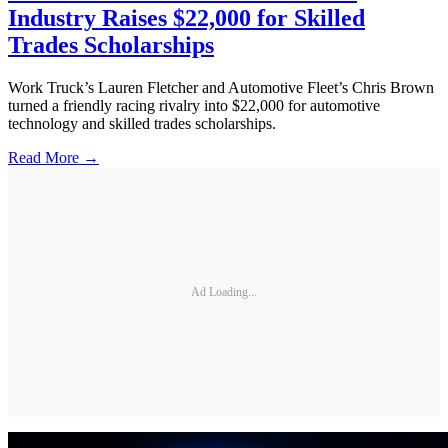
Industry Raises $22,000 for Skilled
Trades Scholarships
Work Truck’s Lauren Fletcher and Automotive Fleet’s Chris Brown
turned a friendly racing rivalry into $22,000 for automotive
technology and skilled trades scholarships.
Read More →
Ad Loading...