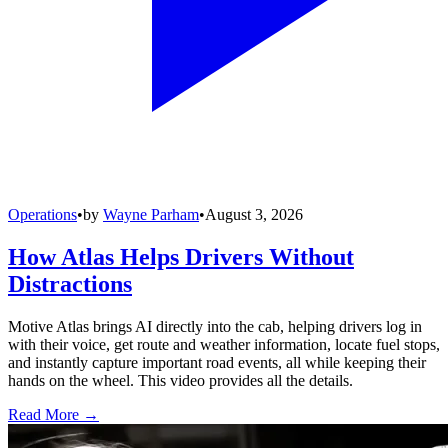
Operations
•
by
Wayne Parham
•
August 3, 2026
How Atlas Helps Drivers Without
Distractions
Motive Atlas brings AI directly into the cab, helping drivers log in
with their voice, get route and weather information, locate fuel stops,
and instantly capture important road events, all while keeping their
hands on the wheel. This video provides all the details.
Read More →