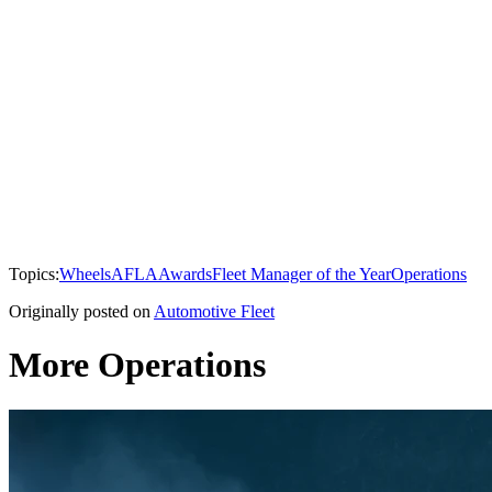
Topics:
Wheels
AFLA
Awards
Fleet Manager of the Year
Operations
Originally posted on
Automotive Fleet
More Operations