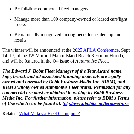
Be full-time commercial fleet managers
Manage more than 100 company-owned or leased cars/light
trucks
Be nationally recognized among peers for leadership and
results
The winner will be announced at the
2025 AFLA Conference
, Sept.
14–17, at the JW Marriott Marco Island Beach Resort in Florida,
and will be featured in the Q4 issue of
Automotive Fleet
.
The Edward J. Bobit Fleet Manager of the Year Award name,
logo, brand, and all associated branding materials are legally
owned and operated by Bobit Business Media Inc. (BBM), and
BBM's wholly owned Automotive Fleet brand. Permission for any
commercial use must be obtained in writing by Bobit Business
Media Inc. For further information, please refer to BBM's Terms
of Use which can be found at:
http://www.bobit.com/terms-of-use
Related:
What Makes a Fleet Champion?