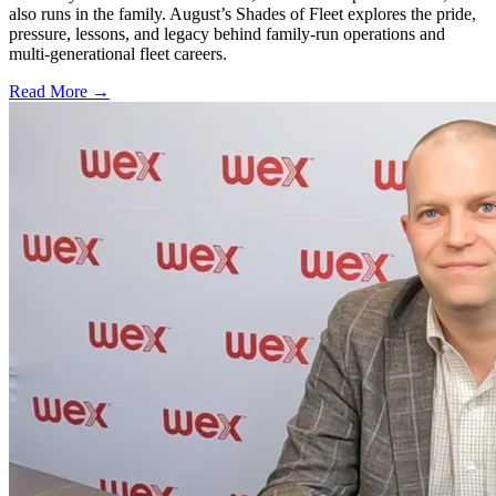
also runs in the family. August’s Shades of Fleet explores the pride,
pressure, lessons, and legacy behind family-run operations and
multi-generational fleet careers.
Read More →