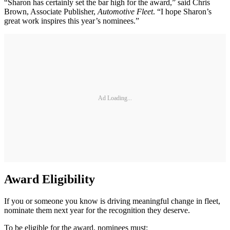
“Sharon has certainly set the bar high for the award,” said Chris
Brown, Associate Publisher,
Automotive Fleet
. “I hope Sharon’s
great work inspires this year’s nominees.”
Ad Loading...
Award Eligibility
If you or someone you know is driving meaningful change in fleet,
nominate them next year for the recognition they deserve.
To be eligible for the award, nominees must: