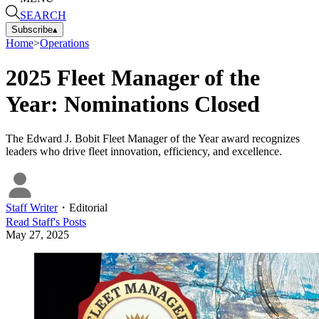
SEARCH
Subscribe
▴
Home
>
Operations
2025 Fleet Manager of the
Year: Nominations Closed
The Edward J. Bobit Fleet Manager of the Year award recognizes
leaders who drive fleet innovation, efficiency, and excellence.
Staff Writer
・
Editorial
Read
Staff
's Posts
May 27, 2025