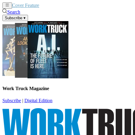
Cover Feature
News
Articles
Search
Subscribe
▾
Work Truck Magazine
Subscribe
|
Digital Edition