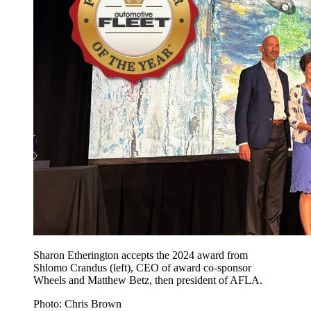
Sharon Etherington accepts the 2024 award from
Shlomo Crandus (left), CEO of award co-sponsor
Wheels and Matthew Betz, then president of AFLA.
Photo: Chris Brown