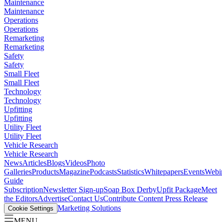
Maintenance
Maintenance
Operations
Operations
Remarketing
Remarketing
Safety
Safety
Small Fleet
Small Fleet
Technology
Technology
Upfitting
Upfitting
Utility Fleet
Utility Fleet
Vehicle Research
Vehicle Research
News
Articles
Blogs
Videos
Photo
Galleries
Products
Magazine
Podcasts
Statistics
Whitepapers
Events
Webi
Guide
Subscription
Newsletter Sign-up
Soap Box Derby
Upfit Package
Meet
the Editors
Advertise
Contact Us
Contribute Content
Press Release
Marketing Solutions
Cookie Settings
MENU