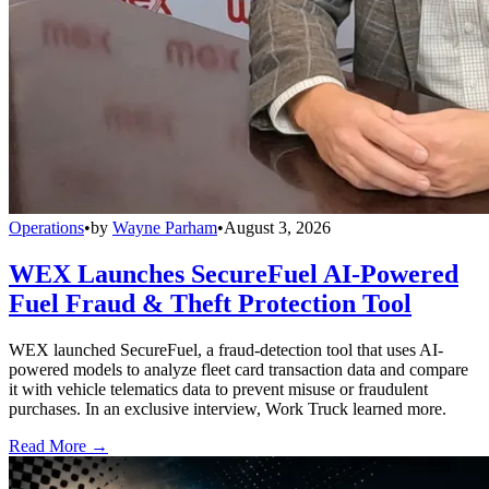
Operations
•
by
Wayne Parham
•
August 3, 2026
WEX Launches SecureFuel AI-Powered
Fuel Fraud & Theft Protection Tool
WEX launched SecureFuel, a fraud-detection tool that uses AI-
powered models to analyze fleet card transaction data and compare
it with vehicle telematics data to prevent misuse or fraudulent
purchases. In an exclusive interview, Work Truck learned more.
Read More →