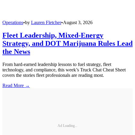
Operations
•
by
Lauren Fletcher
•
August 3, 2026
Fleet Leadership, Mixed-Energy
Strategy, and DOT Marijuana Rules Lead
the News
From hard-earned leadership lessons to fuel strategy, fleet
technology, and compliance, this week’s Truck Chat Cheat Sheet
covers the stories fleet professionals are reading most.
Read More →
Ad Loading...