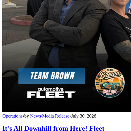
Operations
•
by
News/Media Release
•
July 30, 2026
It's All Downhill from Here! Fleet