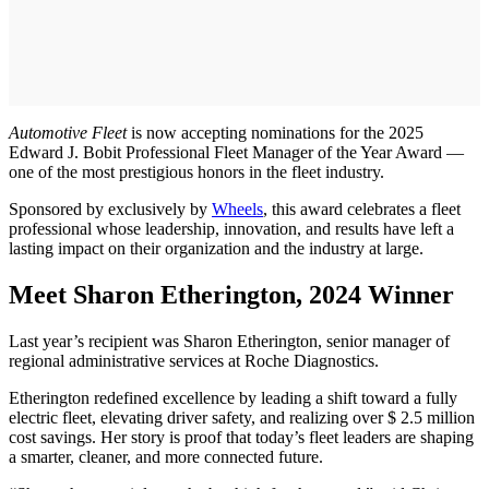
Automotive Fleet
is now accepting nominations for the 2025
Edward J. Bobit Professional Fleet Manager of the Year Award —
one of the most prestigious honors in the fleet industry.
Sponsored by exclusively by
Wheels
, this award celebrates a fleet
professional whose leadership, innovation, and results have left a
lasting impact on their organization and the industry at large.
Meet Sharon Etherington, 2024 Winner
Last year’s recipient was Sharon Etherington, senior manager of
regional administrative services at Roche Diagnostics.
Etherington redefined excellence by leading a shift toward a fully
electric fleet, elevating driver safety, and realizing over $ 2.5 million
cost savings. Her story is proof that today’s fleet leaders are shaping
a smarter, cleaner, and more connected future.