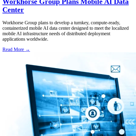
Workhorse Group Plans Mobile AI Data
Center
Workhorse Group plans to develop a turnkey, compute-ready,
containerized mobile AI data center designed to meet the localized
mobile AI infrastructure needs of distributed deployment
applications worldwide.
Read More →