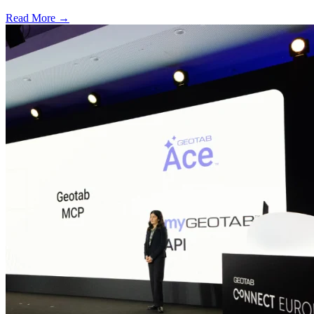
Read More →