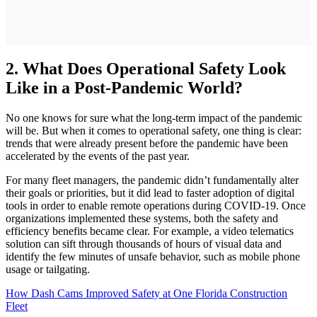
2. What Does Operational Safety Look
Like in a Post-Pandemic World?
No one knows for sure what the long-term impact of the pandemic
will be. But when it comes to operational safety, one thing is clear:
trends that were already present before the pandemic have been
accelerated by the events of the past year.
For many fleet managers, the pandemic didn’t fundamentally alter
their goals or priorities, but it did lead to faster adoption of digital
tools in order to enable remote operations during COVID-19. Once
organizations implemented these systems, both the safety and
efficiency benefits became clear. For example, a video telematics
solution can sift through thousands of hours of visual data and
identify the few minutes of unsafe behavior, such as mobile phone
usage or tailgating.
How Dash Cams Improved Safety at One Florida Construction
Fleet