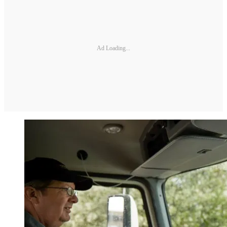
Ad Loading...