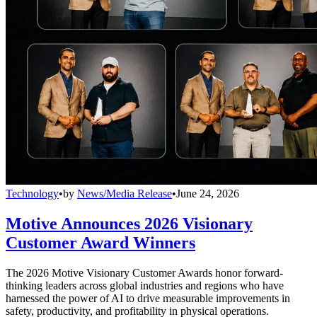
Technology
•
by
News/Media Release
•
June 24, 2026
Motive Announces 2026 Visionary
Customer Award Winners
The 2026 Motive Visionary Customer Awards honor forward-
thinking leaders across global industries and regions who have
harnessed the power of AI to drive measurable improvements in
safety, productivity, and profitability in physical operations.