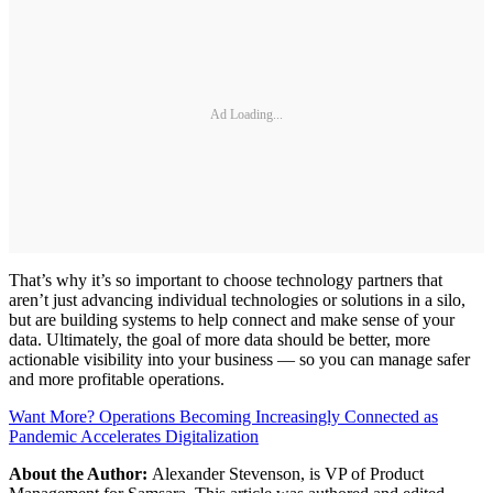
Ad Loading...
That’s why it’s so important to choose technology partners that
aren’t just advancing individual technologies or solutions in a silo,
but are building systems to help connect and make sense of your
data. Ultimately, the goal of more data should be better, more
actionable visibility into your business — so you can manage safer
and more profitable operations.
Want More? Operations Becoming Increasingly Connected as
Pandemic Accelerates Digitalization
About the Author:
Alexander Stevenson, is VP of Product