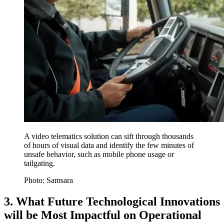
A video telematics solution can sift through thousands
of hours of visual data and identify the few minutes of
unsafe behavior, such as mobile phone usage or
tailgating.
Photo: Samsara
3. What Future Technological Innovations
will be Most Impactful on Operational