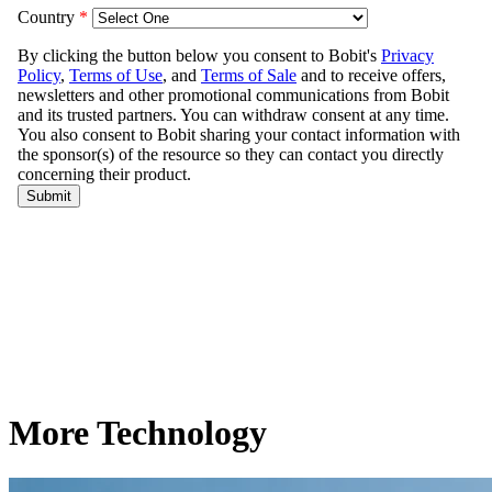
More Technology