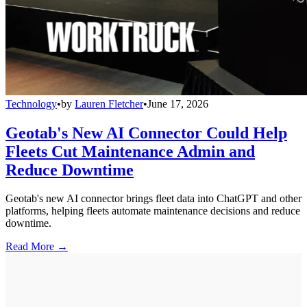
Technology
•
by
Lauren Fletcher
•
June 17, 2026
Geotab's New AI Connector Could Help
Fleets Cut Maintenance Admin and
Reduce Downtime
Geotab's new AI connector brings fleet data into ChatGPT and other
platforms, helping fleets automate maintenance decisions and reduce
downtime.
Read More →