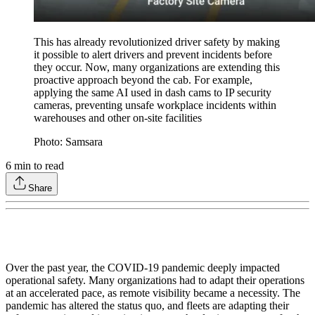
This has already revolutionized driver safety by making
it possible to alert drivers and prevent incidents before
they occur. Now, many organizations are extending this
proactive approach beyond the cab. For example,
applying the same AI used in dash cams to IP security
cameras, preventing unsafe workplace incidents within
warehouses and other on-site facilities
Photo: Samsara
6
min to read
Share
Over the past year, the COVID-19 pandemic deeply impacted
operational safety. Many organizations had to adapt their operations
at an accelerated pace, as remote visibility became a necessity. The
pandemic has altered the status quo, and fleets are adapting their