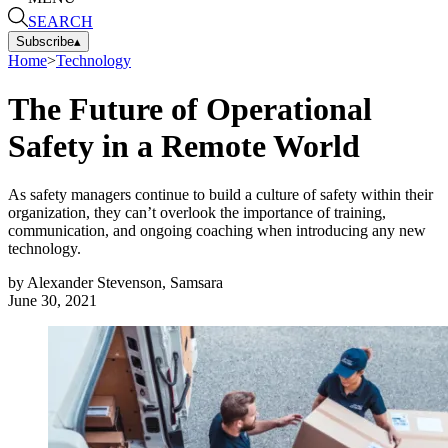
SEARCH
Subscribe
▴
Home
>
Technology
The Future of Operational
Safety in a Remote World
As safety managers continue to build a culture of safety within their
organization, they can’t overlook the importance of training,
communication, and ongoing coaching when introducing any new
technology.
by
Alexander Stevenson, Samsara
June 30, 2021