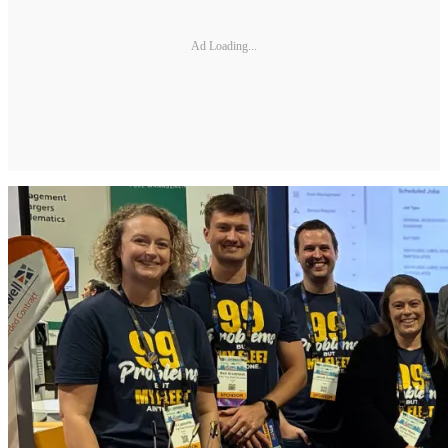
Ad Loading...