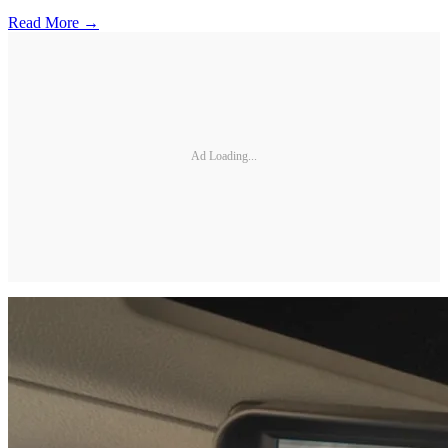
Read More →
Ad Loading...