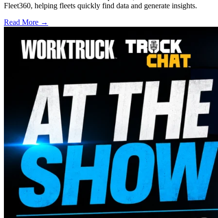
Fleet360, helping fleets quickly find data and generate insights.
Read More →