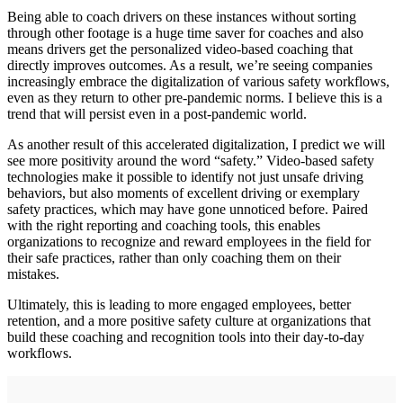
Being able to coach drivers on these instances without sorting
through other footage is a huge time saver for coaches and also
means drivers get the personalized video-based coaching that
directly improves outcomes. As a result, we’re seeing companies
increasingly embrace the digitalization of various safety workflows,
even as they return to other pre-pandemic norms. I believe this is a
trend that will persist even in a post-pandemic world.
As another result of this accelerated digitalization, I predict we will
see more positivity around the word “safety.” Video-based safety
technologies make it possible to identify not just unsafe driving
behaviors, but also moments of excellent driving or exemplary
safety practices, which may have gone unnoticed before. Paired
with the right reporting and coaching tools, this enables
organizations to recognize and reward employees in the field for
their safe practices, rather than only coaching them on their
mistakes.
Ultimately, this is leading to more engaged employees, better
retention, and a more positive safety culture at organizations that
build these coaching and recognition tools into their day-to-day
workflows.