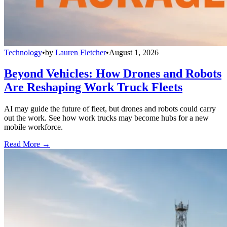
Technology
•
by
Lauren Fletcher
•
August 1, 2026
Beyond Vehicles: How Drones and Robots
Are Reshaping Work Truck Fleets
AI may guide the future of fleet, but drones and robots could carry
out the work. See how work trucks may become hubs for a new
mobile workforce.
Read More →