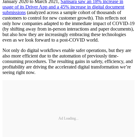
January 2020 to March 2021,
Samsara saw an 18% increase in
usage of its Driver App and a 45% increase in digital document
submissions
(analyzed across a sample cohort of thousands of
customers to control for new customer growth). This reflects not
only how companies adapted to the immediate impact of COVID-19
(by shifting away from in-person interactions and paper documents),
but also how they are increasingly embracing these technologies
even as we look forward to a post-COVID world.
Not only do digital workflows enable safer operations, but they are
also more efficient due to the automation of previously time-
consuming procedures. The resulting gains in safety, efficiency, and
profitability are driving the accelerated digital transformation we’re
seeing right now.
Ad Loading...