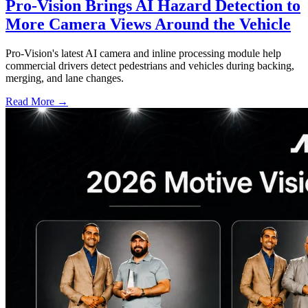
Pro-Vision Brings AI Hazard Detection to
More Camera Views Around the Vehicle
Pro-Vision's latest AI camera and inline processing module help
commercial drivers detect pedestrians and vehicles during backing,
merging, and lane changes.
Read More →