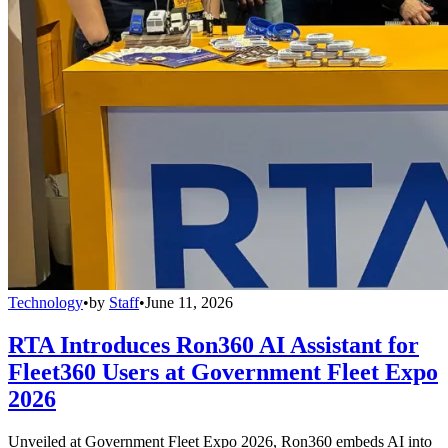
Technology
•
by
Staff
•
June 11, 2026
RTA Introduces Ron360 AI Assistant for
Fleet360 Users at Government Fleet Expo
2026
Unveiled at Government Fleet Expo 2026, Ron360 embeds AI into