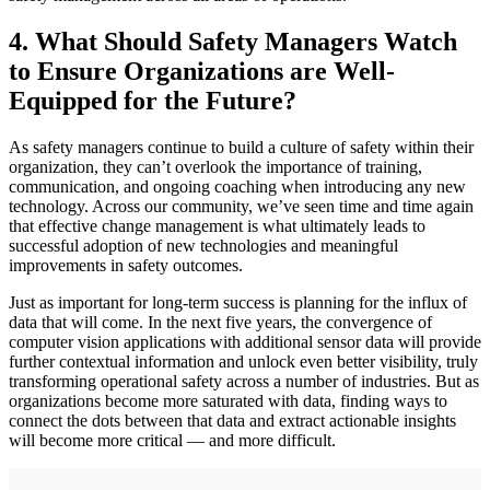
4. What Should Safety Managers Watch
to Ensure Organizations are Well-
Equipped for the Future?
As safety managers continue to build a culture of safety within their
organization, they can’t overlook the importance of training,
communication, and ongoing coaching when introducing any new
technology. Across our community, we’ve seen time and time again
that effective change management is what ultimately leads to
successful adoption of new technologies and meaningful
improvements in safety outcomes.
Just as important for long-term success is planning for the influx of
data that will come. In the next five years, the convergence of
computer vision applications with additional sensor data will provide
further contextual information and unlock even better visibility, truly
transforming operational safety across a number of industries. But as
organizations become more saturated with data, finding ways to
connect the dots between that data and extract actionable insights
will become more critical — and more difficult.