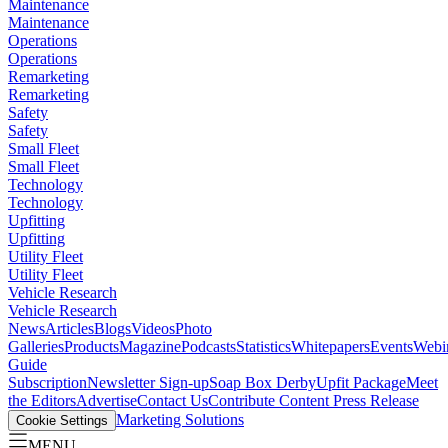
Maintenance
Maintenance
Operations
Operations
Remarketing
Remarketing
Safety
Safety
Small Fleet
Small Fleet
Technology
Technology
Upfitting
Upfitting
Utility Fleet
Utility Fleet
Vehicle Research
Vehicle Research
News
Articles
Blogs
Videos
Photo
Galleries
Products
Magazine
Podcasts
Statistics
Whitepapers
Events
Webi
Guide
Subscription
Newsletter Sign-up
Soap Box Derby
Upfit Package
Meet
the Editors
Advertise
Contact Us
Contribute Content
Press Release
Marketing Solutions
Cookie Settings
MENU