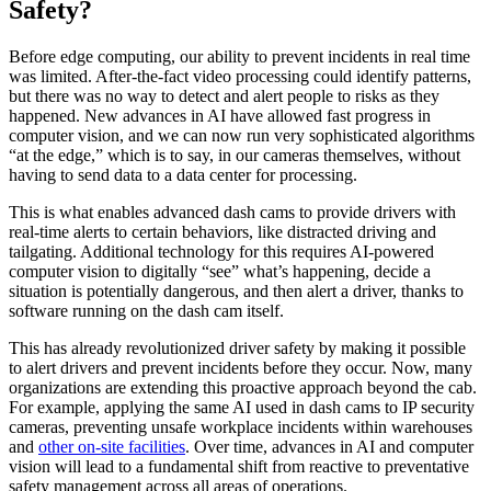
Safety?
Before edge computing, our ability to prevent incidents in real time
was limited. After-the-fact video processing could identify patterns,
but there was no way to detect and alert people to risks as they
happened. New advances in AI have allowed fast progress in
computer vision, and we can now run very sophisticated algorithms
“at the edge,” which is to say, in our cameras themselves, without
having to send data to a data center for processing.
This is what enables advanced dash cams to provide drivers with
real-time alerts to certain behaviors, like distracted driving and
tailgating. Additional technology for this requires AI-powered
computer vision to digitally “see” what’s happening, decide a
situation is potentially dangerous, and then alert a driver, thanks to
software running on the dash cam itself.
This has already revolutionized driver safety by making it possible
to alert drivers and prevent incidents before they occur. Now, many
organizations are extending this proactive approach beyond the cab.
For example, applying the same AI used in dash cams to IP security
cameras, preventing unsafe workplace incidents within warehouses
and
other on-site facilities
. Over time, advances in AI and computer
vision will lead to a fundamental shift from reactive to preventative
safety management across all areas of operations.