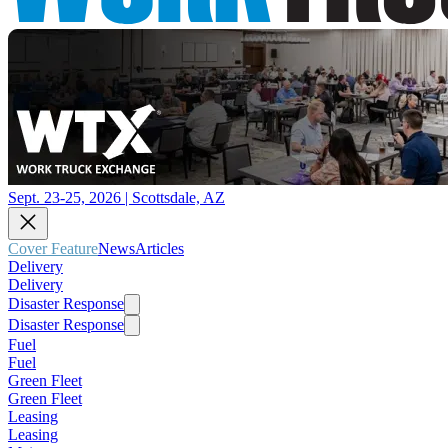
Sept. 23-25, 2026 | Scottsdale, AZ
Cover Feature
News
Articles
Delivery
Delivery
Disaster Response
Disaster Response
Fuel
Fuel
Green Fleet
Green Fleet
Leasing
Leasing