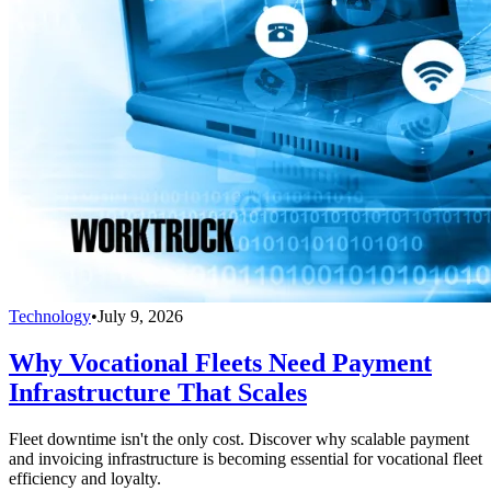
Technology
•
July 9, 2026
Why Vocational Fleets Need Payment
Infrastructure That Scales
Fleet downtime isn't the only cost. Discover why scalable payment
and invoicing infrastructure is becoming essential for vocational fleet
efficiency and loyalty.