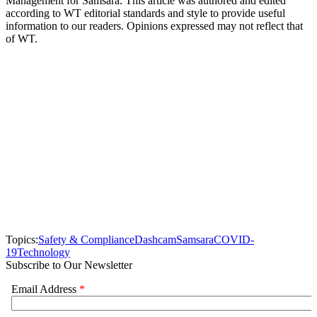
Management for Samsara. This article was authored and edited
according to WT editorial standards and style to provide useful
information to our readers. Opinions expressed may not reflect that
of WT.
Topics:
Safety & Compliance
Dashcam
Samsara
COVID-
19
Technology
Subscribe to Our Newsletter