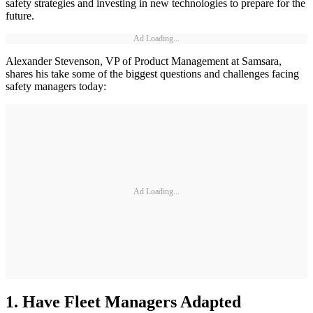
safety strategies and investing in new technologies to prepare for the
future.
Ad Loading...
Alexander Stevenson, VP of Product Management at Samsara,
shares his take some of the biggest questions and challenges facing
safety managers today:
Ad Loading...
1. Have Fleet Managers Adapted