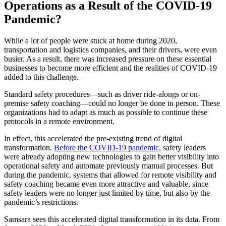
Operations as a Result of the COVID-19
Pandemic?
While a lot of people were stuck at home during 2020,
transportation and logistics companies, and their drivers, were even
busier. As a result, there was increased pressure on these essential
businesses to become more efficient and the realities of COVID-19
added to this challenge.
Standard safety procedures—such as driver ride-alongs or on-
premise safety coaching—could no longer be done in person. These
organizations had to adapt as much as possible to continue these
protocols in a remote environment.
In effect, this accelerated the pre-existing trend of digital
transformation.
Before the COVID-19 pandemic
, safety leaders
were already adopting new technologies to gain better visibility into
operational safety and automate previously manual processes. But
during the pandemic, systems that allowed for remote visibility and
safety coaching became even more attractive and valuable, since
safety leaders were no longer just limited by time, but also by the
pandemic’s restrictions.
Samsara sees this accelerated digital transformation in its data. From