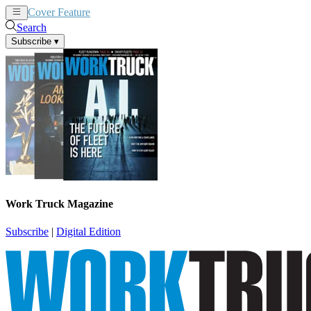
Cover Feature
News
Articles
Search
Subscribe
▾
Work Truck Magazine
Subscribe
|
Digital Edition