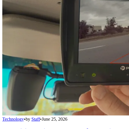
Technology
•
by
Staff
•
June 25, 2026