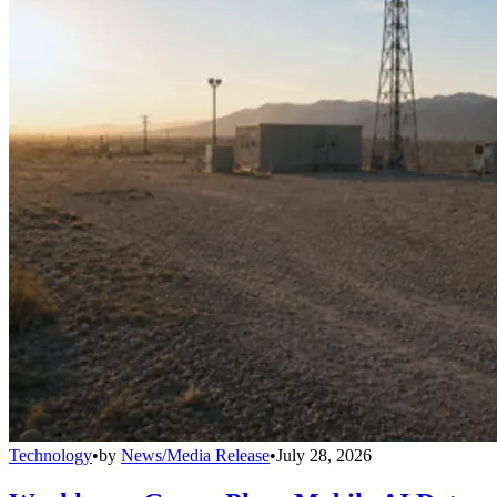
Technology
•
by
News/Media Release
•
July 28, 2026