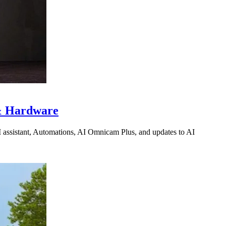
 & Hardware
I assistant, Automations, AI Omnicam Plus, and updates to AI