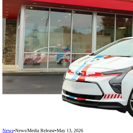
News
•
News/Media Release
•
May 13, 2026