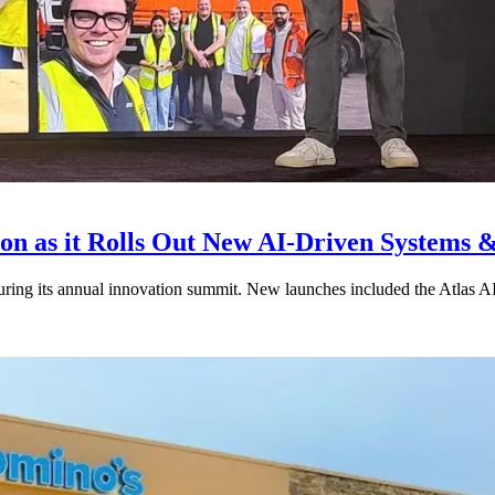
ion as it Rolls Out New AI-Driven Systems
uring its annual innovation summit. New launches included the Atlas A