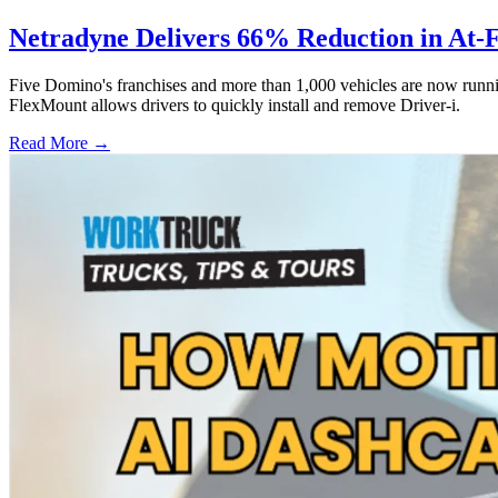
Netradyne Delivers 66% Reduction in At-
Five Domino's franchises and more than 1,000 vehicles are now runni
FlexMount allows drivers to quickly install and remove Driver-i.
Read More →