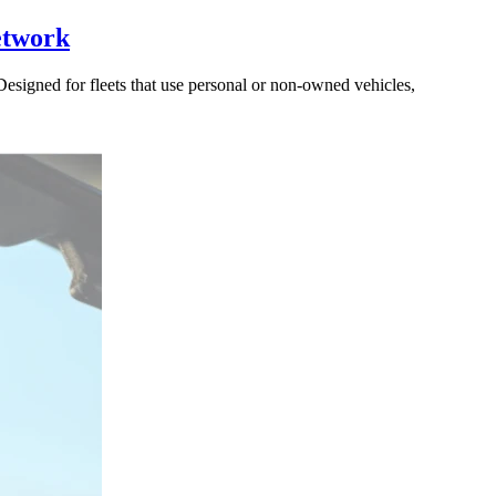
etwork
signed for fleets that use personal or non-owned vehicles,