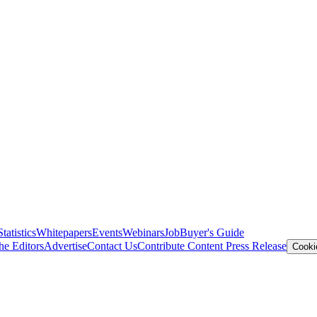
Statistics
Whitepapers
Events
Webinars
Job
Buyer's Guide
he Editors
Advertise
Contact Us
Contribute Content
Press Release
Cooki