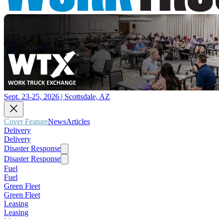
Sept. 23-25, 2026 | Scottsdale, AZ
Cover Feature
News
Articles
Delivery
Delivery
Disaster Response
Disaster Response
Fuel
Fuel
Green Fleet
Green Fleet
Leasing
Leasing