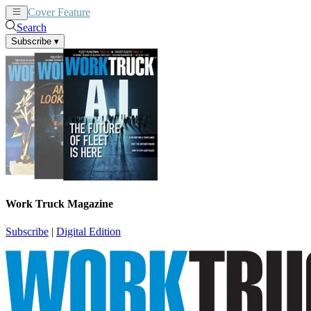
Cover Feature
News
Articles
Search
Subscribe
▾
Work Truck Magazine
Subscribe
|
Digital Edition