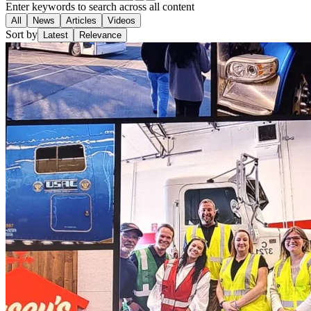
Enter keywords to search across all content
All
News
Articles
Videos
Sort by
Latest
Relevance