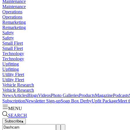
Maintenance
Maintenance
Operations
Operations
Remarketing
Remarketing
Safety
Safety
Small Fleet
Small Fleet
Technology
Technology
Upfitting
Upfitting
Utility Fleet
Utility Fleet
Vehicle Research
Vehicle Research
News
Articles
Blogs
Videos
Photo Galleries
Products
Magazine
Podcasts
Subscription
Newsletter Sign-up
Soap Box Derby
Upfit Package
Meet t
MENU
SEARCH
Subscribe
▴