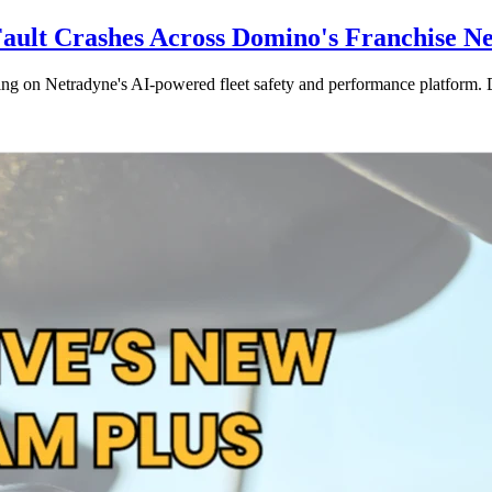
Fault Crashes Across Domino's Franchise N
ng on Netradyne's AI-powered fleet safety and performance platform. De