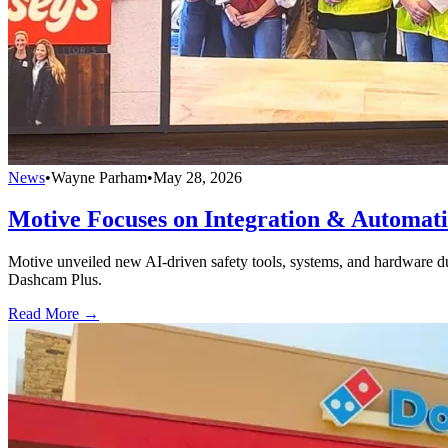
News
•
Wayne Parham
•
May 28, 2026
Motive Focuses on Integration & Automat
Motive unveiled new AI-driven safety tools, systems, and hardware d
Dashcam Plus.
Read More →