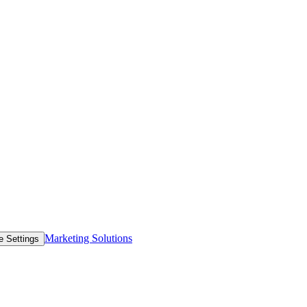
Marketing Solutions
e Settings