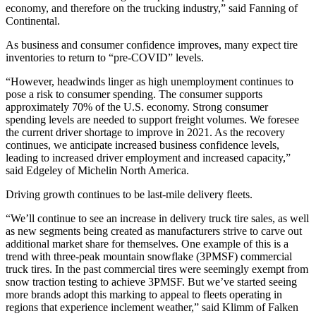
economy, and therefore on the trucking industry,” said Fanning of
Continental.
As business and consumer confidence improves, many expect tire
inventories to return to “pre-COVID” levels.
“However, headwinds linger as high unemployment continues to
pose a risk to consumer spending. The consumer supports
approximately 70% of the U.S. economy. Strong consumer
spending levels are needed to support freight volumes. We foresee
the current driver shortage to improve in 2021. As the recovery
continues, we anticipate increased business confidence levels,
leading to increased driver employment and increased capacity,”
said Edgeley of Michelin North America.
Driving growth continues to be last-mile delivery fleets.
“We’ll continue to see an increase in delivery truck tire sales, as well
as new segments being created as manufacturers strive to carve out
additional market share for themselves. One example of this is a
trend with three-peak mountain snowflake (3PMSF) commercial
truck tires. In the past commercial tires were seemingly exempt from
snow traction testing to achieve 3PMSF. But we’ve started seeing
more brands adopt this marking to appeal to fleets operating in
regions that experience inclement weather,” said Klimm of Falken