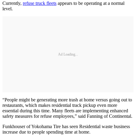
Currently,
refuse truck fleets
appears to be operating at a normal
level.
Ad Loading...
“People might be generating more trash at home versus going out to
restaurants, which makes residential track pickup even more
essential during this time. Many fleets are implementing enhanced
safety measures for refuse employees,” said Fanning of Continental.
Funkhouser of Yokohama Tire has seen Residential waste business
increase due to people spending time at home.