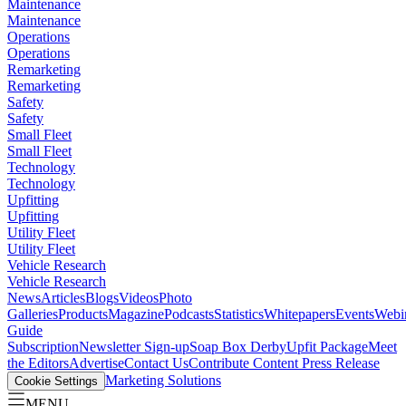
Maintenance
Maintenance
Operations
Operations
Remarketing
Remarketing
Safety
Safety
Small Fleet
Small Fleet
Technology
Technology
Upfitting
Upfitting
Utility Fleet
Utility Fleet
Vehicle Research
Vehicle Research
News
Articles
Blogs
Videos
Photo
Galleries
Products
Magazine
Podcasts
Statistics
Whitepapers
Events
Webi
Guide
Subscription
Newsletter Sign-up
Soap Box Derby
Upfit Package
Meet
the Editors
Advertise
Contact Us
Contribute Content
Press Release
Marketing Solutions
Cookie Settings
MENU