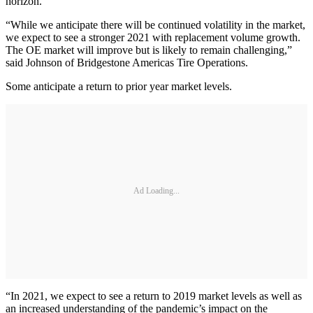
horizon.
“While we anticipate there will be continued volatility in the market,
we expect to see a stronger 2021 with replacement volume growth.
The OE market will improve but is likely to remain challenging,”
said Johnson of Bridgestone Americas Tire Operations.
Some anticipate a return to prior year market levels.
Ad Loading...
“In 2021, we expect to see a return to 2019 market levels as well as
an increased understanding of the pandemic’s impact on the