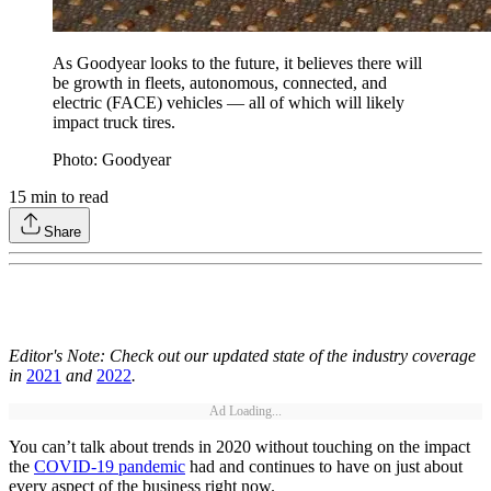
As Goodyear looks to the future, it believes there will
be growth in fleets, autonomous, connected, and
electric (FACE) vehicles — all of which will likely
impact truck tires.
Photo: Goodyear
15
min to read
Share
Editor's Note: Check out our updated state of the industry coverage
in
2021
and
2022
.
Ad Loading...
You can’t talk about trends in 2020 without touching on the impact
the
COVID-19 pandemic
had and continues to have on just about
every aspect of the business right now.