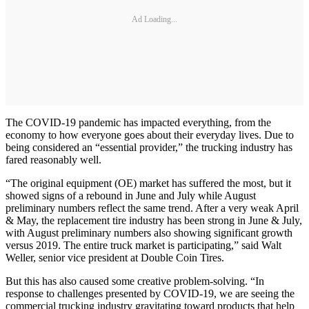
Ad Loading...
The COVID-19 pandemic has impacted everything, from the
economy to how everyone goes about their everyday lives. Due to
being considered an “essential provider,” the trucking industry has
fared reasonably well.
“The original equipment (OE) market has suffered the most, but it
showed signs of a rebound in June and July while August
preliminary numbers reflect the same trend. After a very weak April
& May, the replacement tire industry has been strong in June & July,
with August preliminary numbers also showing significant growth
versus 2019. The entire truck market is participating,” said Walt
Weller, senior vice president at Double Coin Tires.
But this has also caused some creative problem-solving. “In
response to challenges presented by COVID-19, we are seeing the
commercial trucking industry gravitating toward products that help