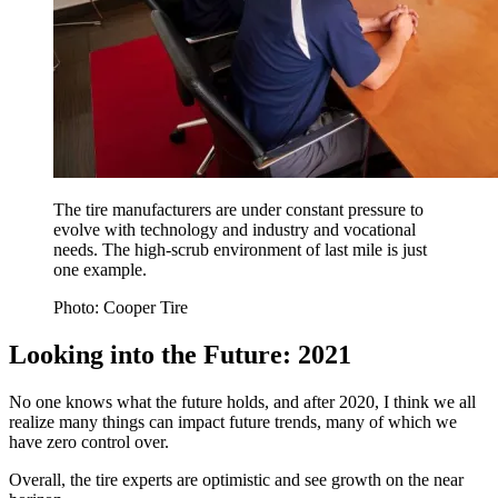
The tire manufacturers are under constant pressure to
evolve with technology and industry and vocational
needs. The high-scrub environment of last mile is just
one example.
Photo: Cooper Tire
Looking into the Future: 2021
No one knows what the future holds, and after 2020, I think we all
realize many things can impact future trends, many of which we
have zero control over.
Overall, the tire experts are optimistic and see growth on the near