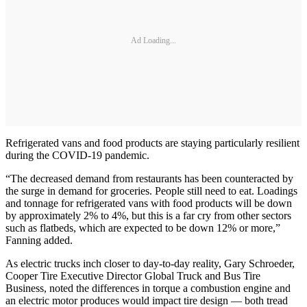
Ad Loading...
Refrigerated vans and food products are staying particularly resilient
during the COVID-19 pandemic.
“The decreased demand from restaurants has been counteracted by
the surge in demand for groceries. People still need to eat. Loadings
and tonnage for refrigerated vans with food products will be down
by approximately 2% to 4%, but this is a far cry from other sectors
such as flatbeds, which are expected to be down 12% or more,”
Fanning added.
As electric trucks inch closer to day-to-day reality, Gary Schroeder,
Cooper Tire Executive Director Global Truck and Bus Tire
Business, noted the differences in torque a combustion engine and
an electric motor produces would impact tire design — both tread