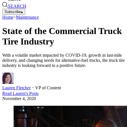
SEARCH
Subscribe
▴
Home
>
Maintenance
State of the Commercial Truck
Tire Industry
With a volatile market impacted by COVID-19, growth in last-mile
delivery, and changing needs for alternative-fuel trucks, the truck tire
industry is looking forward to a positive future.
Lauren Fletcher
・
VP of Content
Read
Lauren
's Posts
November 4, 2020