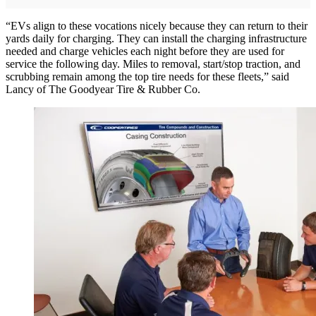
“EVs align to these vocations nicely because they can return to their
yards daily for charging. They can install the charging infrastructure
needed and charge vehicles each night before they are used for
service the following day. Miles to removal, start/stop traction, and
scrubbing remain among the top tire needs for these fleets,” said
Lancy of The Goodyear Tire & Rubber Co.