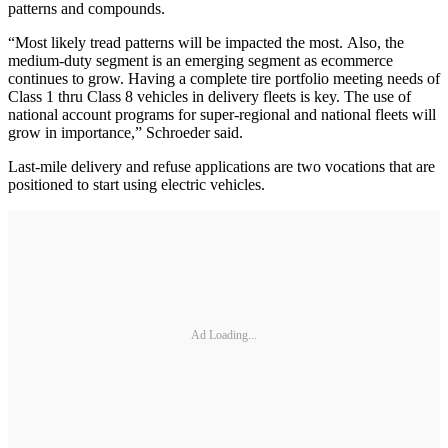
patterns and compounds.
“Most likely tread patterns will be impacted the most. Also, the
medium-duty segment is an emerging segment as ecommerce
continues to grow. Having a complete tire portfolio meeting needs of
Class 1 thru Class 8 vehicles in delivery fleets is key. The use of
national account programs for super-regional and national fleets will
grow in importance,” Schroeder said.
Last-mile delivery and refuse applications are two vocations that are
positioned to start using electric vehicles.
Ad Loading...