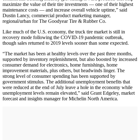
maximize the value of their tire investments — one of their highest
maintenance costs — and increase overall vehicle uptime,” said
Dustin Lancy, commercial product marketing manager,
regional/urban for The Goodyear Tire & Rubber Co.
Like much of the U.S. economy, the truck tire market is still in
recovery mode following the COVID-19 pandemic outbreak,
though sales returned to 2019 levels sooner than some expected.
“The market has been at healthy levels over the past three months,
supported by inventory replenishment, but also boosted by increased
consumer demand for electronics, home furnishings, home
improvement materials, plus others, but headwinds linger. The
strong level of consumer spending has been supported by
government stimulus. The additional unemployment benefits that
were reduced at the end of July leave a hole in the economy while
unemployment levels remain elevated,” said Grant Edgeley, market
forecast and insights manager for Michelin North America.