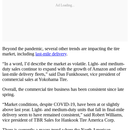
Ad Loading...
Beyond the pandemic, several other trends are impacting the tire
market, including
last-mile delivery
.
“In a word, I’d describe the market as volatile. Light- and medium-
duty sales continue to expand with the growth of Amazon and other
last-mile delivery fleets,” said Dan Funkhouser, vice president of
commercial sales at Yokohama Tire.
Overall, the commercial tire business has been consistent since late
spring.
“Market conditions, despite COVID-19, have been at or slightly
above last year. Light- and medium-duty units that fall in final-mile
delivery seem to have remained consistent,” said Robert Williams,
vice president of TBR Sales for Hankook Tire America Corp.
There is currently a macro trend where the North American