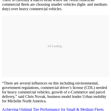
commercial fleets are choosing smaller vehicles (light- and medium-
duty) over heavy commercial vehicles.
Ad Loading...
“There are several influences on this including environmental,
government regulations, commercial driver’s license (CDL) needed
for heavy commercial vehicles, growth of e-Commerce and parcel
delivery,” said Chris Novak, business model leader Urban mobility
for Michelin North America.
Achieving Optimal Tire Performance for Small & Medium Fleets