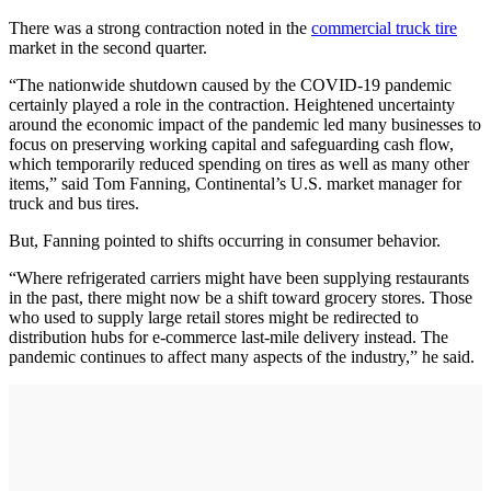
There was a strong contraction noted in the
commercial truck tire
market in the second quarter.
“The nationwide shutdown caused by the COVID-19 pandemic
certainly played a role in the contraction. Heightened uncertainty
around the economic impact of the pandemic led many businesses to
focus on preserving working capital and safeguarding cash flow,
which temporarily reduced spending on tires as well as many other
items,” said Tom Fanning, Continental’s U.S. market manager for
truck and bus tires.
But, Fanning pointed to shifts occurring in consumer behavior.
“Where refrigerated carriers might have been supplying restaurants
in the past, there might now be a shift toward grocery stores. Those
who used to supply large retail stores might be redirected to
distribution hubs for e-commerce last-mile delivery instead. The
pandemic continues to affect many aspects of the industry,” he said.