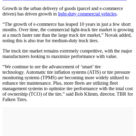
Growth in the urban delivery of goods (parcel and e-commerce
driven) has driven growth in
light-duty commercial vehicles
.
“The growth of e-commerce has leaped 10 years in just a few short
months. Over time, the commercial light-truck tire market is growing
at a much faster rate than the large truck tire market,” Novak added,
noting this is also true for medium-duty truck tires.
The truck tire market remains extremely competitive, with the major
manufacturers looking to maximize performance with value.
“We continue to see the advancement of ‘smart’ tire
technology. Automatic tire inflation systems (ATIS) or tire pressure
monitoring systems (TPMS) are becoming more widely utilized to
enhance tire maintenance. Plus, more fleets are utilizing fleet
management systems to optimize tire performance with the total cost
of ownership (TCO) of the tire,” said Bob Klimm, director, TBR for
Falken Tires.