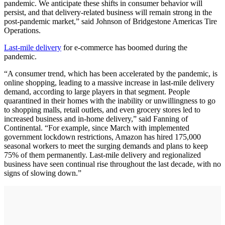
pandemic. We anticipate these shifts in consumer behavior will
persist, and that delivery-related business will remain strong in the
post-pandemic market,” said Johnson of Bridgestone Americas Tire
Operations.
Last-mile delivery
for e-commerce has boomed during the
pandemic.
“A consumer trend, which has been accelerated by the pandemic, is
online shopping, leading to a massive increase in last-mile delivery
demand, according to large players in that segment. People
quarantined in their homes with the inability or unwillingness to go
to shopping malls, retail outlets, and even grocery stores led to
increased business and in-home delivery,” said Fanning of
Continental. “For example, since March with implemented
government lockdown restrictions, Amazon has hired 175,000
seasonal workers to meet the surging demands and plans to keep
75% of them permanently. Last-mile delivery and regionalized
business have seen continual rise throughout the last decade, with no
signs of slowing down.”