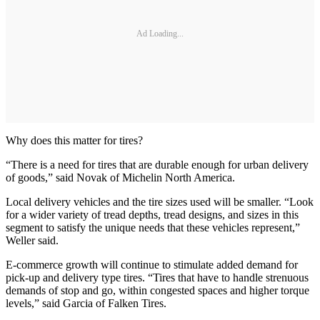
Ad Loading...
Why does this matter for tires?
“There is a need for tires that are durable enough for urban delivery
of goods,” said Novak of Michelin North America.
Local delivery vehicles and the tire sizes used will be smaller. “Look
for a wider variety of tread depths, tread designs, and sizes in this
segment to satisfy the unique needs that these vehicles represent,”
Weller said.
E-commerce growth will continue to stimulate added demand for
pick-up and delivery type tires. “Tires that have to handle strenuous
demands of stop and go, within congested spaces and higher torque
levels,” said Garcia of Falken Tires.