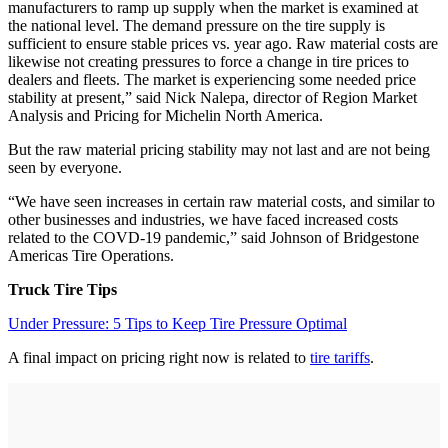
manufacturers to ramp up supply when the market is examined at
the national level. The demand pressure on the tire supply is
sufficient to ensure stable prices vs. year ago. Raw material costs are
likewise not creating pressures to force a change in tire prices to
dealers and fleets. The market is experiencing some needed price
stability at present,” said Nick Nalepa, director of Region Market
Analysis and Pricing for Michelin North America.
But the raw material pricing stability may not last and are not being
seen by everyone.
“We have seen increases in certain raw material costs, and similar to
other businesses and industries, we have faced increased costs
related to the COVD-19 pandemic,” said Johnson of Bridgestone
Americas Tire Operations.
Truck Tire Tips
Under Pressure: 5 Tips to Keep Tire Pressure Optimal
A final impact on pricing right now is related to
tire tariffs
.