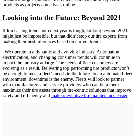
products as projects come back online.
Looking into the Future: Beyond 2021
If forecasting trends into next year is tough, looking beyond 2021
might just be impossible, but that didn’t stop our tire experts from
making their best inferences based on current trends.
“We operate in a dynamic and evolving industry. Automation,
electrification, and changing consumer trends will continue to
impact the industry at large. The needs of fleet customers are
evolving as a result. Delivering top-performing tire products won’t
be enough to meet a fleet’s needs in the future. In an automated fleet
environment, downtime is the enemy. Fleets will look to partner
with manufacturers and service providers who can help them
maximize their tire assets through tire-centric solutions that improve
safety and efficiency and
make preventive tire maintenance easier
.