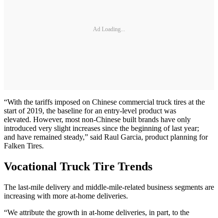
Ad Loading...
“With the tariffs imposed on Chinese commercial truck tires at the
start of 2019, the baseline for an entry-level product was
elevated. However, most non-Chinese built brands have only
introduced very slight increases since the beginning of last year;
and have remained steady,” said Raul Garcia, product planning for
Falken Tires.
Vocational Truck Tire Trends
The last-mile delivery and middle-mile-related business segments are
increasing with more at-home deliveries.
“We attribute the growth in at-home deliveries, in part, to the