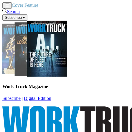
Cover Feature
News
Articles
Search
Subscribe
▾
Work Truck Magazine
Subscribe
|
Digital Edition