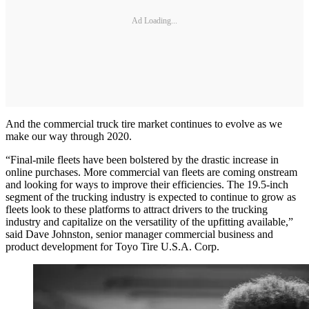
Ad Loading...
And the commercial truck tire market continues to evolve as we
make our way through 2020.
“Final-mile fleets have been bolstered by the drastic increase in
online purchases. More commercial van fleets are coming onstream
and looking for ways to improve their efficiencies. The 19.5-inch
segment of the trucking industry is expected to continue to grow as
fleets look to these platforms to attract drivers to the trucking
industry and capitalize on the versatility of the upfitting available,”
said Dave Johnston, senior manager commercial business and
product development for Toyo Tire U.S.A. Corp.