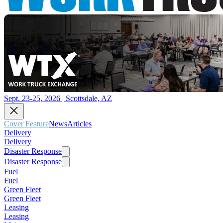
Sept. 23-25, 2026 | Scottsdale, AZ
Cover Feature
News
Articles
Delivery
Delivery
Disaster Response
Disaster Response
Fuel
Fuel
Green Fleet
Green Fleet
Leasing
Leasing