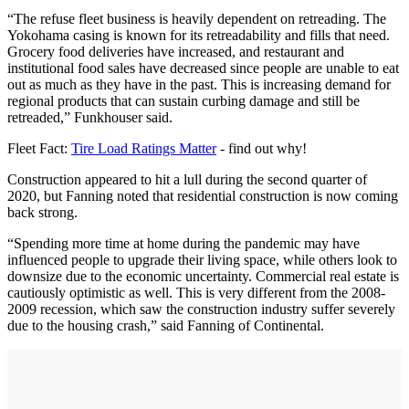
“The refuse fleet business is heavily dependent on retreading. The
Yokohama casing is known for its retreadability and fills that need.
Grocery food deliveries have increased, and restaurant and
institutional food sales have decreased since people are unable to eat
out as much as they have in the past. This is increasing demand for
regional products that can sustain curbing damage and still be
retreaded,” Funkhouser said.
Fleet Fact:
Tire Load Ratings Matter
- find out why!
Construction appeared to hit a lull during the second quarter of
2020, but Fanning noted that residential construction is now coming
back strong.
“Spending more time at home during the pandemic may have
influenced people to upgrade their living space, while others look to
downsize due to the economic uncertainty. Commercial real estate is
cautiously optimistic as well. This is very different from the 2008-
2009 recession, which saw the construction industry suffer severely
due to the housing crash,” said Fanning of Continental.