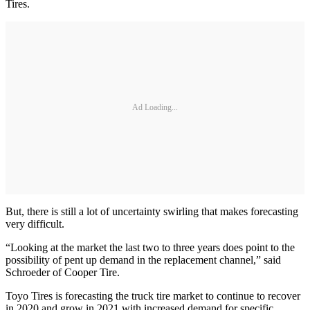
Tires.
Ad Loading...
But, there is still a lot of uncertainty swirling that makes forecasting
very difficult.
“Looking at the market the last two to three years does point to the
possibility of pent up demand in the replacement channel,” said
Schroeder of Cooper Tire.
Toyo Tires is forecasting the truck tire market to continue to recover
in 2020 and grow in 2021 with increased demand for specific