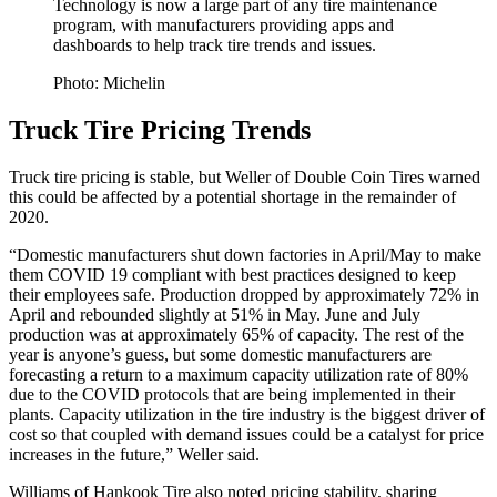
Technology is now a large part of any tire maintenance
program, with manufacturers providing apps and
dashboards to help track tire trends and issues.
Photo: Michelin
Truck Tire Pricing Trends
Truck tire pricing is stable, but Weller of Double Coin Tires warned
this could be affected by a potential shortage in the remainder of
2020.
“Domestic manufacturers shut down factories in April/May to make
them COVID 19 compliant with best practices designed to keep
their employees safe. Production dropped by approximately 72% in
April and rebounded slightly at 51% in May. June and July
production was at approximately 65% of capacity. The rest of the
year is anyone’s guess, but some domestic manufacturers are
forecasting a return to a maximum capacity utilization rate of 80%
due to the COVID protocols that are being implemented in their
plants. Capacity utilization in the tire industry is the biggest driver of
cost so that coupled with demand issues could be a catalyst for price
increases in the future,” Weller said.
Williams of Hankook Tire also noted pricing stability, sharing