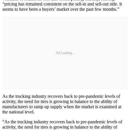
“pricing has remained consistent on the sell-in and sell-out side. It
seems to have been a buyers’ market over the past few months.”
Ad Loading...
As the trucking industry recovers back to pre-pandemic levels of
activity, the need for tires is growing in balance to the ability of
manufacturers to ramp up supply when the market is examined at
the national level.
“As the trucking industry recovers back to pre-pandemic levels of
activity, the need for tires is growing in balance to the ability of