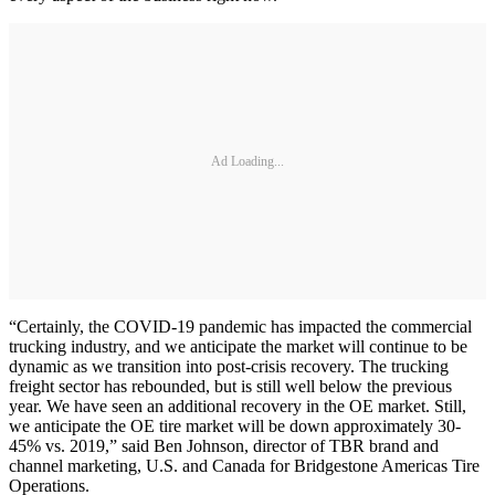
Ad Loading...
“Certainly, the COVID-19 pandemic has impacted the commercial
trucking industry, and we anticipate the market will continue to be
dynamic as we transition into post-crisis recovery. The trucking
freight sector has rebounded, but is still well below the previous
year. We have seen an additional recovery in the OE market. Still,
we anticipate the OE tire market will be down approximately 30-
45% vs. 2019,” said Ben Johnson, director of TBR brand and
channel marketing, U.S. and Canada for Bridgestone Americas Tire
Operations.