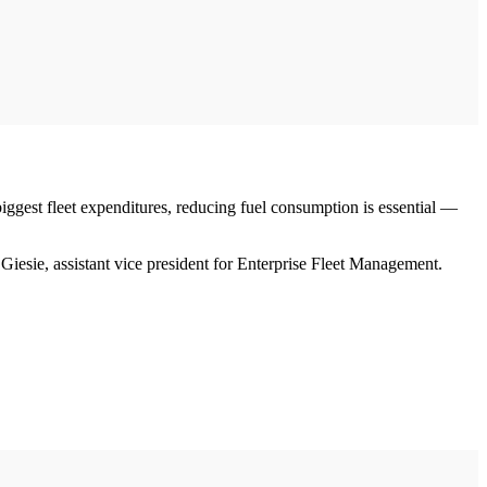
 biggest fleet expenditures, reducing fuel consumption is essential —
 Giesie, assistant vice president for Enterprise Fleet Management.