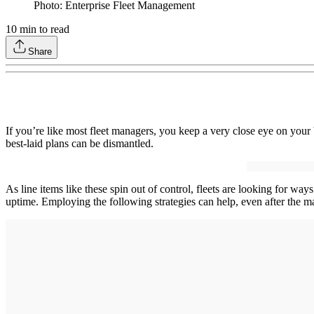
Photo: Enterprise Fleet Management
10
min to read
Share
If you’re like most fleet managers, you keep a very close eye on your 
best-laid plans can be dismantled.
As line items like these spin out of control, fleets are looking for wa
uptime. Employing the following strategies can help, even after the m