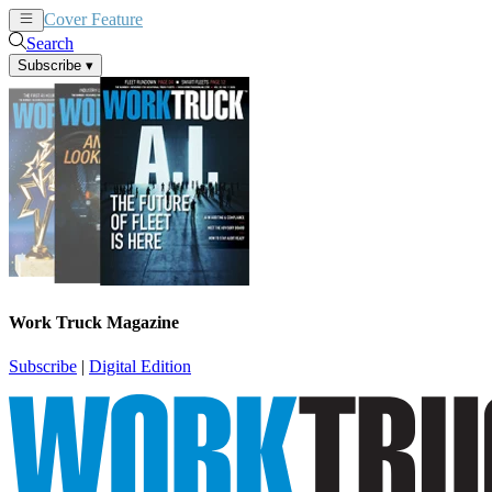
Cover Feature
News
Articles
Search
Subscribe
▾
Work Truck Magazine
Subscribe
|
Digital Edition