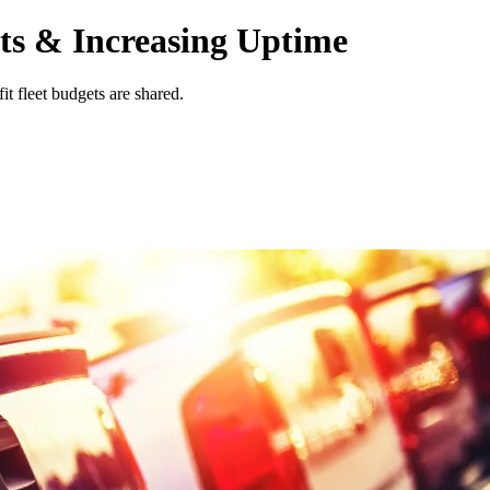
ts & Increasing Uptime
it fleet budgets are shared.