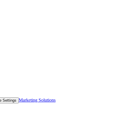
Marketing Solutions
e Settings