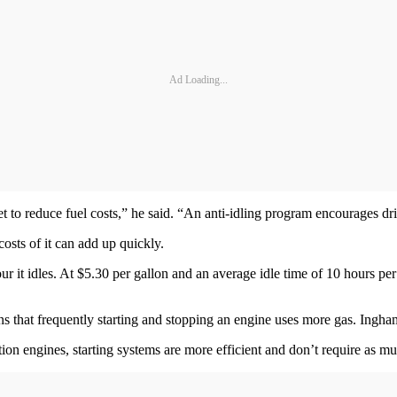
Ad Loading...
t to reduce fuel costs,” he said. “An anti-idling program encourages dri
costs of it can add up quickly.
r it idles. At $5.30 per gallon and an average idle time of 10 hours pe
ons that frequently starting and stopping an engine uses more gas. Ingham
ion engines, starting systems are more efficient and don’t require as muc