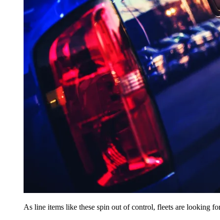
As line items like these spin out of control, fleets are looking 