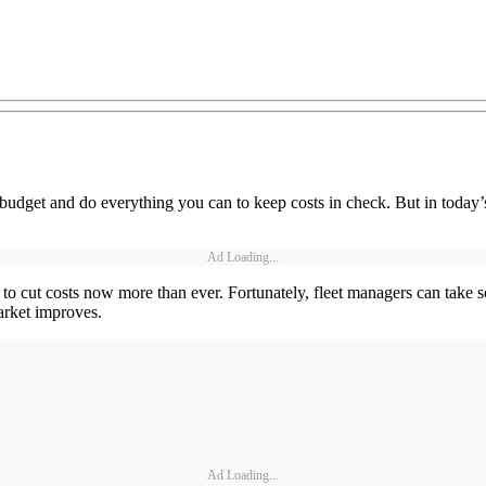
budget and do everything you can to keep costs in check. But in today’s
Ad Loading...
ys to cut costs now more than ever. Fortunately, fleet managers can take
arket improves.
Ad Loading...