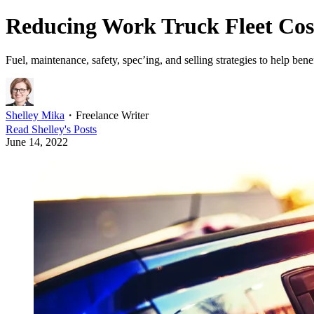
Reducing Work Truck Fleet Cos
Fuel, maintenance, safety, spec’ing, and selling strategies to help benef
Shelley Mika
・
Freelance Writer
Read
Shelley
's Posts
June 14, 2022