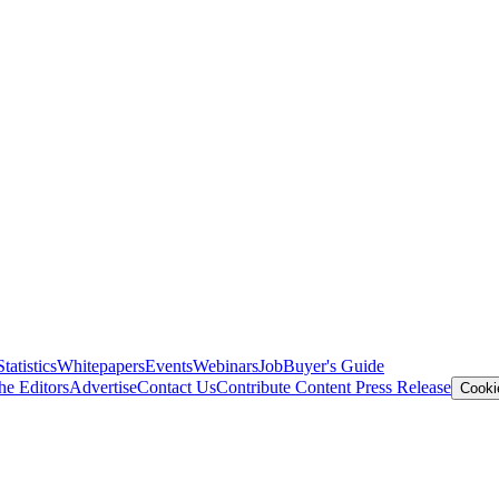
Statistics
Whitepapers
Events
Webinars
Job
Buyer's Guide
he Editors
Advertise
Contact Us
Contribute Content
Press Release
Cooki