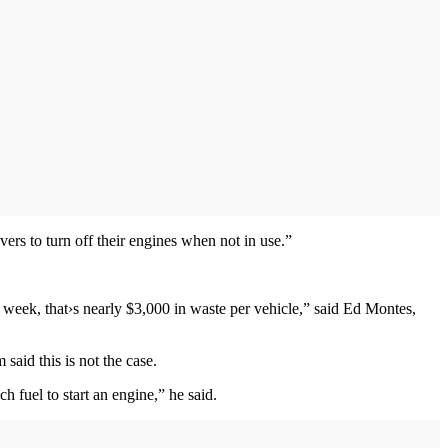
vers to turn off their engines when not in use.”
r week, that›s nearly $3,000 in waste per vehicle,” said Ed Montes,
 said this is not the case.
h fuel to start an engine,” he said.