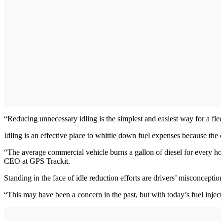
“Reducing unnecessary idling is the simplest and easiest way for a flee
Idling is an effective place to whittle down fuel expenses because the 
“The average commercial vehicle burns a gallon of diesel for every hou
CEO at GPS Trackit.
Standing in the face of idle reduction efforts are drivers’ misconcepti
“This may have been a concern in the past, but with today’s fuel inject