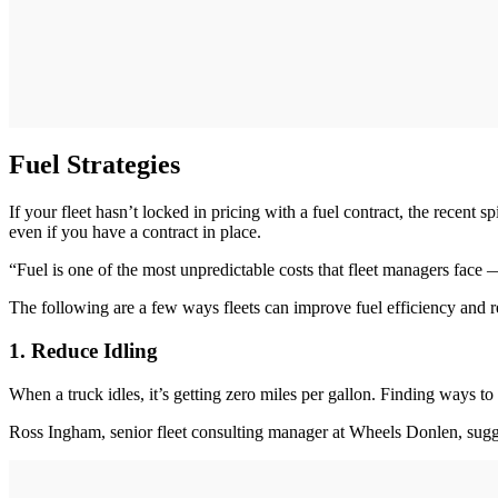
Fuel Strategies
If your fleet hasn’t locked in pricing with a fuel contract, the recent
even if you have a contract in place.
“Fuel is one of the most unpredictable costs that fleet managers face —
The following are a few ways fleets can improve fuel efficiency and r
1. Reduce Idling
When a truck idles, it’s getting zero miles per gallon. Finding ways t
Ross Ingham, senior fleet consulting manager at Wheels Donlen, sug