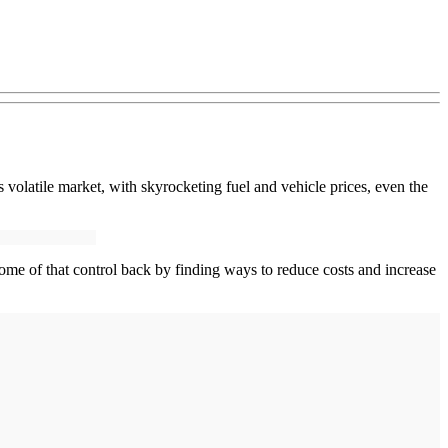
 volatile market, with skyrocketing fuel and vehicle prices, even the
 some of that control back by finding ways to reduce costs and increase