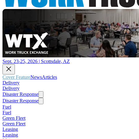
Sept. 23-25, 2026 | Scottsdale, AZ
Cover Feature
News
Articles
Delivery
Delivery
Disaster Response
Disaster Response
Fuel
Fuel
Green Fleet
Green Fleet
Leasing
Leasing