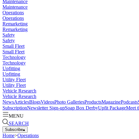
Maintenance
Maintenance
Operations
Operations
Remarketing
Remarketing
Safety
Safety
Small Fleet
Small Fleet
Technology
Technology
Upfitting
Upfitting
Utility Fleet
Utility Fleet
Vehicle Research
Vehicle Research
News
Articles
Blogs
Videos
Photo Galleries
Products
Magazine
Podcasts
Subscription
Newsletter Sign-up
Soap Box Derby
Upfit Package
Meet t
MENU
SEARCH
Subscribe
▴
Home
>
Operations