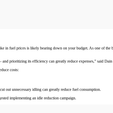
 spike in fuel prices is likely bearing down on your budget. As one of the
 and prioritizing its efficiency can greatly reduce expenses,” said Dain
educe costs:
o cut out unnecessary idling can greatly reduce fuel consumption.
gested implementing an idle reduction campaign.