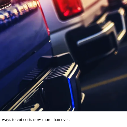
for ways to cut costs now more than ever.