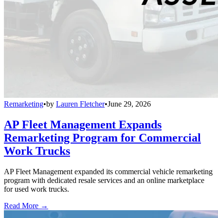
Remarketing
•
by
Lauren Fletcher
•
June 29, 2026
AP Fleet Management Expands
Remarketing Program for Commercial
Work Trucks
AP Fleet Management expanded its commercial vehicle remarketing
program with dedicated resale services and an online marketplace
for used work trucks.
Read More →