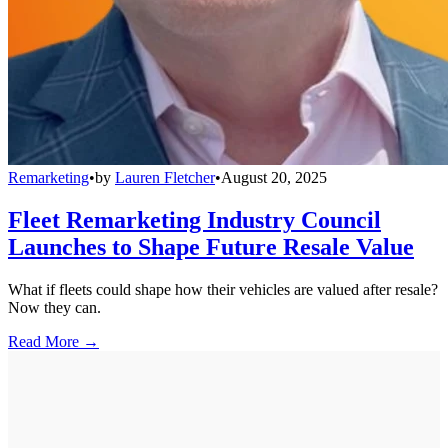
Remarketing
•
by
Lauren Fletcher
•
August 20, 2025
Fleet Remarketing Industry Council
Launches to Shape Future Resale Value
What if fleets could shape how their vehicles are valued after resale?
Now they can.
Read More →