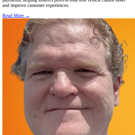
and improve customer experiences.
Read More →