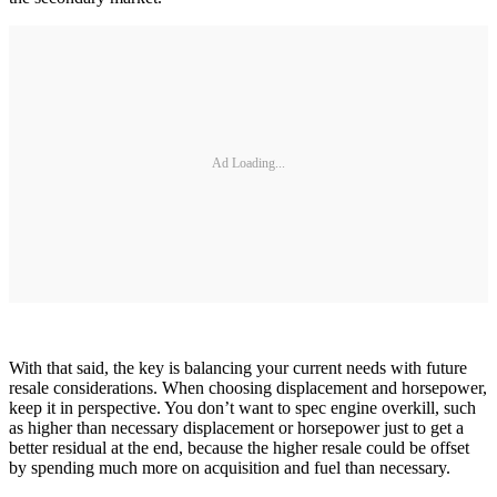
Ad Loading...
With that said, the key is balancing your current needs with future
resale considerations. When choosing displacement and horsepower,
keep it in perspective. You don’t want to spec engine overkill, such
as higher than necessary displacement or horsepower just to get a
better residual at the end, because the higher resale could be offset
by spending much more on acquisition and fuel than necessary.