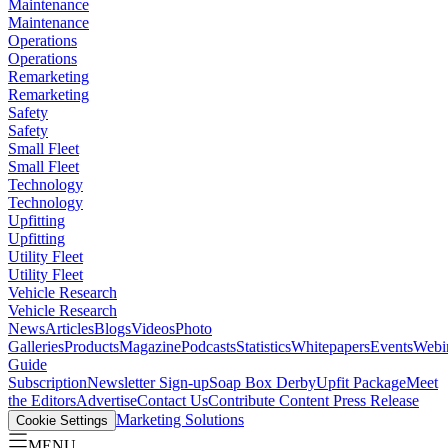
Maintenance
Maintenance
Operations
Operations
Remarketing
Remarketing
Safety
Safety
Small Fleet
Small Fleet
Technology
Technology
Upfitting
Upfitting
Utility Fleet
Utility Fleet
Vehicle Research
Vehicle Research
News
Articles
Blogs
Videos
Photo
Galleries
Products
Magazine
Podcasts
Statistics
Whitepapers
Events
Webi
Guide
Subscription
Newsletter Sign-up
Soap Box Derby
Upfit Package
Meet
the Editors
Advertise
Contact Us
Contribute Content
Press Release
Marketing Solutions
Cookie Settings
MENU