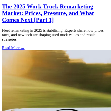
The 2025 Work Truck Remarketing
Market: Prices, Pressure, and What
Comes Next [Part 1]
Fleet remarketing in 2025 is stabilizing. Experts share how prices,
rates, and new tech are shaping used truck values and resale
strategies.
Read More →