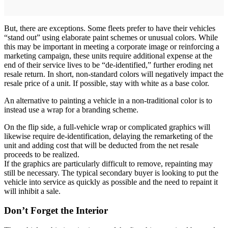
But, there are exceptions. Some fleets prefer to have their vehicles
“stand out” using elaborate paint schemes or unusual colors. While
this may be important in meeting a corporate image or reinforcing a
marketing campaign, these units require additional expense at the
end of their service lives to be “de-identified,” further eroding net
resale return. In short, non-standard colors will negatively impact the
resale price of a unit. If possible, stay with white as a base color.
An alternative to painting a vehicle in a non-traditional color is to
instead use a wrap for a branding scheme.
On the flip side, a full-vehicle wrap or complicated graphics will
likewise require de-identification, delaying the remarketing of the
unit and adding cost that will be deducted from the net resale
proceeds to be realized.
If the graphics are particularly difficult to remove, repainting may
still be necessary. The typical secondary buyer is looking to put the
vehicle into service as quickly as possible and the need to repaint it
will inhibit a sale.
Don’t Forget the Interior