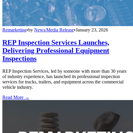
Remarketing
•
by
News/Media Release
•
January 23, 2026
REP Inspection Services Launches,
Delivering Professional Equipment
Inspections
REP Inspection Services, led by someone with more than 30 years
of industry experience, has launched its professional inspection
services for trucks, trailers, and equipment across the commercial
vehicle industry.
Read More →