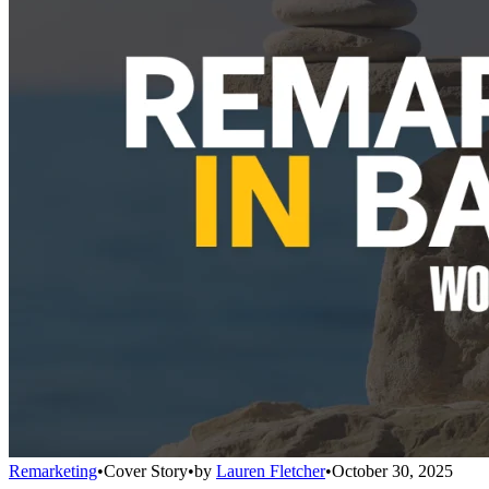
Remarketing
•
Cover Story
•
by
Lauren Fletcher
•
October 30, 2025