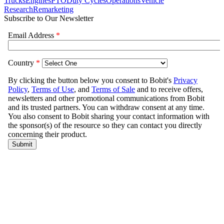
Trucks
Engines
PTO
Duty Cycles
Operations
Vehicle
Research
Remarketing
Subscribe to Our Newsletter