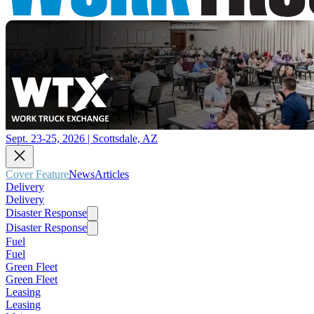
Sept. 23-25, 2026 | Scottsdale, AZ
Cover Feature
News
Articles
Delivery
Delivery
Disaster Response
Disaster Response
Fuel
Fuel
Green Fleet
Green Fleet
Leasing
Leasing