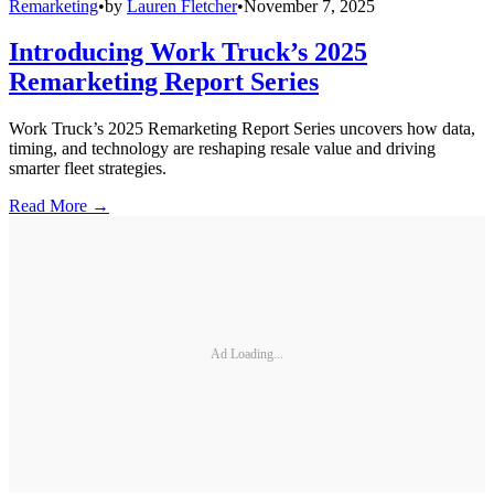
Remarketing
•
by
Lauren Fletcher
•
November 7, 2025
Introducing Work Truck’s 2025
Remarketing Report Series
Work Truck’s 2025 Remarketing Report Series uncovers how data,
timing, and technology are reshaping resale value and driving
smarter fleet strategies.
Read More →
Ad Loading...