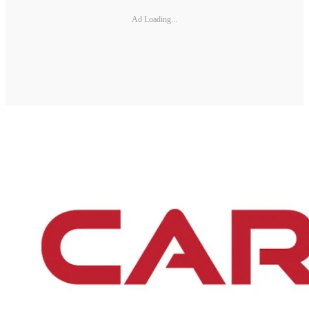
Ad Loading...