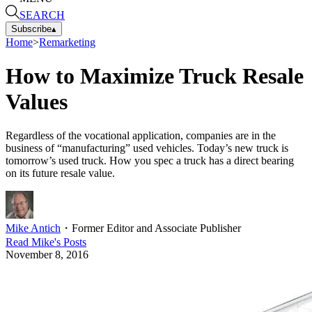
SEARCH
Subscribe
▴
Home
>
Remarketing
How to Maximize Truck Resale
Values
Regardless of the vocational application, companies are in the
business of “manufacturing” used vehicles. Today’s new truck is
tomorrow’s used truck. How you spec a truck has a direct bearing
on its future resale value.
Mike Antich
・
Former Editor and Associate Publisher
Read
Mike
's Posts
November 8, 2016