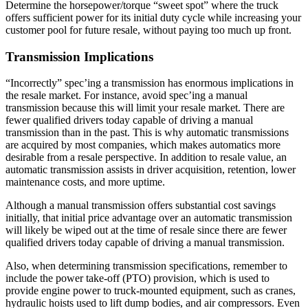
Determine the horsepower/torque “sweet spot” where the truck
offers sufficient power for its initial duty cycle while increasing your
customer pool for future resale, without paying too much up front.
Transmission Implications
“Incorrectly” spec’ing a transmission has enormous implications in
the resale market. For instance, avoid spec’ing a manual
transmission because this will limit your resale market. There are
fewer qualified drivers today capable of driving a manual
transmission than in the past. This is why automatic transmissions
are acquired by most companies, which makes automatics more
desirable from a resale perspective. In addition to resale value, an
automatic transmission assists in driver acquisition, retention, lower
maintenance costs, and more uptime.
Although a manual transmission offers substantial cost savings
initially, that initial price advantage over an automatic transmission
will likely be wiped out at the time of resale since there are fewer
qualified drivers today capable of driving a manual transmission.
Also, when determining transmission specifications, remember to
include the power take-off (PTO) provision, which is used to
provide engine power to truck-mounted equipment, such as cranes,
hydraulic hoists used to lift dump bodies, and air compressors. Even