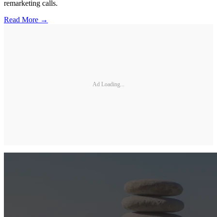
remarketing calls.
Read More →
Ad Loading...