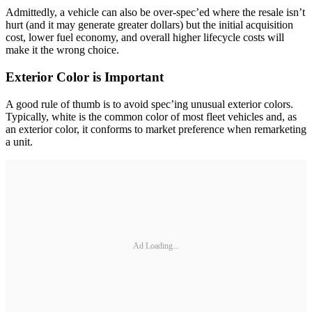
Admittedly, a vehicle can also be over-spec’ed where the resale isn’t
hurt (and it may generate greater dollars) but the initial acquisition
cost, lower fuel economy, and overall higher lifecycle costs will
make it the wrong choice.
Exterior Color is Important
A good rule of thumb is to avoid spec’ing unusual exterior colors.
Typically, white is the common color of most fleet vehicles and, as
an exterior color, it conforms to market preference when remarketing
a unit.
Ad Loading...