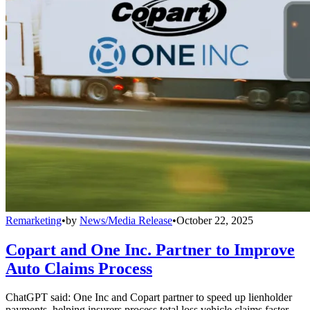
Remarketing
•
by
News/Media Release
•
October 22, 2025
Copart and One Inc. Partner to Improve
Auto Claims Process
ChatGPT said: One Inc and Copart partner to speed up lienholder
payments, helping insurers process total loss vehicle claims faster