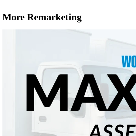
More Remarketing