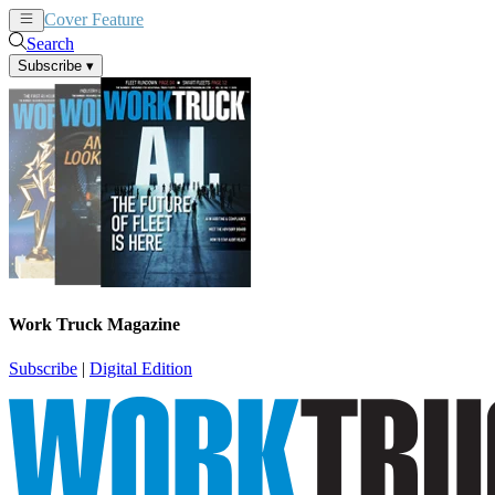
Cover Feature
News
Articles
Search
Subscribe
▾
Work Truck Magazine
Subscribe
|
Digital Edition