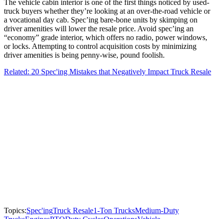
The vehicle cabin interior is one of the first things noticed by used-
truck buyers whether they’re looking at an over-the-road vehicle or
a vocational day cab. Spec’ing bare-bone units by skimping on
driver amenities will lower the resale price. Avoid spec’ing an
“economy” grade interior, which offers no radio, power windows,
or locks. Attempting to control acquisition costs by minimizing
driver amenities is being penny-wise, pound foolish.
Related: 20 Spec'ing Mistakes that Negatively Impact Truck Resale
Topics:
Spec'ing
Truck Resale
1-Ton Trucks
Medium-Duty