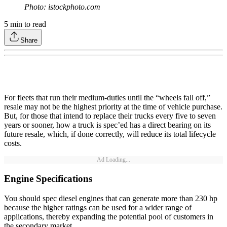
Photo: istockphoto.com
5
min to read
Share
For fleets that run their medium-duties until the “wheels fall off,”
resale may not be the highest priority at the time of vehicle purchase.
But, for those that intend to replace their trucks every five to seven
years or sooner, how a truck is spec’ed has a direct bearing on its
future resale, which, if done correctly, will reduce its total lifecycle
costs.
Ad Loading...
Engine Specifications
You should spec diesel engines that can generate more than 230 hp
because the higher ratings can be used for a wider range of
applications, thereby expanding the potential pool of customers in
the secondary market.