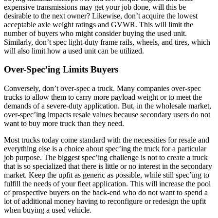
expensive transmissions may get your job done, will this be
desirable to the next owner? Likewise, don’t acquire the lowest
acceptable axle weight ratings and GVWR. This will limit the
number of buyers who might consider buying the used unit.
Similarly, don’t spec light-duty frame rails, wheels, and tires, which
will also limit how a used unit can be utilized.
Over-Spec’ing Limits Buyers
Conversely, don’t over-spec a truck. Many companies over-spec
trucks to allow them to carry more payload weight or to meet the
demands of a severe-duty application. But, in the wholesale market,
over-spec’ing impacts resale values because secondary users do not
want to buy more truck than they need.
Most trucks today come standard with the necessities for resale and
everything else is a choice about spec’ing the truck for a particular
job purpose. The biggest spec’ing challenge is not to create a truck
that is so specialized that there is little or no interest in the secondary
market. Keep the upfit as generic as possible, while still spec’ing to
fulfill the needs of your fleet application. This will increase the pool
of prospective buyers on the back-end who do not want to spend a
lot of additional money having to reconfigure or redesign the upfit
when buying a used vehicle.