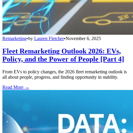
Remarketing
•
by
Lauren Fletcher
•
November 6, 2025
Fleet Remarketing Outlook 2026: EVs,
Policy, and the Power of People [Part 4]
From EVs to policy changes, the 2026 fleet remarketing outlook is
all about people, progress, and finding opportunity in stability.
Read More →