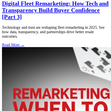
Digital Fleet Remarketing: How Tech and
Transparency Build Buyer Confidence
[Part 3]
Technology and trust are reshaping fleet remarketing in 2025. See
how data, transparency, and partnerships drive better resale
outcomes.
Read More →