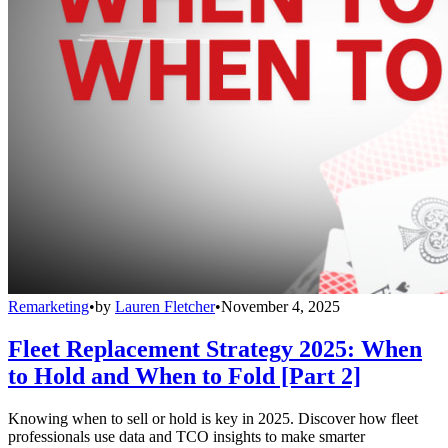
Remarketing
•
by
Lauren Fletcher
•
November 4, 2025
Fleet Replacement Strategy 2025: When
to Hold and When to Fold [Part 2]
Knowing when to sell or hold is key in 2025. Discover how fleet
professionals use data and TCO insights to make smarter