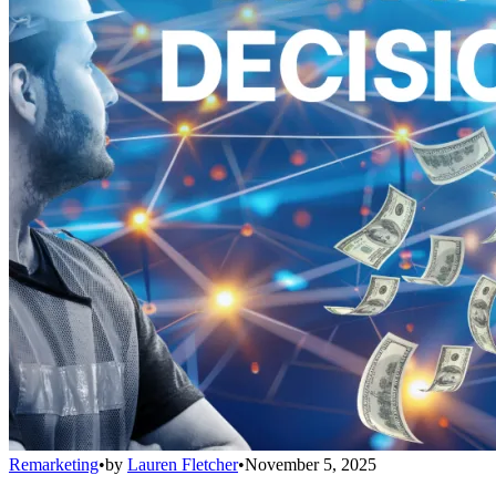
Remarketing
•
by
Lauren Fletcher
•
November 5, 2025