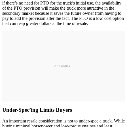
if there’s no need for PTO for the truck’s initial use, the availability
of the PTO provision will make the truck more attractive in the
secondary market because it saves the future owner from having to
pay to add the provision after the fact. The PTO is a low-cost option
that can reap greater dollars at the time of resale.
Ad Loading...
Under-Spec’ing Limits Buyers
An important resale consideration is not to under-spec a truck. While
buying minimal horsepower and low-torque engines and least